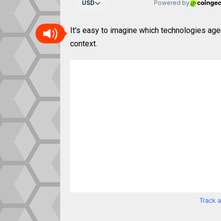
It's easy to imagine which technologies age
context.
Track 