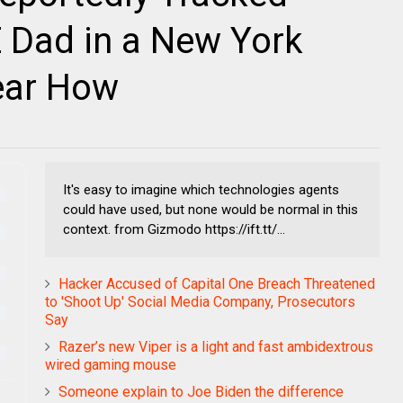
 Dad in a New York
lear How
It's easy to imagine which technologies agents
could have used, but none would be normal in this
context. from Gizmodo https://ift.tt/...
Hacker Accused of Capital One Breach Threatened
to 'Shoot Up' Social Media Company, Prosecutors
Say
Razer’s new Viper is a light and fast ambidextrous
wired gaming mouse
Someone explain to Joe Biden the difference