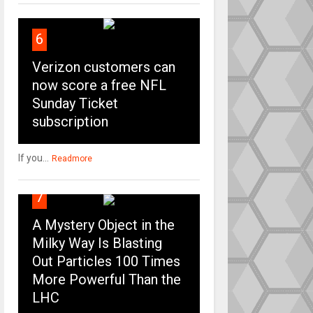
6
Verizon customers can
now score a free NFL
Sunday Ticket
subscription
If you...
Readmore
7
A Mystery Object in the
Milky Way Is Blasting
Out Particles 100 Times
More Powerful Than the
LHC