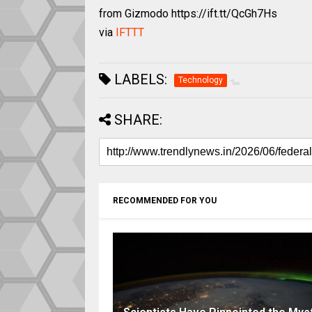
from Gizmodo https://ift.tt/QcGh7Hs
via
IFTTT
LABELS:
Technology
SHARE:
RECOMMENDED FOR YOU