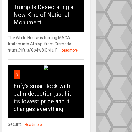
Trump Is Desecrating a
New Kind of National
Monument
The White House is turning MAGA
traitors into AI slop. from Gizmodo
https://ift.tt/Gp4w8lC via IF...
Readmore
5
Eufy's smart lock with
palm detection just hit
its lowest price and it
changes everything
Securit...
Readmore