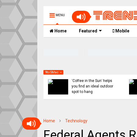
MENU
Home
Featured
Mobile
9to5Mac
 might ditch internal
Indie App Spotlight:
orts for Siri revamp,
‘Coffee in the Sun’ helps
penAI or Anthropic
you find an ideal outdoor
ad
spot to hang
Home
Technology
Federal Agents R