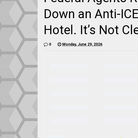
Down an Anti-ICE
Hotel. It’s Not C
0
Monday, June 29, 2026