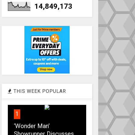
14,849,173
THIS WEEK POPULAR
1
‘Wonder Man’
Showrunner Discusses