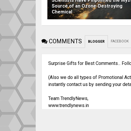
Scientists Have Pinpointed the Mys
Source of an Ozone-Destroying
Chemical
COMMENTS
FACEBOOK
BLOGGER
Surprise Gifts for Best Comments... Fol
(Also we do all types of Promotional Act
instantly contact us by sending your deta
Team TrendlyNews,
www.trendlynews.in