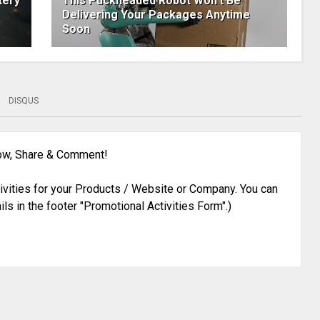
tery
This Puckheaded Robot Won't Be
Delivering Your Packages Anytime
Soon
DISQUS
low, Share & Comment!
ivities for your Products / Website or Company. You can
ils in the footer "Promotional Activities Form".)