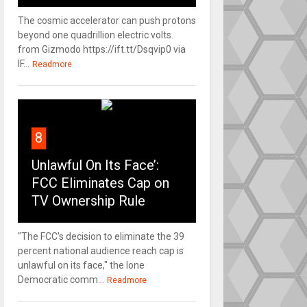
The cosmic accelerator can push protons
beyond one quadrillion electric volts.
from Gizmodo https://ift.tt/Dsqvip0 via
IF...
Readmore
8
Unlawful On Its Face’:
FCC Eliminates Cap on
TV Ownership Rule
"The FCC's decision to eliminate the 39
percent national audience reach cap is
unlawful on its face," the lone
Democratic comm...
Readmore