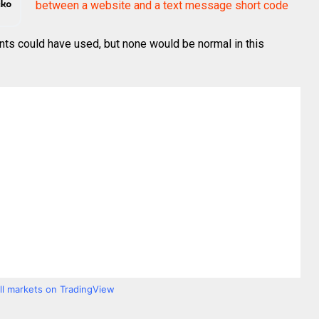
between a website and a text message short code
nts could have used, but none would be normal in this
all markets on TradingView