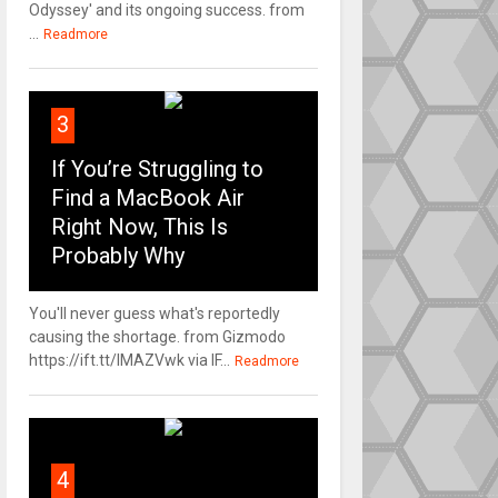
Odyssey' and its ongoing success. from
...
Readmore
3
If You’re Struggling to
Find a MacBook Air
Right Now, This Is
Probably Why
You'll never guess what's reportedly
causing the shortage. from Gizmodo
https://ift.tt/IMAZVwk via IF...
Readmore
4