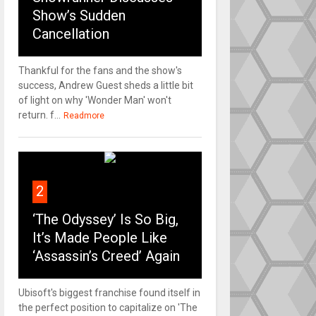
Show’s Sudden
Cancellation
Thankful for the fans and the show's
success, Andrew Guest sheds a little bit
of light on why 'Wonder Man' won't
return. f...
Readmore
2
‘The Odyssey’ Is So Big,
It’s Made People Like
‘Assassin’s Creed’ Again
Ubisoft's biggest franchise found itself in
the perfect position to capitalize on 'The