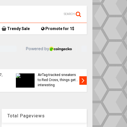
SEARCH
Trendy Sale
Promote for 1$
TikTok user donates
7,
AirTag-tracked sneakers
Apple a
to Red Cross, things get…
sweeping
interesting
changes 
Total Pageviews