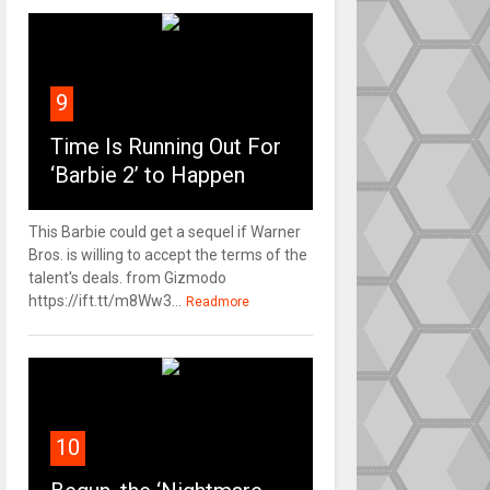
9
Time Is Running Out For
‘Barbie 2’ to Happen
This Barbie could get a sequel if Warner
Bros. is willing to accept the terms of the
talent's deals. from Gizmodo
https://ift.tt/m8Ww3...
Readmore
10