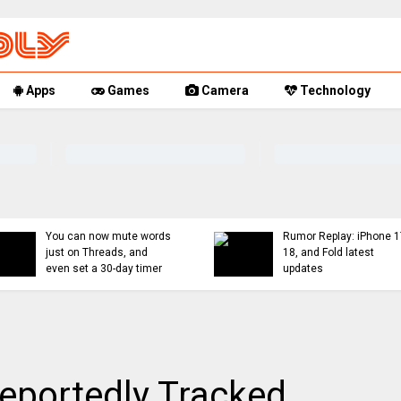
Apps
Games
Camera
Technology
You can now mute words
Rumor Replay: iPhone 1
just on Threads, and
18, and Fold latest
even set a 30-day timer
updates
eportedly Tracked