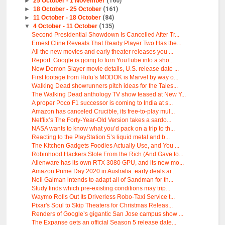
►
25 October - 1 November
(160)
►
18 October - 25 October
(161)
►
11 October - 18 October
(84)
▼
4 October - 11 October
(135)
Second Presidential Showdown Is Cancelled After Tr...
Ernest Cline Reveals That Ready Player Two Has the...
All the new movies and early theater releases you ...
Report: Google is going to turn YouTube into a sho...
New Demon Slayer movie details, U.S. release date ...
First footage from Hulu’s MODOK is Marvel by way o...
Walking Dead showrunners pitch ideas for the Tales...
The Walking Dead anthology TV show teased at New Y...
A proper Poco F1 successor is coming to India at s...
Amazon has canceled Crucible, its free-to-play mul...
Netflix’s The Forty-Year-Old Version takes a sardo...
NASA wants to know what you’d pack on a trip to th...
Reacting to the PlayStation 5’s liquid metal and b...
The Kitchen Gadgets Foodies Actually Use, and You ...
Robinhood Hackers Stole From the Rich (And Gave to...
Alienware has its own RTX 3080 GPU, and its new mo...
Amazon Prime Day 2020 in Australia: early deals ar...
Neil Gaiman intends to adapt all of Sandman for th...
Study finds which pre-existing conditions may trip...
Waymo Rolls Out Its Driverless Robo-Taxi Service t...
Pixar's Soul to Skip Theaters for Christmas Releas...
Renders of Google’s gigantic San Jose campus show ...
The Expanse gets an official Season 5 release date...