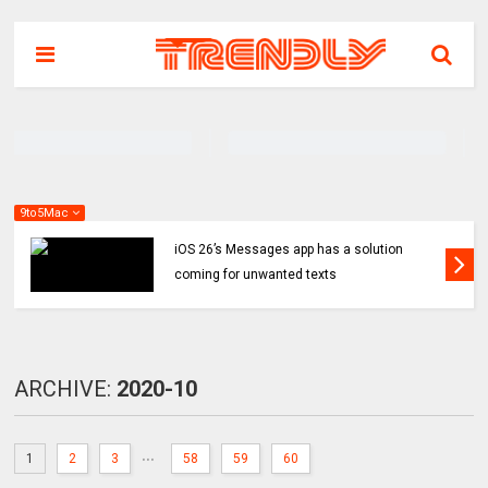
9to5Mac
iOS 26’s Messages app has a solution
coming for unwanted texts
ARCHIVE:
2020-10
...
1
2
3
58
59
60