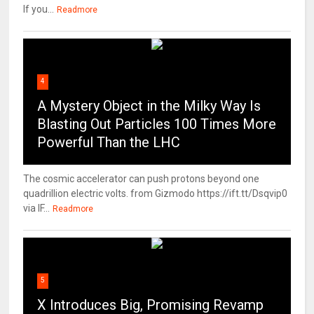
If you...
Readmore
4
A Mystery Object in the Milky Way Is
Blasting Out Particles 100 Times More
Powerful Than the LHC
The cosmic accelerator can push protons beyond one
quadrillion electric volts. from Gizmodo https://ift.tt/Dsqvip0
via IF...
Readmore
5
X Introduces Big, Promising Revamp