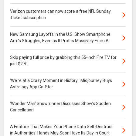
Verizon customers can now score a free NFL Sunday
Ticket subscription
New Samsung Layoffs in the U.S. Show Smartphone
Arm’s Struggles, Even as It Profits Massively From AI
Skip paying full price by grabbing this 55-inch Fire TV for
just $270
‘We’re at a Crazy Moment in History’: Midjourney Buys
Astrology App Co-Star
‘Wonder Man’ Showrunner Discusses Show’s Sudden
Cancellation
A Feature That Makes Your Phone Data Self-Destruct
in Authorities’ Hands May Soon Have Its Day in Court