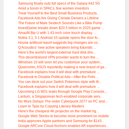
Samsung finally outs full specs of the Galaxy A42 5G
Amid a boom in SPACs, few women investors
Treat Yourself to the Best Small Business Products...
Facebook Ads Are Giving Climate Deniers a Lifeline
The Future of Male Sextech Sounds Like a Bike Pump
InvestGame breaks down $20.5 billion in 2020 game ...
Amazfit Bip U with 1.43-inch color touch display, ...
Nokia 3.1, 5.1 Android 10 update opens the door fo...
House antitrust report suggests big changes are co...
Q Acoustics’ new active speakers bring futuristic ...
Here’s the world's largest external hard disk driv...
This decentralized VPN provider wants to turn the ...
Windows 10 will soon let you customize your system...
Qualcomm, ASUS reportedly making a new brand of ga...
Facebook explains how it will deal with premature ...
Facebook to Disable Political Ads—After the Polls ...
You can deck out your Switch Pokemon-style with th...
Facebook explains how it will deal with premature ...
Upcoming LG W31 leaks through Google Play Console,...
Lanturn, a Singaporean tech-enabled corporate serv...
No More Delays: Pre-order Cyberpunk 2077 on PC and...
Learn to Type by Copying Literary Masters
Here's the cheapest 4K projector on the market rig...
Google Web Stories to become more prominent on mobile
India approves Apple partners and Samsung for $143...
Google ARCore Cloud Anchors enables AR experiences...