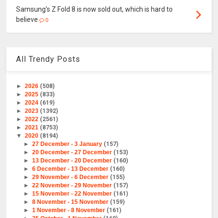
Samsung's Z Fold 8 is now sold out, which is hard to
believe
0
All Trendy Posts
►
2026
(508)
►
2025
(833)
►
2024
(619)
►
2023
(1392)
►
2022
(2561)
►
2021
(8753)
▼
2020
(8194)
►
27 December - 3 January
(157)
►
20 December - 27 December
(153)
►
13 December - 20 December
(160)
►
6 December - 13 December
(160)
►
29 November - 6 December
(155)
►
22 November - 29 November
(157)
►
15 November - 22 November
(161)
►
8 November - 15 November
(159)
►
1 November - 8 November
(161)