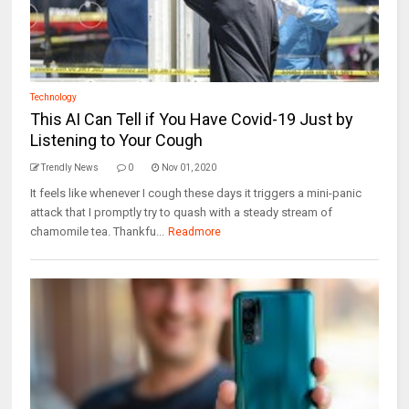
Technology
This AI Can Tell if You Have Covid-19 Just by
Listening to Your Cough
Trendly News
0
Nov 01, 2020
It feels like whenever I cough these days it triggers a mini-panic
attack that I promptly try to quash with a steady stream of
chamomile tea. Thankfu...
Readmore