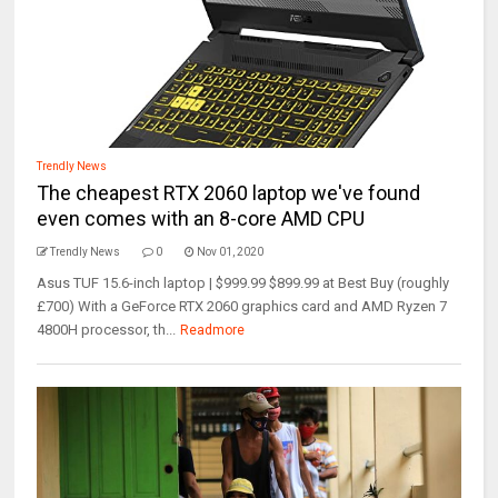
Trendly News
The cheapest RTX 2060 laptop we've found
even comes with an 8-core AMD CPU
Trendly News
0
Nov 01, 2020
Asus TUF 15.6-inch laptop | $999.99 $899.99 at Best Buy (roughly
£700) With a GeForce RTX 2060 graphics card and AMD Ryzen 7
4800H processor, th...
Readmore