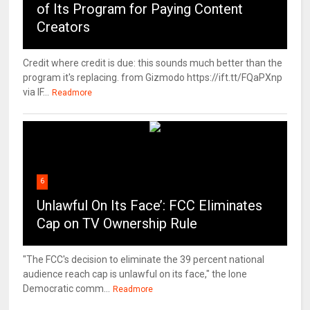
of Its Program for Paying Content
Creators
Credit where credit is due: this sounds much better than the
program it's replacing. from Gizmodo https://ift.tt/FQaPXnp
via IF...
Readmore
6
Unlawful On Its Face’: FCC Eliminates
Cap on TV Ownership Rule
"The FCC's decision to eliminate the 39 percent national
audience reach cap is unlawful on its face," the lone
Democratic comm...
Readmore