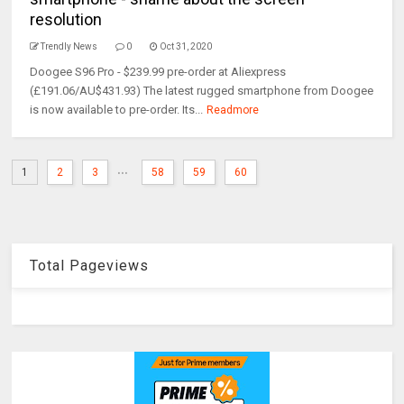
resolution
Trendly News
0
Oct 31, 2020
Doogee S96 Pro - $239.99 pre-order at Aliexpress
(£191.06/AU$431.93) The latest rugged smartphone from Doogee
is now available to pre-order. Its...
Readmore
...
1
2
3
58
59
60
Total Pageviews