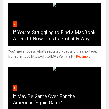
7
If You’re Struggling to Find a MacBook
Air Right Now, This Is Probably Why
You'll never guess what's reportedly causing the shortage.
from Gizmodo https://ift.tt/IMAZVwk via IF...
Readmore
8
It May Be Game Over For the
American ‘Squid Game’