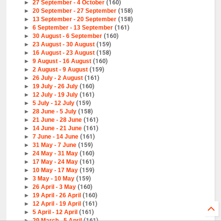
►
27 September - 4 October
(160)
►
20 September - 27 September
(158)
►
13 September - 20 September
(158)
►
6 September - 13 September
(161)
►
30 August - 6 September
(160)
►
23 August - 30 August
(159)
►
16 August - 23 August
(158)
►
9 August - 16 August
(160)
►
2 August - 9 August
(159)
►
26 July - 2 August
(161)
►
19 July - 26 July
(160)
►
12 July - 19 July
(161)
►
5 July - 12 July
(159)
►
28 June - 5 July
(158)
►
21 June - 28 June
(161)
►
14 June - 21 June
(161)
►
7 June - 14 June
(161)
►
31 May - 7 June
(159)
►
24 May - 31 May
(160)
►
17 May - 24 May
(161)
►
10 May - 17 May
(159)
►
3 May - 10 May
(159)
►
26 April - 3 May
(160)
►
19 April - 26 April
(160)
►
12 April - 19 April
(161)
►
5 April - 12 April
(161)
►
29 March - 5 April
(161)