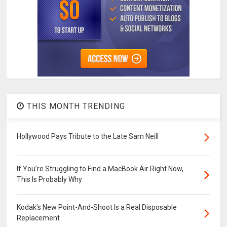
THIS MONTH TRENDING
Hollywood Pays Tribute to the Late Sam Neill
If You’re Struggling to Find a MacBook Air Right Now,
This Is Probably Why
Kodak’s New Point-And-Shoot Is a Real Disposable
Replacement