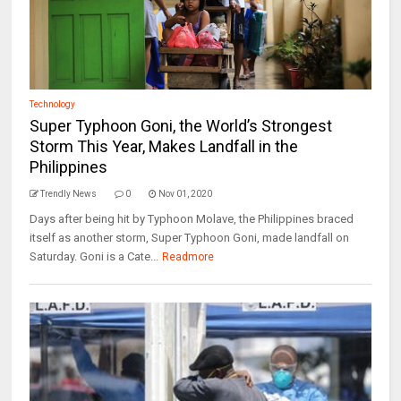
Technology
Super Typhoon Goni, the World’s Strongest
Storm This Year, Makes Landfall in the
Philippines
Trendly News
0
Nov 01, 2020
Days after being hit by Typhoon Molave, the Philippines braced
itself as another storm, Super Typhoon Goni, made landfall on
Saturday. Goni is a Cate...
Readmore