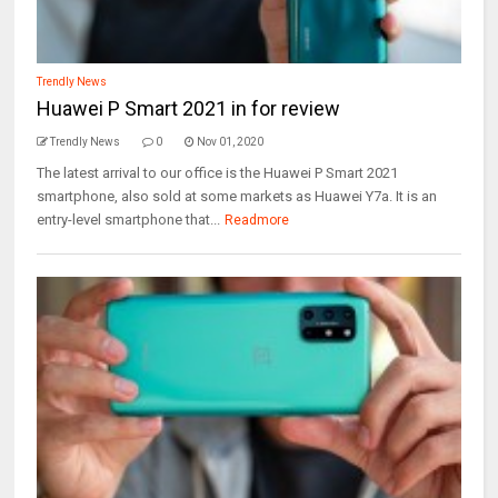
Trendly News
Huawei P Smart 2021 in for review
Trendly News
0
Nov 01, 2020
The latest arrival to our office is the Huawei P Smart 2021
smartphone, also sold at some markets as Huawei Y7a. It is an
entry-level smartphone that...
Readmore