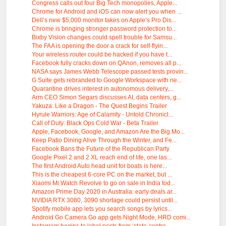
Congress calls out four Big Tech monopolies, Apple...
Chrome for Android and iOS can now alert you when ...
Dell’s new $5,000 monitor takes on Apple’s Pro Dis...
Chrome is bringing stronger password protection to...
Bixby Vision changes could spell trouble for Samsu...
The FAA is opening the door a crack for self-flyin...
Your wireless router could be hacked if you have t...
Facebook fully cracks down on QAnon, removes all p...
NASA says James Webb Telescope passed tests provin...
G Suite gets rebranded to Google Workspace with ne...
Quarantine drives interest in autonomous delivery,...
Arm CEO Simon Segars discusses AI, data centers, g...
Yakuza: Like a Dragon - The Quest Begins Trailer
Hyrule Warriors: Age of Calamity - Untold Chronicl...
Call of Duty: Black Ops Cold War - Beta Trailer
Apple, Facebook, Google, and Amazon Are the Big Mo...
Keep Patio Dining Alive Through the Winter, and Fe...
Facebook Bans the Future of the Republican Party
Google Pixel 2 and 2 XL reach end of life, one las...
The first Android Auto head unit for boats is here...
This is the cheapest 6-core PC on the market, but ...
Xiaomi Mi Watch Revolve to go on sale in India tod...
Amazon Prime Day 2020 in Australia: early deals ar...
NVIDIA RTX 3080, 3090 shortage could persist until...
Spotify mobile app lets you search songs by lyrics...
Android Go Camera Go app gets Night Mode, HRD comi...