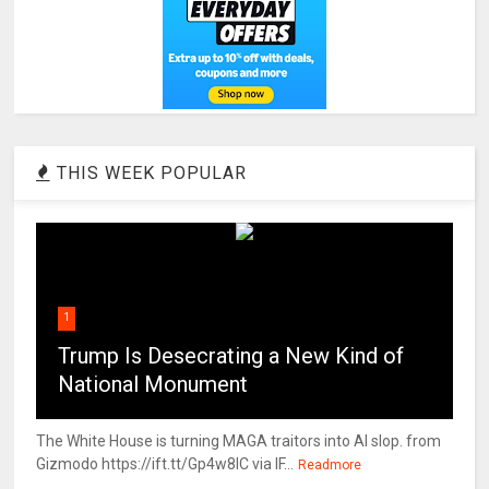
THIS WEEK POPULAR
1
Trump Is Desecrating a New Kind of
National Monument
The White House is turning MAGA traitors into AI slop. from
Gizmodo https://ift.tt/Gp4w8lC via IF...
Readmore