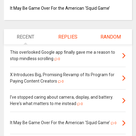
It May Be Game Over For the American ‘Squid Game’
RECENT
REPLIES
RANDOM
This overlooked Google app finally gave me a reason to
stop mindless scrolling
0
X Introduces Big, Promising Revamp of Its Program for
Paying Content Creators
0
I've stopped caring about camera, display, and battery.
Here's what matters to me instead
0
It May Be Game Over For the American ‘Squid Game’
0