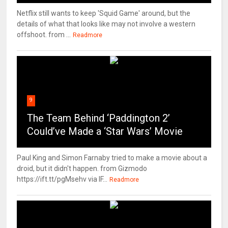
Netflix still wants to keep 'Squid Game' around, but the
details of what that looks like may not involve a western
offshoot. from ...
Readmore
9
The Team Behind ‘Paddington 2’
Could’ve Made a ‘Star Wars’ Movie
Paul King and Simon Farnaby tried to make a movie about a
droid, but it didn't happen. from Gizmodo
https://ift.tt/pgMsehv via IF...
Readmore