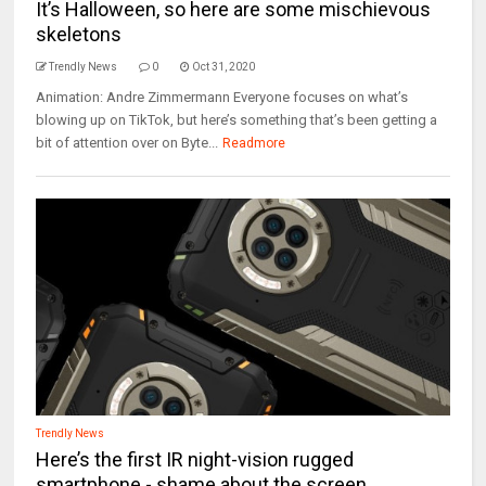
It’s Halloween, so here are some mischievous
skeletons
Trendly News
0
Oct 31, 2020
Animation: Andre Zimmermann Everyone focuses on what’s
blowing up on TikTok, but here’s something that’s been getting a
bit of attention over on Byte...
Readmore
Trendly News
Here’s the first IR night-vision rugged
smartphone - shame about the screen