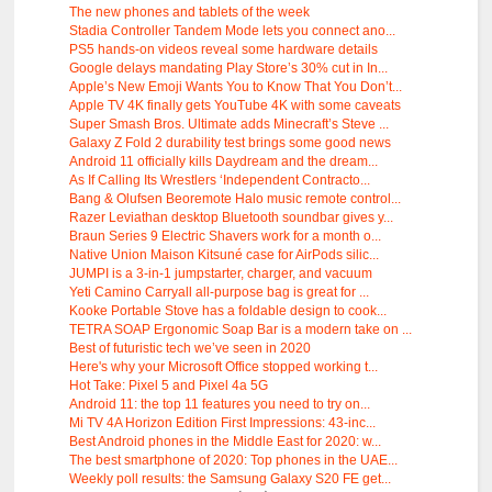
The new phones and tablets of the week
Stadia Controller Tandem Mode lets you connect ano...
PS5 hands-on videos reveal some hardware details
Google delays mandating Play Store’s 30% cut in In...
Apple’s New Emoji Wants You to Know That You Don’t...
Apple TV 4K finally gets YouTube 4K with some caveats
Super Smash Bros. Ultimate adds Minecraft’s Steve ...
Galaxy Z Fold 2 durability test brings some good news
Android 11 officially kills Daydream and the dream...
As If Calling Its Wrestlers ‘Independent Contracto...
Bang & Olufsen Beoremote Halo music remote control...
Razer Leviathan desktop Bluetooth soundbar gives y...
Braun Series 9 Electric Shavers work for a month o...
Native Union Maison Kitsuné case for AirPods silic...
JUMPI is a 3-in-1 jumpstarter, charger, and vacuum
Yeti Camino Carryall all-purpose bag is great for ...
Kooke Portable Stove has a foldable design to cook...
TETRA SOAP Ergonomic Soap Bar is a modern take on ...
Best of futuristic tech we’ve seen in 2020
Here's why your Microsoft Office stopped working t...
Hot Take: Pixel 5 and Pixel 4a 5G
Android 11: the top 11 features you need to try on...
Mi TV 4A Horizon Edition First Impressions: 43-inc...
Best Android phones in the Middle East for 2020: w...
The best smartphone of 2020: Top phones in the UAE...
Weekly poll results: the Samsung Galaxy S20 FE get...