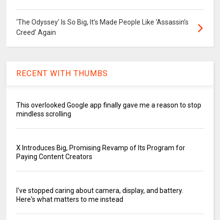
‘The Odyssey’ Is So Big, It’s Made People Like ‘Assassin’s
Creed’ Again
RECENT WITH THUMBS
This overlooked Google app finally gave me a reason to stop
mindless scrolling
X Introduces Big, Promising Revamp of Its Program for
Paying Content Creators
I've stopped caring about camera, display, and battery.
Here's what matters to me instead