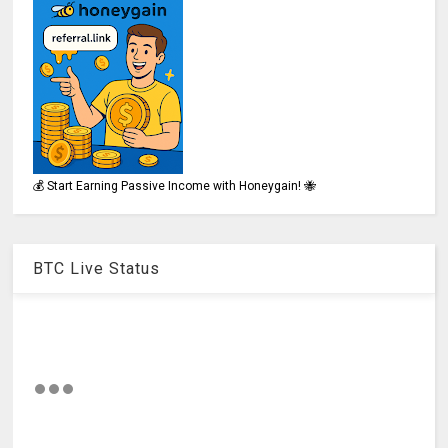
💰 Start Earning Passive Income with Honeygain! 🐝
BTC Live Status