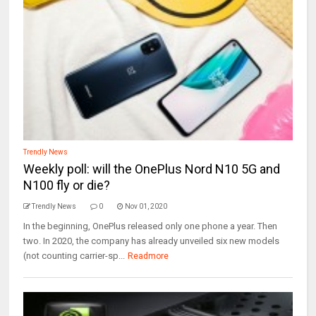
Trendly News
Weekly poll: will the OnePlus Nord N10 5G and
N100 fly or die?
Trendly News
0
Nov 01, 2020
In the beginning, OnePlus released only one phone a year. Then
two. In 2020, the company has already unveiled six new models
(not counting carrier-sp...
Readmore