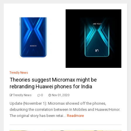
Trendly News
Theories suggest Micromax might be
rebranding Huawei phones for India
Trendly News
0
Nov 01, 2020
Update (November 1): Micromax showed off the phones,
debunking the correlation between In Mobiles and Huawei/Honor.
The original story has been retai...
Readmore