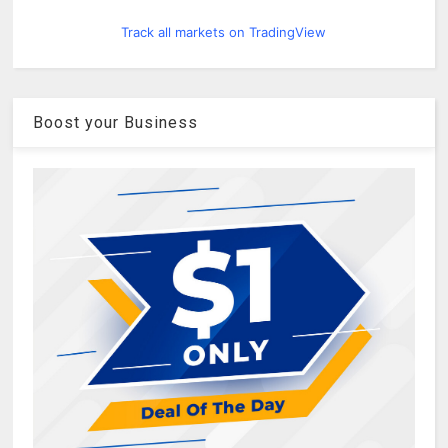
Track all markets on TradingView
Boost your Business