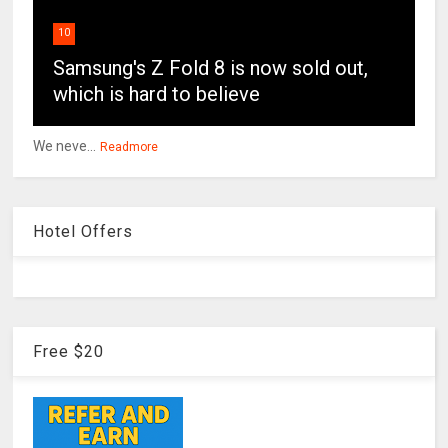
10
Samsung's Z Fold 8 is now sold out,
which is hard to believe
We neve...
Readmore
Hotel Offers
Free $20