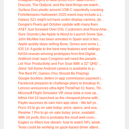
Instagram begins to label posts from ‘state-contro...
Dracula, The Outpost, and the best things we watch...
Surface Duo plastic around USB-C reportedly cracking
Fortnitemares Halloween 2020 event may include a z...
Galaxy S21 might not have under-display camera, de...
Google's Pixels get October update with many fixes
AT&T Just Screwed Over DSL Customers and Rural Ame...
Sure Sounds Like Apple Is About to Launch Some Spe...
John McAfee has been arrested in Spain and is faci...
Apple quietly stops selling Bose, Sonos and some L...
iOS 14: A guide to the best new features and settings
NASA reveals winning prototypes from first Digital...
Antitrust chair says Congress will need the people...
Let Your Productivity and Fun Soar With a 32" QHD ...
Zeiss’ full-frame Android camera is available to p...
The Best PC Games (You Should Be Playing)
Google buckles, defers in-app commission payment i...
Facebook prepares to challenge plans to breakup In...
Lenovo announces ultra-light ThinkPad X1 Nano, Thi...
Microsoft Flight Simulator VR close beta is now op...
Infinix Hot 10 launched as the cheapest phone with...
Paytm launches its own mini app store - We tell yo...
Poco X3 to go on sale today: price, specs, and ava...
Realme 7 Pro to go on sale today: price, availabil...
With 18 ports, this is probably the most well-conn...
Eagles vs 49ers live stream: how to watch NFL week...
Tesla could be working on gaze-based driver attent...