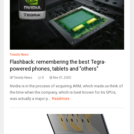
Trendly News
Flashback: remembering the best Tegra-
powered phones, tablets and "others"
Trendly News
0
Nov 01, 2020
Nvidia is in the process of acquiring ARM, which made us think of
the time when the company, which is best known for its GPUs,
was actually a major p...
Readmore