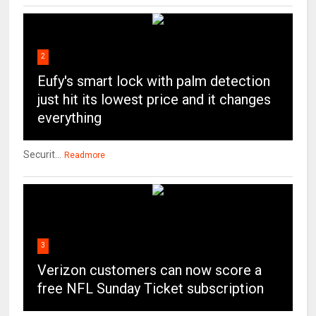
2
Eufy's smart lock with palm detection
just hit its lowest price and it changes
everything
Securit...
Readmore
3
Verizon customers can now score a
free NFL Sunday Ticket subscription