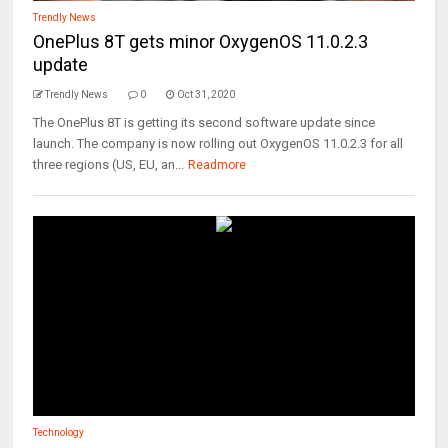
Trendly News
OnePlus 8T gets minor OxygenOS 11.0.2.3
update
Trendly News
0
Oct 31, 2020
The OnePlus 8T is getting its second software update since
launch. The company is now rolling out OxygenOS 11.0.2.3 for all
three regions (US, EU, an...
Readmore
Technology