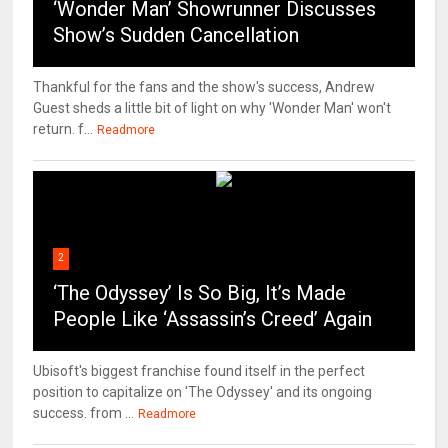
‘Wonder Man’ Showrunner Discusses
Show’s Sudden Cancellation
Thankful for the fans and the show's success, Andrew
Guest sheds a little bit of light on why 'Wonder Man' won't
return. f...
Readmore
2
‘The Odyssey’ Is So Big, It’s Made
People Like ‘Assassin’s Creed’ Again
Ubisoft's biggest franchise found itself in the perfect
position to capitalize on 'The Odyssey' and its ongoing
success. from ...
Readmore