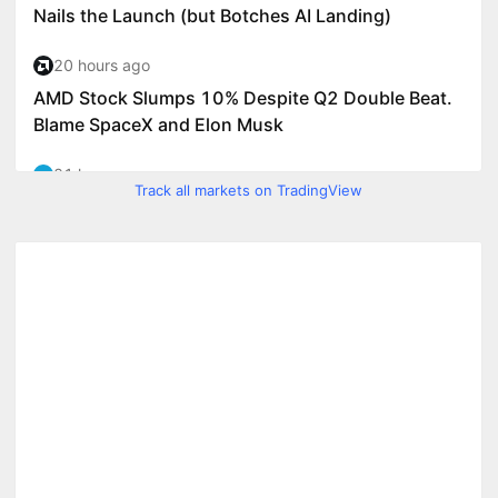
Track all markets on TradingView