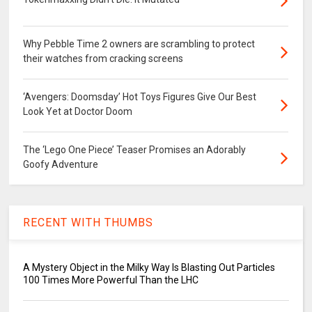
Why Pebble Time 2 owners are scrambling to protect
their watches from cracking screens
‘Avengers: Doomsday’ Hot Toys Figures Give Our Best
Look Yet at Doctor Doom
The ‘Lego One Piece’ Teaser Promises an Adorably
Goofy Adventure
RECENT WITH THUMBS
A Mystery Object in the Milky Way Is Blasting Out Particles
100 Times More Powerful Than the LHC