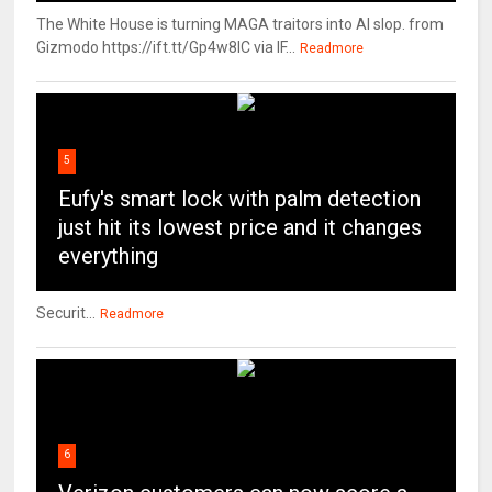
The White House is turning MAGA traitors into AI slop. from
Gizmodo https://ift.tt/Gp4w8lC via IF...
Readmore
5
Eufy's smart lock with palm detection
just hit its lowest price and it changes
everything
Securit...
Readmore
6