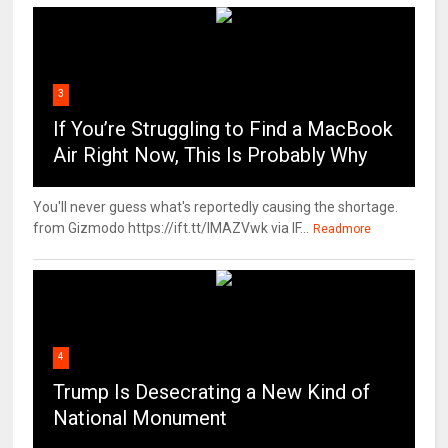
3
If You’re Struggling to Find a MacBook
Air Right Now, This Is Probably Why
You'll never guess what's reportedly causing the shortage.
from Gizmodo https://ift.tt/IMAZVwk via IF...
Readmore
4
Trump Is Desecrating a New Kind of
National Monument