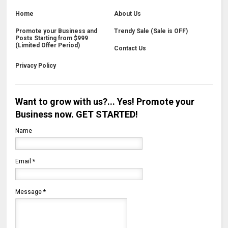
Home
About Us
Promote your Business and
Trendy Sale (Sale is OFF)
Posts Starting from $999
(Limited Offer Period)
Contact Us
Privacy Policy
Want to grow with us?... Yes! Promote your
Business now. GET STARTED!
Name
Email
*
Message
*