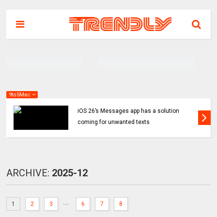
9to5Mac
iOS 26’s Messages app has a solution
coming for unwanted texts
ARCHIVE:
2025-12
...
1
2
3
6
7
8