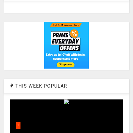
THIS WEEK POPULAR
1