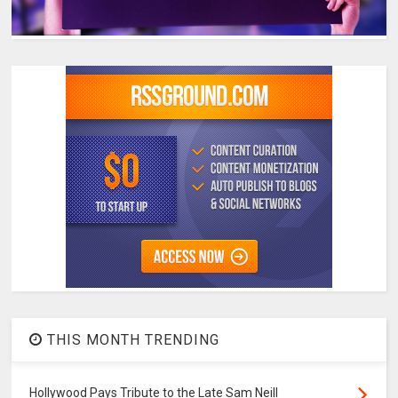
THIS MONTH TRENDING
Hollywood Pays Tribute to the Late Sam Neill