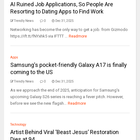
AI Ruined Job Applications, So People Are
Resorting to Dating Apps to Find Work
Trendly News
0
Dec 31, 2025
Networking has become the only way to get a job. from Gizmodo
https://ift.tt/fNYxhk5 via IFTTT ...
Readmore
Apps
Samsung's pocket-friendly Galaxy A17 is finally
coming to the US
Trendly News
0
Dec 31, 2025
As we approach the end of 2025, anticipation for Samsung's
upcoming Galaxy S26 series is reaching a fever pitch. However,
before we see the new flagsh...
Readmore
Technology
Artist Behind Viral ‘Beast Jesus’ Restoration
Dies at 94