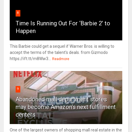
8
Time Is Running Out For ‘Barbie 2’ to
Happen
This Barbie could get a sequel if Warner Bros. is willing to
accept the terms of the talent's deals. from Gizmodo
https://ift.tt/m8Ww3...
Readmore
9
Abandoned mall department stores
may become Amazon’s next fulfillment
centers
One of the largest owners of shopping mall real estate in the