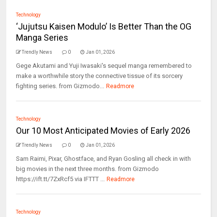
Technology
‘Jujutsu Kaisen Modulo’ Is Better Than the OG
Manga Series
Trendly News
0
Jan 01, 2026
Gege Akutami and Yuji Iwasaki's sequel manga remembered to
make a worthwhile story the connective tissue of its sorcery
fighting series. from Gizmodo...
Readmore
Technology
Our 10 Most Anticipated Movies of Early 2026
Trendly News
0
Jan 01, 2026
Sam Raimi, Pixar, Ghostface, and Ryan Gosling all check in with
big movies in the next three months. from Gizmodo
https://ift.tt/7ZxRcf5 via IFTTT ...
Readmore
Technology