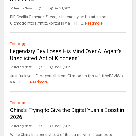
Trendly News
0
Dec 31, 2025
RIP Cecilia Giménez Zueco, a legendary self-starter. from
Gizmodo https://ift.tt/xpYz3Hs via IFTTT ...
Readmore
Technology
Legendary Dev Loses His Mind Over AI Agent’s
Unsolicited ‘Act of Kindness’
Trendly News
0
Dec 30, 2025
Just fuck you. Fuck you all. from Gizmodo https://ift.tt/wR3VlWb
via IFTTT ...
Readmore
Technology
China’s Trying to Give the Digital Yuan a Boost in
2026
Trendly News
0
Dec 30, 2025
While China has been ahead of the game when it comes to