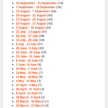
►
14 September - 21 September
(16)
►
7 September - 14 September
(26)
►
31 August - 7 September
(44)
►
24 August - 31 August
(45)
►
17 August - 24 August
(45)
►
10 August - 17 August
(45)
►
3 August - 10 August
(44)
►
27 July - 3 August
(47)
►
20 July - 27 July
(48)
►
13 July - 20 July
(46)
►
6 July - 13 July
(51)
►
29 June - 6 July
(42)
►
22 June - 29 June
(25)
►
15 June - 22 June
(4)
►
8 June - 15 June
(2)
►
1 June - 8 June
(4)
►
25 May - 1 June
(1)
►
18 May - 25 May
(1)
►
11 May - 18 May
(5)
►
4 May - 11 May
(3)
►
27 April - 4 May
(1)
►
20 April - 27 April
(2)
►
6 April - 13 April
(1)
►
30 March - 6 April
(2)
►
23 March - 30 March
(1)
►
16 March - 23 March
(3)