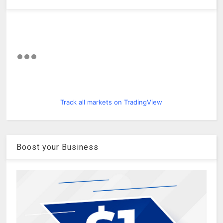
Track all markets on TradingView
Boost your Business