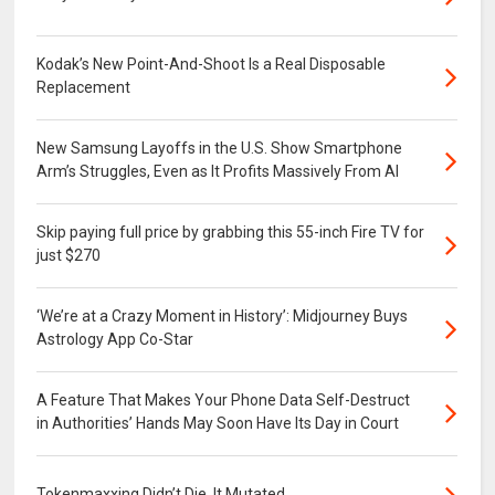
Kodak’s New Point-And-Shoot Is a Real Disposable
Replacement
New Samsung Layoffs in the U.S. Show Smartphone
Arm’s Struggles, Even as It Profits Massively From AI
Skip paying full price by grabbing this 55-inch Fire TV for
just $270
‘We’re at a Crazy Moment in History’: Midjourney Buys
Astrology App Co-Star
A Feature That Makes Your Phone Data Self-Destruct
in Authorities’ Hands May Soon Have Its Day in Court
Tokenmaxxing Didn’t Die. It Mutated