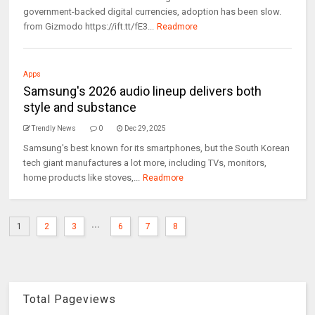
government-backed digital currencies, adoption has been slow.
from Gizmodo https://ift.tt/fE3...
Readmore
Apps
Samsung's 2026 audio lineup delivers both
style and substance
Trendly News
0
Dec 29, 2025
Samsung's best known for its smartphones, but the South Korean
tech giant manufactures a lot more, including TVs, monitors,
home products like stoves,...
Readmore
...
1
2
3
6
7
8
Total Pageviews