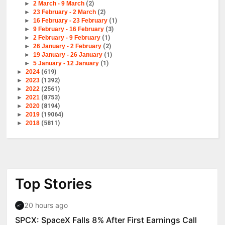
►
2 March - 9 March
(2)
►
23 February - 2 March
(2)
►
16 February - 23 February
(1)
►
9 February - 16 February
(3)
►
2 February - 9 February
(1)
►
26 January - 2 February
(2)
►
19 January - 26 January
(1)
►
5 January - 12 January
(1)
►
2024
(619)
►
2023
(1392)
►
2022
(2561)
►
2021
(8753)
►
2020
(8194)
►
2019
(19064)
►
2018
(5811)