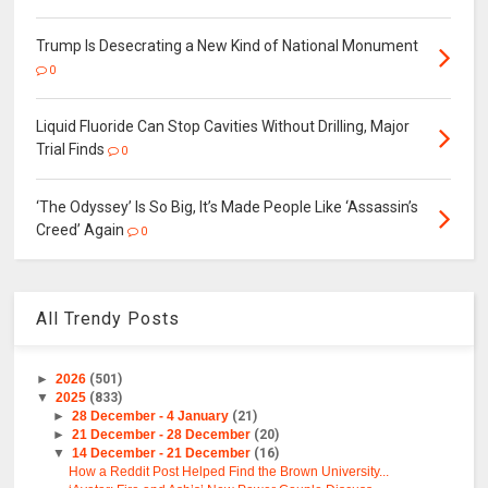
Trump Is Desecrating a New Kind of National Monument
0
Liquid Fluoride Can Stop Cavities Without Drilling, Major
Trial Finds
0
‘The Odyssey’ Is So Big, It’s Made People Like ‘Assassin’s
Creed’ Again
0
All Trendy Posts
►
2026
(501)
▼
2025
(833)
►
28 December - 4 January
(21)
►
21 December - 28 December
(20)
▼
14 December - 21 December
(16)
How a Reddit Post Helped Find the Brown University...