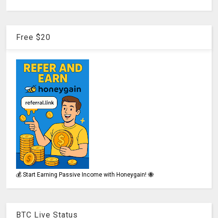
Free $20
💰 Start Earning Passive Income with Honeygain! 🐝
BTC Live Status