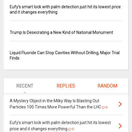
Eufy's smart lock with palm detection just hit its lowest price
and it changes everything
Trump Is Desecrating a New Kind of National Monument
Liquid Fluoride Can Stop Cavities Without Drilling, Major Trial
Finds
RECENT
REPLIES
RANDOM
A Mystery Object in the Milky Way Is Blasting Out
Particles 100 Times More Powerful Than the LHC
0
Eufy's smart lock with palm detection just hit its lowest
price and it changes everything
0