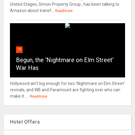
United Stages, Simon Property Group , has been talking to
Amazon about transf...
Readmore
10
Begun, the ‘Nightmare on Elm Street’
War Has
Hollywood ain't big enough for two 'Nightmare on Elm Street'
revivals, and WB and Paramount are fighting over who can
make it. ...
Readmore
Hotel Offers