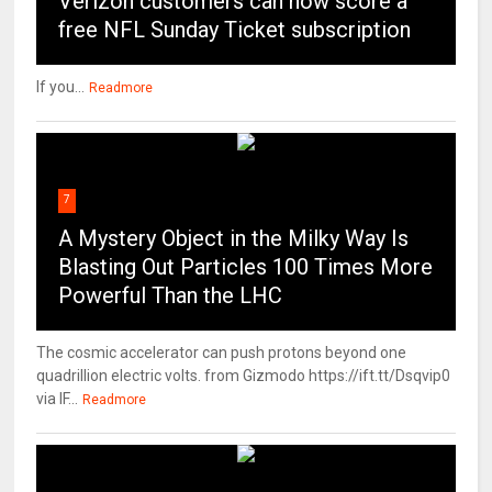
Verizon customers can now score a
free NFL Sunday Ticket subscription
If you...
Readmore
7
A Mystery Object in the Milky Way Is
Blasting Out Particles 100 Times More
Powerful Than the LHC
The cosmic accelerator can push protons beyond one
quadrillion electric volts. from Gizmodo https://ift.tt/Dsqvip0
via IF...
Readmore