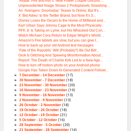
‘Avatar: Fire and Ash’s’ New Power Couple Discuss ...
Unprecedented Image Shows 2 Protoplanets Smashing ...
An ‘Avengers: Doomsday’ Teaser Is Online, But It’s...
X ‘Bid Adieu’ to the Twitter Brand, but Now It’s S...
Disney Loses the Oscars to the Home of MrBeast and...
Karl Urban Says Johnny Cage Is the Most Physically...
RFK Jr. Is Taking on Lyme, but His Whacked-Out Con...
Watch Michael Cera Return to Edgar Wright’s World ...
Amazon's Fire tablets are slow, but you can give t...
How to back up your old Android text messages
‘Fate of the Republic’ Will (Probably?) Be Out Bef...
Grok Is Glitching And Spewing Misinformation About...
Report: The Death of Charlie Kirk Led to a New Age...
How to turn off motion photo on your Android phone
Google Has Taken Down AI-Generated Content Followi...
►
7 December - 14 December
(17)
►
30 November - 7 December
(18)
►
23 November - 30 November
(20)
►
16 November - 23 November
(19)
►
9 November - 16 November
(13)
►
2 November - 9 November
(13)
►
26 October - 2 November
(18)
►
19 October - 26 October
(18)
►
12 October - 19 October
(21)
►
5 October - 12 October
(16)
►
28 September - 5 October
(20)
►
21 September - 28 September
(16)