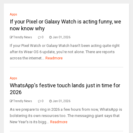
Apps
If your Pixel or Galaxy Watch is acting funny, we
now know why
Trendly News
0
Jan 01, 2026
If your Pixel Watch or Galaxy Watch hasn't been acting quite right
after its Wear OS 6 update, you're not alone. There are reports
across the internet...
Readmore
Apps
WhatsApp's festive touch lands just in time for
2026
Trendly News
0
Jan 01, 2026
As we prepare to ring in 2026 a few hours from now, WhatsApp is
bolstering its own resources too. The messaging giant says that
New Year's is its bigg...
Readmore