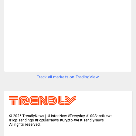
Track all markets on TradingView
©
2026
TrendlyNews | #ListenNow #Everyday #100ShortNews
#TopTrendings #PopularNews #Crypto #Ai #TrendlyNews
All rights reserved.