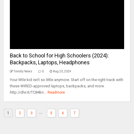
Back to School for High Schoolers (2024):
Backpacks, Laptops, Headphones
Trendly News
0
Aug 20, 2024
Your little kid isn't so little anymore. Start off on the right track with
these WIRED-approved laptops, backpacks, and more.
http://dlvr.it/TC84kn...
Readmore
...
1
2
3
5
6
7