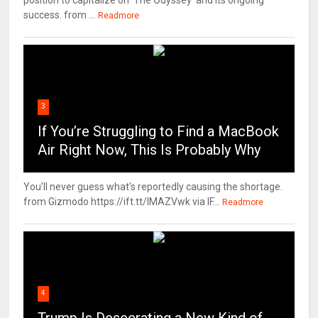
position to capitalize on 'The Odyssey' and its ongoing
success. from ...
Readmore
3
If You’re Struggling to Find a MacBook
Air Right Now, This Is Probably Why
You'll never guess what's reportedly causing the shortage.
from Gizmodo https://ift.tt/IMAZVwk via IF...
Readmore
4