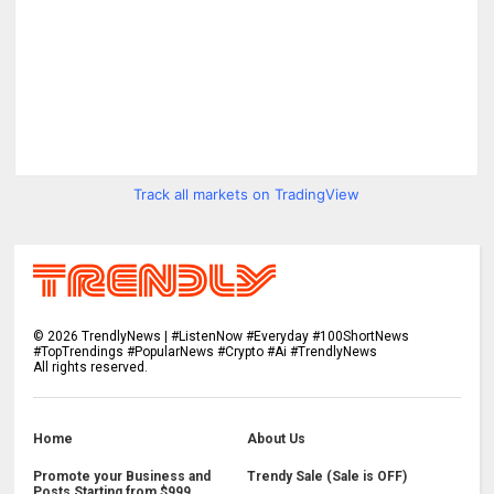
Track all markets on TradingView
©
2026
TrendlyNews | #ListenNow #Everyday #100ShortNews
#TopTrendings #PopularNews #Crypto #Ai #TrendlyNews
All rights reserved.
Home
About Us
Promote your Business and
Trendy Sale (Sale is OFF)
Posts Starting from $999