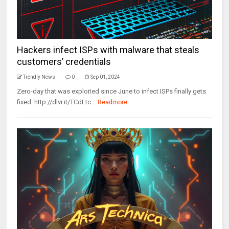
Hackers infect ISPs with malware that steals
customers’ credentials
Trendly News
0
Sep 01, 2024
Zero-day that was exploited since June to infect ISPs finally gets
fixed. http://dlvr.it/TCdLtc...
Readmore