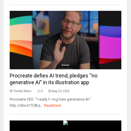
Procreate defies AI trend, pledges “no
generative AI” in its illustration app
Trendly News
0
Aug 20, 2024
Procreate CEO: "I really f—ing hate generative AI."
http://dlvr.it/TC8lJj...
Readmore