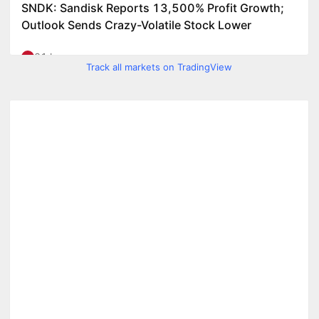
Track all markets on TradingView