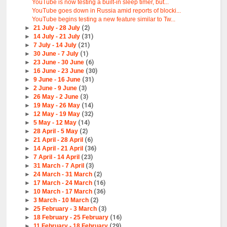
YouTube is now testing a built-in sleep timer, but...
YouTube goes down in Russia amid reports of blocki...
YouTube begins testing a new feature similar to Tw...
►
21 July - 28 July
(2)
►
14 July - 21 July
(31)
►
7 July - 14 July
(21)
►
30 June - 7 July
(1)
►
23 June - 30 June
(6)
►
16 June - 23 June
(30)
►
9 June - 16 June
(31)
►
2 June - 9 June
(3)
►
26 May - 2 June
(3)
►
19 May - 26 May
(14)
►
12 May - 19 May
(32)
►
5 May - 12 May
(14)
►
28 April - 5 May
(2)
►
21 April - 28 April
(6)
►
14 April - 21 April
(36)
►
7 April - 14 April
(23)
►
31 March - 7 April
(3)
►
24 March - 31 March
(2)
►
17 March - 24 March
(16)
►
10 March - 17 March
(36)
►
3 March - 10 March
(2)
►
25 February - 3 March
(3)
►
18 February - 25 February
(16)
►
11 February - 18 February
(29)