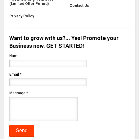
(Limited Offer Period)
Contact Us
Privacy Policy
Want to grow with us?... Yes! Promote your
Business now. GET STARTED!
Name
Email
*
Message
*