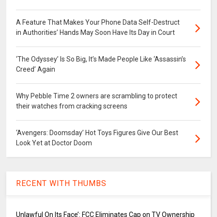
A Feature That Makes Your Phone Data Self-Destruct
in Authorities’ Hands May Soon Have Its Day in Court
‘The Odyssey’ Is So Big, It’s Made People Like ‘Assassin’s
Creed’ Again
Why Pebble Time 2 owners are scrambling to protect
their watches from cracking screens
‘Avengers: Doomsday’ Hot Toys Figures Give Our Best
Look Yet at Doctor Doom
RECENT WITH THUMBS
Unlawful On Its Face’: FCC Eliminates Cap on TV Ownership