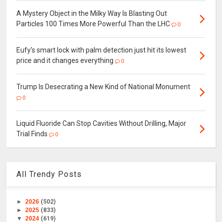
A Mystery Object in the Milky Way Is Blasting Out
Particles 100 Times More Powerful Than the LHC
0
Eufy's smart lock with palm detection just hit its lowest
price and it changes everything
0
Trump Is Desecrating a New Kind of National Monument
0
Liquid Fluoride Can Stop Cavities Without Drilling, Major
Trial Finds
0
All Trendy Posts
►
2026
(502)
►
2025
(833)
▼
2024
(619)