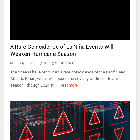
A Rare Coincidence of La Niña Events Will
Weaken Hurricane Season
Trendly News
0
Sep 01, 2024
The oceans have produced a rare coincidence of the Pacific and
Atlantic Niñas, which will lessen the severity of the hurricane
season—though 2024 stil...
Readmore