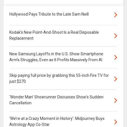
Hollywood Pays Tribute to the Late Sam Neill
Kodak’s New Point-And-Shoot Is a Real Disposable
Replacement
New Samsung Layoffs in the U.S. Show Smartphone
Arm’s Struggles, Even as It Profits Massively From AI
Skip paying full price by grabbing this 55-inch Fire TV for
just $270
‘Wonder Man’ Showrunner Discusses Show’s Sudden
Cancellation
‘We’re at a Crazy Moment in History’: Midjourney Buys
Astrology App Co-Star