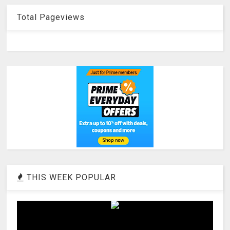
Total Pageviews
THIS WEEK POPULAR