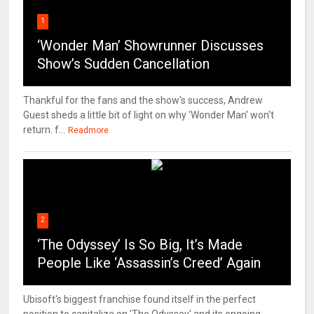
1
‘Wonder Man’ Showrunner Discusses
Show’s Sudden Cancellation
Thankful for the fans and the show's success, Andrew
Guest sheds a little bit of light on why 'Wonder Man' won't
return. f...
Readmore
2
‘The Odyssey’ Is So Big, It’s Made
People Like ‘Assassin’s Creed’ Again
Ubisoft's biggest franchise found itself in the perfect