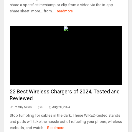
share a specific timestamp or clip from a video via the in-app
share sheet. more… from...
Readmore
22 Best Wireless Chargers of 2024, Tested and
Reviewed
Trendly News
0
Aug 20, 2024
Stop fumbling for cables in the dark. These WIRED-tested stands
and pads will take the hassle out of refueling your phone, wireless
earbuds, and watch...
Readmore