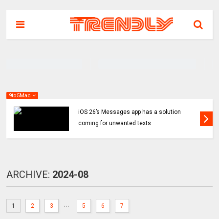
9to5Mac
iOS 26’s Messages app has a solution
coming for unwanted texts
ARCHIVE:
2024-08
...
1
2
3
5
6
7