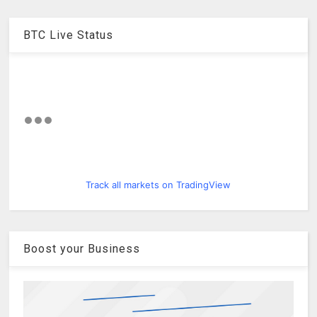
BTC Live Status
Track all markets on TradingView
Boost your Business