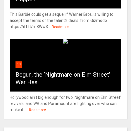
This Barbie could get a sequel if Warner Bros. is willing to
accept the terms of the talent's deals. from Gizmodo
https://ift.tt/m8Ww3...
Readmore
10
Begun, the ‘Nightmare on Elm Street’
War Has
Hollywood ain't big enough for two 'Nightmare on Elm Street'
revivals, and WB and Paramount are fighting over who can
make it. ...
Readmore