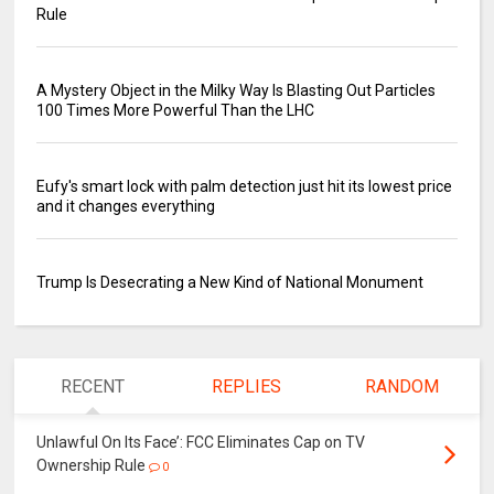
Rule
A Mystery Object in the Milky Way Is Blasting Out Particles
100 Times More Powerful Than the LHC
Eufy's smart lock with palm detection just hit its lowest price
and it changes everything
Trump Is Desecrating a New Kind of National Monument
RECENT
REPLIES
RANDOM
Unlawful On Its Face’: FCC Eliminates Cap on TV
Ownership Rule
0