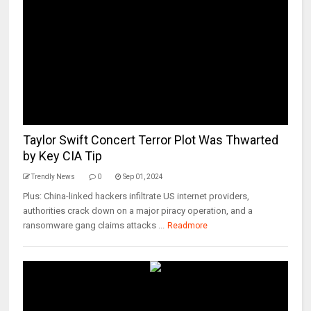
Taylor Swift Concert Terror Plot Was Thwarted
by Key CIA Tip
Trendly News
0
Sep 01, 2024
Plus: China-linked hackers infiltrate US internet providers,
authorities crack down on a major piracy operation, and a
ransomware gang claims attacks ...
Readmore