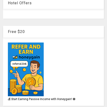
Hotel Offers
Free $20
💰 Start Earning Passive Income with Honeygain! 🐝