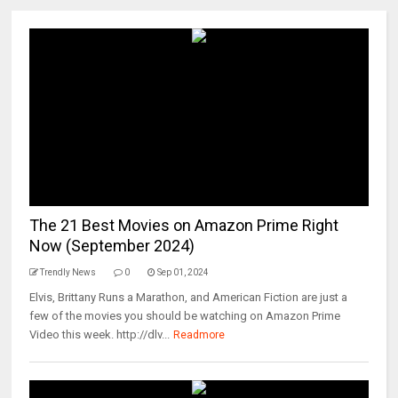
The 21 Best Movies on Amazon Prime Right
Now (September 2024)
Trendly News
0
Sep 01, 2024
Elvis, Brittany Runs a Marathon, and American Fiction are just a
few of the movies you should be watching on Amazon Prime
Video this week. http://dlv...
Readmore