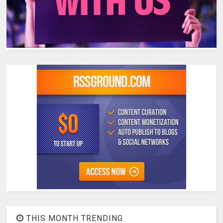
THIS MONTH TRENDING