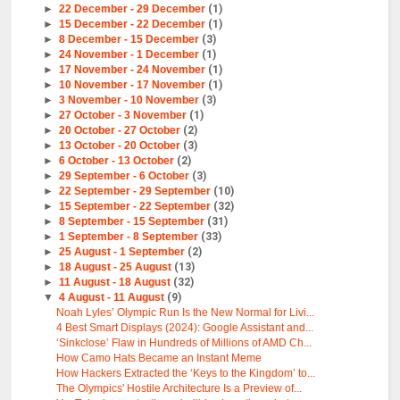
►
22 December - 29 December
(1)
►
15 December - 22 December
(1)
►
8 December - 15 December
(3)
►
24 November - 1 December
(1)
►
17 November - 24 November
(1)
►
10 November - 17 November
(1)
►
3 November - 10 November
(3)
►
27 October - 3 November
(1)
►
20 October - 27 October
(2)
►
13 October - 20 October
(3)
►
6 October - 13 October
(2)
►
29 September - 6 October
(3)
►
22 September - 29 September
(10)
►
15 September - 22 September
(32)
►
8 September - 15 September
(31)
►
1 September - 8 September
(33)
►
25 August - 1 September
(2)
►
18 August - 25 August
(13)
►
11 August - 18 August
(32)
▼
4 August - 11 August
(9)
Noah Lyles’ Olympic Run Is the New Normal for Livi...
4 Best Smart Displays (2024): Google Assistant and...
‘Sinkclose’ Flaw in Hundreds of Millions of AMD Ch...
How Camo Hats Became an Instant Meme
How Hackers Extracted the ‘Keys to the Kingdom’ to...
The Olympics' Hostile Architecture Is a Preview of...