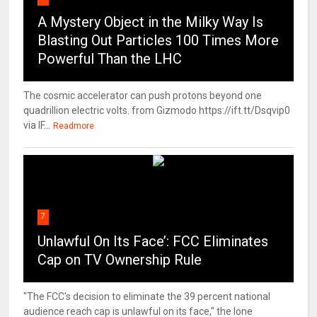
A Mystery Object in the Milky Way Is
Blasting Out Particles 100 Times More
Powerful Than the LHC
The cosmic accelerator can push protons beyond one
quadrillion electric volts. from Gizmodo https://ift.tt/Dsqvip0
via IF...
Readmore
7
Unlawful On Its Face’: FCC Eliminates
Cap on TV Ownership Rule
"The FCC's decision to eliminate the 39 percent national
audience reach cap is unlawful on its face," the lone