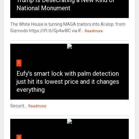
Trump Is Desecrating a New Kind of
National Monument
The White House is turning MAGA traitors into AI slop. from
Gizmodo https://ift.tt/Gp4w8lC via IF...
Readmore
5
Eufy's smart lock with palm detection
just hit its lowest price and it changes
everything
Securit...
Readmore
6