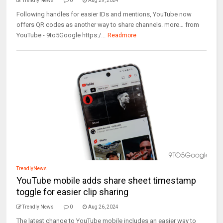
Trendly News
0
Aug 29, 2024
Following handles for easier IDs and mentions, YouTube now
offers QR codes as another way to share channels. more… from
YouTube - 9to5Google https:/...
Readmore
TrendlyNews
YouTube mobile adds share sheet timestamp
toggle for easier clip sharing
Trendly News
0
Aug 26, 2024
The latest change to YouTube mobile includes an easier way to