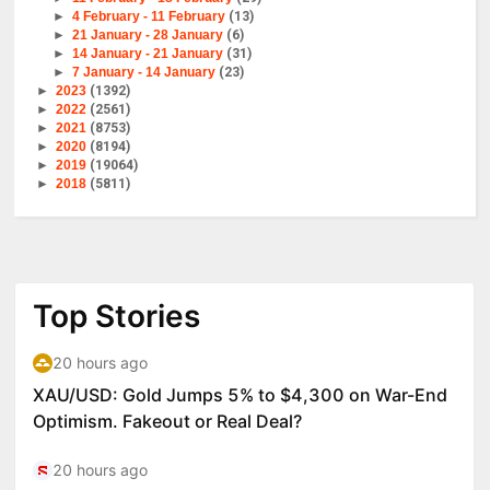
►
4 February - 11 February
(13)
►
21 January - 28 January
(6)
►
14 January - 21 January
(31)
►
7 January - 14 January
(23)
►
2023
(1392)
►
2022
(2561)
►
2021
(8753)
►
2020
(8194)
►
2019
(19064)
►
2018
(5811)