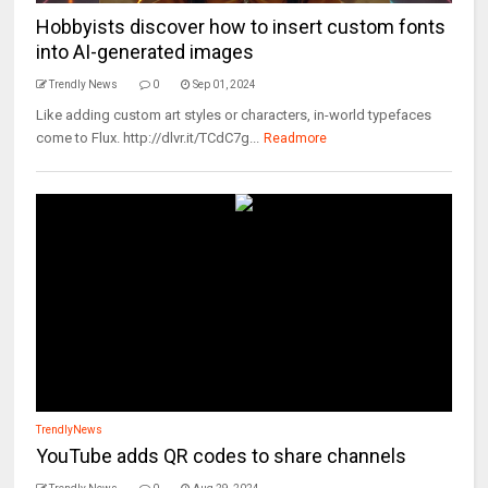
Hobbyists discover how to insert custom fonts
into AI-generated images
Trendly News
0
Sep 01, 2024
Like adding custom art styles or characters, in-world typefaces
come to Flux. http://dlvr.it/TCdC7g...
Readmore
TrendlyNews
YouTube adds QR codes to share channels