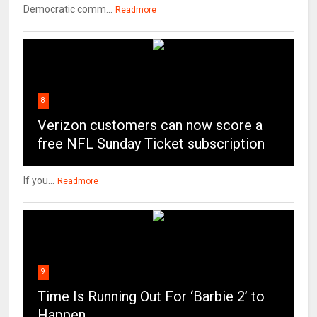
Democratic comm...
Readmore
8
Verizon customers can now score a
free NFL Sunday Ticket subscription
If you...
Readmore
9
Time Is Running Out For ‘Barbie 2’ to
Happen