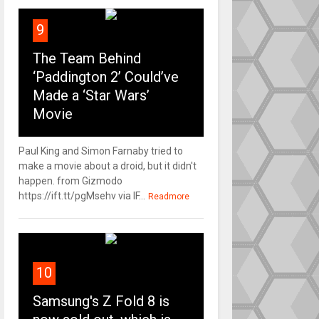
9
The Team Behind
‘Paddington 2’ Could’ve
Made a ‘Star Wars’
Movie
Paul King and Simon Farnaby tried to
make a movie about a droid, but it didn't
happen. from Gizmodo
https://ift.tt/pgMsehv via IF...
Readmore
10
Samsung's Z Fold 8 is