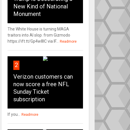
New Kind of National
Monument
The White House is turning MAGA
traitors into AI slop. from Gizmodo
https://ift.tt/Gp4w8lC via IF...
Readmore
2
Verizon customers can
now score a free NFL
Sunday Ticket
subscription
If you...
Readmore