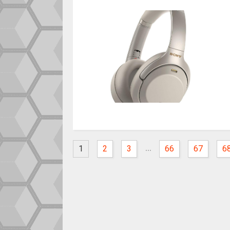
...
1
2
3
66
67
6