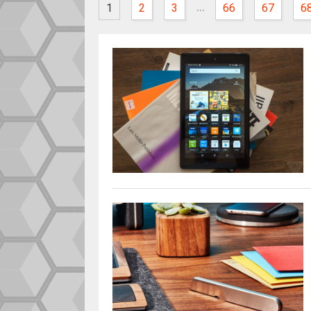
...
1
2
3
66
67
6