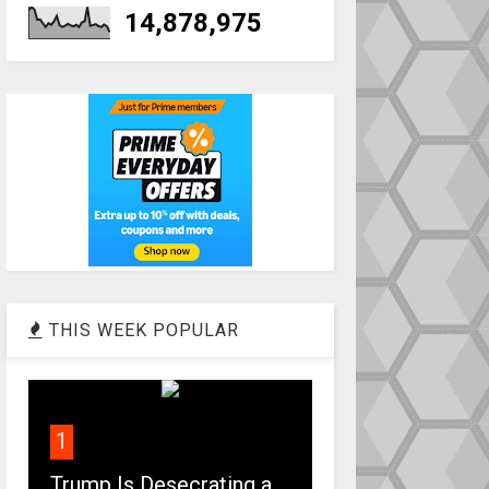
14,878,975
THIS WEEK POPULAR
1
Trump Is Desecrating a