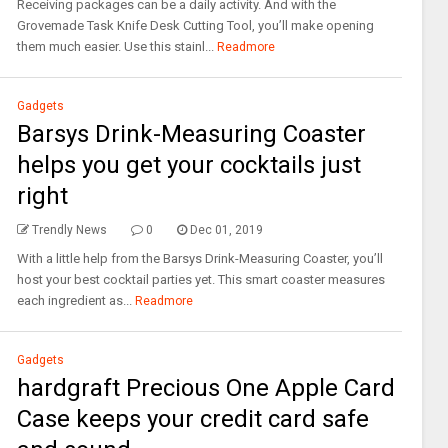
Receiving packages can be a daily activity. And with the
Grovemade Task Knife Desk Cutting Tool, you’ll make opening
them much easier. Use this stainl...
Readmore
Gadgets
Barsys Drink-Measuring Coaster
helps you get your cocktails just
right
Trendly News
0
Dec 01, 2019
With a little help from the Barsys Drink-Measuring Coaster, you’ll
host your best cocktail parties yet. This smart coaster measures
each ingredient as...
Readmore
Gadgets
hardgraft Precious One Apple Card
Case keeps your credit card safe