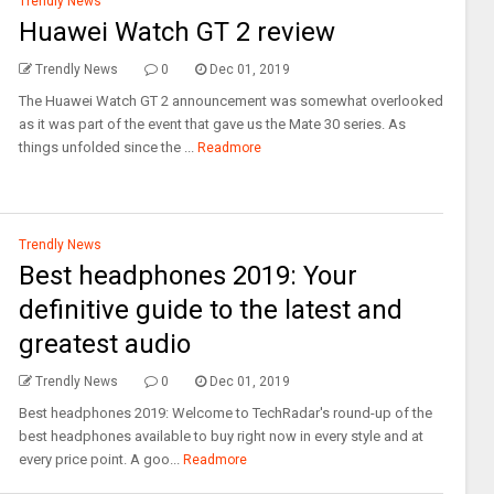
Trendly News
Huawei Watch GT 2 review
Trendly News
0
Dec 01, 2019
The Huawei Watch GT 2 announcement was somewhat overlooked
as it was part of the event that gave us the Mate 30 series. As
things unfolded since the ...
Readmore
Trendly News
Best headphones 2019: Your
definitive guide to the latest and
greatest audio
Trendly News
0
Dec 01, 2019
Best headphones 2019: Welcome to TechRadar's round-up of the
best headphones available to buy right now in every style and at
every price point. A goo...
Readmore