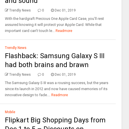
and sound
Trendly News
0
Dec 01, 2019
With the hardgraft Precious One Apple Card Case, you’ll rest
assured knowing it will protect your Apple Card. While that
important card can’t touch le...
Readmore
Trendly News
Flashback: Samsung Galaxy S III
had both brains and brawn
Trendly News
0
Dec 01, 2019
The Samsung Galaxy S III was a rousing success, but the years
since its launch in 2012 and now have caused memories of its
innovative design to fade....
Readmore
Mobile
Flipkart Big Shopping Days from