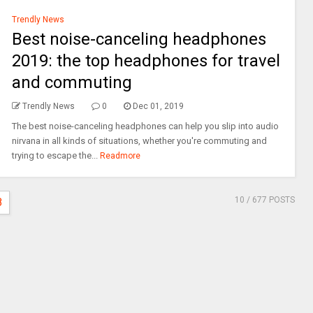
Trendly News
Best noise-canceling headphones
2019: the top headphones for travel
and commuting
Trendly News
0
Dec 01, 2019
The best noise-canceling headphones can help you slip into audio
nirvana in all kinds of situations, whether you're commuting and
trying to escape the...
Readmore
10
/ 677 POSTS
8