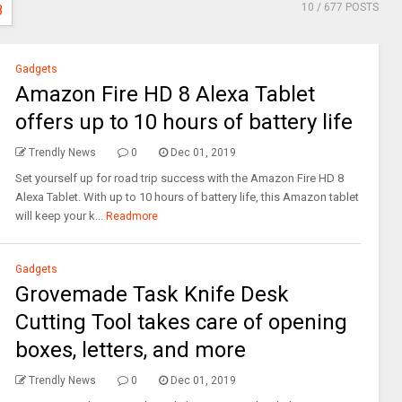
10
/ 677 POSTS
8
Gadgets
Amazon Fire HD 8 Alexa Tablet
offers up to 10 hours of battery life
Trendly News
0
Dec 01, 2019
Set yourself up for road trip success with the Amazon Fire HD 8
Alexa Tablet. With up to 10 hours of battery life, this Amazon tablet
will keep your k...
Readmore
Gadgets
Grovemade Task Knife Desk
Cutting Tool takes care of opening
boxes, letters, and more
Trendly News
0
Dec 01, 2019