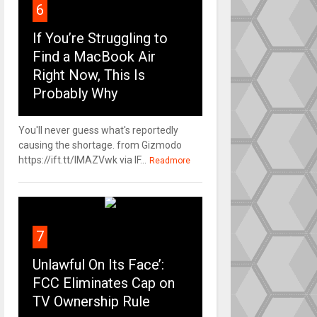
6
If You’re Struggling to
Find a MacBook Air
Right Now, This Is
Probably Why
You'll never guess what's reportedly
causing the shortage. from Gizmodo
https://ift.tt/IMAZVwk via IF...
Readmore
7
Unlawful On Its Face’:
FCC Eliminates Cap on
TV Ownership Rule