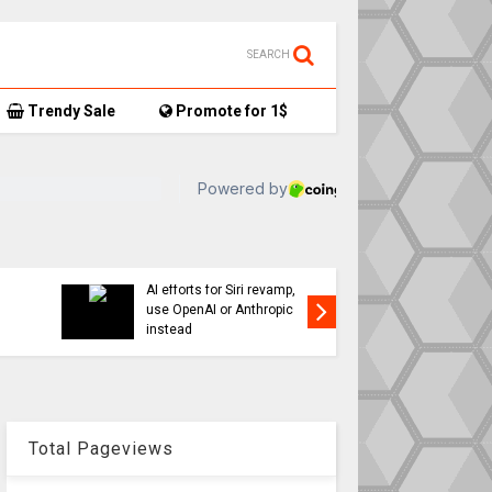
SEARCH
Trendy Sale
Promote for 1$
TikTok user donates
7,
AirTag-tracked sneakers
Apple a
to Red Cross, things get…
sweeping
interesting
changes 
Total Pageviews