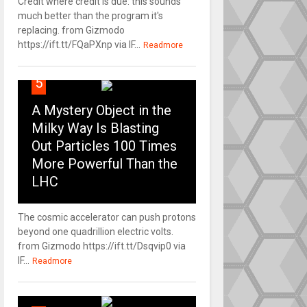
Credit where credit is due: this sounds
much better than the program it's
replacing. from Gizmodo
https://ift.tt/FQaPXnp via IF...
Readmore
5
A Mystery Object in the
Milky Way Is Blasting
Out Particles 100 Times
More Powerful Than the
LHC
The cosmic accelerator can push protons
beyond one quadrillion electric volts.
from Gizmodo https://ift.tt/Dsqvip0 via
IF...
Readmore