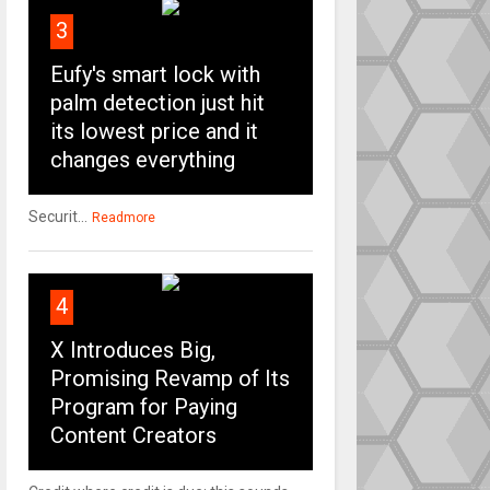
3
Eufy's smart lock with
palm detection just hit
its lowest price and it
changes everything
Securit...
Readmore
4
X Introduces Big,
Promising Revamp of Its
Program for Paying
Content Creators