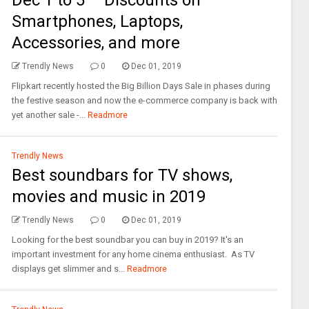
Dec 1 to 5 – Discounts on
Smartphones, Laptops,
Accessories, and more
Trendly News
0
Dec 01, 2019
Flipkart recently hosted the Big Billion Days Sale in phases during
the festive season and now the e-commerce company is back with
yet another sale -...
Readmore
Trendly News
Best soundbars for TV shows,
movies and music in 2019
Trendly News
0
Dec 01, 2019
Looking for the best soundbar you can buy in 2019? It's an
important investment for any home cinema enthusiast. As TV
displays get slimmer and s...
Readmore