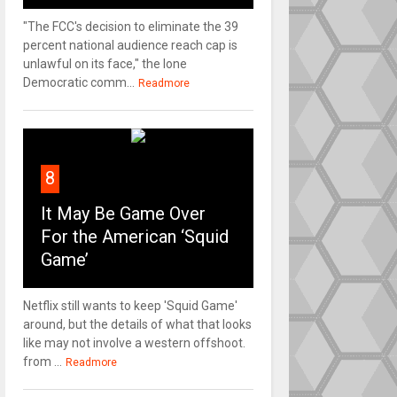
"The FCC's decision to eliminate the 39
percent national audience reach cap is
unlawful on its face," the lone
Democratic comm...
Readmore
8
It May Be Game Over
For the American ‘Squid
Game’
Netflix still wants to keep 'Squid Game'
around, but the details of what that looks
like may not involve a western offshoot.
from ...
Readmore