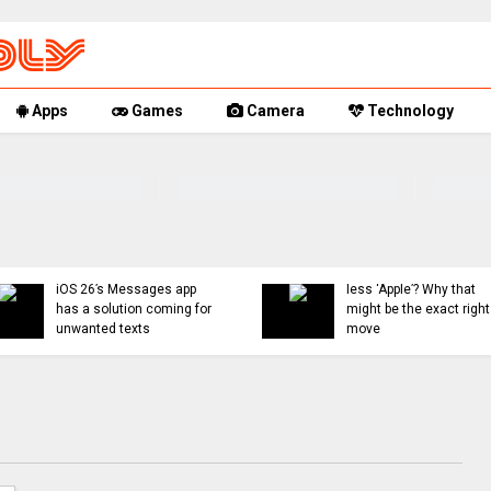
Apps
Games
Camera
Technology
You can now mute words
Rumor Replay: iPhone 1
just on Threads, and
18, and Fold latest
even set a 30-day timer
updates