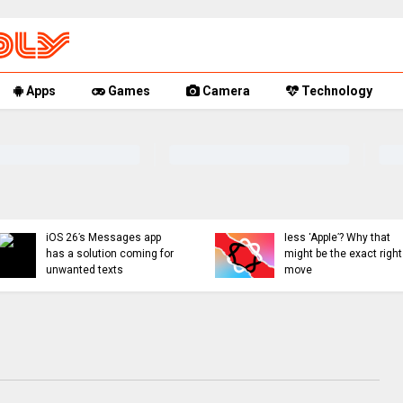
Apps
Games
Camera
Technology
Apple Intelligence with
Apple might ditch internal
less ‘Apple’? Why that
AI efforts for Siri revamp,
might be the exact right
use OpenAI or Anthropic
move
instead