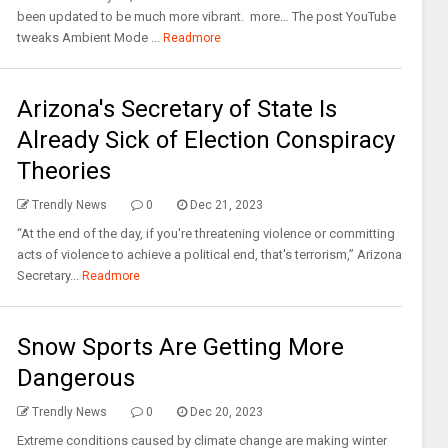
been updated to be much more vibrant. more… The post YouTube
tweaks Ambient Mode ...
Readmore
Arizona's Secretary of State Is
Already Sick of Election Conspiracy
Theories
Trendly News
0
Dec 21, 2023
“At the end of the day, if you're threatening violence or committing
acts of violence to achieve a political end, that's terrorism,” Arizona
Secretary...
Readmore
Snow Sports Are Getting More
Dangerous
Trendly News
0
Dec 20, 2023
Extreme conditions caused by climate change are making winter