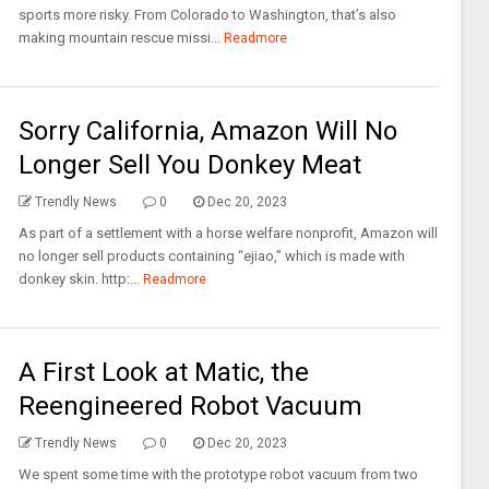
sports more risky. From Colorado to Washington, that’s also
making mountain rescue missi...
Readmore
Sorry California, Amazon Will No
Longer Sell You Donkey Meat
Trendly News
0
Dec 20, 2023
As part of a settlement with a horse welfare nonprofit, Amazon will
no longer sell products containing “ejiao,” which is made with
donkey skin. http:...
Readmore
A First Look at Matic, the
Reengineered Robot Vacuum
Trendly News
0
Dec 20, 2023
We spent some time with the prototype robot vacuum from two