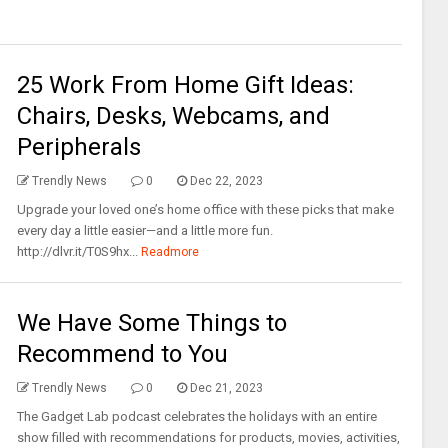
25 Work From Home Gift Ideas:
Chairs, Desks, Webcams, and
Peripherals
Trendly News
0
Dec 22, 2023
Upgrade your loved one’s home office with these picks that make
every day a little easier—and a little more fun.
http://dlvr.it/T0S9hx...
Readmore
We Have Some Things to
Recommend to You
Trendly News
0
Dec 21, 2023
The Gadget Lab podcast celebrates the holidays with an entire
show filled with recommendations for products, movies, activities,