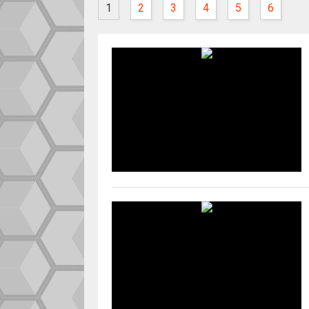
1
2
3
4
5
6