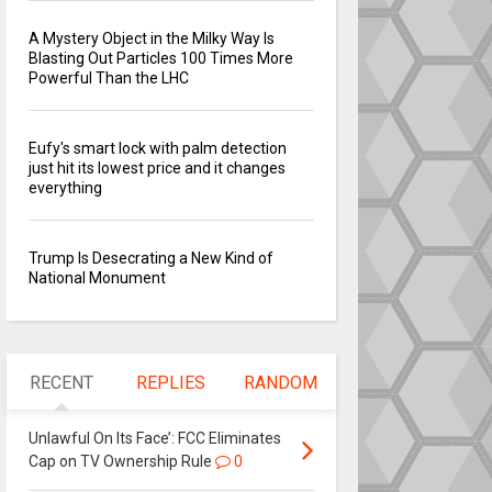
A Mystery Object in the Milky Way Is
Blasting Out Particles 100 Times More
Powerful Than the LHC
Eufy's smart lock with palm detection
just hit its lowest price and it changes
everything
Trump Is Desecrating a New Kind of
National Monument
RECENT
REPLIES
RANDOM
Unlawful On Its Face’: FCC Eliminates
Cap on TV Ownership Rule
0