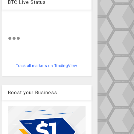
BTC Live Status
Track all markets on TradingView
Boost your Business