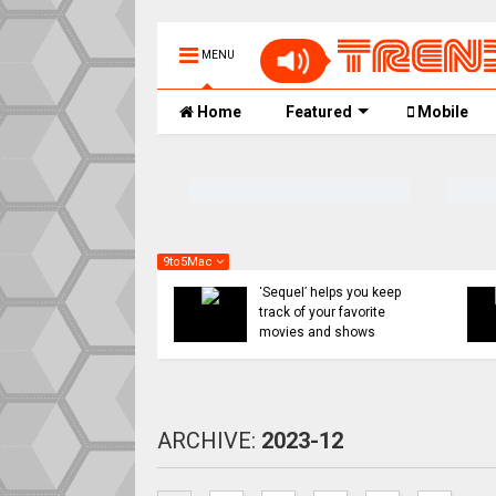
MENU
Home
Featured
Mobile
9to5Mac
ight:
 you keep
iOS 26’s Messages app
avorite
has a solution coming for
hows
unwanted texts
ARCHIVE:
2023-12