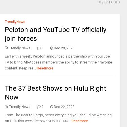
10
/ 60 POSTS
TrendlyNews
Peloton and YouTube TV officially
join forces
Trendly News
0
Dec 29, 2023
Earlier this week, Peloton announced a partnership with YouTube
TV to bring All-Access members the ability to stream their favorite
content. Keep rea...
Readmore
The 37 Best Shows on Hulu Right
Now
Trendly News
0
Dec 22, 2023
From The Bear to Fargo, here’s everything you should be watching
on Hulu this week. http://dlvr.it/T0SB0C...
Readmore