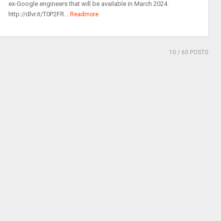
ex-Google engineers that will be available in March 2024.
http://dlvr.it/T0P2FR...
Readmore
10
/ 60 POSTS