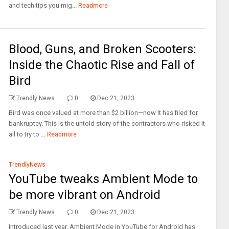
and tech tips you mig...
Readmore
Blood, Guns, and Broken Scooters:
Inside the Chaotic Rise and Fall of
Bird
Trendly News
0
Dec 21, 2023
Bird was once valued at more than $2 billion—now it has filed for
bankruptcy. This is the untold story of the contractors who risked it
all to try to ...
Readmore
TrendlyNews
YouTube tweaks Ambient Mode to
be more vibrant on Android
Trendly News
0
Dec 21, 2023
Introduced last year, Ambient Mode in YouTube for Android has