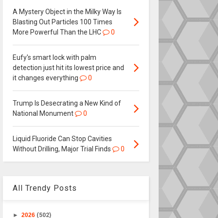
A Mystery Object in the Milky Way Is
Blasting Out Particles 100 Times
More Powerful Than the LHC
0
Eufy's smart lock with palm
detection just hit its lowest price and
it changes everything
0
Trump Is Desecrating a New Kind of
National Monument
0
Liquid Fluoride Can Stop Cavities
Without Drilling, Major Trial Finds
0
All Trendy Posts
►
2026
(502)