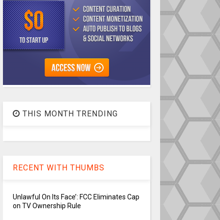
THIS MONTH TRENDING
RECENT WITH THUMBS
Unlawful On Its Face’: FCC Eliminates Cap
on TV Ownership Rule