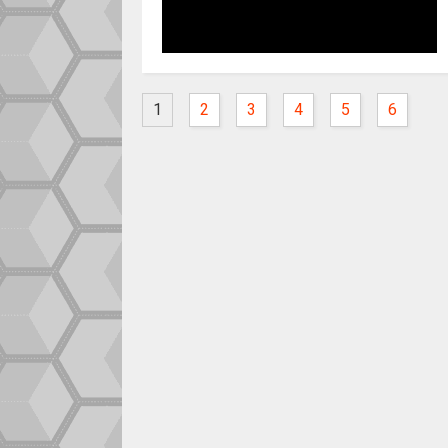
1
2
3
4
5
6