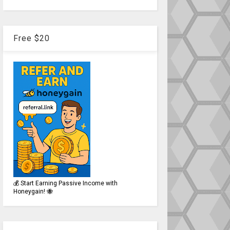
Free $20
💰 Start Earning Passive Income with
Honeygain! 🐝