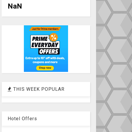
NaN
THIS WEEK POPULAR
Hotel Offers