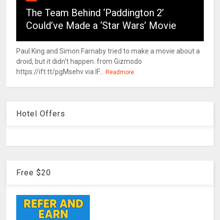
The Team Behind ‘Paddington 2’
Could’ve Made a ‘Star Wars’ Movie
Paul King and Simon Farnaby tried to make a movie about a
droid, but it didn't happen. from Gizmodo
https://ift.tt/pgMsehv via IF...
Readmore
Hotel Offers
Free $20