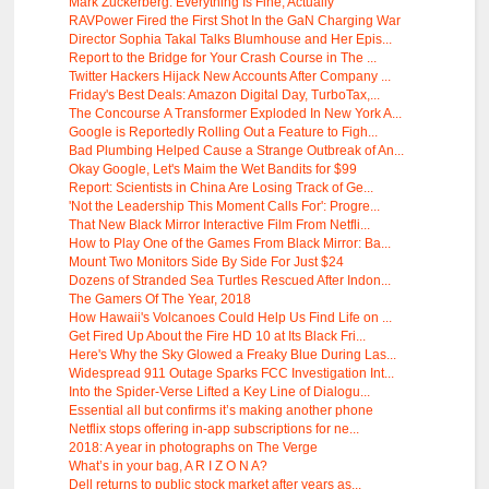
Mark Zuckerberg: Everything Is Fine, Actually
RAVPower Fired the First Shot In the GaN Charging War
Director Sophia Takal Talks Blumhouse and Her Epis...
Report to the Bridge for Your Crash Course in The ...
Twitter Hackers Hijack New Accounts After Company ...
Friday's Best Deals: Amazon Digital Day, TurboTax,...
The Concourse A Transformer Exploded In New York A...
Google is Reportedly Rolling Out a Feature to Figh...
Bad Plumbing Helped Cause a Strange Outbreak of An...
Okay Google, Let's Maim the Wet Bandits for $99
Report: Scientists in China Are Losing Track of Ge...
'Not the Leadership This Moment Calls For': Progre...
That New Black Mirror Interactive Film From Netfli...
How to Play One of the Games From Black Mirror: Ba...
Mount Two Monitors Side By Side For Just $24
Dozens of Stranded Sea Turtles Rescued After Indon...
The Gamers Of The Year, 2018
How Hawaii's Volcanoes Could Help Us Find Life on ...
Get Fired Up About the Fire HD 10 at Its Black Fri...
Here's Why the Sky Glowed a Freaky Blue During Las...
Widespread 911 Outage Sparks FCC Investigation Int...
Into the Spider-Verse Lifted a Key Line of Dialogu...
Essential all but confirms it’s making another phone
Netflix stops offering in-app subscriptions for ne...
2018: A year in photographs on The Verge
What’s in your bag, A R I Z O N A?
Dell returns to public stock market after years as...