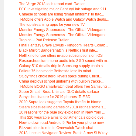
The Verge 2018 tech report card: Twitter
FCC investigating major CenturyLink outage and 911...
Chinese schools are using ‘smart uniforms’ to trac...
T-Mobile offers Apple Watch and Galaxy Watch deals...
The top streaming apps for your new TV
Monster Energy Supercross - The Official Videogame...
Monster Energy Supercross - The Official Videogame...
Tropico - iPad Release Trailer
Final Fantasy Brave Exvius - Kingdom Hearts Collab...
Black Mirror: Bandersnatch is Netflix’s first inte...
Netflix no longer offers in-app subscriptions on iOS
Researchers turn mono audio into 2.5D sound with m...
Galaxy S10 details drip in Samsung supply chain sl...
Fallout 76 has made Bethesda lose its mind
Study finds cholesterol levels spike during Christ...
China deploys school uniforms with built-in tracke...
T-Mobile BOGO smartwatch deal offers free Samsung ...
Super Smash Bros. Ultimate DLC details surface
Sony’s hot feature for 2019 phones: ToF 3D
2020 Supra leak suggests Toyota itself is to blame
Steam’s best-selling games of 2018 list has some s...
10 reasons for the blue sky explosion in New York ...
This $20 wearable aims to cut America’s opioid ove...
How to download Android 9 Pie for your phone now
Blizzard tries to rein in Overwatch Twitch chat
2018 Lincoln Navigator Review: Brash 3-row SUV roy...