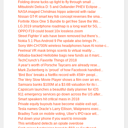
Folding drone tucks up tight to fly through small ...
Mitsubishi Delica D: 5 and Outlander PHEV Eclipse ...
NASA imaged Christmas hippo asteroid with radar
Nissan GT-R smart key fob concept reverses the sma...
Fortnite Xbox One S Bundle to get free Save the Wo...
LG 2019 smartphone roadmap is a long wait for 5G, ...
OPPO F19 could boast 10x lossless zoom
Street Fighter V ads have been removed but there’s...
Nokia 5.1 Plus Android 9 Pie update also brings Pr...
Sony WH-CH700N wireless headphones have AI noise-c...
Feelreal VR mask brings scents to virtual reality ...
Alibaba-backed Hellobike bags new funds as it marc...
TechCrunch’s Favorite Things of 2018
A year’s worth of Porsche Taycans are already rese...
Mark Zuckerberg is ‘proud’ of how Facebook handled...
‘Bird Box’ breaks a Netflix record with 45M+ peopl...
The Very Slow Movie Player shows a film over an en...
Samsara banks $100M at a $3.6B valuation for its i...
Capsicum launches a beautiful daily planner for iOS
911 emergency services go down across the US after...
Smart speakers hit critical mass in 2018
Private equity buyouts have become viable exit opt...
Tesla names Oracle’s Larry Ellison, Walgreens exec...
Bradley Tusk on mobile voting, Uber’s IPO race wit...
Put down your phone if you want to innovate
This wristband detects an opiate overdose