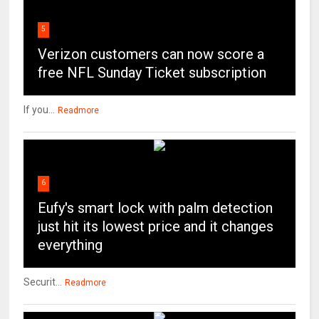
5
Verizon customers can now score a
free NFL Sunday Ticket subscription
If you...
Readmore
6
Eufy's smart lock with palm detection
just hit its lowest price and it changes
everything
Securit...
Readmore