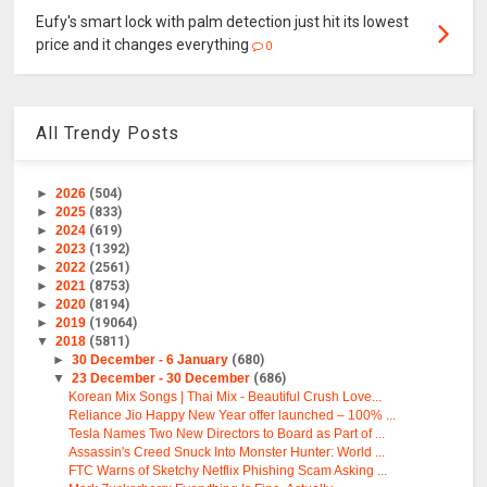
Eufy's smart lock with palm detection just hit its lowest
price and it changes everything
0
All Trendy Posts
►
2026
(504)
►
2025
(833)
►
2024
(619)
►
2023
(1392)
►
2022
(2561)
►
2021
(8753)
►
2020
(8194)
►
2019
(19064)
▼
2018
(5811)
►
30 December - 6 January
(680)
▼
23 December - 30 December
(686)
Korean Mix Songs | Thai Mix - Beautiful Crush Love...
Reliance Jio Happy New Year offer launched – 100% ...
Tesla Names Two New Directors to Board as Part of ...
Assassin's Creed Snuck Into Monster Hunter: World ...
FTC Warns of Sketchy Netflix Phishing Scam Asking ...