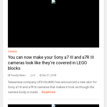
Camera
You can now make your Sony a7 III and a7R III
cameras look like they're covered in LEGO
blocks
Trendly News
0
Dec 31, 2018
Taiwanese company LIFE+GUARD has announced a new skin for
Sony a7 III and a7R III cameras that makes it look as though the
camera body is made ...
Readmore