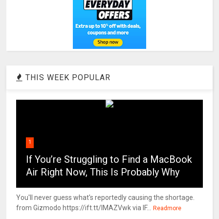
THIS WEEK POPULAR
1
If You’re Struggling to Find a MacBook
Air Right Now, This Is Probably Why
You'll never guess what's reportedly causing the shortage.
from Gizmodo https://ift.tt/IMAZVwk via IF...
Readmore