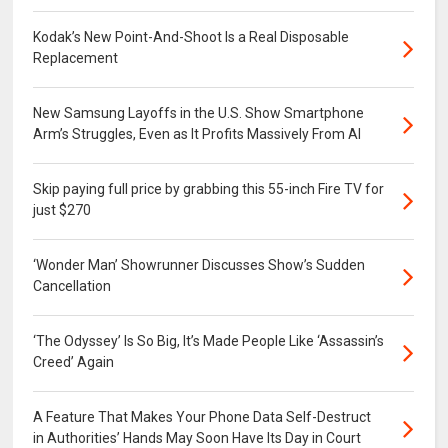
Kodak’s New Point-And-Shoot Is a Real Disposable
Replacement
New Samsung Layoffs in the U.S. Show Smartphone
Arm’s Struggles, Even as It Profits Massively From AI
Skip paying full price by grabbing this 55-inch Fire TV for
just $270
‘Wonder Man’ Showrunner Discusses Show’s Sudden
Cancellation
‘The Odyssey’ Is So Big, It’s Made People Like ‘Assassin’s
Creed’ Again
A Feature That Makes Your Phone Data Self-Destruct
in Authorities’ Hands May Soon Have Its Day in Court