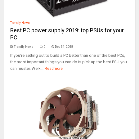
Trendly News
Best PC power supply 2019: top PSUs for your
PC
Trendly News
0
Dec 31, 2018
If you’re setting out to build a PC better than one of the best PCs,
the most important things you can do is pick up the best PSU you
can muster. We k...
Readmore