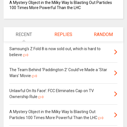
A Mystery Object in the Milky Way Is Blasting Out Particles
100 Times More Powerful Than the LHC
RECENT
REPLIES
RANDOM
Samsung's Z Fold 8 is now sold out, which is hard to
believe
0
The Team Behind ‘Paddington 2’ Could’ve Made a ‘Star
Wars’ Movie
0
Unlawful On Its Face’: FCC Eliminates Cap on TV
Ownership Rule
0
A Mystery Object in the Milky Way Is Blasting Out
Particles 100 Times More Powerful Than the LHC
0