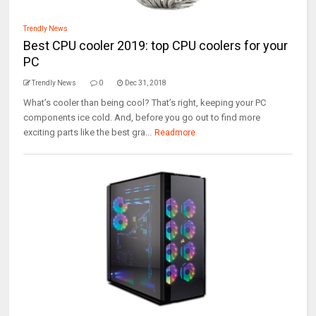
Trendly News
Best CPU cooler 2019: top CPU coolers for your
PC
Trendly News
0
Dec 31, 2018
What’s cooler than being cool? That’s right, keeping your PC
components ice cold. And, before you go out to find more
exciting parts like the best gra...
Readmore