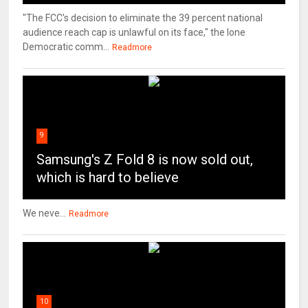
"The FCC's decision to eliminate the 39 percent national
audience reach cap is unlawful on its face," the lone
Democratic comm...
Readmore
9
Samsung's Z Fold 8 is now sold out,
which is hard to believe
We neve...
Readmore
10