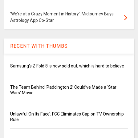
‘We’re at a Crazy Moment in History’: Midjourney Buys
Astrology App Co-Star
RECENT WITH THUMBS
Samsung's Z Fold 8 is now sold out, which is hard to believe
The Team Behind ‘Paddington 2’ Could’ve Made a ‘Star
Wars’ Movie
Unlawful On Its Face’: FCC Eliminates Cap on TV Ownership
Rule