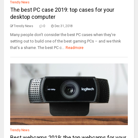
Trendly News
The best PC case 2019: top cases for your
desktop computer
Trendly News
0
Dec 31, 2018
Many people don’t consider the best PC cases when they’re
setting out to build one of the best gaming PCs – and we think
that’s a shame. The best PC c...
Readmore
Trendly News
Best webcams 2019: the top webcams for your