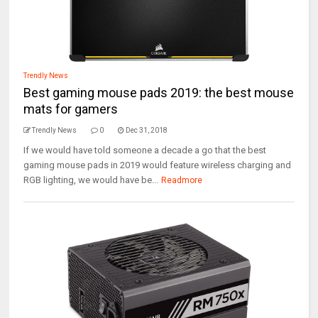
Trendly News
Best gaming mouse pads 2019: the best mouse
mats for gamers
Trendly News
0
Dec 31, 2018
If we would have told someone a decade a go that the best
gaming mouse pads in 2019 would feature wireless charging and
RGB lighting, we would have be...
Readmore