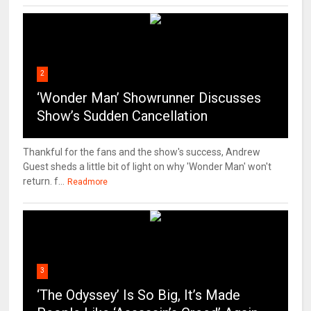
2
‘Wonder Man’ Showrunner Discusses
Show’s Sudden Cancellation
Thankful for the fans and the show's success, Andrew
Guest sheds a little bit of light on why 'Wonder Man' won't
return. f...
Readmore
3
‘The Odyssey’ Is So Big, It’s Made