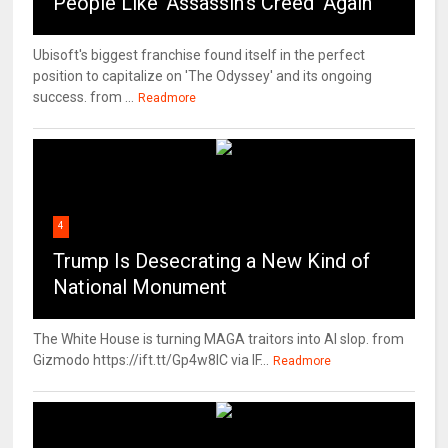
People Like ‘Assassin’s Creed’ Again
Ubisoft's biggest franchise found itself in the perfect
position to capitalize on 'The Odyssey' and its ongoing
success. from ...
Readmore
4
Trump Is Desecrating a New Kind of
National Monument
The White House is turning MAGA traitors into AI slop. from
Gizmodo https://ift.tt/Gp4w8lC via IF...
Readmore