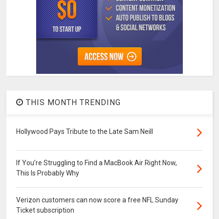
THIS MONTH TRENDING
Hollywood Pays Tribute to the Late Sam Neill
If You’re Struggling to Find a MacBook Air Right Now,
This Is Probably Why
Verizon customers can now score a free NFL Sunday
Ticket subscription