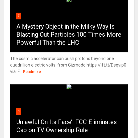
7
A Mystery Object in the Milky Way Is
Blasting Out Particles 100 Times More
Powerful Than the LHC
The cosmic accelerator can push protons beyond one
quadrillion electric volts. from Gizmodo https://ift.tt/Dsqvip0
via IF...
Readmore
8
Unlawful On Its Face’: FCC Eliminates
Cap on TV Ownership Rule