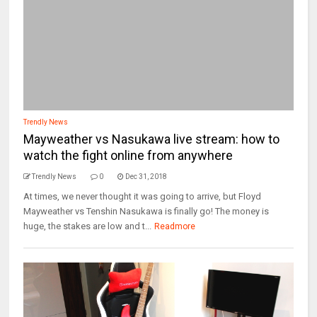
Trendly News
Mayweather vs Nasukawa live stream: how to
watch the fight online from anywhere
Trendly News
0
Dec 31, 2018
At times, we never thought it was going to arrive, but Floyd
Mayweather vs Tenshin Nasukawa is finally go! The money is
huge, the stakes are low and t...
Readmore