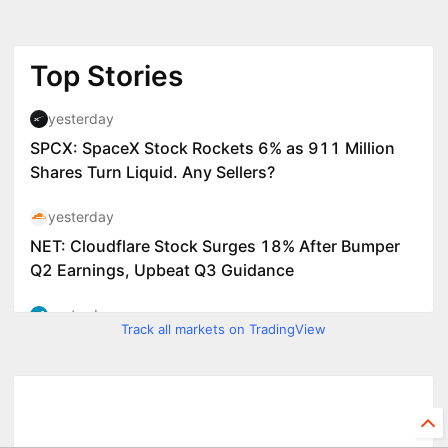
Track all markets on TradingView