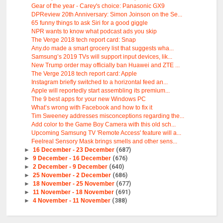
Gear of the year - Carey's choice: Panasonic GX9
DPReview 20th Anniversary: Simon Joinson on the Se...
65 funny things to ask Siri for a good giggle
NPR wants to know what podcast ads you skip
The Verge 2018 tech report card: Snap
Any.do made a smart grocery list that suggests wha...
Samsung’s 2019 TVs will support input devices, lik...
New Trump order may officially ban Huawei and ZTE ...
The Verge 2018 tech report card: Apple
Instagram briefly switched to a horizontal feed an...
Apple will reportedly start assembling its premium...
The 9 best apps for your new Windows PC
What’s wrong with Facebook and how to fix it
Tim Sweeney addresses misconceptions regarding the...
Add color to the Game Boy Camera with this old sch...
Upcoming Samsung TV 'Remote Access' feature will a...
Feelreal Sensory Mask brings smells and other sens...
►
16 December - 23 December
(687)
►
9 December - 16 December
(676)
►
2 December - 9 December
(640)
►
25 November - 2 December
(686)
►
18 November - 25 November
(677)
►
11 November - 18 November
(691)
►
4 November - 11 November
(388)