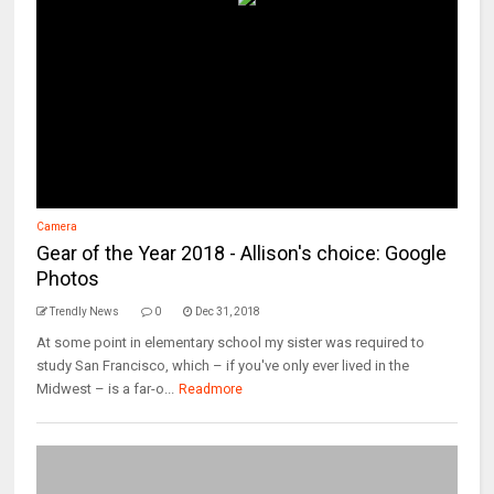
Camera
Gear of the Year 2018 - Allison's choice: Google
Photos
Trendly News
0
Dec 31, 2018
At some point in elementary school my sister was required to
study San Francisco, which – if you've only ever lived in the
Midwest – is a far-o...
Readmore