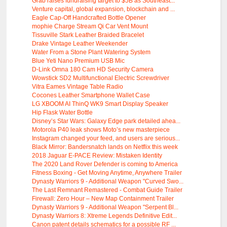
Grab raises fundraising target to $5B as Southeast...
Venture capital, global expansion, blockchain and ...
Eagle Cap-Off Handcrafted Bottle Opener
mophie Charge Stream Qi Car Vent Mount
Tissuville Stark Leather Braided Bracelet
Drake Vintage Leather Weekender
Water From a Stone Plant Watering System
Blue Yeti Nano Premium USB Mic
D-Link Omna 180 Cam HD Security Camera
Wowstick SD2 Multifunctional Electric Screwdriver
Vitra Eames Vintage Table Radio
Cocones Leather Smartphone Wallet Case
LG XBOOM AI ThinQ WK9 Smart Display Speaker
Hip Flask Water Bottle
Disney’s Star Wars: Galaxy Edge park detailed ahea...
Motorola P40 leak shows Moto’s new masterpiece
Instagram changed your feed, and users are serious...
Black Mirror: Bandersnatch lands on Netflix this week
2018 Jaguar E-PACE Review: Mistaken Identity
The 2020 Land Rover Defender is coming to America
Fitness Boxing - Get Moving Anytime, Anywhere Trailer
Dynasty Warriors 9 - Additional Weapon "Curved Swo...
The Last Remnant Remastered - Combat Guide Trailer
Firewall: Zero Hour – New Map Containment Trailer
Dynasty Warriors 9 - Additional Weapon "Serpent Bl...
Dynasty Warriors 8: Xtreme Legends Definitive Edit...
Canon patent details schematics for a possible RF ...