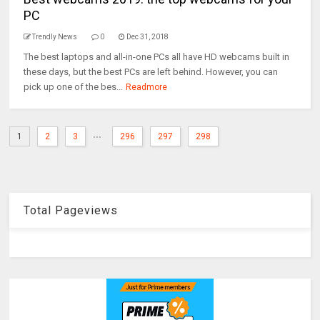
PC
Trendly News
0
Dec 31, 2018
The best laptops and all-in-one PCs all have HD webcams built in
these days, but the best PCs are left behind. However, you can
pick up one of the bes...
Readmore
...
1
2
3
296
297
298
Total Pageviews