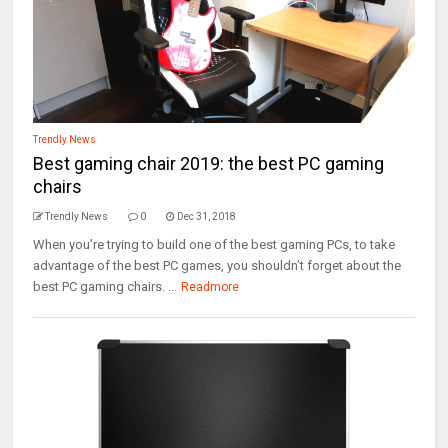
Trendly News
Best gaming chair 2019: the best PC gaming
chairs
Trendly News
0
Dec 31, 2018
When you’re trying to build one of the best gaming PCs, to take
advantage of the best PC games, you shouldn’t forget about the
best PC gaming chairs. ...
Readmore