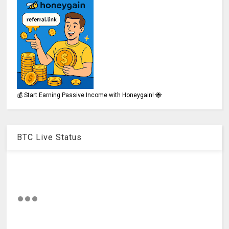
💰 Start Earning Passive Income with Honeygain! 🐝
BTC Live Status