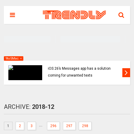
9to5Mac
iOS 26’s Messages app has a solution
coming for unwanted texts
ARCHIVE:
2018-12
...
1
2
3
296
297
298