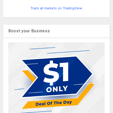
Track all markets on TradingView
Boost your Business