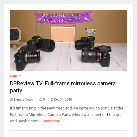
Camera
DPReview TV: Full-frame mirrorless camera
party
Trendly News
0
Dec 31, 2018
It's time to ring in the New Year, and we invite you to join us at the
Full-frame Mirrorless Camera Party, where we'll meet old friends
and maybe som...
Readmore