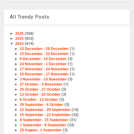
All Trendy Posts
►
2026
(504)
►
2025
(833)
▼
2024
(619)
►
22 December - 29 December
(1)
►
15 December - 22 December
(1)
►
8 December - 15 December
(3)
►
24 November - 1 December
(1)
►
17 November - 24 November
(1)
►
10 November - 17 November
(1)
►
3 November - 10 November
(3)
►
27 October - 3 November
(1)
►
20 October - 27 October
(2)
►
13 October - 20 October
(3)
►
6 October - 13 October
(2)
►
29 September - 6 October
(3)
►
22 September - 29 September
(10)
►
15 September - 22 September
(32)
►
8 September - 15 September
(31)
►
1 September - 8 September
(33)
►
25 August - 1 September
(2)