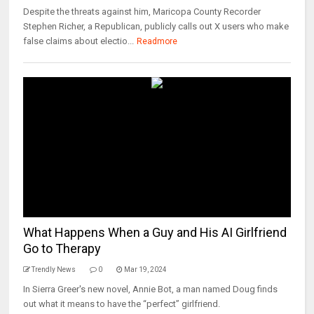
Despite the threats against him, Maricopa County Recorder
Stephen Richer, a Republican, publicly calls out X users who make
false claims about electio...
Readmore
What Happens When a Guy and His AI Girlfriend
Go to Therapy
Trendly News
0
Mar 19, 2024
In Sierra Greer's new novel, Annie Bot, a man named Doug finds
out what it means to have the “perfect” girlfriend.