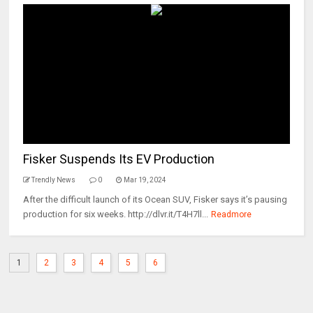
Fisker Suspends Its EV Production
Trendly News
0
Mar 19, 2024
After the difficult launch of its Ocean SUV, Fisker says it’s pausing
production for six weeks. http://dlvr.it/T4H7ll...
Readmore
1
2
3
4
5
6