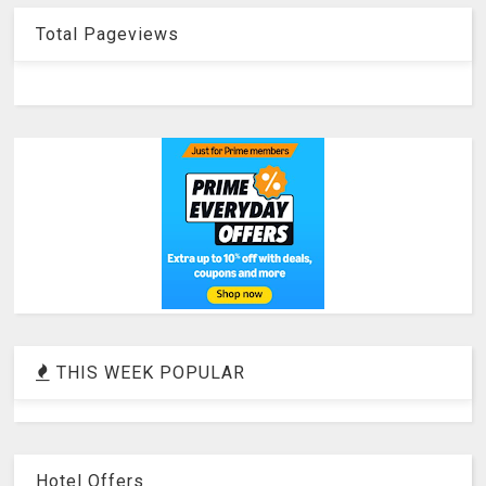
Total Pageviews
THIS WEEK POPULAR
Hotel Offers