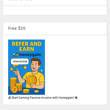
Free $20
💰 Start Earning Passive Income with Honeygain! 🐝