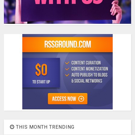
THIS MONTH TRENDING