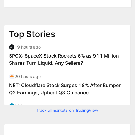
Track all markets on TradingView