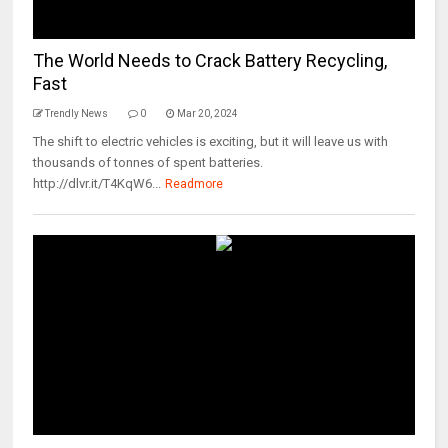
The World Needs to Crack Battery Recycling,
Fast
Trendly News
0
Mar 20, 2024
The shift to electric vehicles is exciting, but it will leave us with
thousands of tonnes of spent batteries.
http://dlvr.it/T4KqW6...
Readmore