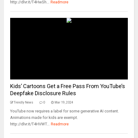
http://dlvr.it/T4HwSh...
Readmore
Kids’ Cartoons Get a Free Pass From YouTube’s
Deepfake Disclosure Rules
Trendly News
0
Mar 19, 2024
YouTube now requires a label for some generative AI content.
Animations made for kids are exempt.
http://dlvr.it/T4HVWT...
Readmore