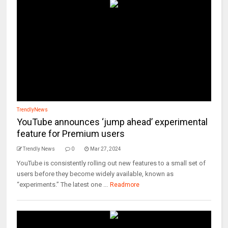
TrendlyNews
YouTube announces ‘jump ahead’ experimental
feature for Premium users
Trendly News
0
Mar 27, 2024
YouTube is consistently rolling out new features to a small set of
users before they become widely available, known as
“experiments.” The latest one ...
Readmore