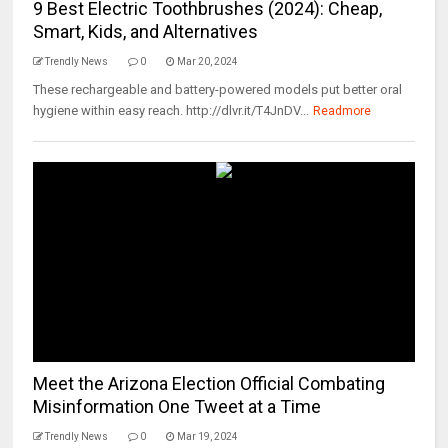
9 Best Electric Toothbrushes (2024): Cheap,
Smart, Kids, and Alternatives
Trendly News
0
Mar 20, 2024
These rechargeable and battery-powered models put better oral
hygiene within easy reach. http://dlvr.it/T4JnDV...
Readmore
Meet the Arizona Election Official Combating
Misinformation One Tweet at a Time
Trendly News
0
Mar 19, 2024