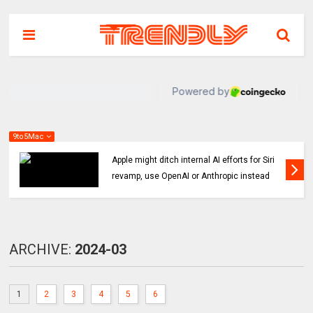
9to5Mac
 Siri
Indie App Spotlight: ‘Coffee in the Sun’ help
ead
you find an ideal outdoor spot to hang
ARCHIVE:
2024-03
1
2
3
4
5
6