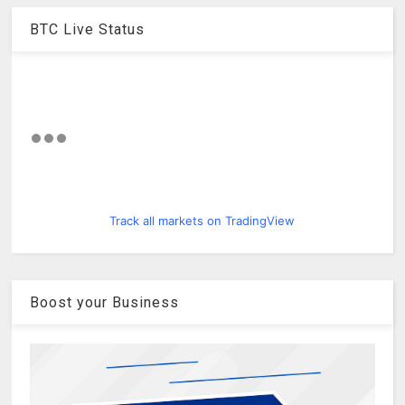
BTC Live Status
Track all markets on TradingView
Boost your Business