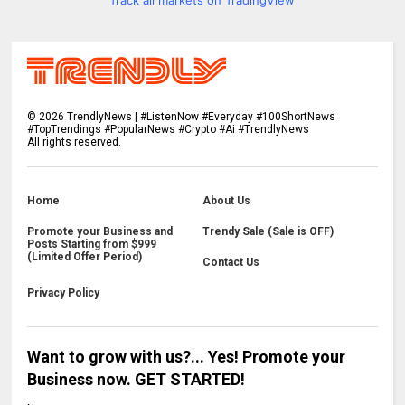
Track all markets on TradingView
©
2026
TrendlyNews | #ListenNow #Everyday #100ShortNews
#TopTrendings #PopularNews #Crypto #Ai #TrendlyNews
All rights reserved.
Home
About Us
Promote your Business and
Trendy Sale (Sale is OFF)
Posts Starting from $999
(Limited Offer Period)
Contact Us
Privacy Policy
Want to grow with us?... Yes! Promote your
Business now. GET STARTED!