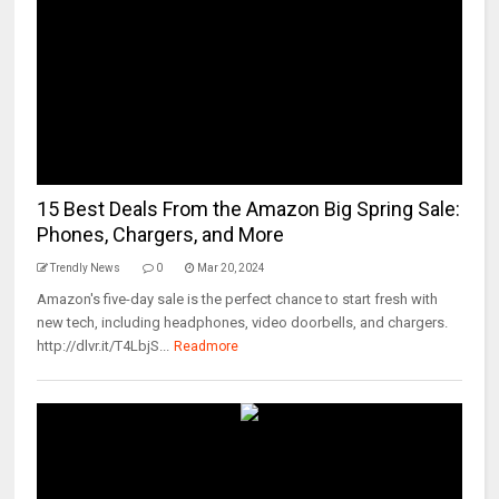
15 Best Deals From the Amazon Big Spring Sale:
Phones, Chargers, and More
Trendly News
0
Mar 20, 2024
Amazon's five-day sale is the perfect chance to start fresh with
new tech, including headphones, video doorbells, and chargers.
http://dlvr.it/T4LbjS...
Readmore