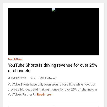
TrendlyNews
YouTube Shorts is driving revenue for over 25%
of channels
Trendly News
0
Mar 28, 2024
YouTube Shorts have only been around for a little while now, but
they’re a big deal, and making money for over 25% of channels in
YouTube’s Partner P...
Readmore