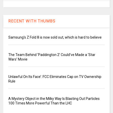
RECENT WITH THUMBS
Samsung's Z Fold 8 is now sold out, which is hard to believe
The Team Behind ‘Paddington 2’ Could’ve Made a ‘Star
Wars’ Movie
Unlawful On Its Face’: FCC Eliminates Cap on TV Ownership
Rule
A Mystery Object in the Milky Way Is Blasting Out Particles
100 Times More Powerful Than the LHC