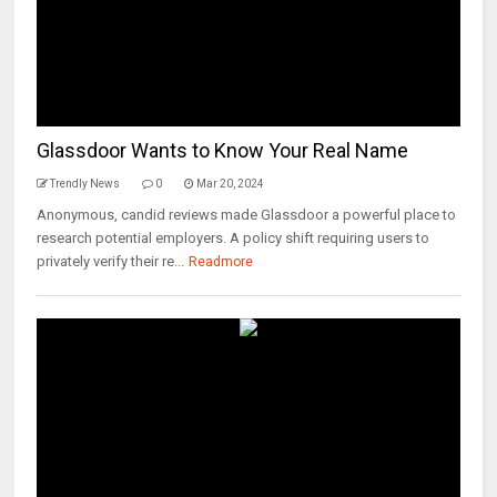
Glassdoor Wants to Know Your Real Name
Trendly News
0
Mar 20, 2024
Anonymous, candid reviews made Glassdoor a powerful place to
research potential employers. A policy shift requiring users to
privately verify their re...
Readmore