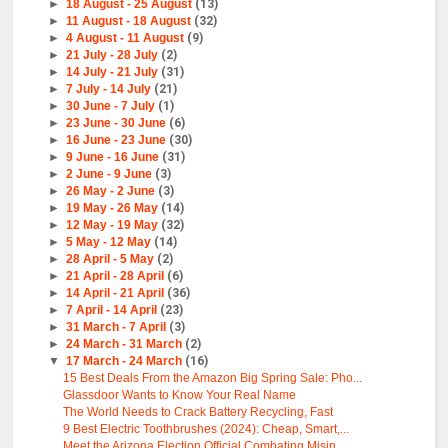
►
18 August - 25 August
(13)
►
11 August - 18 August
(32)
►
4 August - 11 August
(9)
►
21 July - 28 July
(2)
►
14 July - 21 July
(31)
►
7 July - 14 July
(21)
►
30 June - 7 July
(1)
►
23 June - 30 June
(6)
►
16 June - 23 June
(30)
►
9 June - 16 June
(31)
►
2 June - 9 June
(3)
►
26 May - 2 June
(3)
►
19 May - 26 May
(14)
►
12 May - 19 May
(32)
►
5 May - 12 May
(14)
►
28 April - 5 May
(2)
►
21 April - 28 April
(6)
►
14 April - 21 April
(36)
►
7 April - 14 April
(23)
►
31 March - 7 April
(3)
►
24 March - 31 March
(2)
▼
17 March - 24 March
(16)
15 Best Deals From the Amazon Big Spring Sale: Pho...
Glassdoor Wants to Know Your Real Name
The World Needs to Crack Battery Recycling, Fast
9 Best Electric Toothbrushes (2024): Cheap, Smart,...
Meet the Arizona Election Official Combating Misin...