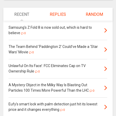
RECENT
REPLIES
RANDOM
Samsung's Z Fold 8 is now sold out, which is hard to
believe
0
The Team Behind ‘Paddington 2’ Could’ve Made a ‘Star
Wars’ Movie
0
Unlawful On Its Face’: FCC Eliminates Cap on TV
Ownership Rule
0
A Mystery Object in the Milky Way Is Blasting Out
Particles 100 Times More Powerful Than the LHC
0
Eufy's smart lock with palm detection just hit its lowest
price and it changes everything
0