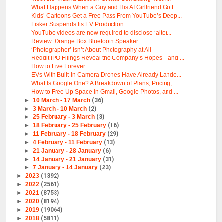
What Happens When a Guy and His AI Girlfriend Go t...
Kids’ Cartoons Get a Free Pass From YouTube’s Deep...
Fisker Suspends Its EV Production
YouTube videos are now required to disclose ‘alter...
Review: Orange Box Bluetooth Speaker
‘Photographer’ Isn’t About Photography at All
Reddit IPO Filings Reveal the Company’s Hopes—and ...
How to Live Forever
EVs With Built-In Camera Drones Have Already Lande...
What Is Google One? A Breakdown of Plans, Pricing,...
How to Free Up Space in Gmail, Google Photos, and ...
►
10 March - 17 March
(36)
►
3 March - 10 March
(2)
►
25 February - 3 March
(3)
►
18 February - 25 February
(16)
►
11 February - 18 February
(29)
►
4 February - 11 February
(13)
►
21 January - 28 January
(6)
►
14 January - 21 January
(31)
►
7 January - 14 January
(23)
►
2023
(1392)
►
2022
(2561)
►
2021
(8753)
►
2020
(8194)
►
2019
(19064)
►
2018
(5811)