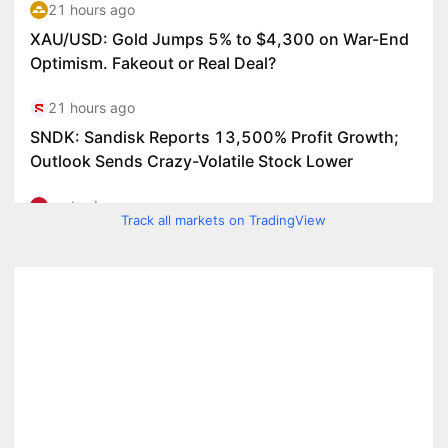
Track all markets on TradingView