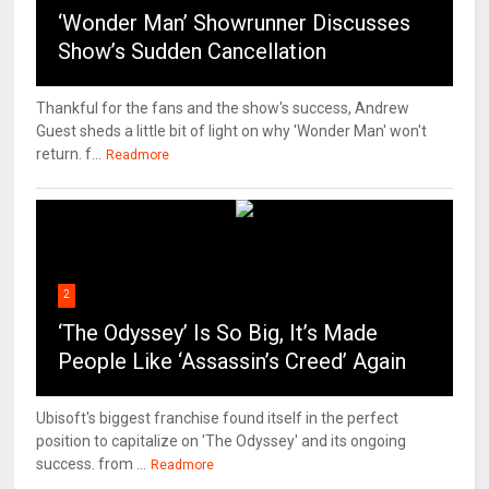
‘Wonder Man’ Showrunner Discusses
Show’s Sudden Cancellation
Thankful for the fans and the show's success, Andrew
Guest sheds a little bit of light on why 'Wonder Man' won't
return. f...
Readmore
2
‘The Odyssey’ Is So Big, It’s Made
People Like ‘Assassin’s Creed’ Again
Ubisoft's biggest franchise found itself in the perfect
position to capitalize on 'The Odyssey' and its ongoing
success. from ...
Readmore