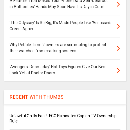
A Feature That Makes Your Phone Data Self-Destruct
in Authorities’ Hands May Soon Have Its Day in Court
‘The Odyssey’ Is So Big, It’s Made People Like ‘Assassin’s
Creed’ Again
Why Pebble Time 2 owners are scrambling to protect
their watches from cracking screens
‘Avengers: Doomsday’ Hot Toys Figures Give Our Best
Look Yet at Doctor Doom
RECENT WITH THUMBS
Unlawful On Its Face’: FCC Eliminates Cap on TV Ownership
Rule