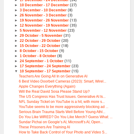
►
17 December - 24 December
(24)
►
10 December - 17 December
(27)
►
3 December - 10 December
(8)
►
26 November - 3 December
(3)
►
19 November - 26 November
(13)
►
12 November - 19 November
(35)
►
5 November - 12 November
(23)
►
29 October - 5 November
(31)
►
22 October - 29 October
(20)
►
15 October - 22 October
(18)
►
8 October - 15 October
(9)
►
1 October - 8 October
(8)
►
24 September - 1 October
(11)
►
17 September - 24 September
(23)
▼
10 September - 17 September
(15)
Teachers Are Going All In on Generative AI
6 Best Video Doorbell Cameras (2023): Smart, Wirel...
Apple Changes Everything (Again)
Will the Real David Sosa Please Stand Up?
The US Congress Has Trust Issues. Generative AI Is...
NFL Sunday Ticket on YouTube is a hit, with more s...
YouTube seems to be more aggressively blocking ad ...
Serious Brain Trauma Starts Well Before Young Athl...
Do You Like WIRED? Do You Like Merch? Guess What: ...
Sundar Pichai on Google’s AI, Microsoft’s AI, Open...
These Prisoners Are Training AI
How to Take Back Control of Your Photo and Video S...