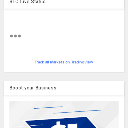
BTC Live Status
Track all markets on TradingView
Boost your Business