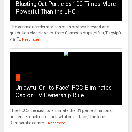
Blasting Out Particles 100 Times More
Powerful Than the LHC
The cosmic accelerator can push protons beyond one
quadrillion electric volts. from Gizmodo https://ift.tt/Dsqvip0
via IF...
Readmore
7
Unlawful On Its Face’: FCC Eliminates
Cap on TV Ownership Rule
"The FCC's decision to eliminate the 39 percent national
audience reach cap is unlawful on its face," the lone
Democratic comm...
Readmore