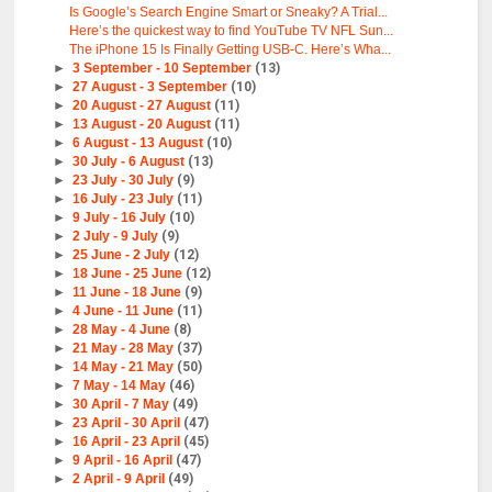
Is Google’s Search Engine Smart or Sneaky? A Trial...
Here’s the quickest way to find YouTube TV NFL Sun...
The iPhone 15 Is Finally Getting USB-C. Here’s Wha...
►
3 September - 10 September
(13)
►
27 August - 3 September
(10)
►
20 August - 27 August
(11)
►
13 August - 20 August
(11)
►
6 August - 13 August
(10)
►
30 July - 6 August
(13)
►
23 July - 30 July
(9)
►
16 July - 23 July
(11)
►
9 July - 16 July
(10)
►
2 July - 9 July
(9)
►
25 June - 2 July
(12)
►
18 June - 25 June
(12)
►
11 June - 18 June
(9)
►
4 June - 11 June
(11)
►
28 May - 4 June
(8)
►
21 May - 28 May
(37)
►
14 May - 21 May
(50)
►
7 May - 14 May
(46)
►
30 April - 7 May
(49)
►
23 April - 30 April
(47)
►
16 April - 23 April
(45)
►
9 April - 16 April
(47)
►
2 April - 9 April
(49)