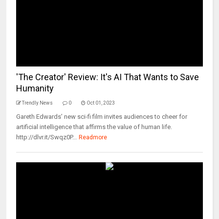
'The Creator' Review: It's AI That Wants to Save
Humanity
Trendly News
0
Oct 01, 2023
Gareth Edwards’ new sci-fi film invites audiences to cheer for
artificial intelligence that affirms the value of human life.
http://dlvr.it/Swqz0P...
Readmore