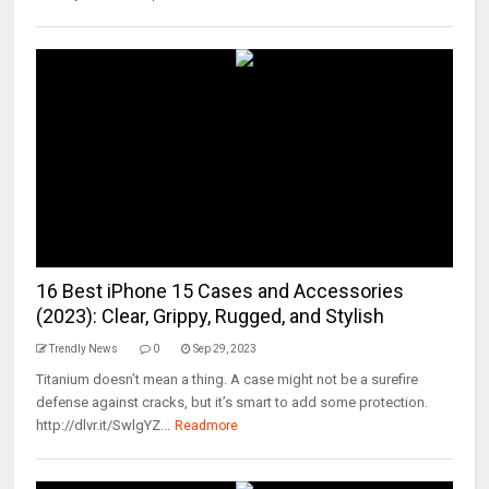
16 Best iPhone 15 Cases and Accessories
(2023): Clear, Grippy, Rugged, and Stylish
Trendly News
0
Sep 29, 2023
Titanium doesn’t mean a thing. A case might not be a surefire
defense against cracks, but it’s smart to add some protection.
http://dlvr.it/SwlgYZ...
Readmore