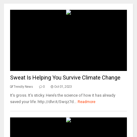
Sweat Is Helping You Survive Climate Change
Trendly News
0
Oct 01, 2023
It's gross. It’s sticky. Here’s the science of how it has already
saved your life. http://dlvr.it/Swqz7d...
Readmore