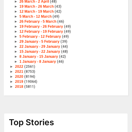
►
26 March - 2 April
(48)
►
19 March - 26 March
(43)
►
12 March - 19 March
(42)
►
5 March - 12 March
(49)
►
26 February - 5 March
(46)
►
19 February - 26 February
(49)
►
12 February - 19 February
(49)
►
5 February - 12 February
(49)
►
29 January - 5 February
(39)
►
22 January - 29 January
(44)
►
15 January - 22 January
(48)
►
8 January - 15 January
(42)
►
1 January - 8 January
(46)
►
2022
(2561)
►
2021
(8753)
►
2020
(8194)
►
2019
(19064)
►
2018
(5811)