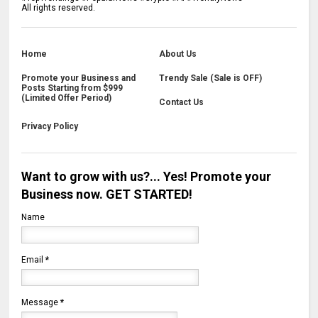
All rights reserved.
Home
About Us
Promote your Business and
Trendy Sale (Sale is OFF)
Posts Starting from $999
(Limited Offer Period)
Contact Us
Privacy Policy
Want to grow with us?... Yes! Promote your
Business now. GET STARTED!
Name
Email
*
Message
*