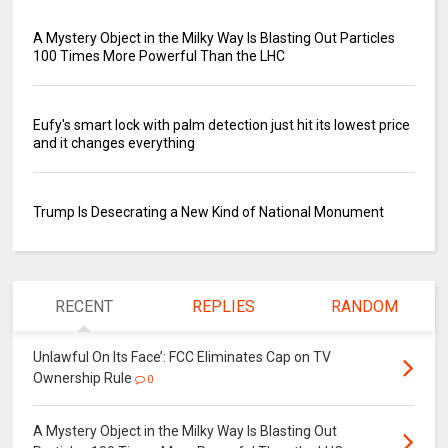
A Mystery Object in the Milky Way Is Blasting Out Particles
100 Times More Powerful Than the LHC
Eufy's smart lock with palm detection just hit its lowest price
and it changes everything
Trump Is Desecrating a New Kind of National Monument
RECENT
REPLIES
RANDOM
Unlawful On Its Face’: FCC Eliminates Cap on TV
Ownership Rule
0
A Mystery Object in the Milky Way Is Blasting Out