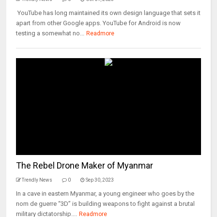
YouTube has long maintained its own design language that sets it
apart from other Google apps. YouTube for Android is now
testing a somewhat no...
Readmore
The Rebel Drone Maker of Myanmar
Trendly News
0
Sep 30, 2023
In a cave in eastern Myanmar, a young engineer who goes by the
nom de guerre “3D” is building weapons to fight against a brutal
military dictatorship....
Readmore