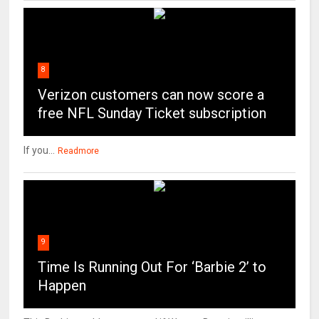
8
Verizon customers can now score a
free NFL Sunday Ticket subscription
If you...
Readmore
9
Time Is Running Out For ‘Barbie 2’ to
Happen