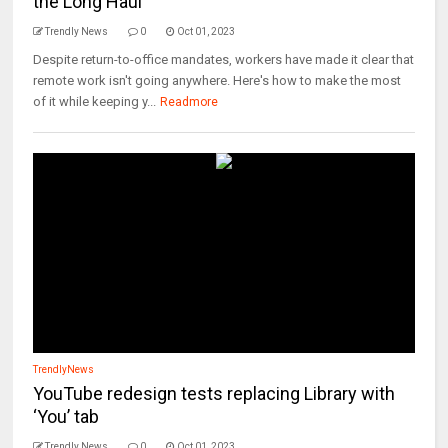
the Long Haul
Trendly News
0
Oct 01, 2023
Despite return-to-office mandates, workers have made it clear that
remote work isn't going anywhere. Here's how to make the most
of it while keeping y...
Readmore
TrendlyNews
YouTube redesign tests replacing Library with
‘You’ tab
Trendly News
0
Oct 01, 2023