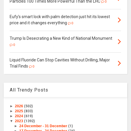
Particles 100 Times More Powerful Than the LHC
0
Eufy's smart lock with palm detection just hit its lowest
price and it changes everything
0
Trump Is Desecrating a New Kind of National Monument
0
Liquid Fluoride Can Stop Cavities Without Drilling, Major
Trial Finds
0
All Trendy Posts
►
2026
(502)
►
2025
(833)
►
2024
(619)
▼
2023
(1392)
►
24 December - 31 December
(1)