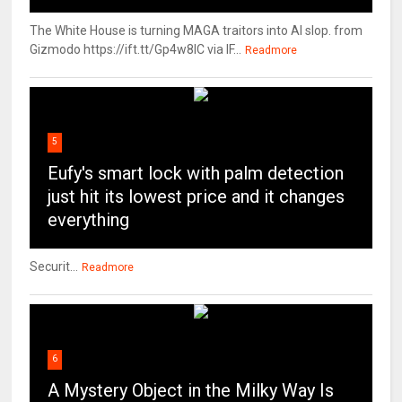
The White House is turning MAGA traitors into AI slop. from
Gizmodo https://ift.tt/Gp4w8lC via IF...
Readmore
5
Eufy's smart lock with palm detection
just hit its lowest price and it changes
everything
Securit...
Readmore
6
A Mystery Object in the Milky Way Is