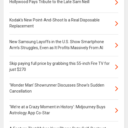
Hollywood Pays Tribute to the Late Sam Neill
Kodak’s New Point-And-Shoot Is a Real Disposable
Replacement
New Samsung Layoffs in the U.S. Show Smartphone
Arm’s Struggles, Even as It Profits Massively From AI
Skip paying full price by grabbing this 55-inch Fire TV for
just $270
‘Wonder Man’ Showrunner Discusses Show’s Sudden
Cancellation
‘We’re at a Crazy Moment in History’: Midjourney Buys
Astrology App Co-Star