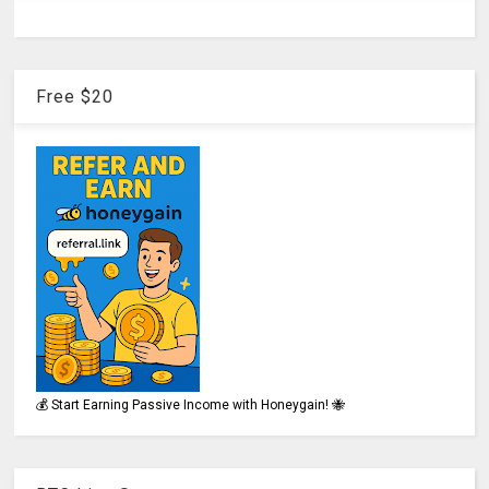
Free $20
💰 Start Earning Passive Income with Honeygain! 🐝