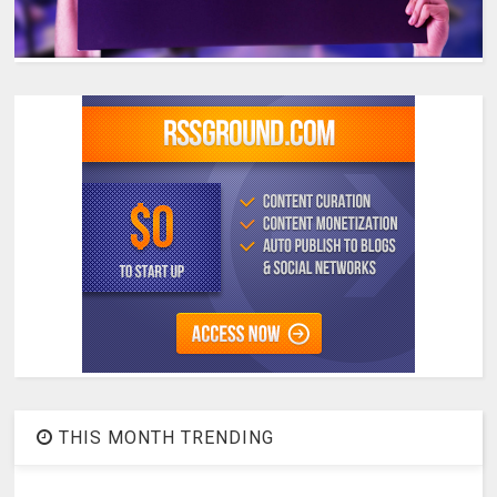
THIS MONTH TRENDING