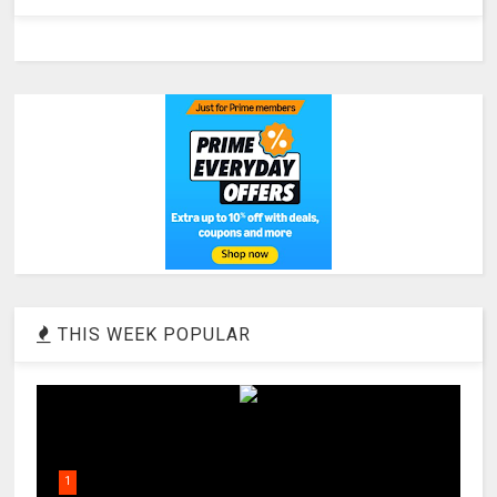
THIS WEEK POPULAR
1