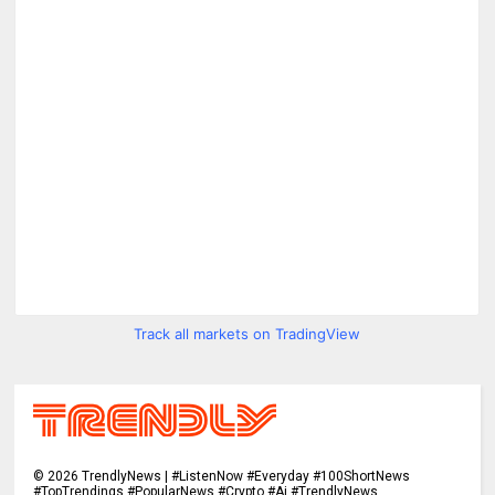
Track all markets on TradingView
©
2026
TrendlyNews | #ListenNow #Everyday #100ShortNews
#TopTrendings #PopularNews #Crypto #Ai #TrendlyNews