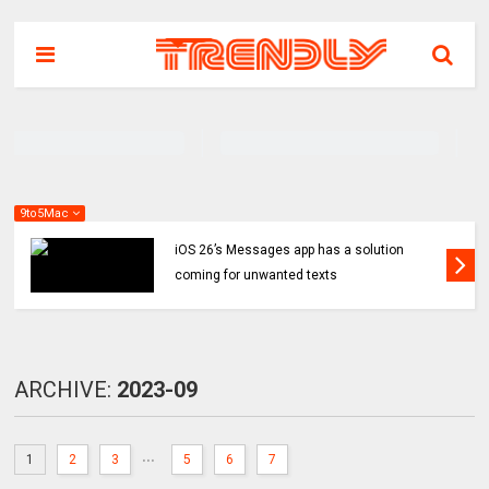
9to5Mac
iOS 26’s Messages app has a solution
coming for unwanted texts
ARCHIVE:
2023-09
...
1
2
3
5
6
7