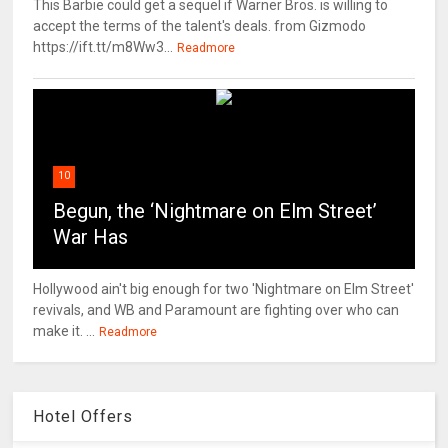
This Barbie could get a sequel if Warner Bros. is willing to
accept the terms of the talent's deals. from Gizmodo
https://ift.tt/m8Ww3...
Readmore
10
Begun, the ‘Nightmare on Elm Street’
War Has
Hollywood ain't big enough for two 'Nightmare on Elm Street'
revivals, and WB and Paramount are fighting over who can
make it. ...
Readmore
Hotel Offers