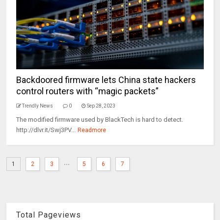
Backdoored firmware lets China state hackers
control routers with “magic packets”
Trendly News
0
Sep 28, 2023
The modified firmware used by BlackTech is hard to detect.
http://dlvr.it/Swj3PV...
Readmore
...
1
2
3
5
6
7
Total Pageviews