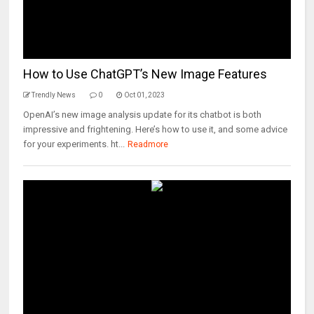
How to Use ChatGPT’s New Image Features
Trendly News
0
Oct 01, 2023
OpenAI’s new image analysis update for its chatbot is both
impressive and frightening. Here’s how to use it, and some advice
for your experiments. ht...
Readmore