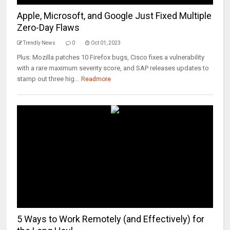
Apple, Microsoft, and Google Just Fixed Multiple
Zero-Day Flaws
Trendly News
0
Oct 01, 2023
Plus: Mozilla patches 10 Firefox bugs, Cisco fixes a vulnerability
with a rare maximum severity score, and SAP releases updates to
stamp out three hig...
Readmore
5 Ways to Work Remotely (and Effectively) for