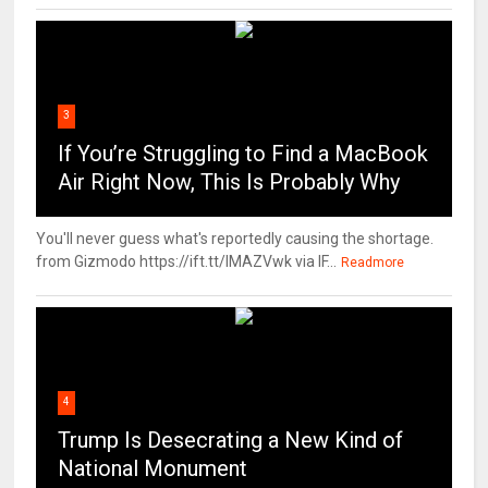
3
If You’re Struggling to Find a MacBook
Air Right Now, This Is Probably Why
You'll never guess what's reportedly causing the shortage.
from Gizmodo https://ift.tt/IMAZVwk via IF...
Readmore
4
Trump Is Desecrating a New Kind of
National Monument