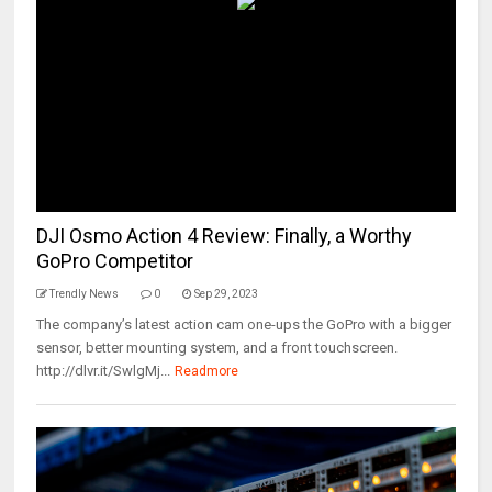
DJI Osmo Action 4 Review: Finally, a Worthy
GoPro Competitor
Trendly News
0
Sep 29, 2023
The company’s latest action cam one-ups the GoPro with a bigger
sensor, better mounting system, and a front touchscreen.
http://dlvr.it/SwlgMj...
Readmore