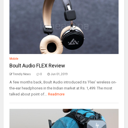
Mobile
Boult Audio FLEX Review
Trendly News
0
Jun 01, 2019
A few months back, Boult Audio introduced its ‘Flex’ wireless on-
the-ear headphones in the Indian market at Rs. 1,499. The most
talked about point of...
Readmore