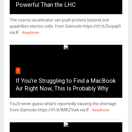
Powerful Than the LHC
The cosmic accelerator can push protons beyond one
quadrillion electric volts. from Gizmodo https://ift.tt/Dsqvip0
via IF...
Readmore
6
If You’re Struggling to Find a MacBook
Air Right Now, This Is Probably Why
You'll never guess what's reportedly causing the shortage.
from Gizmodo https://ift.tt/IMAZVwk via IF...
Readmore