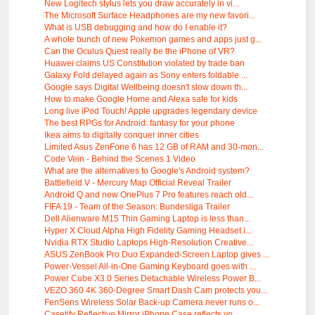
New Logitech stylus lets you draw accurately in vi...
The Microsoft Surface Headphones are my new favori...
What is USB debugging and how do I enable it?
A whole bunch of new Pokemon games and apps just g...
Can the Oculus Quest really be the iPhone of VR?
Huawei claims US Constitution violated by trade ban
Galaxy Fold delayed again as Sony enters foldable ...
Google says Digital Wellbeing doesn't slow down th...
How to make Google Home and Alexa safe for kids
Long live iPod Touch! Apple upgrades legendary device
The best RPGs for Android: fantasy for your phone
Ikea aims to digitally conquer inner cities
Limited Asus ZenFone 6 has 12 GB of RAM and 30-mon...
Code Vein - Behind the Scenes 1 Video
What are the alternatives to Google's Android system?
Battlefield V - Mercury Map Official Reveal Trailer
Android Q and new OnePlus 7 Pro features reach old...
FIFA 19 - Team of the Season: Bundesliga Trailer
Dell Alienware M15 Thin Gaming Laptop is less than...
Hyper X Cloud Alpha High Fidelity Gaming Headset i...
Nvidia RTX Studio Laptops High-Resolution Creative...
ASUS ZenBook Pro Duo Expanded-Screen Laptop gives ...
Power-Vessel All-in-One Gaming Keyboard goes with ...
Power Cube X3.0 Series Detachable Wireless Power B...
VEZO 360 4K 360-Degree Smart Dash Cam protects you...
FenSens Wireless Solar Back-up Camera never runs o...
Casetify Reflective Mirror iPhone Case reflects yo...