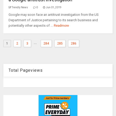
Trendly News
0
Jun 01, 2019
Google may soon face an antitrust investigation from the US
Department of Justice pertaining to its search business and
potentially other aspects of ...
Readmore
...
1
2
3
284
285
286
Total Pageviews