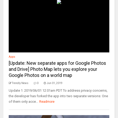
Apps
[Update: New separate apps for Google Photos
and Drive] Photo Map lets you explore your
Google Photos on a world map
Trendly News
0
Jun 01, 2019
Update 1: 2019/06/01 12:01am PDT To address privacy concerns,
the developer has forked the app into two separate versions: One
of them only acce...
Readmore