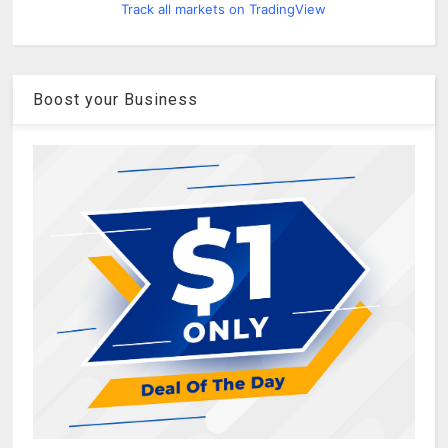
Track all markets on TradingView
Boost your Business