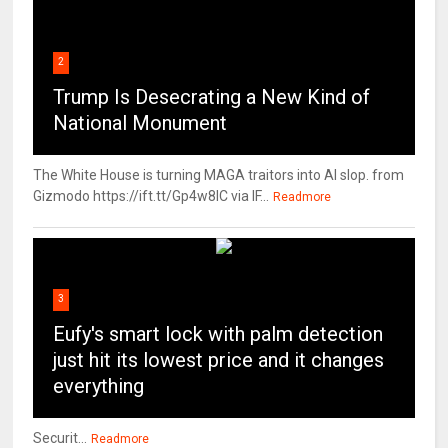
2
Trump Is Desecrating a New Kind of
National Monument
The White House is turning MAGA traitors into AI slop. from
Gizmodo https://ift.tt/Gp4w8lC via IF...
Readmore
3
Eufy's smart lock with palm detection
just hit its lowest price and it changes
everything
Securit...
Readmore