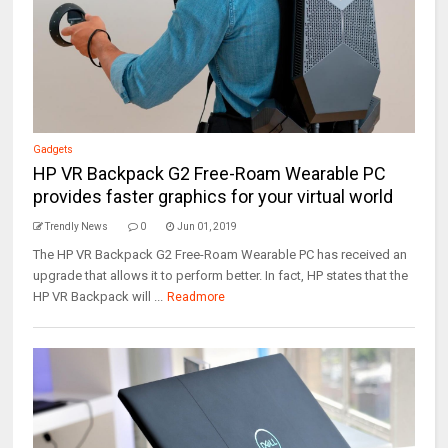
Gadgets
HP VR Backpack G2 Free-Roam Wearable PC
provides faster graphics for your virtual world
Trendly News
0
Jun 01, 2019
The HP VR Backpack G2 Free-Roam Wearable PC has received an
upgrade that allows it to perform better. In fact, HP states that the
HP VR Backpack will ...
Readmore