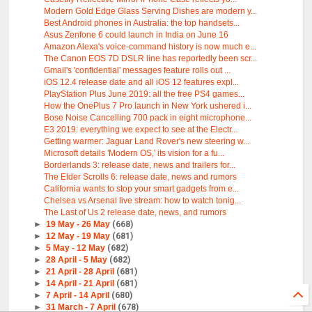
Modern Gold Edge Glass Serving Dishes are modern y...
Best Android phones in Australia: the top handsets...
Asus Zenfone 6 could launch in India on June 16
Amazon Alexa's voice-command history is now much e...
The Canon EOS 7D DSLR line has reportedly been scr...
Gmail's 'confidential' messages feature rolls out ...
iOS 12.4 release date and all iOS 12 features expl...
PlayStation Plus June 2019: all the free PS4 games...
How the OnePlus 7 Pro launch in New York ushered i...
Bose Noise Cancelling 700 pack in eight microphone...
E3 2019: everything we expect to see at the Electr...
Getting warmer: Jaguar Land Rover's new steering w...
Microsoft details 'Modern OS,' its vision for a fu...
Borderlands 3: release date, news and trailers for...
The Elder Scrolls 6: release date, news and rumors
California wants to stop your smart gadgets from e...
Chelsea vs Arsenal live stream: how to watch tonig...
The Last of Us 2 release date, news, and rumors
►
19 May - 26 May
(668)
►
12 May - 19 May
(681)
►
5 May - 12 May
(682)
►
28 April - 5 May
(682)
►
21 April - 28 April
(681)
►
14 April - 21 April
(681)
►
7 April - 14 April
(680)
►
31 March - 7 April
(678)