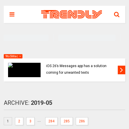
9to5Mac
iOS 26’s Messages app has a solution
coming for unwanted texts
ARCHIVE:
2019-05
...
1
2
3
284
285
286