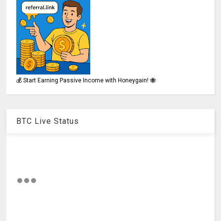
💰 Start Earning Passive Income with Honeygain! 🐝
BTC Live Status