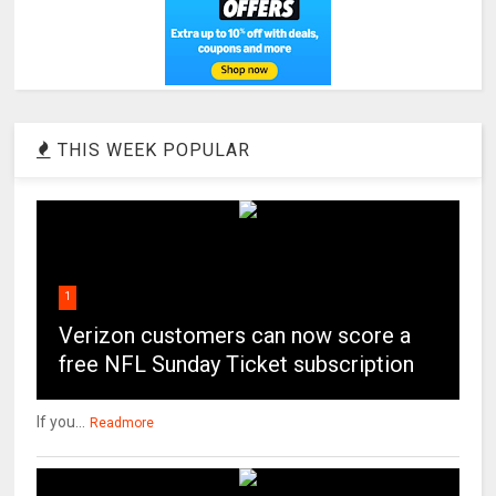
THIS WEEK POPULAR
1
Verizon customers can now score a
free NFL Sunday Ticket subscription
If you...
Readmore