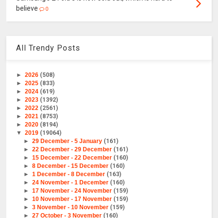
believe
0
All Trendy Posts
►
2026
(508)
►
2025
(833)
►
2024
(619)
►
2023
(1392)
►
2022
(2561)
►
2021
(8753)
►
2020
(8194)
▼
2019
(19064)
►
29 December - 5 January
(161)
►
22 December - 29 December
(161)
►
15 December - 22 December
(160)
►
8 December - 15 December
(160)
►
1 December - 8 December
(163)
►
24 November - 1 December
(160)
►
17 November - 24 November
(159)
►
10 November - 17 November
(159)
►
3 November - 10 November
(159)
►
27 October - 3 November
(160)