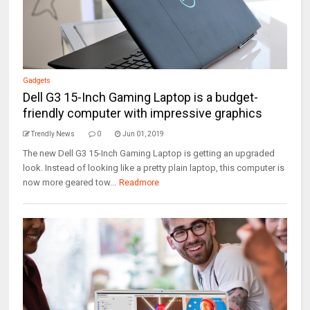
Gadgets
Dell G3 15-Inch Gaming Laptop is a budget-
friendly computer with impressive graphics
Trendly News
0
Jun 01, 2019
The new Dell G3 15-Inch Gaming Laptop is getting an upgraded
look. Instead of looking like a pretty plain laptop, this computer is
now more geared tow...
Readmore