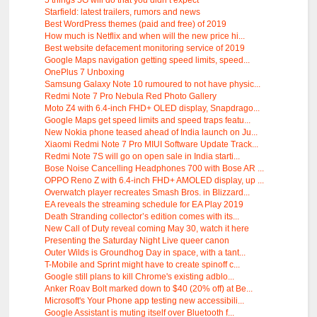
5 things 5G will do that you didn’t expect
Starfield: latest trailers, rumors and news
Best WordPress themes (paid and free) of 2019
How much is Netflix and when will the new price hi...
Best website defacement monitoring service of 2019
Google Maps navigation getting speed limits, speed...
OnePlus 7 Unboxing
Samsung Galaxy Note 10 rumoured to not have physic...
Redmi Note 7 Pro Nebula Red Photo Gallery
Moto Z4 with 6.4-inch FHD+ OLED display, Snapdrago...
Google Maps get speed limits and speed traps featu...
New Nokia phone teased ahead of India launch on Ju...
Xiaomi Redmi Note 7 Pro MIUI Software Update Track...
Redmi Note 7S will go on open sale in India starti...
Bose Noise Cancelling Headphones 700 with Bose AR ...
OPPO Reno Z with 6.4-inch FHD+ AMOLED display, up ...
Overwatch player recreates Smash Bros. in Blizzard...
EA reveals the streaming schedule for EA Play 2019
Death Stranding collector’s edition comes with its...
New Call of Duty reveal coming May 30, watch it here
Presenting the Saturday Night Live queer canon
Outer Wilds is Groundhog Day in space, with a tant...
T-Mobile and Sprint might have to create spinoff c...
Google still plans to kill Chrome's existing adblo...
Anker Roav Bolt marked down to $40 (20% off) at Be...
Microsoft's Your Phone app testing new accessibili...
Google Assistant is muting itself over Bluetooth f...