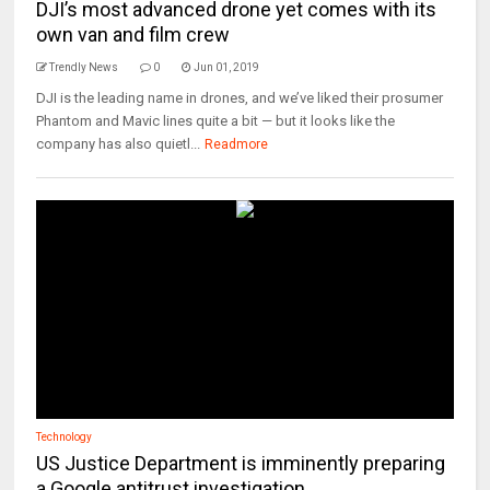
DJI’s most advanced drone yet comes with its
own van and film crew
Trendly News
0
Jun 01, 2019
DJI is the leading name in drones, and we’ve liked their prosumer
Phantom and Mavic lines quite a bit — but it looks like the
company has also quietl...
Readmore
Technology
US Justice Department is imminently preparing
a Google antitrust investigation