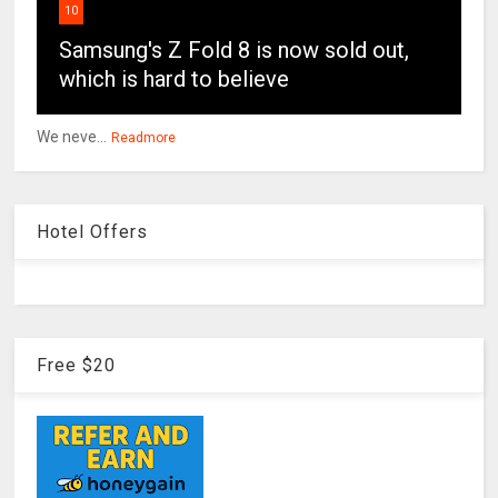
10
Samsung's Z Fold 8 is now sold out,
which is hard to believe
We neve...
Readmore
Hotel Offers
Free $20