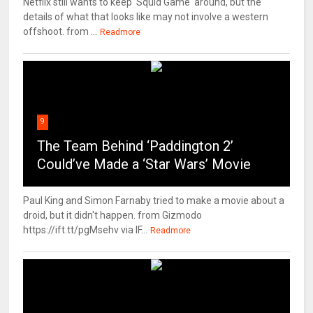
Netflix still wants to keep 'Squid Game' around, but the
details of what that looks like may not involve a western
offshoot. from ...
Readmore
9
The Team Behind ‘Paddington 2’
Could’ve Made a ‘Star Wars’ Movie
Paul King and Simon Farnaby tried to make a movie about a
droid, but it didn't happen. from Gizmodo
https://ift.tt/pgMsehv via IF...
Readmore