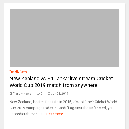
Trendly News
New Zealand vs Sri Lanka: live stream Cricket
World Cup 2019 match from anywhere
Trendly News
0
Jun 01, 2019
New Zealand, beaten finalists in 2015, kick off their Cricket World
Cup 2019 campaign today in Cardiff against the unfancied, yet
unpredictable Sri La...
Readmore