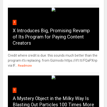
4
X Introduces Big, Promising Revamp
of Its Program for Paying Content
Creators
Credit where credit is due: this sounds much better than the
program it's replacing. from Gizmodo https://ift.tt/FQaPXnp
via IF...
Readmore
5
A Mystery Object in the Milky Way Is
Blasting Out Particles 100 Times More