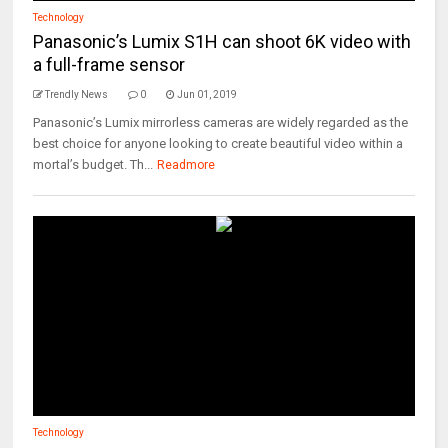
Technology
Panasonic’s Lumix S1H can shoot 6K video with
a full-frame sensor
Trendly News
0
Jun 01, 2019
Panasonic’s Lumix mirrorless cameras are widely regarded as the
best choice for anyone looking to create beautiful video within a
mortal’s budget. Th...
Readmore
Technology