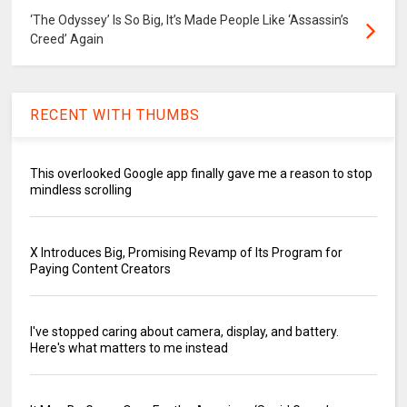
‘The Odyssey’ Is So Big, It’s Made People Like ‘Assassin’s
Creed’ Again
RECENT WITH THUMBS
This overlooked Google app finally gave me a reason to stop
mindless scrolling
X Introduces Big, Promising Revamp of Its Program for
Paying Content Creators
I've stopped caring about camera, display, and battery.
Here's what matters to me instead