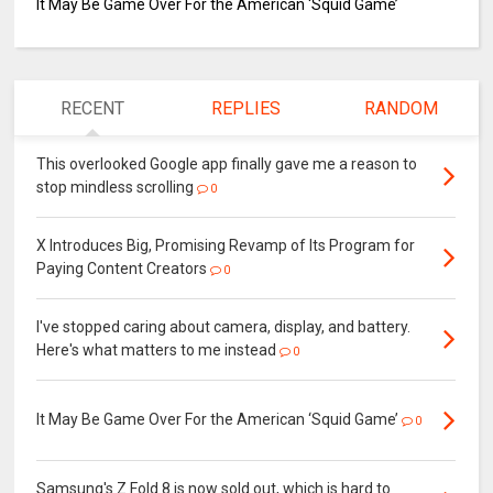
It May Be Game Over For the American ‘Squid Game’
RECENT
REPLIES
RANDOM
This overlooked Google app finally gave me a reason to
stop mindless scrolling
0
X Introduces Big, Promising Revamp of Its Program for
Paying Content Creators
0
I've stopped caring about camera, display, and battery.
Here's what matters to me instead
0
It May Be Game Over For the American ‘Squid Game’
0
Samsung's Z Fold 8 is now sold out, which is hard to