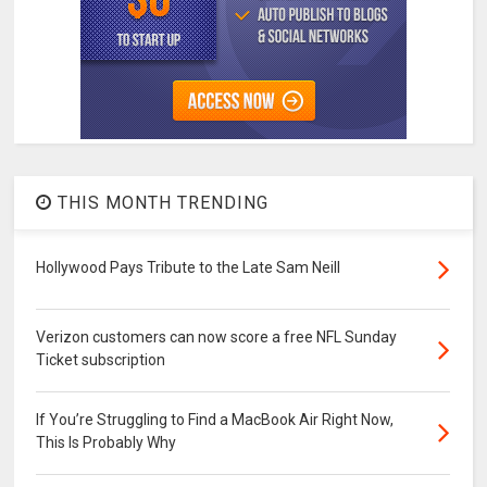
THIS MONTH TRENDING
Hollywood Pays Tribute to the Late Sam Neill
Verizon customers can now score a free NFL Sunday
Ticket subscription
If You’re Struggling to Find a MacBook Air Right Now,
This Is Probably Why