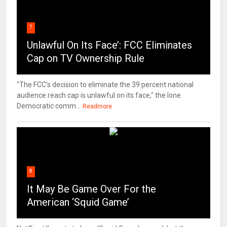
7
Unlawful On Its Face’: FCC Eliminates
Cap on TV Ownership Rule
"The FCC's decision to eliminate the 39 percent national
audience reach cap is unlawful on its face," the lone
Democratic comm...
Readmore
8
It May Be Game Over For the
American ‘Squid Game’