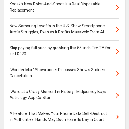
Kodak’s New Point-And-Shoot Is a Real Disposable
Replacement
New Samsung Layoffs in the U.S. Show Smartphone
Arm’s Struggles, Even as It Profits Massively From AI
Skip paying full price by grabbing this 55-inch Fire TV for
just $270
‘Wonder Man’ Showrunner Discusses Show’s Sudden
Cancellation
‘We’re at a Crazy Moment in History’: Midjourney Buys
Astrology App Co-Star
A Feature That Makes Your Phone Data Self-Destruct
in Authorities’ Hands May Soon Have Its Day in Court