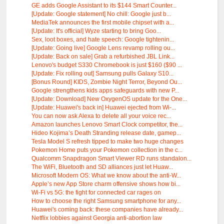
GE adds Google Assistant to its $144 Smart Counter...
[Update: Google statement] No chill: Google just b...
MediaTek announces the first mobile chipset with a...
[Update: It's official] Wyze starting to bring Goo...
Sex, loot boxes, and hate speech: Google tightenin...
[Update: Going live] Google Lens revamp rolling ou...
[Update: Back on sale] Grab a refurbished JBL Link...
Lenovo's budget S330 Chromebook is just $160 ($90 ...
[Update: Fix rolling out] Samsung pulls Galaxy S10...
[Bonus Round] KIDS, Zombie Night Terror, Beyond Ou...
Google strengthens kids apps safeguards with new P...
[Update: Download] New OxygenOS update for the One...
[Update: Huawei's back in] Huawei ejected from Wi-...
You can now ask Alexa to delete all your voice rec...
Amazon launches Lenovo Smart Clock competitor, the...
Hideo Kojima’s Death Stranding release date, gamep...
Tesla Model S refresh tipped to make two huge changes
Pokemon Home puts your Pokemon collection in the c...
Qualcomm Snapdragon Smart Viewer RD runs standalon...
The WiFi, Bluetooth and SD alliances just let Huaw...
Microsoft Modern OS: What we know about the anti-W...
Apple’s new App Store charm offensive shows how bi...
Wi-Fi vs 5G: the fight for connected car rages on
How to choose the right Samsung smartphone for any...
Huawei's coming back: these companies have already...
Netflix lobbies against Georgia anti-abortion law