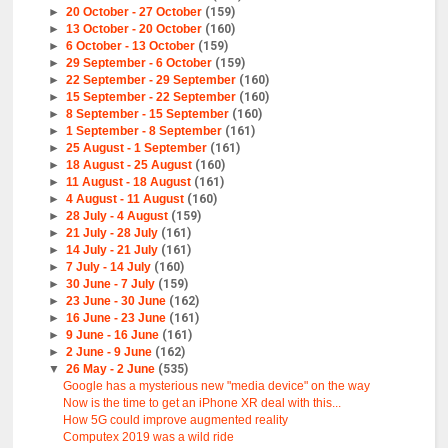
►
20 October - 27 October
(159)
►
13 October - 20 October
(160)
►
6 October - 13 October
(159)
►
29 September - 6 October
(159)
►
22 September - 29 September
(160)
►
15 September - 22 September
(160)
►
8 September - 15 September
(160)
►
1 September - 8 September
(161)
►
25 August - 1 September
(161)
►
18 August - 25 August
(160)
►
11 August - 18 August
(161)
►
4 August - 11 August
(160)
►
28 July - 4 August
(159)
►
21 July - 28 July
(161)
►
14 July - 21 July
(161)
►
7 July - 14 July
(160)
►
30 June - 7 July
(159)
►
23 June - 30 June
(162)
►
16 June - 23 June
(161)
►
9 June - 16 June
(161)
►
2 June - 9 June
(162)
▼
26 May - 2 June
(535)
Google has a mysterious new "media device" on the way
Now is the time to get an iPhone XR deal with this...
How 5G could improve augmented reality
Computex 2019 was a wild ride