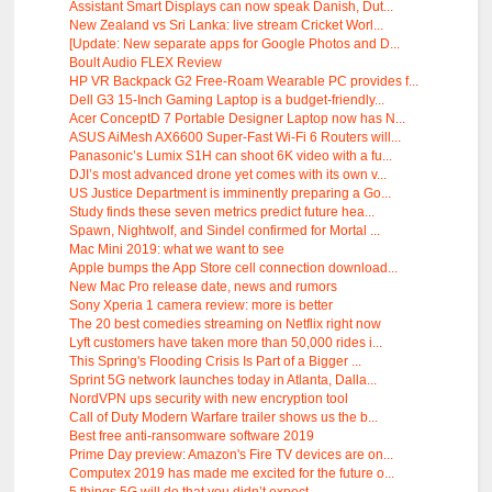
Assistant Smart Displays can now speak Danish, Dut...
New Zealand vs Sri Lanka: live stream Cricket Worl...
[Update: New separate apps for Google Photos and D...
Boult Audio FLEX Review
HP VR Backpack G2 Free-Roam Wearable PC provides f...
Dell G3 15-Inch Gaming Laptop is a budget-friendly...
Acer ConceptD 7 Portable Designer Laptop now has N...
ASUS AiMesh AX6600 Super-Fast Wi-Fi 6 Routers will...
Panasonic’s Lumix S1H can shoot 6K video with a fu...
DJI’s most advanced drone yet comes with its own v...
US Justice Department is imminently preparing a Go...
Study finds these seven metrics predict future hea...
Spawn, Nightwolf, and Sindel confirmed for Mortal ...
Mac Mini 2019: what we want to see
Apple bumps the App Store cell connection download...
New Mac Pro release date, news and rumors
Sony Xperia 1 camera review: more is better
The 20 best comedies streaming on Netflix right now
Lyft customers have taken more than 50,000 rides i...
This Spring's Flooding Crisis Is Part of a Bigger ...
Sprint 5G network launches today in Atlanta, Dalla...
NordVPN ups security with new encryption tool
Call of Duty Modern Warfare trailer shows us the b...
Best free anti-ransomware software 2019
Prime Day preview: Amazon's Fire TV devices are on...
Computex 2019 has made me excited for the future o...