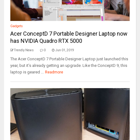
Gadgets
Acer ConceptD 7 Portable Designer Laptop now
has NVIDIA Quadro RTX 5000
Trendly News
0
Jun 01, 2019
The Acer ConceptD 7 Portable Designer Laptop just launched this
year, but it’s already getting an upgrade. Like the ConceptD 9, this
laptop is geared ...
Readmore