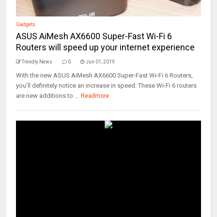
Gadgets
ASUS AiMesh AX6600 Super-Fast Wi-Fi 6
Routers will speed up your internet experience
Trendly News
0
Jun 01, 2019
With the new ASUS AiMesh AX6600 Super-Fast Wi-Fi 6 Routers,
you’ll definitely notice an increase in speed. These Wi-Fi 6 routers
are new additions to ...
Readmore