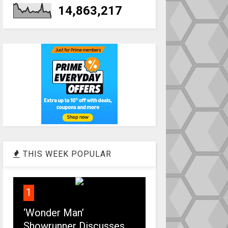
14,863,217
THIS WEEK POPULAR
1
‘Wonder Man’
Showrunner Discusses