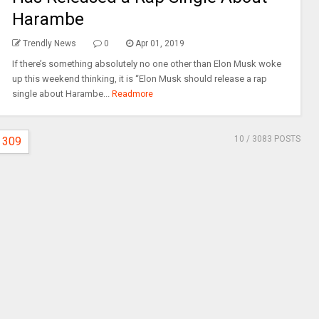
Harambe
Trendly News
0
Apr 01, 2019
If there’s something absolutely no one other than Elon Musk woke
up this weekend thinking, it is “Elon Musk should release a rap
single about Harambe...
Readmore
10
/ 3083 POSTS
309