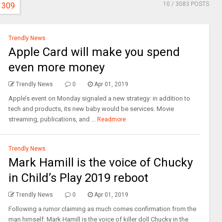
10
/ 3083 POSTS
309
Trendly News
Apple Card will make you spend
even more money
Trendly News
0
Apr 01, 2019
Apple’s event on Monday signaled a new strategy: in addition to
tech and products, its new baby would be services. Movie
streaming, publications, and ...
Readmore
Trendly News
Mark Hamill is the voice of Chucky
in Child’s Play 2019 reboot
Trendly News
0
Apr 01, 2019
Following a rumor claiming as much comes confirmation from the
man himself: Mark Hamill is the voice of killer doll Chucky in the