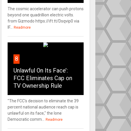
The cosmic accelerator can push protons
beyond one quadrillion electric volts.
from Gizmodo https://ift.tt/Dsqvip0 via
IF...
Readmore
8
Unlawful On Its Face’:
FCC Eliminates Cap on
TV Ownership Rule
"The FCC's decision to eliminate the 39
percent national audience reach cap is
unlawful on its face," the lone
Democratic comm...
Readmore