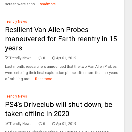
screen were anno...
Readmore
Trendly News
Resilient Van Allen Probes
maneuvered for Earth reentry in 15
years
Trendly News
0
Apr 01, 2019
Last month, researchers announced that the two Van Allen Probes
were entering their final exploration phase after more than six years
of orbiting arou...
Readmore
Trendly News
PS4’s Driveclub will shut down, be
taken offline in 2020
Trendly News
0
Apr 01, 2019