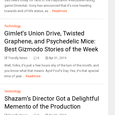
Sad news today for fans of the PlayStation 4-exclusive racing
game Driveclub. Sony has announced that it’s now heading
towards end-of-life status, as ...
Readmore
Technology
Gimlet's Union Drive, Twisted
Graphene, and Psychedelic Mice:
Best Gizmodo Stories of the Week
Trendly News
0
Apr 01, 2019
Well, folks, it’s just a few hours shy of the turn of the month, and
you know what that means: April Fool’s Day. Yes, it’s that special
time of year ...
Readmore
Technology
Shazam’s Director Got a Delightful
Memento of the Production