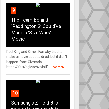
9
The Team Behind
‘Paddington 2’ Could’ve
Made a ‘Star Wars’
Movie
Paul King and Simon Farnaby tried to
make a movie about a droid, but it didn't
happen. from Gizmodo
https://ift.tt/pgMsehv via IF...
Readmore
10
Samsung's Z Fold 8 is