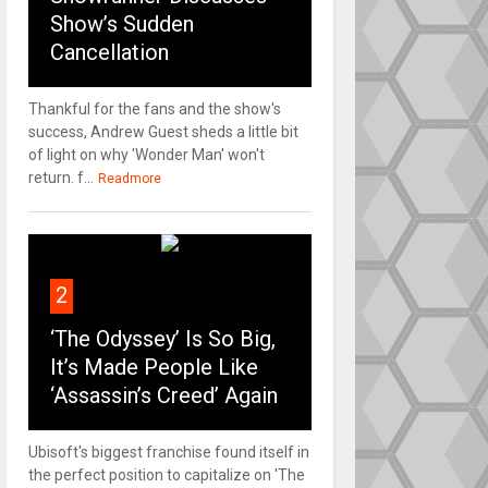
Show’s Sudden
Cancellation
Thankful for the fans and the show's
success, Andrew Guest sheds a little bit
of light on why 'Wonder Man' won't
return. f...
Readmore
2
‘The Odyssey’ Is So Big,
It’s Made People Like
‘Assassin’s Creed’ Again
Ubisoft's biggest franchise found itself in
the perfect position to capitalize on 'The