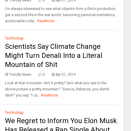
Trendly News
0
Apr 01, 2019
I’m always interested to see what objects from a film’s production
get a second life in the real world, becoming personal mementos,
auctionable colle...
Readmore
Technology
Scientists Say Climate Change
Might Turn Denali Into a Literal
Mountain of Shit
Trendly News
0
Apr 01, 2019
Look at that mountain. Isn’t it pretty? Isn’t what you see in the
above picture a pretty mountain? “Sure is, Rebecca, you dumb
idiot!” you say. “I ca...
Readmore
Technology
We Regret to Inform You Elon Musk
Has Released a Rap Single About