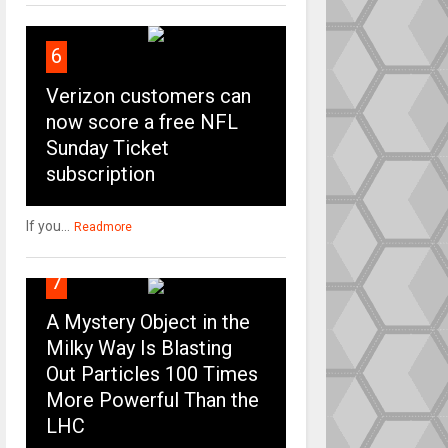
6
Verizon customers can
now score a free NFL
Sunday Ticket
subscription
If you...
Readmore
7
A Mystery Object in the
Milky Way Is Blasting
Out Particles 100 Times
More Powerful Than the
LHC