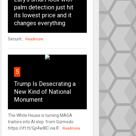
palm detection just hit
its lowest price and it
changes everything
Securit...
Readmore
5
Trump Is Desecrating a
New Kind of National
Monument
The White House is turning MAGA
traitors into AI slop. from Gizmodo
https://ift.tt/Gp4w8lC via IF...
Readmore