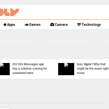
Apps
Games
Camera
Technology
Indie App Spotlight:
‘Coffee in the Sun’ helps
You can now mute words
you find an ideal outdoor
just on Threads, and
spot to hang
even set a 30-day timer