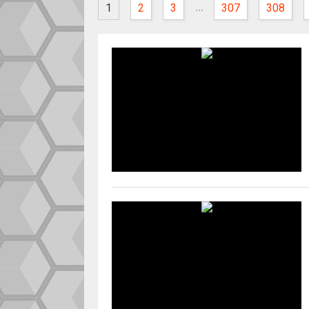
...
1
2
3
307
308