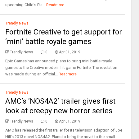
upcoming Child’s Pla...
Readmore
Trendly News
Fortnite Creative to get support for
‘mini’ battle royale games
Trendly News
0
Apr 01, 2019
Epic Games has announced plans to bring mini battle royale
games to the Creative mode in hit game Fortnite. The revelation
was made during an official...
Readmore
Trendly News
AMC’s ‘NOS4A2’ trailer gives first
look at creepy new horror series
Trendly News
0
Apr 01, 2019
AMC has released the first trailer for its television adaption of Joe
Hill’s 2013 novel NOS4A2. Plans to bring the novel to the small