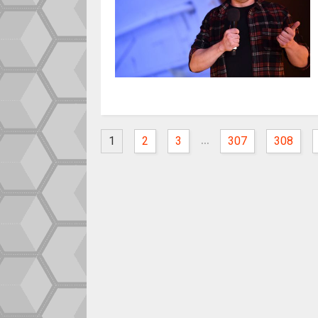
...
1
2
3
307
308