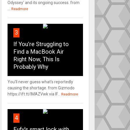
Odyssey' and its ongoing success. from
...
Readmore
3
If You’re Struggling to
Find a MacBook Air
Right Now, This Is
Probably Why
You'll never guess what's reportedly
causing the shortage. from Gizmodo
https://ift.tt/IMAZVwk via IF...
Readmore
4
Eufy's smart lock with