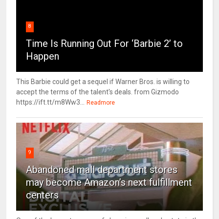
8
Time Is Running Out For ‘Barbie 2’ to
Happen
This Barbie could get a sequel if Warner Bros. is willing to
accept the terms of the talent's deals. from Gizmodo
https://ift.tt/m8Ww3...
Readmore
9
Abandoned mall department stores
may become Amazon’s next fulfillment
centers