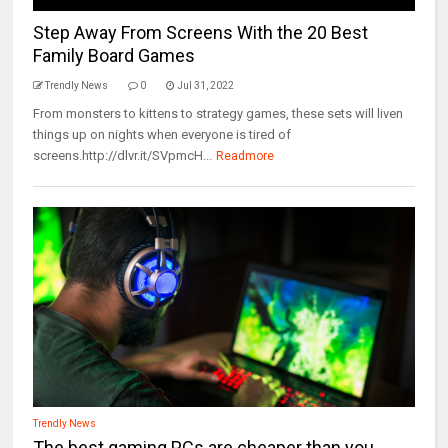
Step Away From Screens With the 20 Best
Family Board Games
Trendly News
0
Jul 31, 2022
From monsters to kittens to strategy games, these sets will liven
things up on nights when everyone is tired of
screens.http://dlvr.it/SVpmcH...
Readmore
Trendly News
The best gaming PCs are cheaper than you