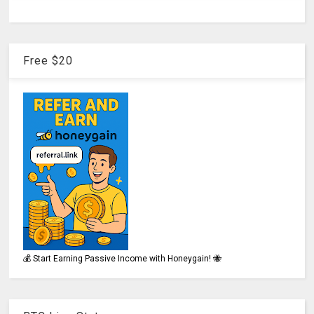
Free $20
💰 Start Earning Passive Income with Honeygain! 🐝