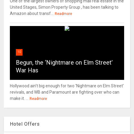
One of the largest owners of shopping mall real estate in the
United Stages, Simon Property Group , has been talking to
Amazon about transf...
Readmore
10
Begun, the ‘Nightmare on Elm Street’
War Has
Hollywood ain't big enough for two 'Nightmare on Elm Street'
revivals, and WB and Paramount are fighting over who can
make it. ...
Readmore
Hotel Offers