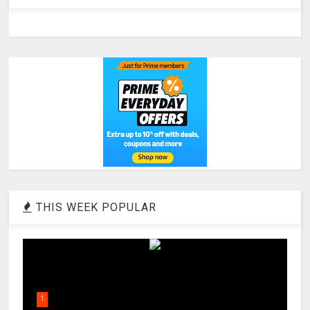
THIS WEEK POPULAR
1