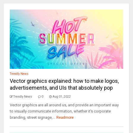
Trendly News
Vector graphics explained: how to make logos,
advertisements, and UIs that absolutely pop
Trendly News
0
Aug 01, 2022
Vector graphics are all around us, and provide an important way
to visually communicate information, whether it's corporate
branding, street signage,...
Readmore