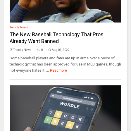
Trendly News
The New Baseball Technology That Pros
Already Want Banned
Trendly News
0
Aug 01, 2022
Some baseball players and fans are up in arms over a piece of
technology that has been approved for use in MLB games, though
not everyone hates it. ...
Readmore