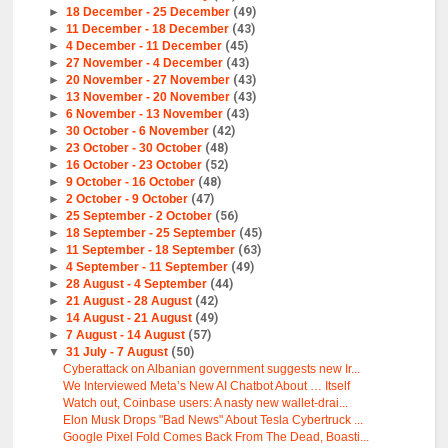
►
18 December - 25 December
(49)
►
11 December - 18 December
(43)
►
4 December - 11 December
(45)
►
27 November - 4 December
(43)
►
20 November - 27 November
(43)
►
13 November - 20 November
(43)
►
6 November - 13 November
(43)
►
30 October - 6 November
(42)
►
23 October - 30 October
(48)
►
16 October - 23 October
(52)
►
9 October - 16 October
(48)
►
2 October - 9 October
(47)
►
25 September - 2 October
(56)
►
18 September - 25 September
(45)
►
11 September - 18 September
(63)
►
4 September - 11 September
(49)
►
28 August - 4 September
(44)
►
21 August - 28 August
(42)
►
14 August - 21 August
(49)
►
7 August - 14 August
(57)
▼
31 July - 7 August
(50)
Cyberattack on Albanian government suggests new Ir...
We Interviewed Meta’s New AI Chatbot About … Itself
Watch out, Coinbase users: A nasty new wallet-drai...
Elon Musk Drops "Bad News" About Tesla Cybertruck ...
Google Pixel Fold Comes Back From The Dead, Boasti...