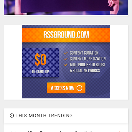
THIS MONTH TRENDING