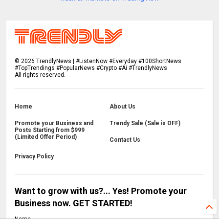
©
2026
TrendlyNews | #ListenNow #Everyday #100ShortNews
#TopTrendings #PopularNews #Crypto #Ai #TrendlyNews
All rights reserved.
Home
About Us
Promote your Business and
Trendy Sale (Sale is OFF)
Posts Starting from $999
(Limited Offer Period)
Contact Us
Privacy Policy
Want to grow with us?... Yes! Promote your
Business now. GET STARTED!
Name