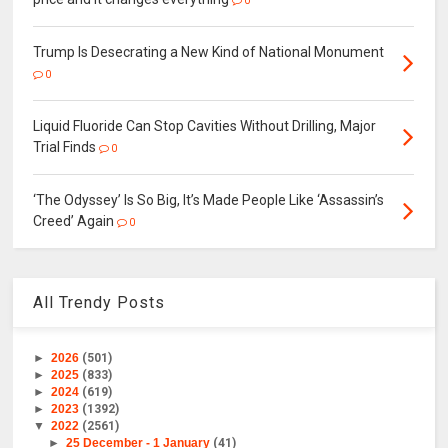
0
Trump Is Desecrating a New Kind of National Monument
0
Liquid Fluoride Can Stop Cavities Without Drilling, Major
Trial Finds
0
‘The Odyssey’ Is So Big, It’s Made People Like ‘Assassin’s
Creed’ Again
0
All Trendy Posts
►
2026
(501)
►
2025
(833)
►
2024
(619)
►
2023
(1392)
▼
2022
(2561)
►
25 December - 1 January
(41)