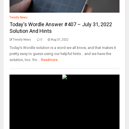
Trendly News
Today's Wordle Answer #407 – July 31, 2022
Solution And Hints
Trendly News
0
Aug 01, 2022
Today's Wordle solution is a word we all know, and that makes it
pretty easy to guess using our helpful hints... and we have the
solution, too. fro...
Readmore