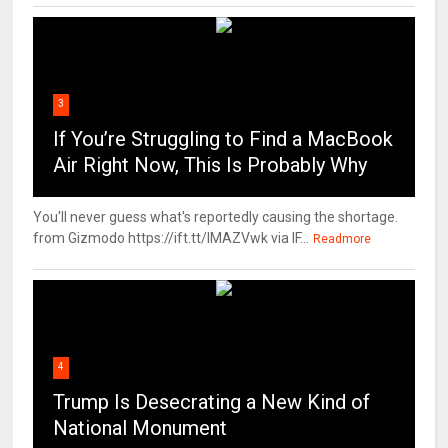
3
If You’re Struggling to Find a MacBook
Air Right Now, This Is Probably Why
You'll never guess what's reportedly causing the shortage.
from Gizmodo https://ift.tt/IMAZVwk via IF...
Readmore
4
Trump Is Desecrating a New Kind of
National Monument