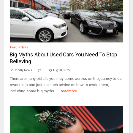
Trendly News
Big Myths About Used Cars You Need To Stop
Believing
Trendly News
0
Aug 01, 2022
There are many pitfalls you may come across on the journey to car
ownership and just as much advice on how to avoid them,
including some big myths. ...
Readmore