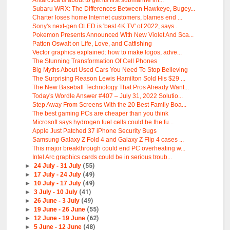
Antarctica is about to get its first submarine int...
Subaru WRX: The Differences Between Hawkeye, Bugey...
Charter loses home Internet customers, blames end ...
Sony's next-gen OLED is 'best 4K TV' of 2022, says...
Pokemon Presents Announced With New Violet And Sca...
Patton Oswalt on Life, Love, and Catfishing
Vector graphics explained: how to make logos, adve...
The Stunning Transformation Of Cell Phones
Big Myths About Used Cars You Need To Stop Believing
The Surprising Reason Lewis Hamilton Sold His $29 ...
The New Baseball Technology That Pros Already Want...
Today's Wordle Answer #407 – July 31, 2022 Solutio...
Step Away From Screens With the 20 Best Family Boa...
The best gaming PCs are cheaper than you think
Microsoft says hydrogen fuel cells could be the fu...
Apple Just Patched 37 iPhone Security Bugs
Samsung Galaxy Z Fold 4 and Galaxy Z Flip 4 cases ...
This major breakthrough could end PC overheating w...
Intel Arc graphics cards could be in serious troub...
►
24 July - 31 July
(55)
►
17 July - 24 July
(49)
►
10 July - 17 July
(49)
►
3 July - 10 July
(41)
►
26 June - 3 July
(49)
►
19 June - 26 June
(55)
►
12 June - 19 June
(62)
►
5 June - 12 June
(48)