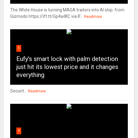
The White House is turning MAGA traitors into AI slop. from
Gizmodo https://ift.tt/Gp4w8lC via IF...
Readmore
5
Eufy's smart lock with palm detection
just hit its lowest price and it changes
everything
Securit...
Readmore
6