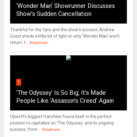
‘Wonder Man’ Showrunner Discusses
Show’s Sudden Cancellation
Thankful for the fans and the show's success, Andrew
Guest sheds a little bit of light on why 'Wonder Man' won't
return. f...
Readmore
2
‘The Odyssey’ Is So Big, It’s Made
People Like ‘Assassin’s Creed’ Again
Ubisoft's biggest franchise found itself in the perfect
position to capitalize on 'The Odyssey' and its ongoing
success. from ...
Readmore