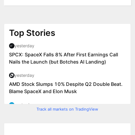
Track all markets on TradingView