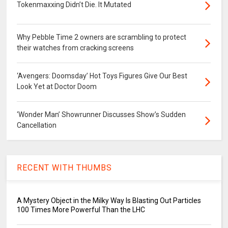
Tokenmaxxing Didn’t Die. It Mutated
Why Pebble Time 2 owners are scrambling to protect
their watches from cracking screens
‘Avengers: Doomsday’ Hot Toys Figures Give Our Best
Look Yet at Doctor Doom
‘Wonder Man’ Showrunner Discusses Show’s Sudden
Cancellation
RECENT WITH THUMBS
A Mystery Object in the Milky Way Is Blasting Out Particles
100 Times More Powerful Than the LHC