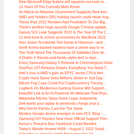
New Microsoft Edge feature will squeeze out even m...
10 Years Of The Curiosity Mars Rover
An Attack on Albanian Government Suggests New Iran...
AMD and Nvidia's GPU holiday launch could mean hug...
These iPad 2022 Renders Add Frustration To Our Big...
There's another huge security Google Chrome update...
Galaxy S23 Leak Suggests 2022 Is The Year Of The C...
12 best back to school accessories for MacBook 2022
Alex Jones’ Accidental Text Dump Is Hilarious—and ...
North Korea-backed hackers have a clever way to re...
The Truth About The Thousands Of Satellites Elon M...
A Diablo 4 ‘friends-and-family alpha test’ is repo...
Every Samsung Galaxy S Release In Chronological Order
OnePlus 10T Release Details: Everything You Need T...
Intel’s loss is AMD’s gain as EPYC server CPUs ben...
Crypto Hack Spree Sees Millions Stolen In Just Day...
Bitcoin Fog Case Could Put Cryptocurrency Tracing ...
Logitech G's Mysterious Gaming Device Will Support...
Insta360 Link Is An AI-Powered 4K Webcam That Phys...
Wikipedia Articles Sway Some Legal Judgments
Dell wants your laptop to wirelessly charge your p...
Why Not All Electric Cars Are The Same
Mystery Google device emerges in new FCC filing – ...
Samsung DIY Repairs Now Have Official Support Thro...
Kenya’s Threat to Ban Facebook Could Backfire
Today's Wordle Answer #409 – August 2, 2022 Soluti...