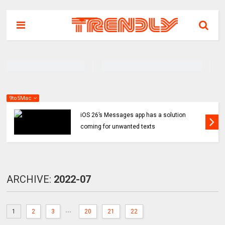
9to5Mac
iOS 26’s Messages app has a solution
coming for unwanted texts
ARCHIVE:
2022-07
...
1
2
3
20
21
22