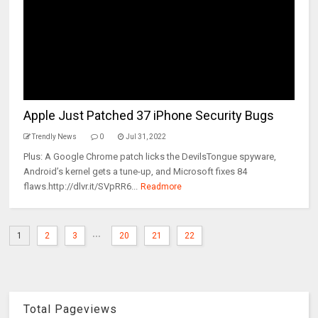
Apple Just Patched 37 iPhone Security Bugs
Trendly News
0
Jul 31, 2022
Plus: A Google Chrome patch licks the DevilsTongue spyware,
Android’s kernel gets a tune-up, and Microsoft fixes 84
flaws.http://dlvr.it/SVpRR6...
Readmore
...
1
2
3
20
21
22
Total Pageviews