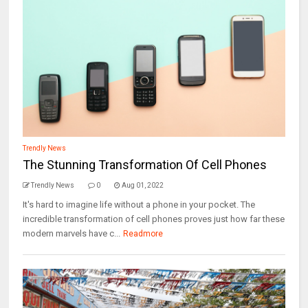
Trendly News
The Stunning Transformation Of Cell Phones
Trendly News
0
Aug 01, 2022
It's hard to imagine life without a phone in your pocket. The
incredible transformation of cell phones proves just how far these
modern marvels have c...
Readmore