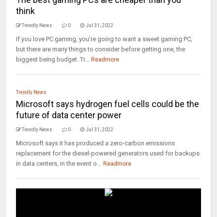
think
Trendly News
0
Jul 31, 2022
If you love PC gaming, you’re going to want a sweet gaming PC,
but there are many things to consider before getting one, the
biggest being budget. Tr...
Readmore
Trendly News
Microsoft says hydrogen fuel cells could be the
future of data center power
Trendly News
0
Jul 31, 2022
Microsoft says it has produced a zero-carbon emissions
replacement for the diesel-powered generators used for backups
in data centers, in the event o...
Readmore