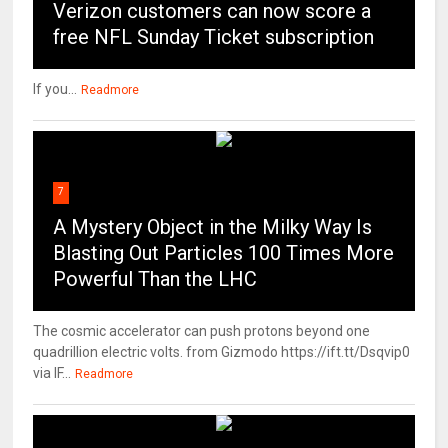
Verizon customers can now score a
free NFL Sunday Ticket subscription
If you...
Readmore
7
A Mystery Object in the Milky Way Is
Blasting Out Particles 100 Times More
Powerful Than the LHC
The cosmic accelerator can push protons beyond one
quadrillion electric volts. from Gizmodo https://ift.tt/Dsqvip0
via IF...
Readmore