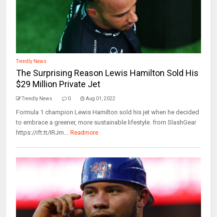
Trendly News
The Surprising Reason Lewis Hamilton Sold His
$29 Million Private Jet
Trendly News
0
Aug 01, 2022
Formula 1 champion Lewis Hamilton sold his jet when he decided
to embrace a greener, more sustainable lifestyle. from SlashGear
https://ift.tt/IRJm...
Readmore