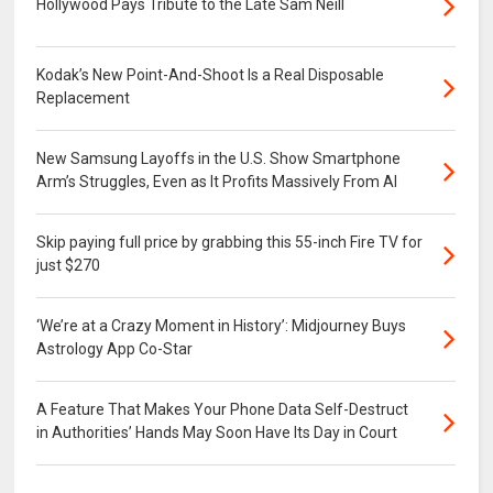
Hollywood Pays Tribute to the Late Sam Neill
Kodak’s New Point-And-Shoot Is a Real Disposable
Replacement
New Samsung Layoffs in the U.S. Show Smartphone
Arm’s Struggles, Even as It Profits Massively From AI
Skip paying full price by grabbing this 55-inch Fire TV for
just $270
‘We’re at a Crazy Moment in History’: Midjourney Buys
Astrology App Co-Star
A Feature That Makes Your Phone Data Self-Destruct
in Authorities’ Hands May Soon Have Its Day in Court