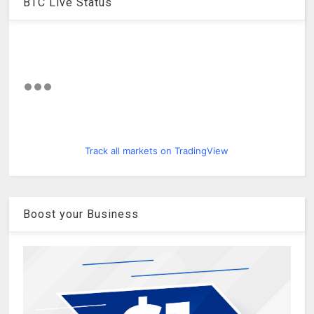
BTC Live Status
Track all markets on TradingView
Boost your Business