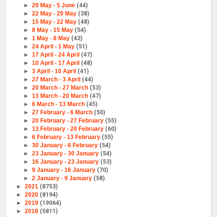
►
29 May - 5 June
(44)
►
22 May - 29 May
(38)
►
15 May - 22 May
(48)
►
8 May - 15 May
(54)
►
1 May - 8 May
(42)
►
24 April - 1 May
(51)
►
17 April - 24 April
(47)
►
10 April - 17 April
(48)
►
3 April - 10 April
(41)
►
27 March - 3 April
(44)
►
20 March - 27 March
(53)
►
13 March - 20 March
(47)
►
6 March - 13 March
(45)
►
27 February - 6 March
(50)
►
20 February - 27 February
(55)
►
13 February - 20 February
(60)
►
6 February - 13 February
(55)
►
30 January - 6 February
(54)
►
23 January - 30 January
(54)
►
16 January - 23 January
(53)
►
9 January - 16 January
(70)
►
2 January - 9 January
(58)
►
2021
(8753)
►
2020
(8194)
►
2019
(19064)
►
2018
(5811)