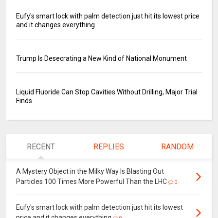
Eufy's smart lock with palm detection just hit its lowest price
and it changes everything
Trump Is Desecrating a New Kind of National Monument
Liquid Fluoride Can Stop Cavities Without Drilling, Major Trial
Finds
RECENT
REPLIES
RANDOM
A Mystery Object in the Milky Way Is Blasting Out
Particles 100 Times More Powerful Than the LHC
0
Eufy's smart lock with palm detection just hit its lowest
price and it changes everything