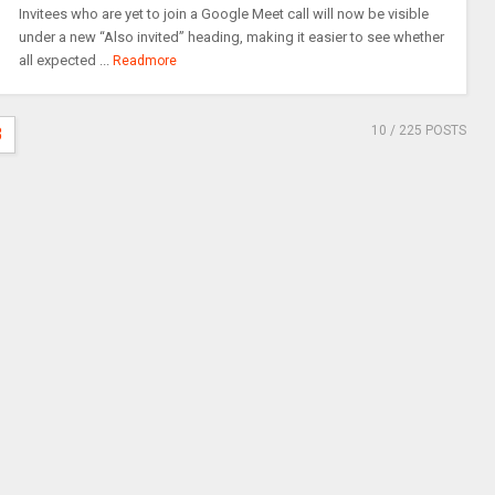
Invitees who are yet to join a Google Meet call will now be visible
under a new “Also invited” heading, making it easier to see whether
all expected ...
Readmore
10
/ 225 POSTS
3