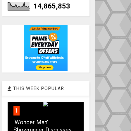
14,865,853
THIS WEEK POPULAR
1
‘Wonder Man’
Showrunner Discusses