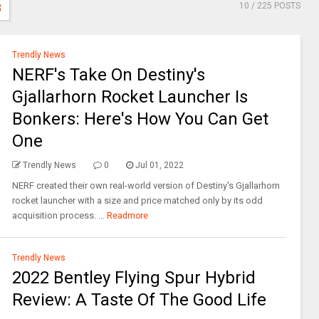
10
/ 225 POSTS
3
Trendly News
NERF's Take On Destiny's
Gjallarhorn Rocket Launcher Is
Bonkers: Here's How You Can Get
One
Trendly News
0
Jul 01, 2022
NERF created their own real-world version of Destiny's Gjallarhorn
rocket launcher with a size and price matched only by its odd
acquisition process. ...
Readmore
Trendly News
2022 Bentley Flying Spur Hybrid
Review: A Taste Of The Good Life