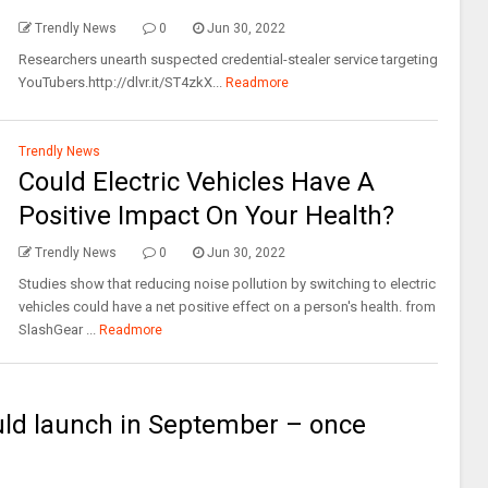
Trendly News
0
Jun 30, 2022
Researchers unearth suspected credential-stealer service targeting
YouTubers.http://dlvr.it/ST4zkX...
Readmore
Trendly News
Could Electric Vehicles Have A
Positive Impact On Your Health?
Trendly News
0
Jun 30, 2022
Studies show that reducing noise pollution by switching to electric
vehicles could have a net positive effect on a person's health. from
SlashGear ...
Readmore
ld launch in September – once