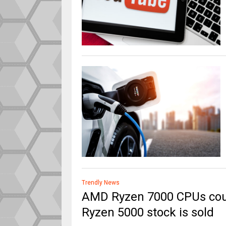
Trendly News
AMD Ryzen 7000 CPUs cou
Ryzen 5000 stock is sold