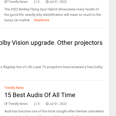
Trendly News
0
Jul 01, 2022
The 2022 Bentley Flying Spur Hybrid showcases many facets of
the good life, exactly why electrification will mean so much to the
luxury car market. ...
Readmore
lby Vision upgrade. Other projectors
 flagship line of L9G Laser TV projectors have received a free Dolby
Trendly News
15 Best Audis Of All Time
Trendly News
0
Jul 01, 2022
Audi has become one of the most sought-after German carmakers