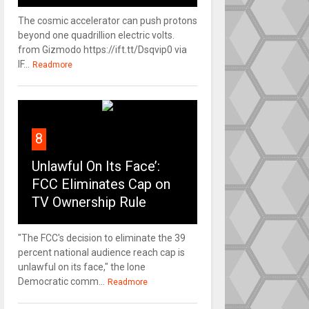
The cosmic accelerator can push protons
beyond one quadrillion electric volts.
from Gizmodo https://ift.tt/Dsqvip0 via
IF...
Readmore
8
Unlawful On Its Face’:
FCC Eliminates Cap on
TV Ownership Rule
"The FCC's decision to eliminate the 39
percent national audience reach cap is
unlawful on its face," the lone
Democratic comm...
Readmore