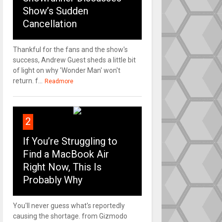
Show’s Sudden
Cancellation
Thankful for the fans and the show's
success, Andrew Guest sheds a little bit
of light on why 'Wonder Man' won't
return. f...
Readmore
2
If You’re Struggling to
Find a MacBook Air
Right Now, This Is
Probably Why
You'll never guess what's reportedly
causing the shortage. from Gizmodo