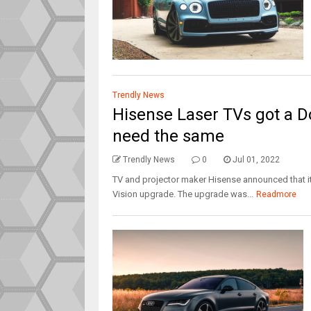
Trendly News
Hisense Laser TVs got a Do
need the same
Trendly News
0
Jul 01, 2022
TV and projector maker Hisense announced that its
Vision upgrade. The upgrade was...
Readmore