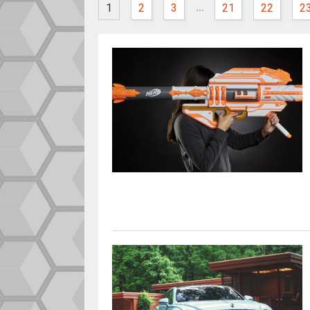
...
1
2
3
21
22
2