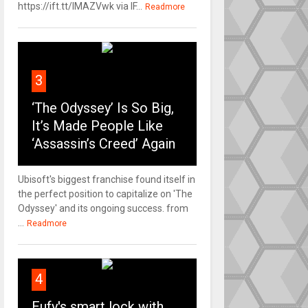
https://ift.tt/IMAZVwk via IF...
Readmore
3
‘The Odyssey’ Is So Big,
It’s Made People Like
‘Assassin’s Creed’ Again
Ubisoft's biggest franchise found itself in
the perfect position to capitalize on 'The
Odyssey' and its ongoing success. from
...
Readmore
4
Eufy's smart lock with