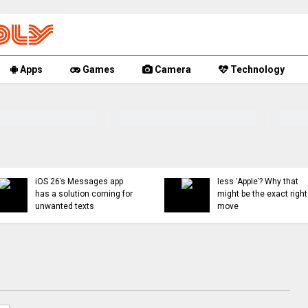
Apps
Games
Camera
Technology
You can now mute words
Rumor Replay: iPhone 
just on Threads, and
18, and Fold latest
even set a 30-day timer
updates