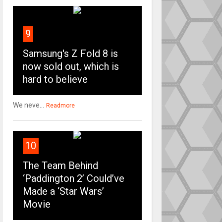
9
Samsung's Z Fold 8 is
now sold out, which is
hard to believe
We neve...
Readmore
10
The Team Behind
‘Paddington 2’ Could’ve
Made a ‘Star Wars’
Movie