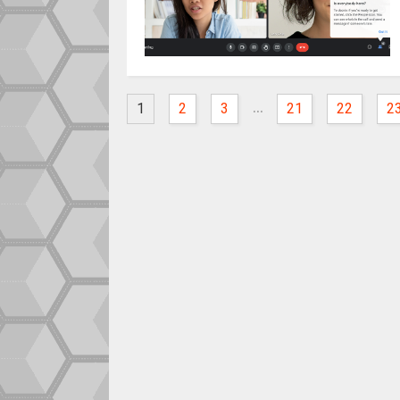
...
1
2
3
21
22
2