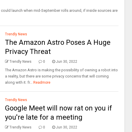
ould launch when mid-September rolls around, if inside sources are
Trendly News
The Amazon Astro Poses A Huge
Privacy Threat
Trendly News
0
Jun 30, 2022
The Amazon Astro is making the possibility of owning a robot into
a reality, but there are some privacy concerns that will coming
along with it. fr...
Readmore
Trendly News
Google Meet will now rat on you if
you're late for a meeting
Trendly News
0
Jun 30, 2022