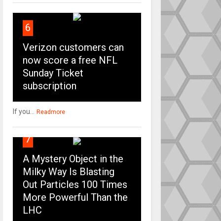
6
Verizon customers can
now score a free NFL
Sunday Ticket
subscription
If you...
Readmore
7
A Mystery Object in the
Milky Way Is Blasting
Out Particles 100 Times
More Powerful Than the
LHC