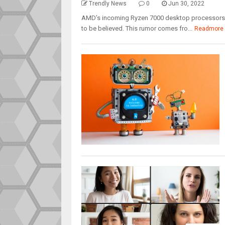
Trendly News
0
Jun 30, 2022
AMD’s incoming Ryzen 7000 desktop processors c
to be believed. This rumor comes fro...
Readmore