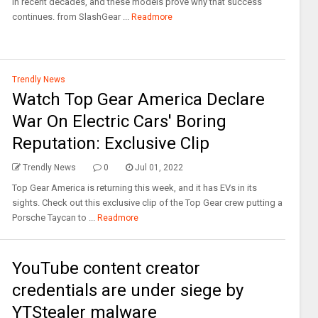
in recent decades, and these models prove why that success
continues. from SlashGear ...
Readmore
Trendly News
Watch Top Gear America Declare
War On Electric Cars' Boring
Reputation: Exclusive Clip
Trendly News
0
Jul 01, 2022
Top Gear America is returning this week, and it has EVs in its
sights. Check out this exclusive clip of the Top Gear crew putting a
Porsche Taycan to ...
Readmore
YouTube content creator
credentials are under siege by
YTStealer malware