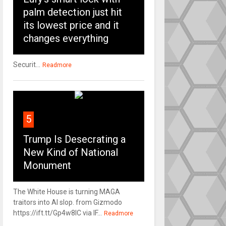
palm detection just hit
its lowest price and it
changes everything
Securit...
Readmore
5
Trump Is Desecrating a
New Kind of National
Monument
The White House is turning MAGA
traitors into AI slop. from Gizmodo
https://ift.tt/Gp4w8lC via IF...
Readmore