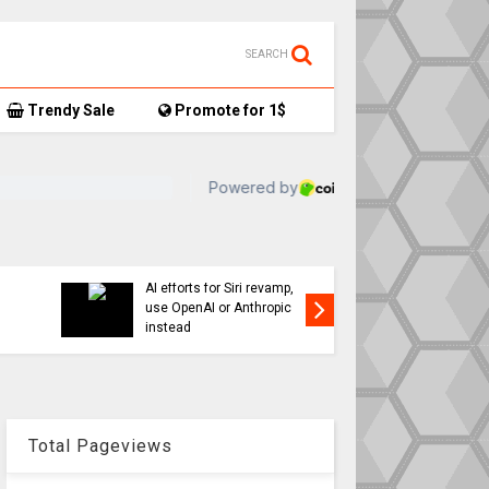
SEARCH
Trendy Sale
Promote for 1$
TikTok user donates
17,
AirTag-tracked sneakers
Apple a
to Red Cross, things get…
sweepin
interesting
changes
Total Pageviews