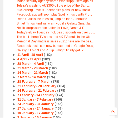
Indian security agency warns WhatsApp users agains...
Telstra’s slashing AU$300 off the price of the Sam...
Zuckerberg unveils Facebook's plans for new 'socia...
Facebook app will soon play Spotify music with Pro...
Reddit Talk is the latest to jump on the Clubhouse...
SmartThings Find will warn you if a Galaxy SmartTa...
Netflix drops surprise trailer for Love, Death & R...
Today’s eBay Tuesday includes discounts on over 30...
The best cheap TV sales and 4K TV deals in the UK ...
Memorial Day mattress sales 2021: here are the bes...
Facebook posts can now be exported to Google Docs,...
Galaxy Z Fold 3 and Z Flip 3 might finally get IP ...
►
11 April - 18 April
(182)
►
4 April - 11 April
(182)
►
28 March - 4 April
(182)
►
21 March - 28 March
(182)
►
14 March - 21 March
(182)
►
7 March - 14 March
(176)
►
28 February - 7 March
(178)
►
21 February - 28 February
(184)
►
14 February - 21 February
(175)
►
7 February - 14 February
(174)
►
31 January - 7 February
(160)
►
24 January - 31 January
(156)
►
17 January - 24 January
(159)
►
10 January - 17 January
(155)
►
3 January - 10 January
(155)