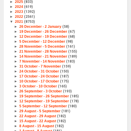
►
2025
(833)
►
2024
(619)
►
2023
(1392)
►
2022
(2561)
▼
2021
(8753)
►
26 December - 2 January
(58)
►
19 December - 26 December
(67)
►
12 December - 19 December
(68)
►
5 December - 12 December
(98)
►
28 November - 5 December
(161)
►
21 November - 28 November
(155)
►
14 November - 21 November
(189)
►
7 November - 14 November
(183)
►
31 October - 7 November
(159)
►
24 October - 31 October
(150)
►
17 October - 24 October
(187)
►
10 October - 17 October
(175)
►
3 October - 10 October
(165)
►
26 September - 3 October
(193)
►
19 September - 26 September
(185)
►
12 September - 19 September
(178)
►
5 September - 12 September
(180)
►
29 August - 5 September
(181)
►
22 August - 29 August
(182)
►
15 August - 22 August
(182)
►
8 August - 15 August
(182)