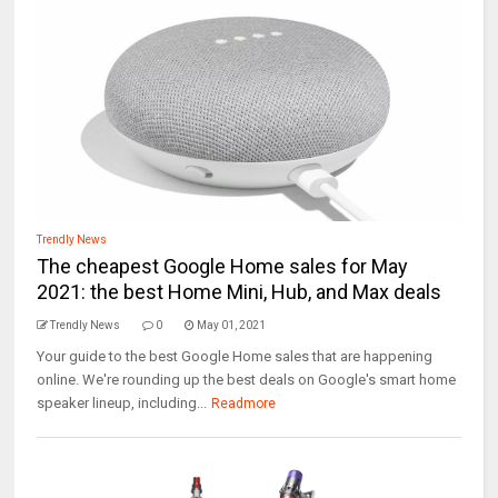
Trendly News
The cheapest Google Home sales for May
2021: the best Home Mini, Hub, and Max deals
Trendly News
0
May 01, 2021
Your guide to the best Google Home sales that are happening
online. We're rounding up the best deals on Google's smart home
speaker lineup, including...
Readmore