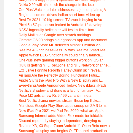
Nokia X20 will also ditch the charger in the box
OnePlus Watch update addresses major complaints, A...
Regional content drives Indian short-form video ap...
Best TV 2021: 10 big-screen TVs worth buying in Au...
Pixel 5a 5G processor leaked in Android 12 develop...
NASA Ingenuity helicopter will test its limits tom...
Daily Mail sues Google over search rankings
Chrome OS 90 brings a diagnostics app and document...
Google Play Store ML detected almost 1 million vio...
Realme 43-inch bezel-less TV with Realme Smart Ass...
Apple Watch ECG functionality could finally launch...
OnePlus' new gaming trigger buttons work on iOS an...
Hulu is getting NFL RedZone and NFL Network channe...
Exclusive Fortnite Rebirth Harley Quinn skin revea...
AirTags Are the Perfectly Boring, Functional Futur...
Apple Stuffs the iPad Pro With a New Display and I...
Everything Apple Announced Today: New iMacs, iPads...
Netflix’s Shadow and Bone is a faithful fantasy TV...
Poco M2 gets a new Rs 9,499 variant in India
Best Netflix drama movies: stream these top flicks...
Malicious Google Play Store apps snoop on SMS to m...
New iPad Pro 2021 vs iPad Pro 2020: what are Apple...
Samsung Internet adds Video Flex mode for foldable...
Discord reportedly staying independent, denying ru...
Realme X3, X3 SuperZoom Android 11 Open Beta now a...
Samsung's display arm begins OLED panel production...