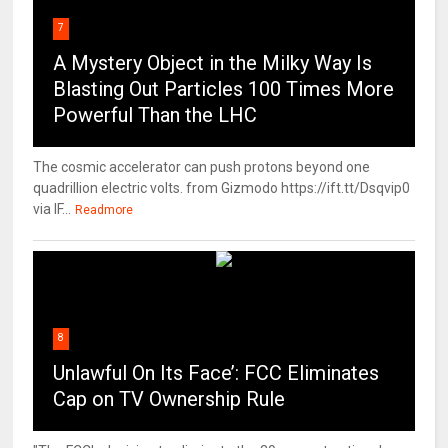
7
A Mystery Object in the Milky Way Is
Blasting Out Particles 100 Times More
Powerful Than the LHC
The cosmic accelerator can push protons beyond one
quadrillion electric volts. from Gizmodo https://ift.tt/Dsqvip0
via IF...
Readmore
8
Unlawful On Its Face’: FCC Eliminates
Cap on TV Ownership Rule