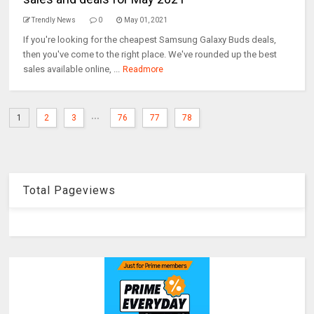
Trendly News
0
May 01, 2021
If you're looking for the cheapest Samsung Galaxy Buds deals,
then you've come to the right place. We've rounded up the best
sales available online, ...
Readmore
...
1
2
3
76
77
78
Total Pageviews