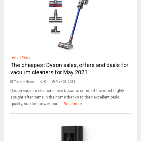
Trendly News
The cheapest Dyson sales, offers and deals for
vacuum cleaners for May 2021
Trendly News
0
May 01, 2021
Dyson vacuum cleaners have become some of the most highly
sought after items in the home thanks to their excellent build
quality, suction power, and ...
Readmore