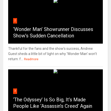
2
‘Wonder Man’ Showrunner Discusses
Show’s Sudden Cancellation
Thankful for the fans and the show's success, Andrew
Guest sheds a little bit of light on why 'Wonder Man' won't
return. f...
Readmore
3
‘The Odyssey’ Is So Big, It’s Made
People Like ‘Assassin’s Creed’ Again