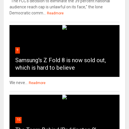
"The FCC's decision to eliminate the 39 percent national
audience reach cap is unlawful on its face," the lone
Democratic comm...
Readmore
9
Samsung's Z Fold 8 is now sold out,
which is hard to believe
We neve...
Readmore
10