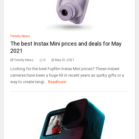
Trendly News
The best Instax Mini prices and deals for May
2021
Trendly News
0
May 01, 2021
Looking for the best Fujifilm Instax Mini prices? These instant
cameras have been a huge hit in recent years as quirky gifts or a
way to create tangi...
Readmore