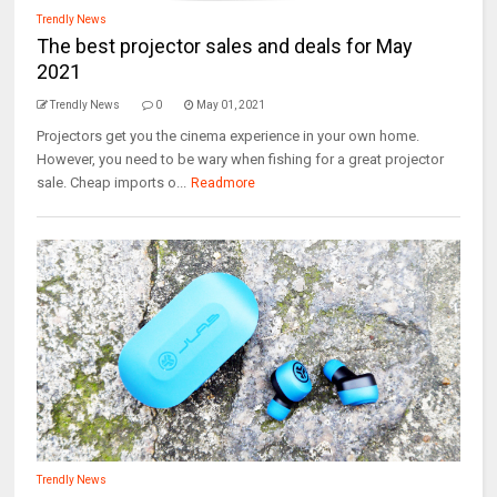
Trendly News
The best projector sales and deals for May
2021
Trendly News
0
May 01, 2021
Projectors get you the cinema experience in your own home.
However, you need to be wary when fishing for a great projector
sale. Cheap imports o...
Readmore
Trendly News