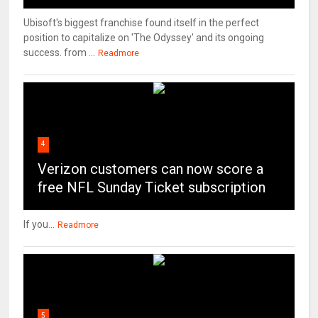
Ubisoft's biggest franchise found itself in the perfect
position to capitalize on 'The Odyssey' and its ongoing
success. from ...
Readmore
4
Verizon customers can now score a
free NFL Sunday Ticket subscription
If you...
Readmore
5