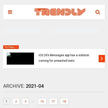
9to5Mac
iOS 26’s Messages app has a solution
coming for unwanted texts
ARCHIVE:
2021-04
...
1
2
3
76
77
78