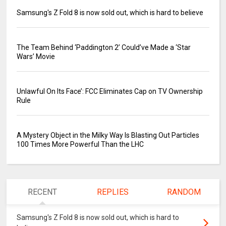
Samsung's Z Fold 8 is now sold out, which is hard to believe
The Team Behind ‘Paddington 2’ Could’ve Made a ‘Star
Wars’ Movie
Unlawful On Its Face’: FCC Eliminates Cap on TV Ownership
Rule
A Mystery Object in the Milky Way Is Blasting Out Particles
100 Times More Powerful Than the LHC
RECENT
REPLIES
RANDOM
Samsung's Z Fold 8 is now sold out, which is hard to