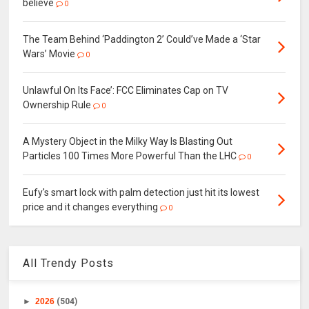
believe
0
The Team Behind ‘Paddington 2’ Could’ve Made a ‘Star
Wars’ Movie
0
Unlawful On Its Face’: FCC Eliminates Cap on TV
Ownership Rule
0
A Mystery Object in the Milky Way Is Blasting Out
Particles 100 Times More Powerful Than the LHC
0
Eufy's smart lock with palm detection just hit its lowest
price and it changes everything
0
All Trendy Posts
►
2026
(504)