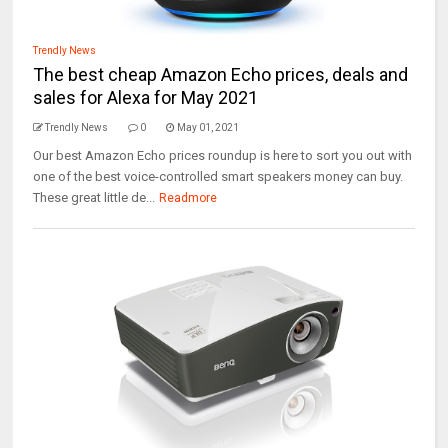
Trendly News
The best cheap Amazon Echo prices, deals and
sales for Alexa for May 2021
Trendly News
0
May 01, 2021
Our best Amazon Echo prices roundup is here to sort you out with
one of the best voice-controlled smart speakers money can buy.
These great little de...
Readmore