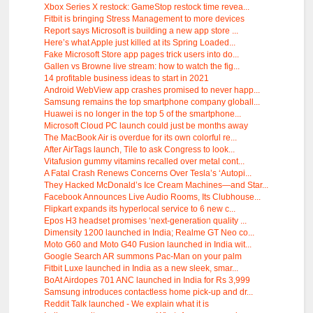
Xbox Series X restock: GameStop restock time revea...
Fitbit is bringing Stress Management to more devices
Report says Microsoft is building a new app store ...
Here’s what Apple just killed at its Spring Loaded...
Fake Microsoft Store app pages trick users into do...
Gallen vs Browne live stream: how to watch the fig...
14 profitable business ideas to start in 2021
Android WebView app crashes promised to never happ...
Samsung remains the top smartphone company globall...
Huawei is no longer in the top 5 of the smartphone...
Microsoft Cloud PC launch could just be months away
The MacBook Air is overdue for its own colorful re...
After AirTags launch, Tile to ask Congress to look...
Vitafusion gummy vitamins recalled over metal cont...
A Fatal Crash Renews Concerns Over Tesla’s ‘Autopi...
They Hacked McDonald’s Ice Cream Machines—and Star...
Facebook Announces Live Audio Rooms, Its Clubhouse...
Flipkart expands its hyperlocal service to 6 new c...
Epos H3 headset promises ‘next-generation quality ...
Dimensity 1200 launched in India; Realme GT Neo co...
Moto G60 and Moto G40 Fusion launched in India wit...
Google Search AR summons Pac-Man on your palm
Fitbit Luxe launched in India as a new sleek, smar...
BoAt Airdopes 701 ANC launched in India for Rs 3,999
Samsung introduces contactless home pick-up and dr...
Reddit Talk launched - We explain what it is