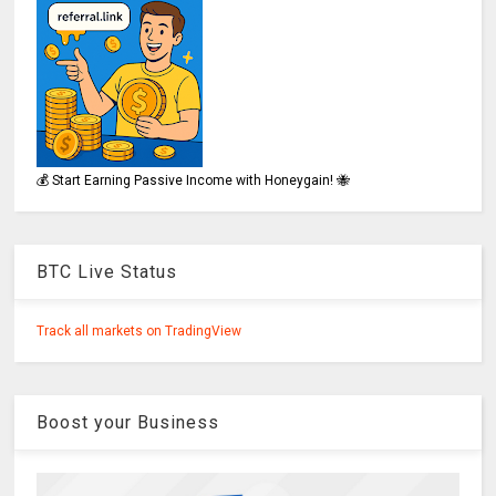
💰 Start Earning Passive Income with Honeygain! 🐝
BTC Live Status
Track all markets on TradingView
Boost your Business