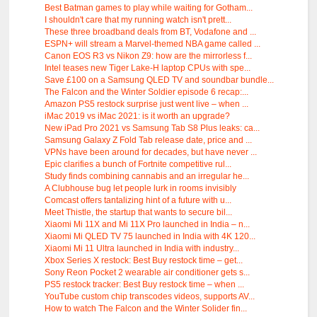
Best Batman games to play while waiting for Gotham...
I shouldn't care that my running watch isn't prett...
These three broadband deals from BT, Vodafone and ...
ESPN+ will stream a Marvel-themed NBA game called ...
Canon EOS R3 vs Nikon Z9: how are the mirrorless f...
Intel teases new Tiger Lake-H laptop CPUs with spe...
Save £100 on a Samsung QLED TV and soundbar bundle...
The Falcon and the Winter Soldier episode 6 recap:...
Amazon PS5 restock surprise just went live – when ...
iMac 2019 vs iMac 2021: is it worth an upgrade?
New iPad Pro 2021 vs Samsung Tab S8 Plus leaks: ca...
Samsung Galaxy Z Fold Tab release date, price and ...
VPNs have been around for decades, but have never ...
Epic clarifies a bunch of Fortnite competitive rul...
Study finds combining cannabis and an irregular he...
A Clubhouse bug let people lurk in rooms invisibly
Comcast offers tantalizing hint of a future with u...
Meet Thistle, the startup that wants to secure bil...
Xiaomi Mi 11X and Mi 11X Pro launched in India – n...
Xiaomi Mi QLED TV 75 launched in India with 4K 120...
Xiaomi Mi 11 Ultra launched in India with industry...
Xbox Series X restock: Best Buy restock time – get...
Sony Reon Pocket 2 wearable air conditioner gets s...
PS5 restock tracker: Best Buy restock time – when ...
YouTube custom chip transcodes videos, supports AV...
How to watch The Falcon and the Winter Solider fin...