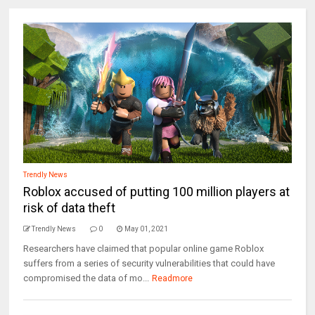
Trendly News
Roblox accused of putting 100 million players at
risk of data theft
Trendly News
0
May 01, 2021
Researchers have claimed that popular online game Roblox
suffers from a series of security vulnerabilities that could have
compromised the data of mo...
Readmore