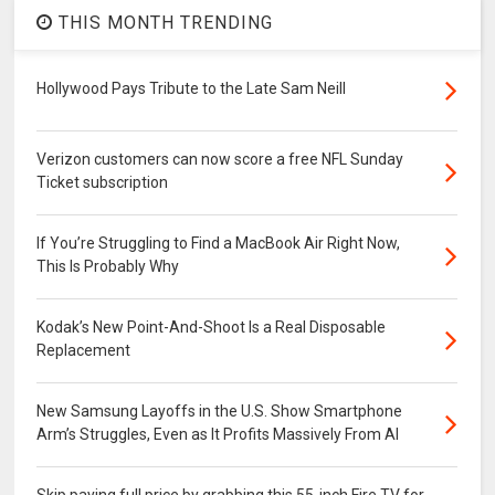
THIS MONTH TRENDING
Hollywood Pays Tribute to the Late Sam Neill
Verizon customers can now score a free NFL Sunday
Ticket subscription
If You’re Struggling to Find a MacBook Air Right Now,
This Is Probably Why
Kodak’s New Point-And-Shoot Is a Real Disposable
Replacement
New Samsung Layoffs in the U.S. Show Smartphone
Arm’s Struggles, Even as It Profits Massively From AI
Skip paying full price by grabbing this 55-inch Fire TV for