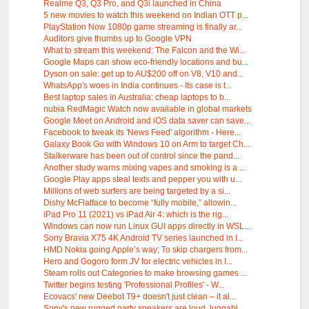
Realme Q3, Q3 Pro, and Q3i launched in China
5 new movies to watch this weekend on Indian OTT p...
PlayStation Now 1080p game streaming is finally ar...
Auditors give thumbs up to Google VPN
What to stream this weekend: The Falcon and the Wi...
Google Maps can show eco-friendly locations and bu...
Dyson on sale: get up to AU$200 off on V8, V10 and...
WhatsApp's woes in India continues - Its case is t...
Best laptop sales in Australia: cheap laptops to b...
nubia RedMagic Watch now available in global markets
Google Meet on Android and iOS data saver can save...
Facebook to tweak its 'News Feed' algorithm - Here...
Galaxy Book Go with Windows 10 on Arm to target Ch...
Stalkerware has been out of control since the pand...
Another study warns mixing vapes and smoking is a ...
Google Play apps steal texts and pepper you with u...
Millions of web surfers are being targeted by a si...
Dishy McFlatface to become “fully mobile,” allowin...
iPad Pro 11 (2021) vs iPad Air 4: which is the rig...
Windows can now run Linux GUI apps directly in WSL...
Sony Bravia X75 4K Android TV series launched in I...
HMD Nokia going Apple’s way; To skip chargers from...
Hero and Gogoro form JV for electric vehicles in I...
Steam rolls out Categories to make browsing games ...
Twitter begins testing 'Professional Profiles' - W...
Ecovacs' new Deebot T9+ doesn't just clean – it al...
Sony's new rugged party speakers are loud, luggabl...