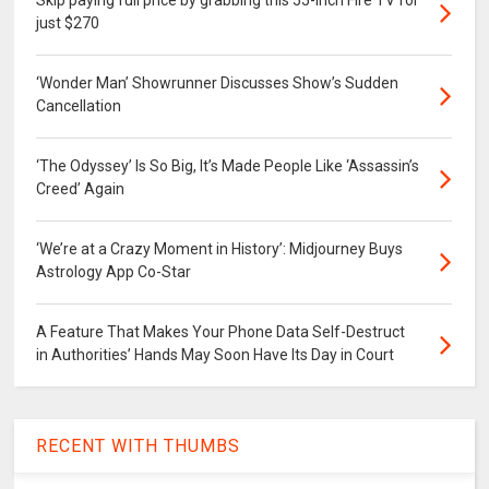
just $270
‘Wonder Man’ Showrunner Discusses Show’s Sudden
Cancellation
‘The Odyssey’ Is So Big, It’s Made People Like ‘Assassin’s
Creed’ Again
‘We’re at a Crazy Moment in History’: Midjourney Buys
Astrology App Co-Star
A Feature That Makes Your Phone Data Self-Destruct
in Authorities’ Hands May Soon Have Its Day in Court
RECENT WITH THUMBS