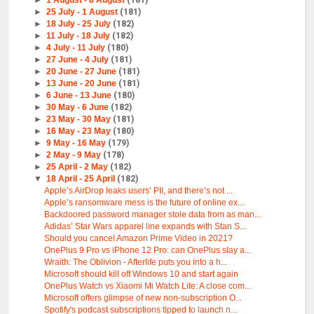
►
1 August - 8 August
(181)
►
25 July - 1 August
(181)
►
18 July - 25 July
(182)
►
11 July - 18 July
(182)
►
4 July - 11 July
(180)
►
27 June - 4 July
(181)
►
20 June - 27 June
(181)
►
13 June - 20 June
(181)
►
6 June - 13 June
(180)
►
30 May - 6 June
(182)
►
23 May - 30 May
(181)
►
16 May - 23 May
(180)
►
9 May - 16 May
(179)
►
2 May - 9 May
(178)
►
25 April - 2 May
(182)
▼
18 April - 25 April
(182)
Apple’s AirDrop leaks users’ PII, and there’s not ...
Apple’s ransomware mess is the future of online ex...
Backdoored password manager stole data from as man...
Adidas’ Star Wars apparel line expands with Stan S...
Should you cancel Amazon Prime Video in 2021?
OnePlus 9 Pro vs iPhone 12 Pro: can OnePlus slay a...
Wraith: The Oblivion - Afterlife puts you into a h...
Microsoft should kill off Windows 10 and start again
OnePlus Watch vs Xiaomi Mi Watch Lite: A close com...
Microsoft offers glimpse of new non-subscription O...
Spotify's podcast subscriptions tipped to launch n...