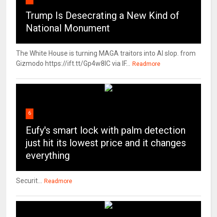
Trump Is Desecrating a New Kind of
National Monument
The White House is turning MAGA traitors into AI slop. from
Gizmodo https://ift.tt/Gp4w8lC via IF...
Readmore
6
Eufy's smart lock with palm detection
just hit its lowest price and it changes
everything
Securit...
Readmore