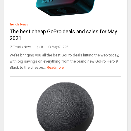
Trendly News
The best cheap GoPro deals and sales for May
2021
Trendly News
0
May 01, 2021
We're bringing you all the best GoPro deals hitting the web today,
with big savings on everything from the brand new GoPro Hero 9
Black to the cheape...
Readmore