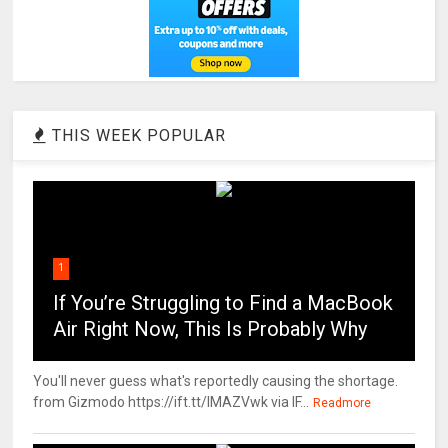
THIS WEEK POPULAR
1
If You’re Struggling to Find a MacBook
Air Right Now, This Is Probably Why
You'll never guess what's reportedly causing the shortage.
from Gizmodo https://ift.tt/IMAZVwk via IF...
Readmore