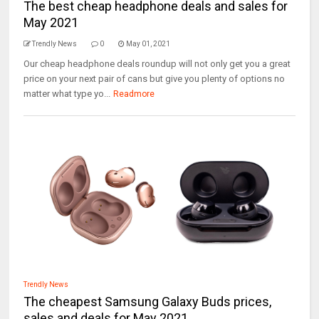
The best cheap headphone deals and sales for
May 2021
Trendly News
0
May 01, 2021
Our cheap headphone deals roundup will not only get you a great
price on your next pair of cans but give you plenty of options no
matter what type yo...
Readmore
Trendly News
The cheapest Samsung Galaxy Buds prices,
sales and deals for May 2021