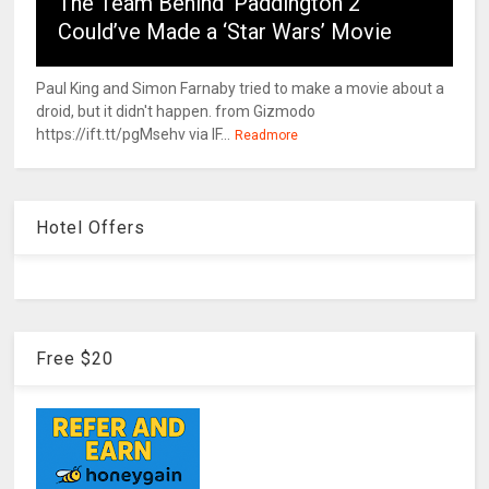
The Team Behind ‘Paddington 2’
Could’ve Made a ‘Star Wars’ Movie
Paul King and Simon Farnaby tried to make a movie about a
droid, but it didn't happen. from Gizmodo
https://ift.tt/pgMsehv via IF...
Readmore
Hotel Offers
Free $20