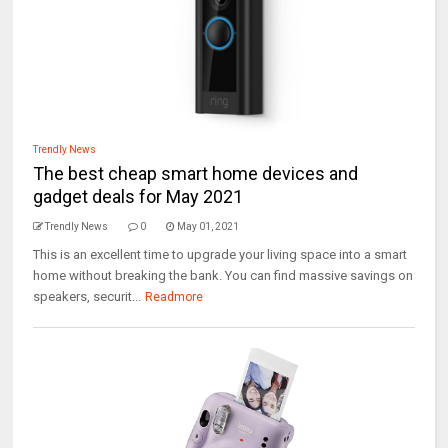
Trendly News
The best cheap smart home devices and
gadget deals for May 2021
Trendly News
0
May 01, 2021
This is an excellent time to upgrade your living space into a smart
home without breaking the bank. You can find massive savings on
speakers, securit...
Readmore