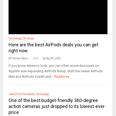
Technology
,
The Verge
Here are the best AirPods deals you can get
right now
Trendly News
0
Sep 03, 2025
If you know where to look, you can often score discounts on
Apple’s ever-expanding AirPods lineup. Both the newer AirPods
Max and AirPods 4 (with and...
Readmore
Latest from TechRadar
,
Technology
One of the best budget-friendly 360-degree
action cameras just dropped to its lowest-ever
price