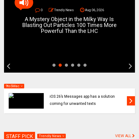
0
Trendly News
Aug 06, 2026
A Mystery Object in the Milky Way Is
Blasting Out Particles 100 Times More
Powerful Than the LHC
9to5Mac
iOS 26’s Messages app has a solution
coming for unwanted texts
STAFF PICK
VIEW ALL
Trendly News