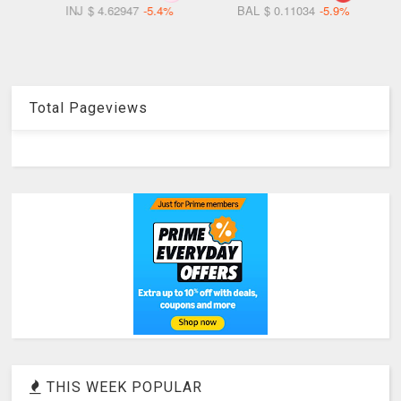
5.4%
BAL
$ 0.11034
-5.9%
RSC
$ 0.06738
-6.0%
Total Pageviews
THIS WEEK POPULAR