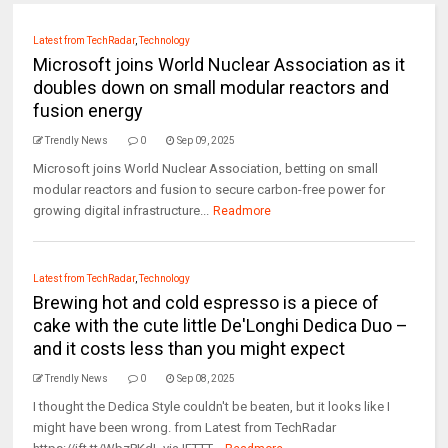
Latest from TechRadar
,
Technology
Microsoft joins World Nuclear Association as it
doubles down on small modular reactors and
fusion energy
Trendly News
0
Sep 09, 2025
Microsoft joins World Nuclear Association, betting on small
modular reactors and fusion to secure carbon-free power for
growing digital infrastructure...
Readmore
Latest from TechRadar
,
Technology
Brewing hot and cold espresso is a piece of
cake with the cute little De'Longhi Dedica Duo –
and it costs less than you might expect
Trendly News
0
Sep 08, 2025
I thought the Dedica Style couldn't be beaten, but it looks like I
might have been wrong. from Latest from TechRadar