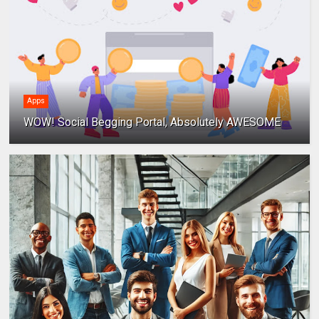
Apps
WOW! Social Begging Portal, Absolutely AWESOME