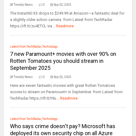
Trendly News
0
Sep 02, 2025
The Insta360 X3 drops to $249.99 at Amazon—a fantastic deal for
a slightly older action camera. from Latest from TechRadar
https://ift.tt/zu4ETCL via...
Readmore
Latest from TechRadar
,
Technology
7 new Paramount+ movies with over 90% on
Rotten Tomatoes you should stream in
September 2025
Trendly News
0
Sep 02, 2025
Here are seven fantastic movies with great Rotten Tomatoes
scores to stream on Paramount+ in September. from Latest from
TechRadar https://ift.tt/t9u...
Readmore
Latest from TechRadar
,
Technology
Who says crime doesn't pay? Microsoft has
deployed its own security chip on all Azure