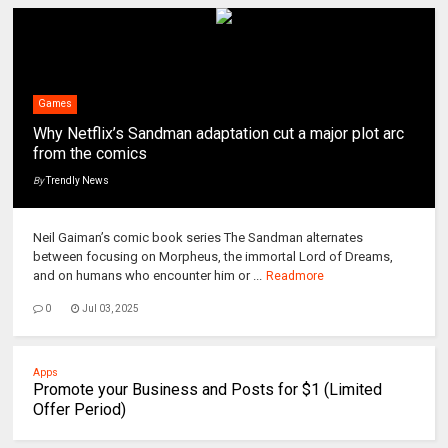
Games
Why Netflix’s Sandman adaptation cut a major plot arc
from the comics
By
Trendly News
Neil Gaiman’s comic book series The Sandman alternates
between focusing on Morpheus, the immortal Lord of Dreams,
and on humans who encounter him or ...
Readmore
0
Jul 03, 2025
Apps
Promote your Business and Posts for $1 (Limited
Offer Period)