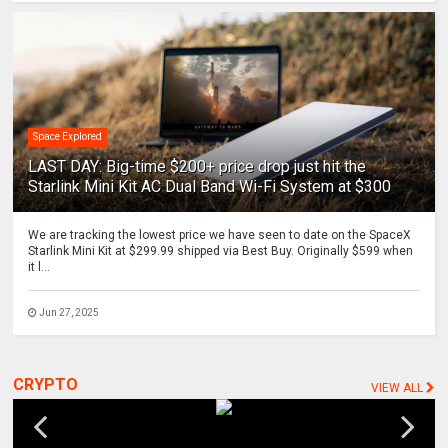
Space Explored
LAST DAY: Big-time $200+ price drop just hit the
Starlink Mini Kit AC Dual Band Wi-Fi System at $300
We are tracking the lowest price we have seen to date on the SpaceX
Starlink Mini Kit at $299.99 shipped via Best Buy. Originally $599 when
it l...
Jun 27, 2025
CRYPTO
VIEW ALL