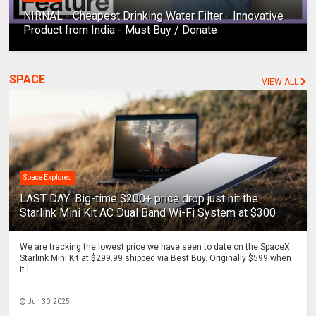
NIRNAL - Cheapest Drinking Water Filter - Innovative
Product from India - Must Buy / Donate
SPACE
VIEW ALL
Space Explored
LAST DAY: Big-time $200+ price drop just hit the
Starlink Mini Kit AC Dual Band Wi-Fi System at $300
We are tracking the lowest price we have seen to date on the SpaceX
Starlink Mini Kit at $299.99 shipped via Best Buy. Originally $599 when
it l...
Jun 30, 2025