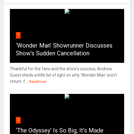
1
‘Wonder Man’ Showrunner Discusses
Show’s Sudden Cancellation
Thankful for the fans and the show's success, Andrew
Guest sheds a little bit of light on why 'Wonder Man' won't
return. f...
Readmore
2
‘The Odyssey’ Is So Big, It’s Made