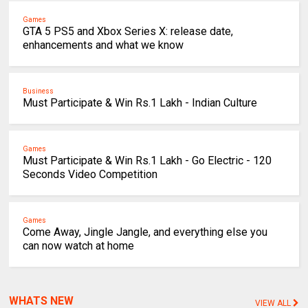
Games
GTA 5 PS5 and Xbox Series X: release date,
enhancements and what we know
Business
Must Participate & Win Rs.1 Lakh - Indian Culture
Games
Must Participate & Win Rs.1 Lakh - Go Electric - 120
Seconds Video Competition
Games
Come Away, Jingle Jangle, and everything else you
can now watch at home
WHATS NEW
VIEW ALL