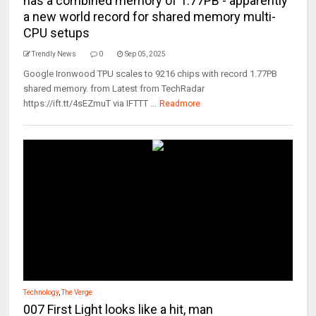
has a combined memory of 1.77PB - apparently
a new world record for shared memory multi-
CPU setups
Trendly News
0
Sep 05, 2025
Google Ironwood TPU scales to 9216 chips with record 1.77PB
shared memory. from Latest from TechRadar
https://ift.tt/4sEZmuT via IFTTT ...
Readmore
Technology
,
The Verge
007 First Light looks like a hit, man