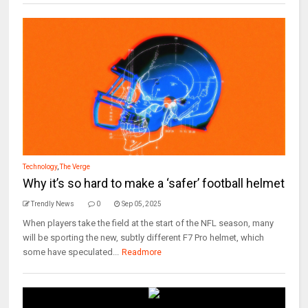
Technology
,
The Verge
Why it’s so hard to make a ‘safer’ football helmet
Trendly News
0
Sep 05, 2025
When players take the field at the start of the NFL season, many
will be sporting the new, subtly different F7 Pro helmet, which
some have speculated...
Readmore