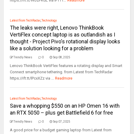
https://ift.tt/WbzPKdL via IFTTT...
Readmore
Latest from TechRadar
,
Technology
The leaks were right, Lenovo ThinkBook
VertiFlex concept laptop is as outlandish as I
thought - Project Pivo's rotational display looks
like a solution looking for a problem
Trendly News
0
Sep 08, 2025
Lenovo ThinkBook VertiFlex features a rotating display and Smart
Connect smartphone tethering. from Latest from TechRadar
https://ift.tt/lPcxXZz via ...
Readmore
Latest from TechRadar
,
Technology
Save a whopping $550 on an HP Omen 16 with
an RTX 5050 – plus get Battlefield 6 for free
Trendly News
0
Sep 07, 2025
A good price for a budget gaming laptop from Latest from