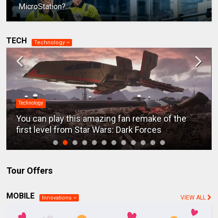
MicroStation?
TECH
Technology
Technology
You can play this amazing fan remake of the
first level from Star Wars: Dark Forces
Tour Offers
MOBILE
VIEW ALL
Innovations