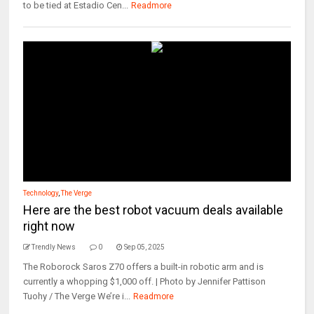
to be tied at Estadio Cen...
Readmore
Technology
,
The Verge
Here are the best robot vacuum deals available
right now
Trendly News
0
Sep 05, 2025
The Roborock Saros Z70 offers a built-in robotic arm and is
currently a whopping $1,000 off. | Photo by Jennifer Pattison
Tuohy / The Verge We’re i...
Readmore