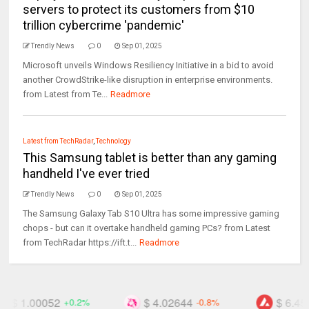
servers to protect its customers from $10
trillion cybercrime 'pandemic'
Trendly News
0
Sep 01, 2025
Microsoft unveils Windows Resiliency Initiative in a bid to avoid
another CrowdStrike-like disruption in enterprise environments.
from Latest from Te...
Readmore
Latest from TechRadar
,
Technology
This Samsung tablet is better than any gaming
handheld I've ever tried
Trendly News
0
Sep 01, 2025
The Samsung Galaxy Tab S10 Ultra has some impressive gaming
chops - but can it overtake handheld gaming PCs? from Latest
from TechRadar https://ift.t...
Readmore
$ 4.02644
$ 6.45709
-0.8%
-2.7%