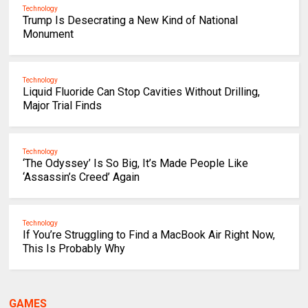
Technology
Trump Is Desecrating a New Kind of National
Monument
Technology
Liquid Fluoride Can Stop Cavities Without Drilling,
Major Trial Finds
Technology
‘The Odyssey’ Is So Big, It’s Made People Like
‘Assassin’s Creed’ Again
Technology
If You’re Struggling to Find a MacBook Air Right Now,
This Is Probably Why
GAMES