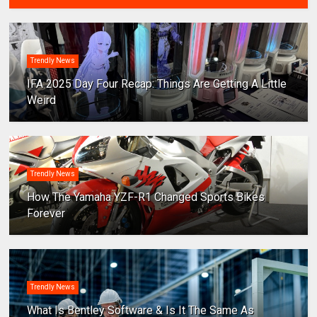
Trendly News
IFA 2025 Day Four Recap: Things Are Getting A Little
Weird
Trendly News
How The Yamaha YZF-R1 Changed Sports Bikes
Forever
Trendly News
What Is Bentley Software & Is It The Same As