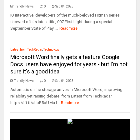
Trendly News
0
Sep 04, 2025
IO Interactive, developers of the much-beloved Hitman series,
showed off its latest title, 007 First Light during a special
September State of Play. ...
Readmore
Latest from TechRadar
,
Technology
Microsoft Word finally gets a feature Google
Docs users have enjoyed for years - but I'm not
sure it's a good idea
Trendly News
0
Sep 04, 2025
Automatic online storage arrives in Microsoft Word, improving
reliability yet raising debate. from Latest from TechRadar
https://ift.tt/aLbB5oU via I...
Readmore