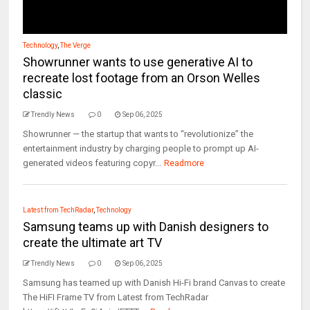
Technology
,
The Verge
Showrunner wants to use generative AI to
recreate lost footage from an Orson Welles
classic
Trendly News
0
Sep 06, 2025
Showrunner — the startup that wants to “revolutionize” the
entertainment industry by charging people to prompt up AI-
generated videos featuring copyr...
Readmore
Latest from TechRadar
,
Technology
Samsung teams up with Danish designers to
create the ultimate art TV
Trendly News
0
Sep 06, 2025
Samsung has teamed up with Danish Hi-Fi brand Canvas to create
The HiFI Frame TV from Latest from TechRadar