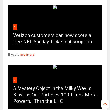
6
Verizon customers can now score a
free NFL Sunday Ticket subscription
If you...
Readmore
7
A Mystery Object in the Milky Way Is
Blasting Out Particles 100 Times More
Powerful Than the LHC