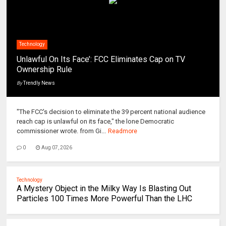
Technology
Unlawful On Its Face’: FCC Eliminates Cap on TV
Ownership Rule
By
Trendly News
"The FCC's decision to eliminate the 39 percent national audience
reach cap is unlawful on its face," the lone Democratic
commissioner wrote. from Gi...
Readmore
0
Aug 07, 2026
Technology
A Mystery Object in the Milky Way Is Blasting Out
Particles 100 Times More Powerful Than the LHC