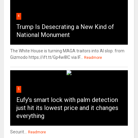
4
Trump Is Desecrating a New Kind of
National Monument
The White House is turning MAGA traitors into AI slop. from
Gizmodo https://ift.tt/Gp4w8lC via IF...
Readmore
5
Eufy's smart lock with palm detection
just hit its lowest price and it changes
everything
Securit...
Readmore