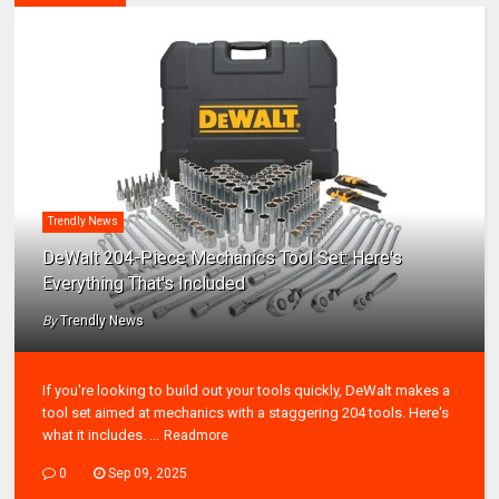
Trendly News
DeWalt 204-Piece Mechanics Tool Set: Here's
Everything That's Included
By
Trendly News
If you're looking to build out your tools quickly, DeWalt makes a
tool set aimed at mechanics with a staggering 204 tools. Here's
what it includes. ...
Readmore
0
Sep 09, 2025