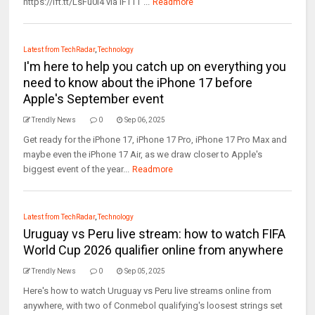
https://ift.tt/LsFu0i4 via IFTTT ...
Readmore
Latest from TechRadar
,
Technology
I'm here to help you catch up on everything you
need to know about the iPhone 17 before
Apple's September event
Trendly News
0
Sep 06, 2025
Get ready for the iPhone 17, iPhone 17 Pro, iPhone 17 Pro Max and
maybe even the iPhone 17 Air, as we draw closer to Apple's
biggest event of the year...
Readmore
Latest from TechRadar
,
Technology
Uruguay vs Peru live stream: how to watch FIFA
World Cup 2026 qualifier online from anywhere
Trendly News
0
Sep 05, 2025
Here's how to watch Uruguay vs Peru live streams online from
anywhere, with two of Conmebol qualifying's loosest strings set