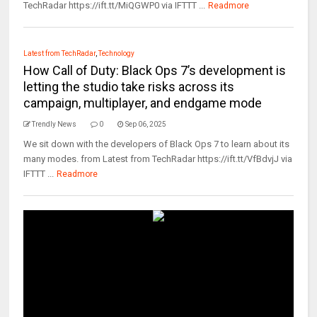
TechRadar https://ift.tt/MiQGWP0 via IFTTT ...
Readmore
Latest from TechRadar
,
Technology
How Call of Duty: Black Ops 7’s development is
letting the studio take risks across its
campaign, multiplayer, and endgame mode
Trendly News
0
Sep 06, 2025
We sit down with the developers of Black Ops 7 to learn about its
many modes. from Latest from TechRadar https://ift.tt/VfBdvjJ via
IFTTT ...
Readmore