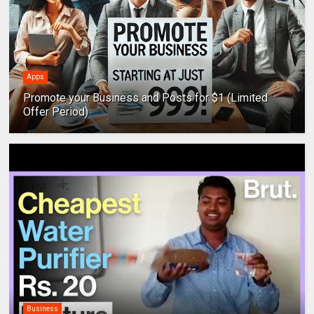
Apps
Promote your Business and Posts for $1 (Limited
Offer Period)
Business