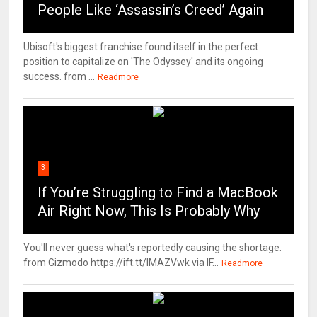
People Like ‘Assassin’s Creed’ Again
Ubisoft's biggest franchise found itself in the perfect
position to capitalize on 'The Odyssey' and its ongoing
success. from ...
Readmore
3
If You’re Struggling to Find a MacBook
Air Right Now, This Is Probably Why
You'll never guess what's reportedly causing the shortage.
from Gizmodo https://ift.tt/IMAZVwk via IF...
Readmore