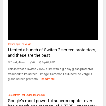
Technology
,
The Verge
I tested a bunch of Switch 2 screen protectors,
and these are the best
Trendly News
0
Sep 05, 2025
This is what a Switch 2 looks like with a glossy glass protector
attached to its screen. | Image: Cameron Faulkner/The Verge A
glass screen protecto...
Readmore
Latest from TechRadar
,
Technology
Google's most powerful supercomputer ever