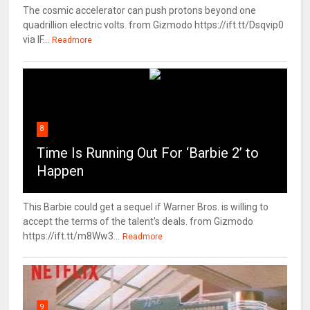
The cosmic accelerator can push protons beyond one
quadrillion electric volts. from Gizmodo https://ift.tt/Dsqvip0
via IF...
Readmore
8
Time Is Running Out For ‘Barbie 2’ to
Happen
This Barbie could get a sequel if Warner Bros. is willing to
accept the terms of the talent's deals. from Gizmodo
https://ift.tt/m8Ww3...
Readmore
9