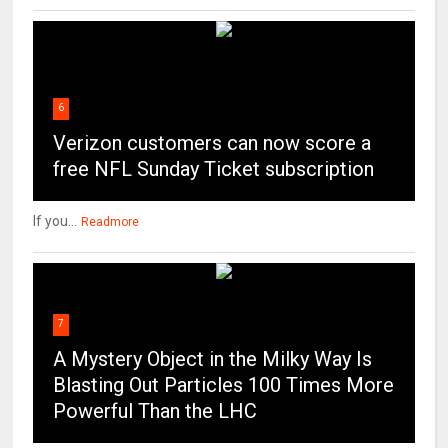
6
Verizon customers can now score a
free NFL Sunday Ticket subscription
If you...
Readmore
7
A Mystery Object in the Milky Way Is
Blasting Out Particles 100 Times More
Powerful Than the LHC