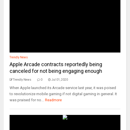
Trendly News
Apple Arcade contracts reportedly being
canceled for not being engaging enough
Trendly News
0
Jul 01, 2020
When Apple launched its Arcade service last year, it was poised
to revolutionize mobile gaming if not digital gaming in general. It
was praised for no...
Readmore