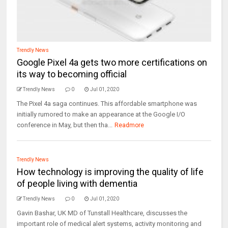
Trendly News
Google Pixel 4a gets two more certifications on
its way to becoming official
Trendly News
0
Jul 01, 2020
The Pixel 4a saga continues. This affordable smartphone was
initially rumored to make an appearance at the Google I/O
conference in May, but then tha...
Readmore
Trendly News
How technology is improving the quality of life
of people living with dementia
Trendly News
0
Jul 01, 2020
Gavin Bashar, UK MD of Tunstall Healthcare, discusses the
important role of medical alert systems, activity monitoring and