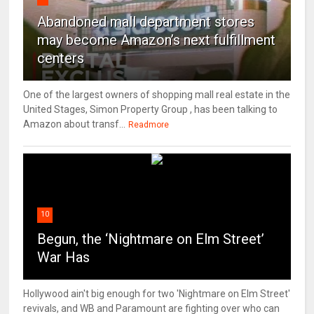
Abandoned mall department stores
may become Amazon’s next fulfillment
centers
One of the largest owners of shopping mall real estate in the
United Stages, Simon Property Group , has been talking to
Amazon about transf...
Readmore
10
Begun, the ‘Nightmare on Elm Street’
War Has
Hollywood ain't big enough for two 'Nightmare on Elm Street'
revivals, and WB and Paramount are fighting over who can