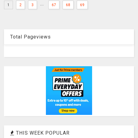
...
1
2
3
67
68
69
Total Pageviews
THIS WEEK POPULAR