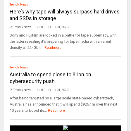
Trendly News
Here’s why tape will always surpass hard drives
and SSDs in storage
Trendly News
0
Jul 01, 2020
Sony and Fujifilm are locked in a battle for tape supremacy, with
the latter revealing it's preparing for tape media with an areal
density of 224Gbit...
Readmore
Trendly News
Australia to spend close to $1bn on
cybersecurity push
Trendly News
0
Jul 01, 2020
After being targeted by a large scale state-based cyberattack,
Australia has announced that it will spend $926.1m over the next
10 years to boost its...
Readmore