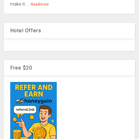
make it. ...
Readmore
Hotel Offers
Free $20