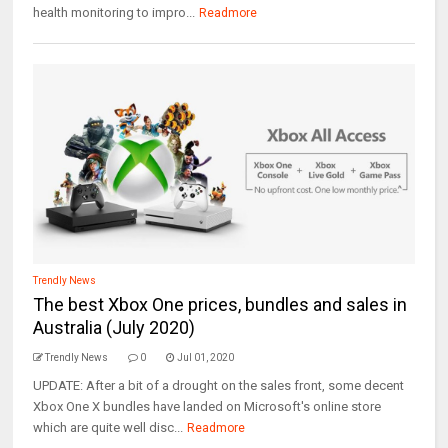
health monitoring to impro...
Readmore
Trendly News
The best Xbox One prices, bundles and sales in
Australia (July 2020)
Trendly News
0
Jul 01, 2020
UPDATE: After a bit of a drought on the sales front, some decent
Xbox One X bundles have landed on Microsoft's online store
which are quite well disc...
Readmore