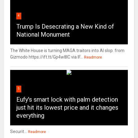
4
Trump Is Desecrating a New Kind of
National Monument
The White House is turning MAGA traitors into AI slop. from
Gizmodo https://ift.tt/Gp4w8lC via IF...
Readmore
5
Eufy's smart lock with palm detection
just hit its lowest price and it changes
everything
Securit...
Readmore