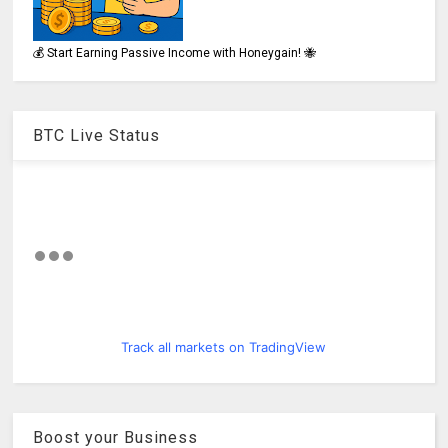
💰 Start Earning Passive Income with Honeygain! 🐝
BTC Live Status
Track all markets on TradingView
Boost your Business