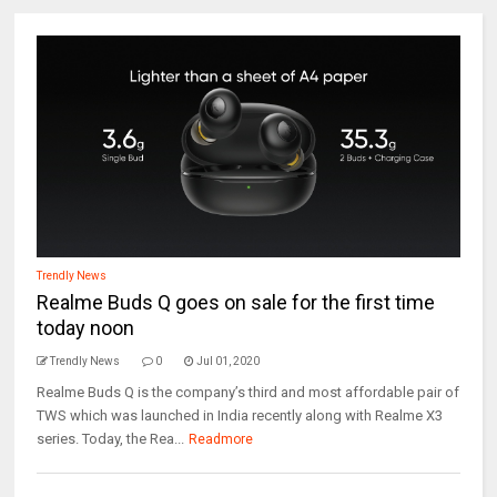
Trendly News
Realme Buds Q goes on sale for the first time
today noon
Trendly News
0
Jul 01, 2020
Realme Buds Q is the company’s third and most affordable pair of
TWS which was launched in India recently along with Realme X3
series. Today, the Rea...
Readmore