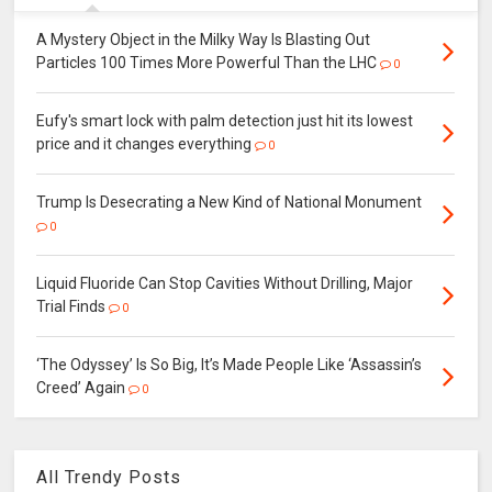
A Mystery Object in the Milky Way Is Blasting Out
Particles 100 Times More Powerful Than the LHC
0
Eufy's smart lock with palm detection just hit its lowest
price and it changes everything
0
Trump Is Desecrating a New Kind of National Monument
0
Liquid Fluoride Can Stop Cavities Without Drilling, Major
Trial Finds
0
‘The Odyssey’ Is So Big, It’s Made People Like ‘Assassin’s
Creed’ Again
0
All Trendy Posts