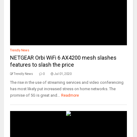
Trendly News
NETGEAR Orbi WiFi 6 AX4200 mesh slashes
features to slash the price
Trendly News
0
Jul 01, 2020
The rise in the use of streaming services and video conferencing
has most likely put increased stress on home networks. The
promise of 5G is great and...
Readmore