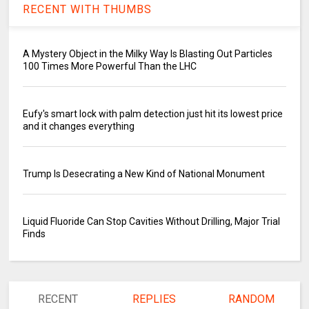
RECENT WITH THUMBS
A Mystery Object in the Milky Way Is Blasting Out Particles
100 Times More Powerful Than the LHC
Eufy's smart lock with palm detection just hit its lowest price
and it changes everything
Trump Is Desecrating a New Kind of National Monument
Liquid Fluoride Can Stop Cavities Without Drilling, Major Trial
Finds
RECENT
REPLIES
RANDOM