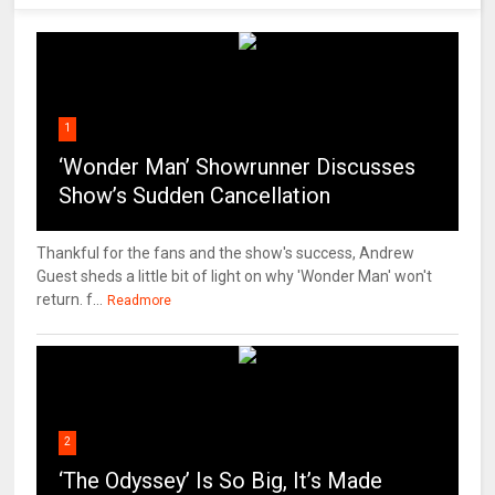
1
‘Wonder Man’ Showrunner Discusses
Show’s Sudden Cancellation
Thankful for the fans and the show's success, Andrew
Guest sheds a little bit of light on why 'Wonder Man' won't
return. f...
Readmore
2
‘The Odyssey’ Is So Big, It’s Made