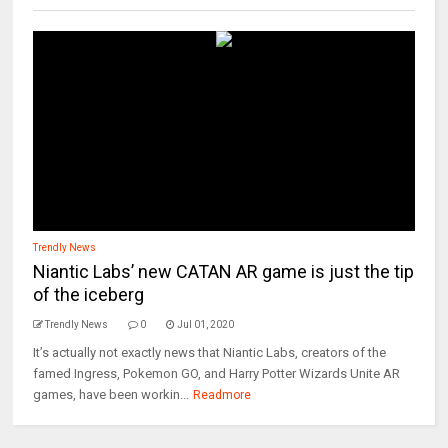
Trendly News
Niantic Labs’ new CATAN AR game is just the tip
of the iceberg
Trendly News
0
Jul 01, 2020
It’s actually not exactly news that Niantic Labs, creators of the
famed Ingress, Pokemon GO, and Harry Potter Wizards Unite AR
games, have been workin...
Readmore