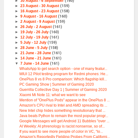
►
30 August - 6 September
(160)
►
23 August - 30 August
(159)
►
16 August - 23 August
(158)
►
9 August - 16 August
(160)
►
2 August - 9 August
(159)
►
26 July - 2 August
(161)
►
19 July - 26 July
(160)
►
12 July - 19 July
(161)
►
5 July - 12 July
(159)
►
28 June - 5 July
(158)
►
21 June - 28 June
(161)
►
14 June - 21 June
(161)
▼
7 June - 14 June
(161)
WhatsApp to get search option - one of many featur...
MIUI 12 Pilot testing program for Redmi phones: He...
OnePlus 8 vs 8 Pro comparison: Which flagship kill...
PC Gaming Show | Summer of Gaming 2020
Guerrilla Collective Day 1 | Summer of Gaming 2020
Xiaomi Mi Note 11: what we want to see
Mention of "OnePlus Pods" appear in the OnePlus 8 ...
Amazon's CPU rival to Intel and AMD spreading its ...
New Intel chip hides something revolutionary that ...
Java beats Python to remain the most popular progr...
Google Messages will get Android 11 Bubbles "over ...
AI Weekly: AI phrenology is racist nonsense, so of...
If you want to see more people of color in VC, “lo...
Amazon's Reportedly Fielding Probes From Californi...