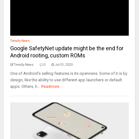
Trendly News
Google SafetyNet update might be the end for
Android rooting, custom ROMs
Trendly News
0
Jul 01, 2020
One of Android’s selling features is its openness. Some of it is by
design, like the ability to use different app launchers or default
apps. Others, h...
Readmore