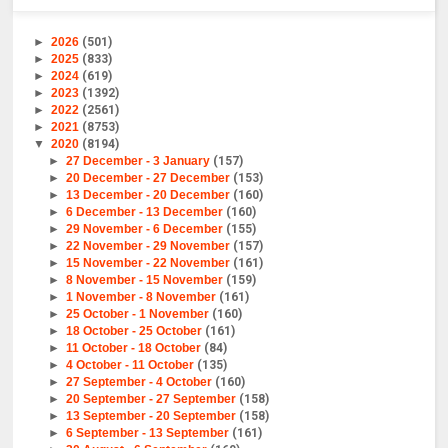
►
2026
(501)
►
2025
(833)
►
2024
(619)
►
2023
(1392)
►
2022
(2561)
►
2021
(8753)
▼
2020
(8194)
►
27 December - 3 January
(157)
►
20 December - 27 December
(153)
►
13 December - 20 December
(160)
►
6 December - 13 December
(160)
►
29 November - 6 December
(155)
►
22 November - 29 November
(157)
►
15 November - 22 November
(161)
►
8 November - 15 November
(159)
►
1 November - 8 November
(161)
►
25 October - 1 November
(160)
►
18 October - 25 October
(161)
►
11 October - 18 October
(84)
►
4 October - 11 October
(135)
►
27 September - 4 October
(160)
►
20 September - 27 September
(158)
►
13 September - 20 September
(158)
►
6 September - 13 September
(161)