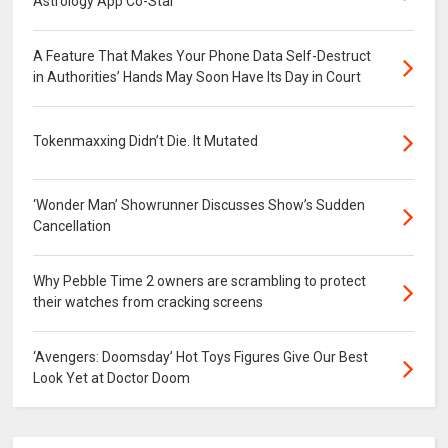
Astrology App Co-Star
A Feature That Makes Your Phone Data Self-Destruct
in Authorities’ Hands May Soon Have Its Day in Court
Tokenmaxxing Didn’t Die. It Mutated
‘Wonder Man’ Showrunner Discusses Show’s Sudden
Cancellation
Why Pebble Time 2 owners are scrambling to protect
their watches from cracking screens
‘Avengers: Doomsday’ Hot Toys Figures Give Our Best
Look Yet at Doctor Doom