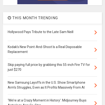
THIS MONTH TRENDING
Hollywood Pays Tribute to the Late Sam Neill
Kodak’s New Point-And-Shoot Is a Real Disposable
Replacement
Skip paying full price by grabbing this 55-inch Fire TV for
just $270
New Samsung Layoffs in the U.S. Show Smartphone
Arm’s Struggles, Even as It Profits Massively From AI
‘We’re at a Crazy Moment in History’: Midjourney Buys