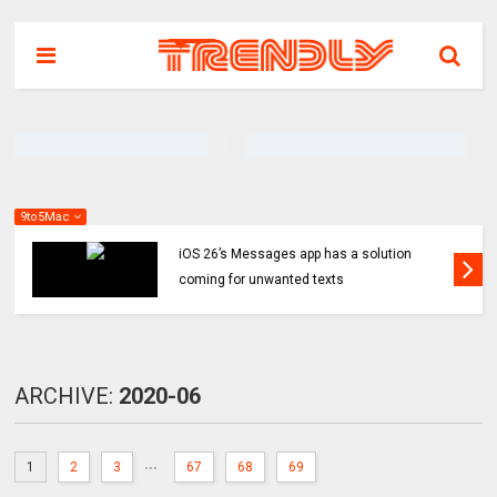
9to5Mac
iOS 26’s Messages app has a solution
coming for unwanted texts
ARCHIVE:
2020-06
...
1
2
3
67
68
69