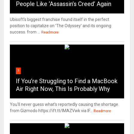
People Like ‘Assassin’s Creed’ Again
Ubisoft's biggest franchise found itself in the perfect
position to capitalize on 'The Odyssey' and its ongoing
success. from ...
Readmore
3
If You’re Struggling to Find a MacBook
Air Right Now, This Is Probably Why
You'll never guess what's reportedly causing the shortage.
from Gizmodo https://ift.tt/IMAZVwk via IF...
Readmore