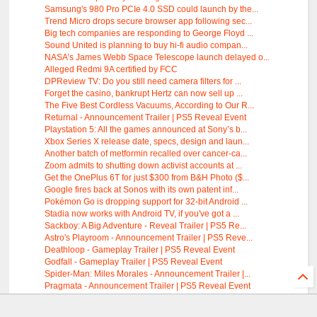
Samsung's 980 Pro PCIe 4.0 SSD could launch by the...
Trend Micro drops secure browser app following sec...
Big tech companies are responding to George Floyd ...
Sound United is planning to buy hi-fi audio compan...
NASA’s James Webb Space Telescope launch delayed o...
Alleged Redmi 9A certified by FCC
DPReview TV: Do you still need camera filters for ...
Forget the casino, bankrupt Hertz can now sell up ...
The Five Best Cordless Vacuums, According to Our R...
Returnal - Announcement Trailer | PS5 Reveal Event
Playstation 5: All the games announced at Sony’s b...
Xbox Series X release date, specs, design and laun...
Another batch of metformin recalled over cancer-ca...
Zoom admits to shutting down activist accounts at ...
Get the OnePlus 6T for just $300 from B&H Photo ($...
Google fires back at Sonos with its own patent inf...
Pokémon Go is dropping support for 32-bit Android ...
Stadia now works with Android TV, if you've got a ...
Sackboy: A Big Adventure - Reveal Trailer | PS5 Re...
Astro's Playroom - Announcement Trailer | PS5 Reve...
Deathloop - Gameplay Trailer | PS5 Reveal Event
Godfall - Gameplay Trailer | PS5 Reveal Event
Spider-Man: Miles Morales - Announcement Trailer |...
Pragmata - Announcement Trailer | PS5 Reveal Event
Gran Turismo 7 Announcement and Gameplay Trailer |...
DualSense Controller - Features Trailer | PS5 Reve...
Audio by
websitevoice.com