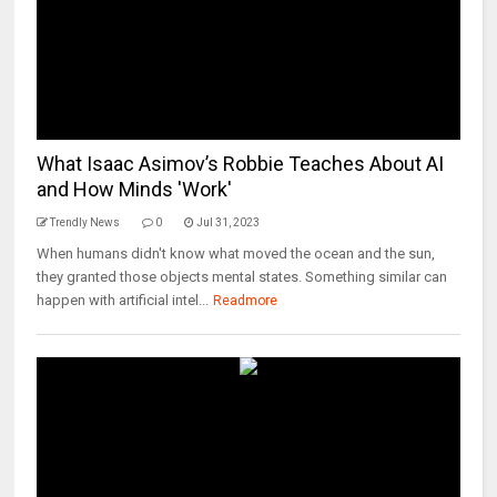
What Isaac Asimov’s Robbie Teaches About AI
and How Minds 'Work'
Trendly News
0
Jul 31, 2023
When humans didn't know what moved the ocean and the sun,
they granted those objects mental states. Something similar can
happen with artificial intel...
Readmore