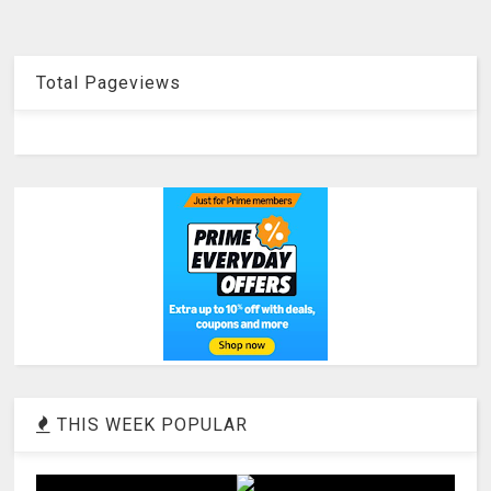
Total Pageviews
THIS WEEK POPULAR