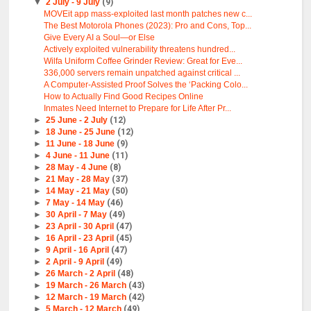
▼
2 July - 9 July
(9)
MOVEit app mass-exploited last month patches new c...
The Best Motorola Phones (2023): Pro and Cons, Top...
Give Every AI a Soul—or Else
Actively exploited vulnerability threatens hundred...
Wilfa Uniform Coffee Grinder Review: Great for Eve...
336,000 servers remain unpatched against critical ...
A Computer-Assisted Proof Solves the ‘Packing Colo...
How to Actually Find Good Recipes Online
Inmates Need Internet to Prepare for Life After Pr...
►
25 June - 2 July
(12)
►
18 June - 25 June
(12)
►
11 June - 18 June
(9)
►
4 June - 11 June
(11)
►
28 May - 4 June
(8)
►
21 May - 28 May
(37)
►
14 May - 21 May
(50)
►
7 May - 14 May
(46)
►
30 April - 7 May
(49)
►
23 April - 30 April
(47)
►
16 April - 23 April
(45)
►
9 April - 16 April
(47)
►
2 April - 9 April
(49)
►
26 March - 2 April
(48)
►
19 March - 26 March
(43)
►
12 March - 19 March
(42)
►
5 March - 12 March
(49)