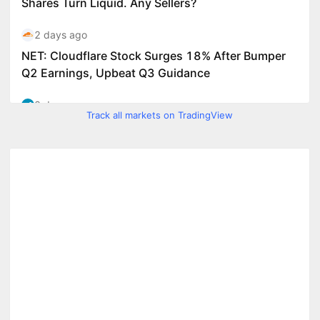
Track all markets on TradingView