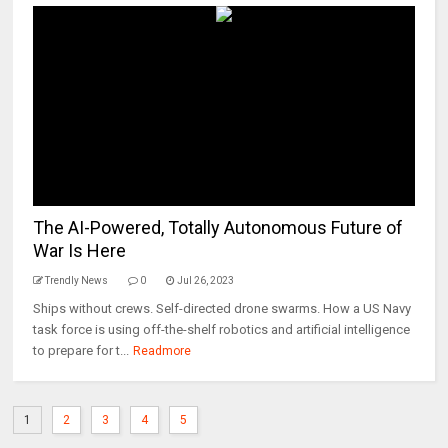
The AI-Powered, Totally Autonomous Future of
War Is Here
Trendly News
0
Jul 26, 2023
Ships without crews. Self-directed drone swarms. How a US Navy
task force is using off-the-shelf robotics and artificial intelligence
to prepare for t...
Readmore
1
2
3
4
5