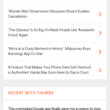
‘Wonder Man’ Showrunner Discusses Show’s Sudden
Cancellation
‘The Odyssey’ Is So Big, It’s Made People Like ‘Assassin’s
Creed’ Again
‘We’re at a Crazy Moment in History’: Midjourney Buys
Astrology App Co-Star
A Feature That Makes Your Phone Data Self-Destruct
in Authorities’ Hands May Soon Have Its Day in Court
RECENT WITH THUMBS
This overlooked Google app finally gave me a reason to stop