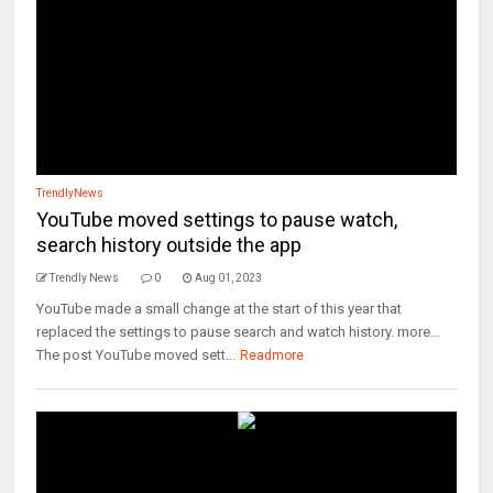
TrendlyNews
YouTube moved settings to pause watch,
search history outside the app
Trendly News
0
Aug 01, 2023
YouTube made a small change at the start of this year that
replaced the settings to pause search and watch history. more…
The post YouTube moved sett...
Readmore