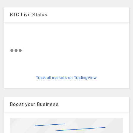
BTC Live Status
Track all markets on TradingView
Boost your Business