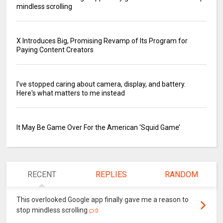
mindless scrolling
X Introduces Big, Promising Revamp of Its Program for
Paying Content Creators
I've stopped caring about camera, display, and battery.
Here's what matters to me instead
It May Be Game Over For the American ‘Squid Game’
RECENT
REPLIES
RANDOM
This overlooked Google app finally gave me a reason to
stop mindless scrolling
0