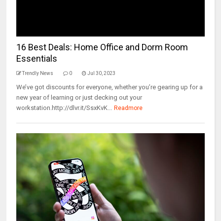
16 Best Deals: Home Office and Dorm Room
Essentials
Trendly News
0
Jul 30, 2023
We’ve got discounts for everyone, whether you’re gearing up for a
new year of learning or just decking out your
workstation.http://dlvr.it/SsxKvK...
Readmore