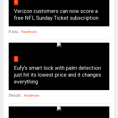
4
Verizon customers can now score a
free NFL Sunday Ticket subscription
If you...
Readmore
5
Eufy's smart lock with palm detection
just hit its lowest price and it changes
everything
Securit...
Readmore