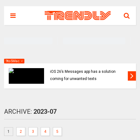
9to5Mac
iOS 26’s Messages app has a solution
coming for unwanted texts
ARCHIVE:
2023-07
1
2
3
4
5