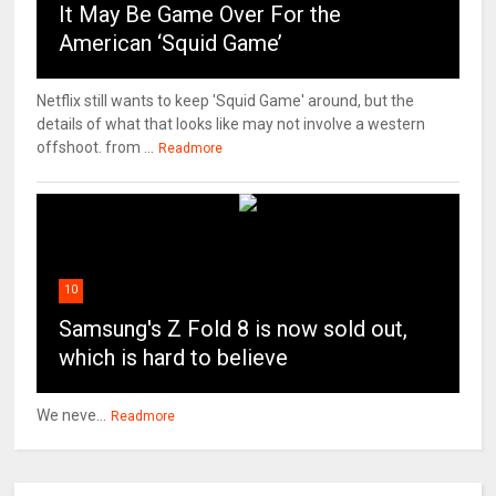
It May Be Game Over For the
American ‘Squid Game’
Netflix still wants to keep 'Squid Game' around, but the
details of what that looks like may not involve a western
offshoot. from ...
Readmore
10
Samsung's Z Fold 8 is now sold out,
which is hard to believe
We neve...
Readmore