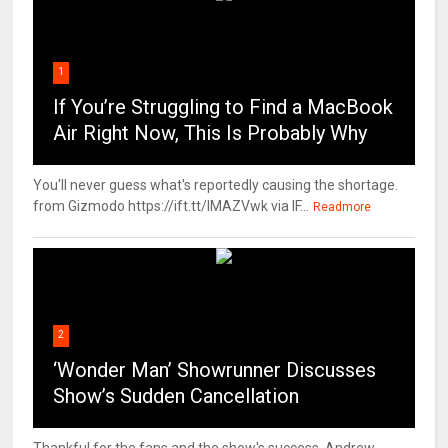
1
If You’re Struggling to Find a MacBook
Air Right Now, This Is Probably Why
You'll never guess what's reportedly causing the shortage.
from Gizmodo https://ift.tt/IMAZVwk via IF...
Readmore
2
‘Wonder Man’ Showrunner Discusses
Show’s Sudden Cancellation