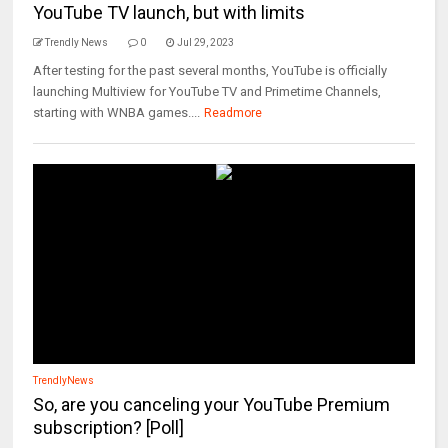
YouTube TV launch, but with limits
Trendly News
0
Jul 29, 2023
After testing for the past several months, YouTube is officially
launching Multiview for YouTube TV and Primetime Channels,
starting with WNBA games....
Readmore
TrendlyNews
So, are you canceling your YouTube Premium
subscription? [Poll]