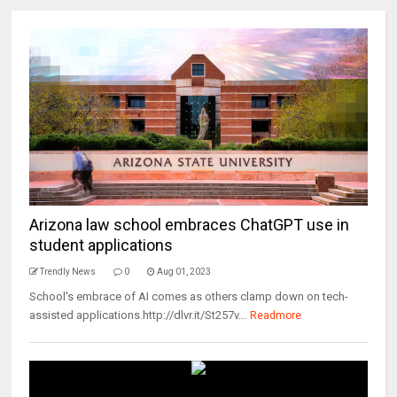
Arizona law school embraces ChatGPT use in
student applications
Trendly News
0
Aug 01, 2023
School's embrace of AI comes as others clamp down on tech-
assisted applications.http://dlvr.it/St257v...
Readmore