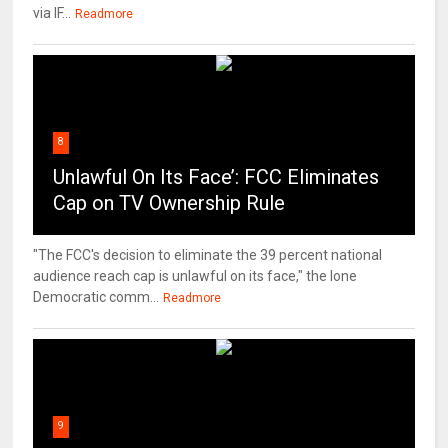
via IF...
Readmore
8
Unlawful On Its Face’: FCC Eliminates
Cap on TV Ownership Rule
"The FCC's decision to eliminate the 39 percent national
audience reach cap is unlawful on its face," the lone
Democratic comm...
Readmore
9