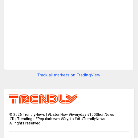
Track all markets on TradingView
©
2026
TrendlyNews | #ListenNow #Everyday #100ShortNews
#TopTrendings #PopularNews #Crypto #Ai #TrendlyNews
All rights reserved.