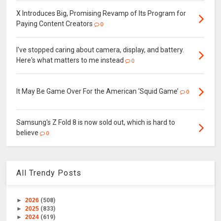
X Introduces Big, Promising Revamp of Its Program for
Paying Content Creators
0
I've stopped caring about camera, display, and battery.
Here's what matters to me instead
0
It May Be Game Over For the American ‘Squid Game’
0
Samsung's Z Fold 8 is now sold out, which is hard to
believe
0
All Trendy Posts
►
2026
(508)
►
2025
(833)
►
2024
(619)