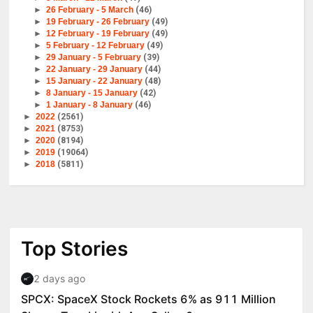
►
26 February - 5 March
(46)
►
19 February - 26 February
(49)
►
12 February - 19 February
(49)
►
5 February - 12 February
(49)
►
29 January - 5 February
(39)
►
22 January - 29 January
(44)
►
15 January - 22 January
(48)
►
8 January - 15 January
(42)
►
1 January - 8 January
(46)
►
2022
(2561)
►
2021
(8753)
►
2020
(8194)
►
2019
(19064)
►
2018
(5811)