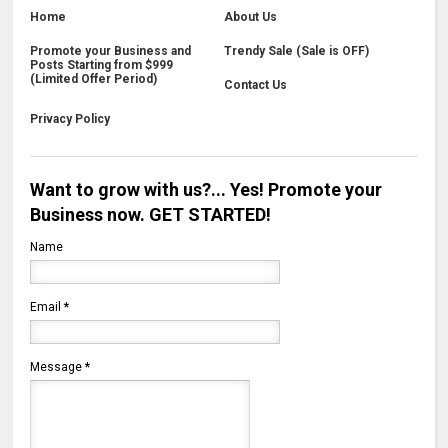
Home
About Us
Promote your Business and
Trendy Sale (Sale is OFF)
Posts Starting from $999
(Limited Offer Period)
Contact Us
Privacy Policy
Want to grow with us?... Yes! Promote your
Business now. GET STARTED!
Name
Email
*
Message
*