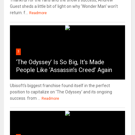
Thankful for the fans and the show's success, Andrew
Guest sheds a little bit of light on why 'Wonder Man' won't
return. f...
Readmore
3
‘The Odyssey’ Is So Big, It’s Made
People Like ‘Assassin’s Creed’ Again
Ubisoft's biggest franchise found itself in the perfect
position to capitalize on 'The Odyssey' and its ongoing
success. from ...
Readmore