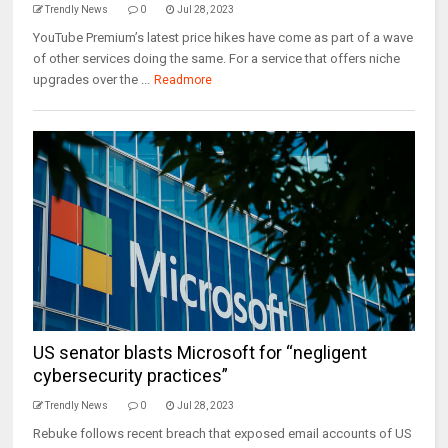
Trendly News
0
Jul 28, 2023
YouTube Premium’s latest price hikes have come as part of a wave
of other services doing the same. For a service that offers niche
upgrades over the ...
Readmore
US senator blasts Microsoft for “negligent
cybersecurity practices”
Trendly News
0
Jul 28, 2023
Rebuke follows recent breach that exposed email accounts of US