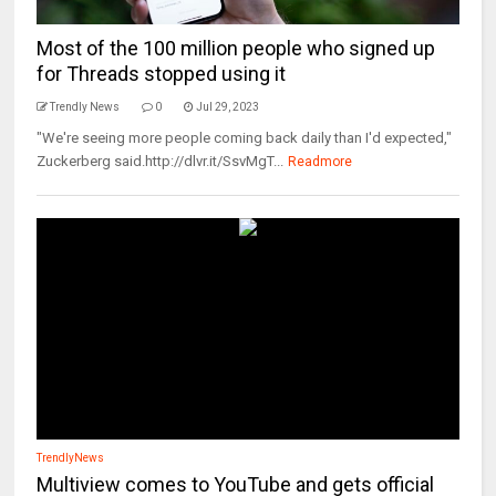
Most of the 100 million people who signed up
for Threads stopped using it
Trendly News
0
Jul 29, 2023
"We're seeing more people coming back daily than I'd expected,"
Zuckerberg said.http://dlvr.it/SsvMgT...
Readmore
TrendlyNews
Multiview comes to YouTube and gets official