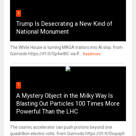
6
Trump Is Desecrating a New Kind of
National Monument
The White House is turning MAGA traitors into AI slop. from
Gizmodo https://ift.tt/Gp4w8lC via IF...
Readmore
7
A Mystery Object in the Milky Way Is
Blasting Out Particles 100 Times More
Powerful Than the LHC
The cosmic accelerator can push protons beyond one
quadrillion electric volts. from Gizmodo https://ift.tt/Dsqvip0