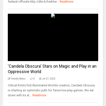
federal officials.http://dlvr.it/Ssrkhw...
Readmore
'Candela Obscura' Stars on Magic and Play in an
Oppressive World
Trendly News
0
Jul 27, 2023
Critical Role’s first Illuminated Worlds creation, Candela Obscura,
is charting an optimistic path for future live-play games. We sat
down with its st...
Readmore