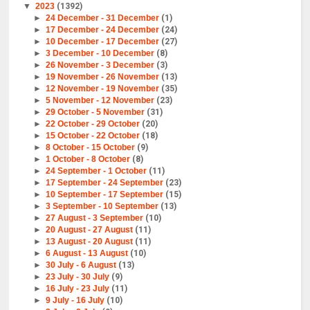
▼
2023
(1392)
►
24 December - 31 December
(1)
►
17 December - 24 December
(24)
►
10 December - 17 December
(27)
►
3 December - 10 December
(8)
►
26 November - 3 December
(3)
►
19 November - 26 November
(13)
►
12 November - 19 November
(35)
►
5 November - 12 November
(23)
►
29 October - 5 November
(31)
►
22 October - 29 October
(20)
►
15 October - 22 October
(18)
►
8 October - 15 October
(9)
►
1 October - 8 October
(8)
►
24 September - 1 October
(11)
►
17 September - 24 September
(23)
►
10 September - 17 September
(15)
►
3 September - 10 September
(13)
►
27 August - 3 September
(10)
►
20 August - 27 August
(11)
►
13 August - 20 August
(11)
►
6 August - 13 August
(10)
►
30 July - 6 August
(13)
►
23 July - 30 July
(9)
►
16 July - 23 July
(11)
►
9 July - 16 July
(10)