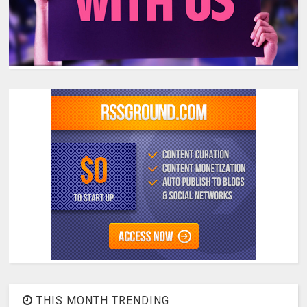
THIS MONTH TRENDING