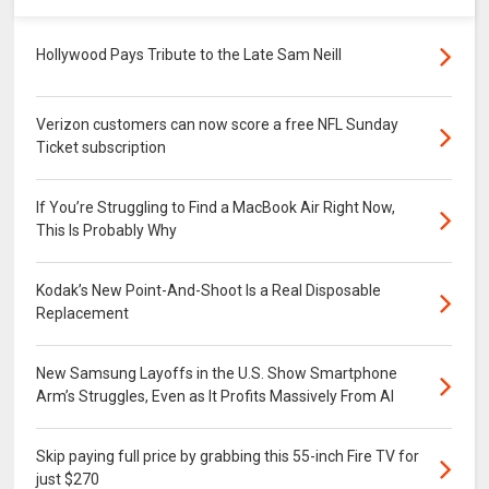
Hollywood Pays Tribute to the Late Sam Neill
Verizon customers can now score a free NFL Sunday
Ticket subscription
If You’re Struggling to Find a MacBook Air Right Now,
This Is Probably Why
Kodak’s New Point-And-Shoot Is a Real Disposable
Replacement
New Samsung Layoffs in the U.S. Show Smartphone
Arm’s Struggles, Even as It Profits Massively From AI
Skip paying full price by grabbing this 55-inch Fire TV for
just $270