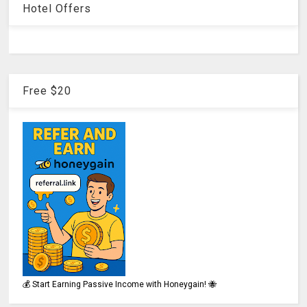
Hotel Offers
Free $20
💰 Start Earning Passive Income with Honeygain! 🐝