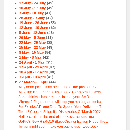
►
17 July - 24 July
(49)
►
10 July - 17 July
(49)
►
3 July - 10 July
(41)
►
26 June - 3 July
(49)
►
19 June - 26 June
(55)
►
12 June - 19 June
(62)
►
5 June - 12 June
(48)
►
29 May - 5 June
(44)
►
22 May - 29 May
(38)
►
15 May - 22 May
(48)
►
8 May - 15 May
(54)
►
1 May - 8 May
(42)
►
24 April - 1 May
(51)
►
17 April - 24 April
(47)
►
10 April - 17 April
(48)
►
3 April - 10 April
(41)
▼
27 March - 3 April
(44)
Why dead pixels may be a thing of the past for LG'...
Why The Netherlands Just Filed A Class Action Laws...
Apple thinks it has the tools to take your SMB to ...
Microsoft Edge update will stop you making an emba...
FedEx Inks A Drone Deal To Speed Your Deliveries T...
The 12 Coolest Scientific Discoveries Of March 2022
Netflix confirms the end of Top Boy after one fina...
GoPro's New HERO10 Black Creator Edition Hides The...
Twitter might soon make you pay to use TweetDeck