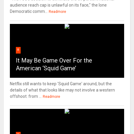
audience reach cap is unlawful on its face," the lone
Democratic comm...
Readmore
8
It May Be Game Over For the
American ‘Squid Game’
Netflix still wants to keep 'Squid Game' around, but the
details of what that looks like may not involve a western
offshoot. from ...
Readmore