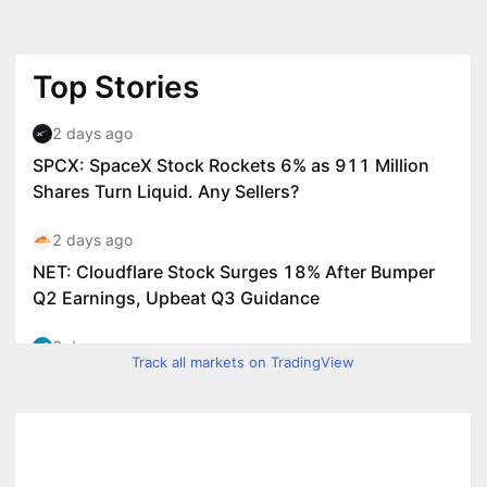
Track all markets on TradingView