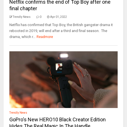
Netflix confirms the end of Top Boy after one
final chapter
Trendly News
0
Apr 01, 2022
Netflix has confirmed that Top Boy, the British gangster drama it
rebooted in 2019, will end after a third and final season. The
drama, which r...
Readmore
Trendly News
GoPro's New HERO10 Black Creator Edition
Hides The Real Magic In The Handle