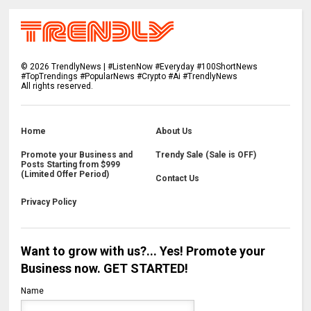
©
2026
TrendlyNews | #ListenNow #Everyday #100ShortNews
#TopTrendings #PopularNews #Crypto #Ai #TrendlyNews
All rights reserved.
Home
About Us
Promote your Business and
Trendy Sale (Sale is OFF)
Posts Starting from $999
(Limited Offer Period)
Contact Us
Privacy Policy
Want to grow with us?... Yes! Promote your
Business now. GET STARTED!
Name