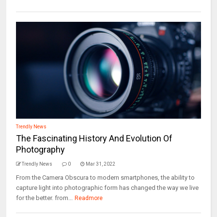
Trendly News
The Fascinating History And Evolution Of
Photography
Trendly News
0
Mar 31, 2022
From the Camera Obscura to modern smartphones, the ability to
capture light into photographic form has changed the way we live
for the better. from...
Readmore