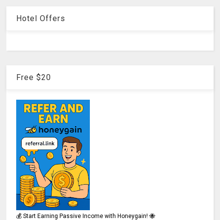
Hotel Offers
Free $20
💰 Start Earning Passive Income with Honeygain! 🐝