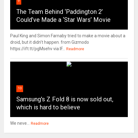
9
The Team Behind ‘Paddington 2’
Could’ve Made a ‘Star Wars’ Movie
Paul King and Simon Farnaby tried to make a movie about a
droid, but it didn't happen. from Gizmodo
https://ift.tt/pgMsehv via IF...
Readmore
10
Samsung's Z Fold 8 is now sold out,
which is hard to believe
We neve...
Readmore