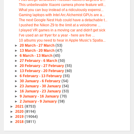
This unbelievable Xiaomi camera phone feature will...
What you can buy instead of a ridiculously expensi...
Gaming laptops with Intel Arc Alchemist GPUs are a...
The next Google Nest Hub could have a detachable t...
I pushed the Nikon Z9 to the limit at a velodrome ...
I played VR games in a moving car and didn't get sick
I’ve used an air fryer for a year - here are five ...
10 albums you need to hear in Apple Music’s Spatia...
►
20 March - 27 March
(53)
►
13 March - 20 March
(47)
►
6 March - 13 March
(45)
►
27 February - 6 March
(50)
►
20 February - 27 February
(55)
►
13 February - 20 February
(60)
►
6 February - 13 February
(55)
►
30 January - 6 February
(54)
►
23 January - 30 January
(54)
►
16 January - 23 January
(53)
►
9 January - 16 January
(70)
►
2 January - 9 January
(58)
►
2021
(8753)
►
2020
(8194)
►
2019
(19064)
►
2018
(5811)