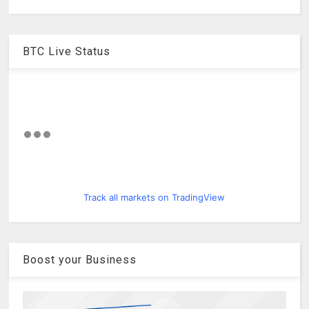
BTC Live Status
Track all markets on TradingView
Boost your Business