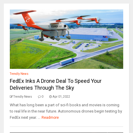
Trendly News
FedEx Inks A Drone Deal To Speed Your
Deliveries Through The Sky
Trendly News
0
Apr 01, 2022
What has long been a part of sci-fi books and movies is coming
to real life in the near future. Autonomous drones begin testing by
FedEx next year. ...
Readmore