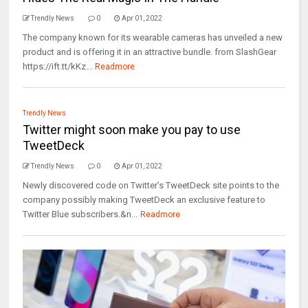
Trendly News
0
Apr 01, 2022
The company known for its wearable cameras has unveiled a new
product and is offering it in an attractive bundle. from SlashGear
https://ift.tt/kKz...
Readmore
Trendly News
Twitter might soon make you pay to use
TweetDeck
Trendly News
0
Apr 01, 2022
Newly discovered code on Twitter’s TweetDeck site points to the
company possibly making TweetDeck an exclusive feature to
Twitter Blue subscribers.&n...
Readmore