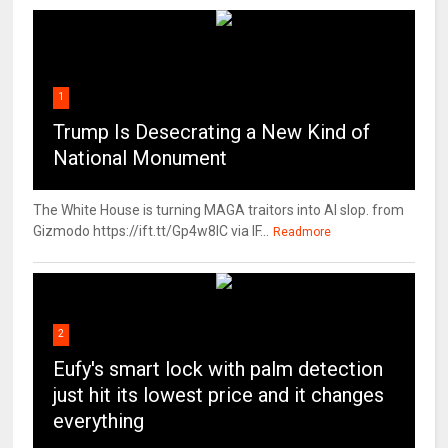
1
Trump Is Desecrating a New Kind of
National Monument
The White House is turning MAGA traitors into AI slop. from
Gizmodo https://ift.tt/Gp4w8lC via IF...
Readmore
2
Eufy's smart lock with palm detection
just hit its lowest price and it changes
everything