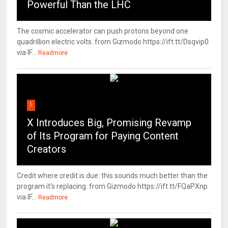
Powerful Than the LHC
The cosmic accelerator can push protons beyond one
quadrillion electric volts. from Gizmodo https://ift.tt/Dsqvip0
via IF...
Readmore
5
X Introduces Big, Promising Revamp
of Its Program for Paying Content
Creators
Credit where credit is due: this sounds much better than the
program it's replacing. from Gizmodo https://ift.tt/FQaPXnp
via IF...
Readmore