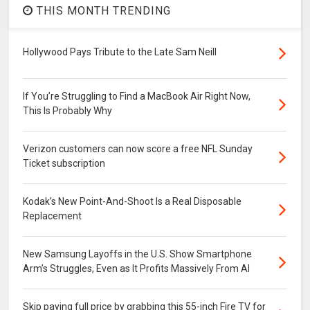
THIS MONTH TRENDING
Hollywood Pays Tribute to the Late Sam Neill
If You’re Struggling to Find a MacBook Air Right Now,
This Is Probably Why
Verizon customers can now score a free NFL Sunday
Ticket subscription
Kodak’s New Point-And-Shoot Is a Real Disposable
Replacement
New Samsung Layoffs in the U.S. Show Smartphone
Arm’s Struggles, Even as It Profits Massively From AI
Skip paying full price by grabbing this 55-inch Fire TV for