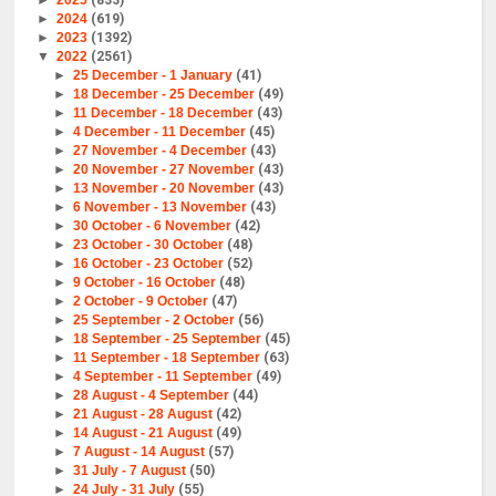
►
2025
(833)
►
2024
(619)
►
2023
(1392)
▼
2022
(2561)
►
25 December - 1 January
(41)
►
18 December - 25 December
(49)
►
11 December - 18 December
(43)
►
4 December - 11 December
(45)
►
27 November - 4 December
(43)
►
20 November - 27 November
(43)
►
13 November - 20 November
(43)
►
6 November - 13 November
(43)
►
30 October - 6 November
(42)
►
23 October - 30 October
(48)
►
16 October - 23 October
(52)
►
9 October - 16 October
(48)
►
2 October - 9 October
(47)
►
25 September - 2 October
(56)
►
18 September - 25 September
(45)
►
11 September - 18 September
(63)
►
4 September - 11 September
(49)
►
28 August - 4 September
(44)
►
21 August - 28 August
(42)
►
14 August - 21 August
(49)
►
7 August - 14 August
(57)
►
31 July - 7 August
(50)
►
24 July - 31 July
(55)