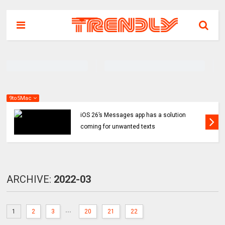
9to5Mac
iOS 26’s Messages app has a solution
coming for unwanted texts
ARCHIVE:
2022-03
...
1
2
3
20
21
22