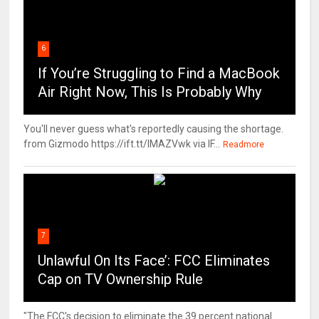
6
If You’re Struggling to Find a MacBook
Air Right Now, This Is Probably Why
You'll never guess what's reportedly causing the shortage.
from Gizmodo https://ift.tt/IMAZVwk via IF...
Readmore
7
Unlawful On Its Face’: FCC Eliminates
Cap on TV Ownership Rule
"The FCC's decision to eliminate the 39 percent national