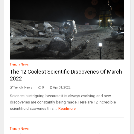
Trendly News
The 12 Coolest Scientific Discoveries Of March
2022
Trendly News
0
Apr 01, 2022
Science is intriguing because it is always evolving and new
discoveries are constantly being made. Here are 12 incredible
scientific discoveries this ...
Readmore
Trendly News