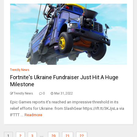
Trendly News
Fortnite's Ukraine Fundraiser Just Hit A Huge
Milestone
Trendly News
0
Mar 31, 2022
Epic Games reports it's reached an impressive threshold in its
relief efforts for Ukraine. from SlashGear https://ift.tt/3KJjsLa via
IFTTT ...
Readmore
...
1
2
3
20
21
22