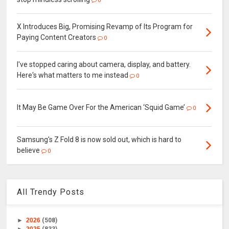
0
X Introduces Big, Promising Revamp of Its Program for
Paying Content Creators
0
I've stopped caring about camera, display, and battery.
Here's what matters to me instead
0
It May Be Game Over For the American ‘Squid Game’
0
Samsung's Z Fold 8 is now sold out, which is hard to
believe
0
All Trendy Posts
►
2026
(508)