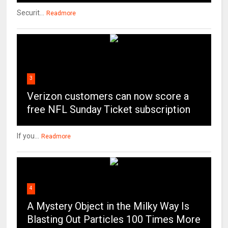
Securit...
Readmore
3
Verizon customers can now score a
free NFL Sunday Ticket subscription
If you...
Readmore
4
A Mystery Object in the Milky Way Is
Blasting Out Particles 100 Times More