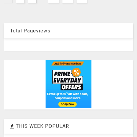
Total Pageviews
THIS WEEK POPULAR