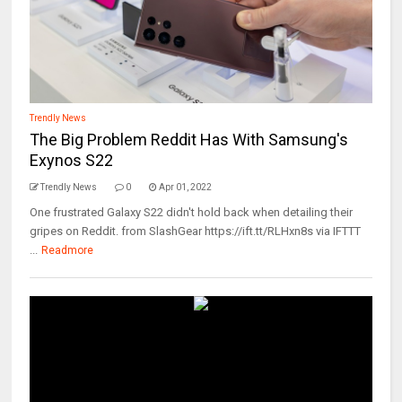
Trendly News
The Big Problem Reddit Has With Samsung's
Exynos S22
Trendly News
0
Apr 01, 2022
One frustrated Galaxy S22 didn't hold back when detailing their
gripes on Reddit. from SlashGear https://ift.tt/RLHxn8s via IFTTT
...
Readmore