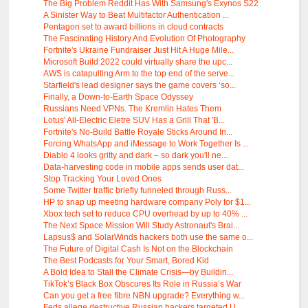
The Big Problem Reddit Has With Samsung's Exynos S22
A Sinister Way to Beat Multifactor Authentication ...
Pentagon set to award billions in cloud contracts
The Fascinating History And Evolution Of Photography
Fortnite's Ukraine Fundraiser Just Hit A Huge Mile...
Microsoft Build 2022 could virtually share the upc...
AWS is catapulting Arm to the top end of the serve...
Starfield's lead designer says the game covers ‘so...
Finally, a Down-to-Earth Space Odyssey
Russians Need VPNs. The Kremlin Hates Them
Lotus' All-Electric Eletre SUV Has a Grill That 'B...
Fortnite's No-Build Battle Royale Sticks Around In...
Forcing WhatsApp and iMessage to Work Together Is ...
Diablo 4 looks gritty and dark – so dark you'll ne...
Data-harvesting code in mobile apps sends user dat...
Stop Tracking Your Loved Ones
Some Twitter traffic briefly funneled through Russ...
HP to snap up meeting hardware company Poly for $1...
Xbox tech set to reduce CPU overhead by up to 40% ...
The Next Space Mission Will Study Astronaut's Brai...
Lapsus$ and SolarWinds hackers both use the same o...
The Future of Digital Cash Is Not on the Blockchain
The Best Podcasts for Your Smart, Bored Kid
A Bold Idea to Stall the Climate Crisis—by Buildin...
TikTok’s Black Box Obscures Its Role in Russia’s War
Can you get a free fibre NBN upgrade? Everything w...
Feds allege destructive Russian hackers targeted U...