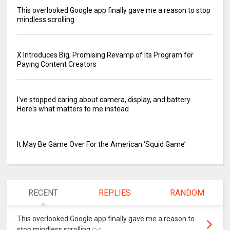
This overlooked Google app finally gave me a reason to stop
mindless scrolling
X Introduces Big, Promising Revamp of Its Program for
Paying Content Creators
I've stopped caring about camera, display, and battery.
Here's what matters to me instead
It May Be Game Over For the American ‘Squid Game’
RECENT
REPLIES
RANDOM
This overlooked Google app finally gave me a reason to
stop mindless scrolling