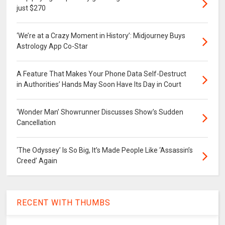
just $270
‘We’re at a Crazy Moment in History’: Midjourney Buys
Astrology App Co-Star
A Feature That Makes Your Phone Data Self-Destruct
in Authorities’ Hands May Soon Have Its Day in Court
‘Wonder Man’ Showrunner Discusses Show’s Sudden
Cancellation
‘The Odyssey’ Is So Big, It’s Made People Like ‘Assassin’s
Creed’ Again
RECENT WITH THUMBS