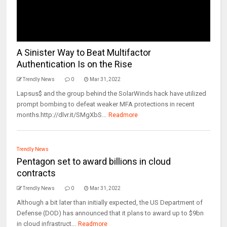
A Sinister Way to Beat Multifactor
Authentication Is on the Rise
Trendly News
0
Mar 31, 2022
Lapsus$ and the group behind the SolarWinds hack have utilized
prompt bombing to defeat weaker MFA protections in recent
months.http://dlvr.it/SMgXbS...
Readmore
Trendly News
Pentagon set to award billions in cloud
contracts
Trendly News
0
Mar 31, 2022
Although a bit later than initially expected, the US Department of
Defense (DOD) has announced that it plans to award up to $9bn
in cloud infrastruct...
Readmore