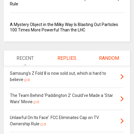
Rule
A Mystery Object in the Milky Way Is Blasting Out Particles
100 Times More Powerful Than the LHC
RECENT
REPLIES
RANDOM
Samsung's Z Fold 8 is now sold out, which is hard to
believe
0
The Team Behind ‘Paddington 2’ Could’ve Made a ‘Star
Wars’ Movie
0
Unlawful On Its Face’: FCC Eliminates Cap on TV
Ownership Rule
0