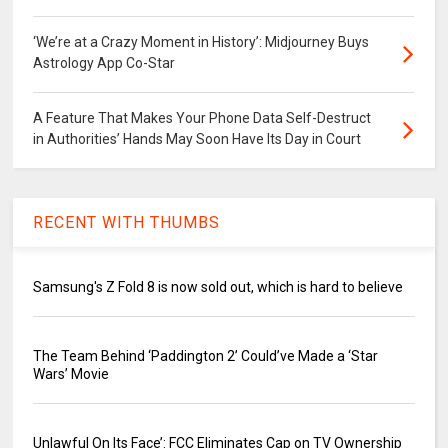
‘We’re at a Crazy Moment in History’: Midjourney Buys
Astrology App Co-Star
A Feature That Makes Your Phone Data Self-Destruct
in Authorities’ Hands May Soon Have Its Day in Court
RECENT WITH THUMBS
Samsung's Z Fold 8 is now sold out, which is hard to believe
The Team Behind ‘Paddington 2’ Could’ve Made a ‘Star
Wars’ Movie
Unlawful On Its Face’: FCC Eliminates Cap on TV Ownership