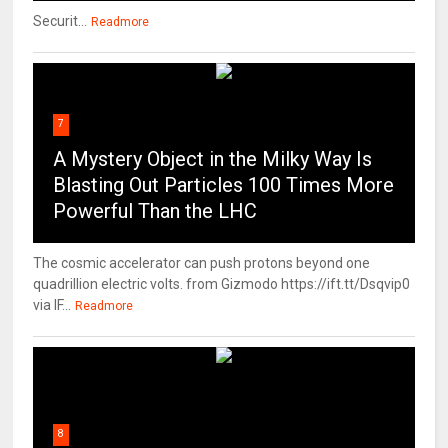
Securit...
Readmore
7
A Mystery Object in the Milky Way Is
Blasting Out Particles 100 Times More
Powerful Than the LHC
The cosmic accelerator can push protons beyond one
quadrillion electric volts. from Gizmodo https://ift.tt/Dsqvip0
via IF...
Readmore
8