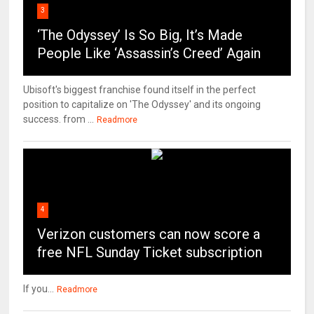
3
‘The Odyssey’ Is So Big, It’s Made
People Like ‘Assassin’s Creed’ Again
Ubisoft's biggest franchise found itself in the perfect
position to capitalize on 'The Odyssey' and its ongoing
success. from ...
Readmore
4
Verizon customers can now score a
free NFL Sunday Ticket subscription
If you...
Readmore