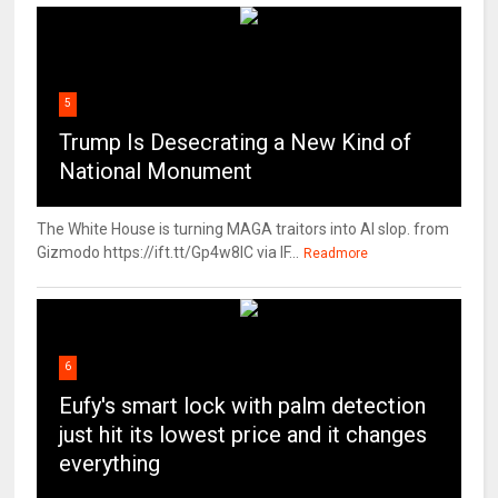
5
Trump Is Desecrating a New Kind of
National Monument
The White House is turning MAGA traitors into AI slop. from
Gizmodo https://ift.tt/Gp4w8lC via IF...
Readmore
6
Eufy's smart lock with palm detection
just hit its lowest price and it changes
everything