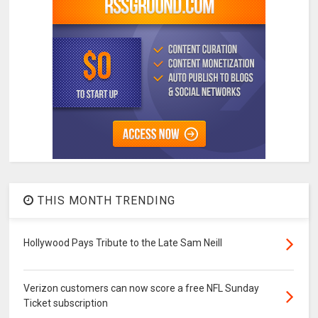
THIS MONTH TRENDING
Hollywood Pays Tribute to the Late Sam Neill
Verizon customers can now score a free NFL Sunday
Ticket subscription