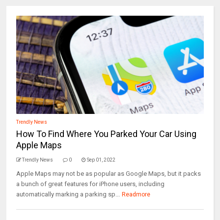
Trendly News
How To Find Where You Parked Your Car Using
Apple Maps
Trendly News
0
Sep 01, 2022
Apple Maps may not be as popular as Google Maps, but it packs
a bunch of great features for iPhone users, including
automatically marking a parking sp...
Readmore