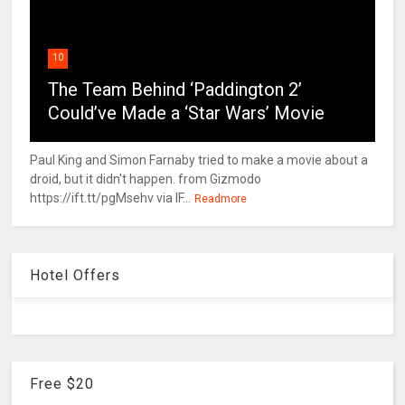
10
The Team Behind ‘Paddington 2’
Could’ve Made a ‘Star Wars’ Movie
Paul King and Simon Farnaby tried to make a movie about a
droid, but it didn't happen. from Gizmodo
https://ift.tt/pgMsehv via IF...
Readmore
Hotel Offers
Free $20