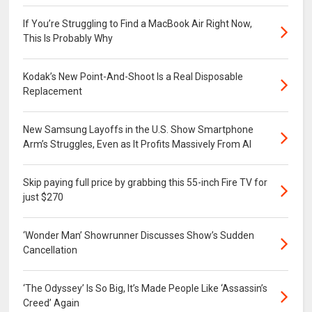
If You’re Struggling to Find a MacBook Air Right Now,
This Is Probably Why
Kodak’s New Point-And-Shoot Is a Real Disposable
Replacement
New Samsung Layoffs in the U.S. Show Smartphone
Arm’s Struggles, Even as It Profits Massively From AI
Skip paying full price by grabbing this 55-inch Fire TV for
just $270
‘Wonder Man’ Showrunner Discusses Show’s Sudden
Cancellation
‘The Odyssey’ Is So Big, It’s Made People Like ‘Assassin’s
Creed’ Again