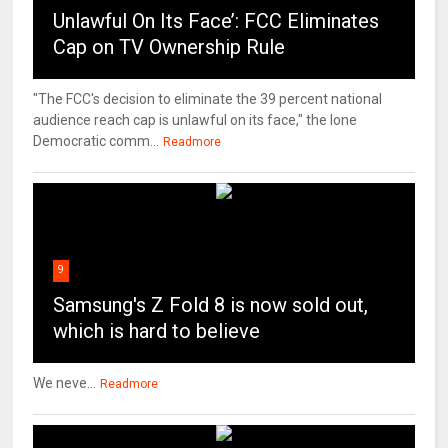
Unlawful On Its Face’: FCC Eliminates
Cap on TV Ownership Rule
"The FCC's decision to eliminate the 39 percent national
audience reach cap is unlawful on its face," the lone
Democratic comm...
Readmore
9
Samsung's Z Fold 8 is now sold out,
which is hard to believe
We neve...
Readmore