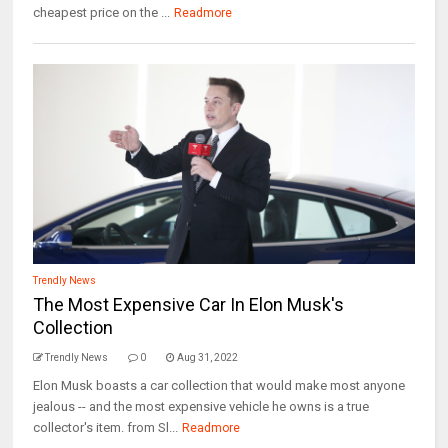
cheapest price on the ...
Readmore
Trendly News
The Most Expensive Car In Elon Musk's
Collection
Trendly News
0
Aug 31, 2022
Elon Musk boasts a car collection that would make most anyone
jealous -- and the most expensive vehicle he owns is a true
collector's item. from Sl...
Readmore