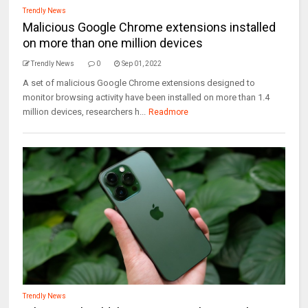
Trendly News
Malicious Google Chrome extensions installed
on more than one million devices
Trendly News
0
Sep 01, 2022
A set of malicious Google Chrome extensions designed to
monitor browsing activity have been installed on more than 1.4
million devices, researchers h...
Readmore
Trendly News