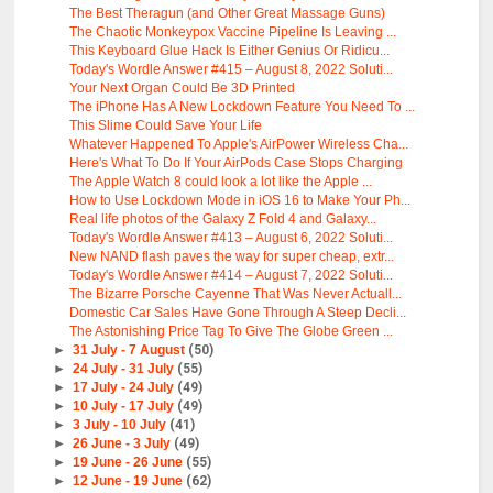
The Best Theragun (and Other Great Massage Guns)
The Chaotic Monkeypox Vaccine Pipeline Is Leaving ...
This Keyboard Glue Hack Is Either Genius Or Ridicu...
Today's Wordle Answer #415 – August 8, 2022 Soluti...
Your Next Organ Could Be 3D Printed
The iPhone Has A New Lockdown Feature You Need To ...
This Slime Could Save Your Life
Whatever Happened To Apple's AirPower Wireless Cha...
Here's What To Do If Your AirPods Case Stops Charging
The Apple Watch 8 could look a lot like the Apple ...
How to Use Lockdown Mode in iOS 16 to Make Your Ph...
Real life photos of the Galaxy Z Fold 4 and Galaxy...
Today's Wordle Answer #413 – August 6, 2022 Soluti...
New NAND flash paves the way for super cheap, extr...
Today's Wordle Answer #414 – August 7, 2022 Soluti...
The Bizarre Porsche Cayenne That Was Never Actuall...
Domestic Car Sales Have Gone Through A Steep Decli...
The Astonishing Price Tag To Give The Globe Green ...
►
31 July - 7 August
(50)
►
24 July - 31 July
(55)
►
17 July - 24 July
(49)
►
10 July - 17 July
(49)
►
3 July - 10 July
(41)
►
26 June - 3 July
(49)
►
19 June - 26 June
(55)
►
12 June - 19 June
(62)