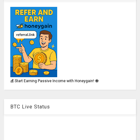
💰 Start Earning Passive Income with Honeygain! 🐝
BTC Live Status