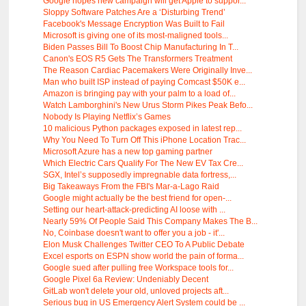
Google hopes new campaign will get Apple to suppor...
Sloppy Software Patches Are a ‘Disturbing Trend’
Facebook's Message Encryption Was Built to Fail
Microsoft is giving one of its most-maligned tools...
Biden Passes Bill To Boost Chip Manufacturing In T...
Canon's EOS R5 Gets The Transformers Treatment
The Reason Cardiac Pacemakers Were Originally Inve...
Man who built ISP instead of paying Comcast $50K e...
Amazon is bringing pay with your palm to a load of...
Watch Lamborghini's New Urus Storm Pikes Peak Befo...
Nobody Is Playing Netflix’s Games
10 malicious Python packages exposed in latest rep...
Why You Need To Turn Off This iPhone Location Trac...
Microsoft Azure has a new top gaming partner
Which Electric Cars Qualify For The New EV Tax Cre...
SGX, Intel’s supposedly impregnable data fortress,...
Big Takeaways From the FBI's Mar-a-Lago Raid
Google might actually be the best friend for open-...
Setting our heart-attack-predicting AI loose with ...
Nearly 59% Of People Said This Company Makes The B...
No, Coinbase doesn't want to offer you a job - it'...
Elon Musk Challenges Twitter CEO To A Public Debate
Excel esports on ESPN show world the pain of forma...
Google sued after pulling free Workspace tools for...
Google Pixel 6a Review: Undeniably Decent
GitLab won't delete your old, unloved projects aft...
Serious bug in US Emergency Alert System could be ...