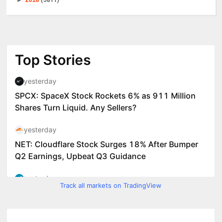
►
2018
(5811)
Track all markets on TradingView