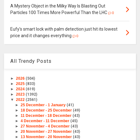
A Mystery Object in the Milky Way Is Blasting Out
Particles 100 Times More Powerful Than the LHC
0
Eufy's smart lock with palm detection just hit its lowest
price and it changes everything
0
All Trendy Posts
►
2026
(504)
►
2025
(833)
►
2024
(619)
►
2023
(1392)
▼
2022
(2561)
►
25 December - 1 January
(41)
►
18 December - 25 December
(49)
►
11 December - 18 December
(43)
►
4 December - 11 December
(45)
►
27 November - 4 December
(43)
►
20 November - 27 November
(43)
►
13 November - 20 November
(43)