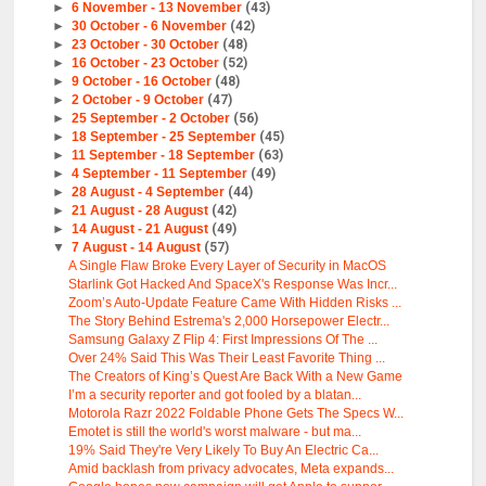
►
6 November - 13 November
(43)
►
30 October - 6 November
(42)
►
23 October - 30 October
(48)
►
16 October - 23 October
(52)
►
9 October - 16 October
(48)
►
2 October - 9 October
(47)
►
25 September - 2 October
(56)
►
18 September - 25 September
(45)
►
11 September - 18 September
(63)
►
4 September - 11 September
(49)
►
28 August - 4 September
(44)
►
21 August - 28 August
(42)
►
14 August - 21 August
(49)
▼
7 August - 14 August
(57)
A Single Flaw Broke Every Layer of Security in MacOS
Starlink Got Hacked And SpaceX's Response Was Incr...
Zoom’s Auto-Update Feature Came With Hidden Risks ...
The Story Behind Estrema's 2,000 Horsepower Electr...
Samsung Galaxy Z Flip 4: First Impressions Of The ...
Over 24% Said This Was Their Least Favorite Thing ...
The Creators of King’s Quest Are Back With a New Game
I’m a security reporter and got fooled by a blatan...
Motorola Razr 2022 Foldable Phone Gets The Specs W...
Emotet is still the world's worst malware - but ma...
19% Said They're Very Likely To Buy An Electric Ca...
Amid backlash from privacy advocates, Meta expands...