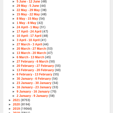
►
5 June - 12 June
(48)
►
29 May - 5 June
(44)
►
22 May - 29 May
(38)
►
15 May - 22 May
(48)
►
8 May - 15 May
(54)
►
1 May - 8 May
(42)
►
24 April - 1 May
(51)
►
17 April - 24 April
(47)
►
10 April - 17 April
(48)
►
3 April - 10 April
(41)
►
27 March - 3 April
(44)
►
20 March - 27 March
(53)
►
13 March - 20 March
(47)
►
6 March - 13 March
(45)
►
27 February - 6 March
(50)
►
20 February - 27 February
(55)
►
13 February - 20 February
(60)
►
6 February - 13 February
(55)
►
30 January - 6 February
(54)
►
23 January - 30 January
(54)
►
16 January - 23 January
(53)
►
9 January - 16 January
(70)
►
2 January - 9 January
(58)
►
2021
(8753)
►
2020
(8194)
►
2019
(19064)