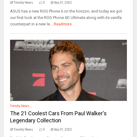
Trendly News
0
Sep 01, 2022
ASUS has a new ROG Phone 6 on the horizon, and today we got
our first look at the ROG Phone 6D Ultimate along with its vanilla
counterpart in a new le...
Readmore
Trendly News
The 21 Coolest Cars From Paul Walker's
Legendary Collection
Trendly News
0
Sep 01, 2022