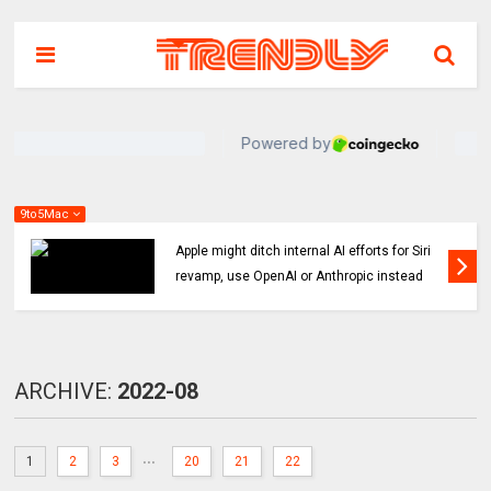
9to5Mac
Indie App Spotlight: ‘Coffee in the Sun’ helps
you find an ideal outdoor spot to hang
ARCHIVE:
2022-08
...
1
2
3
20
21
22