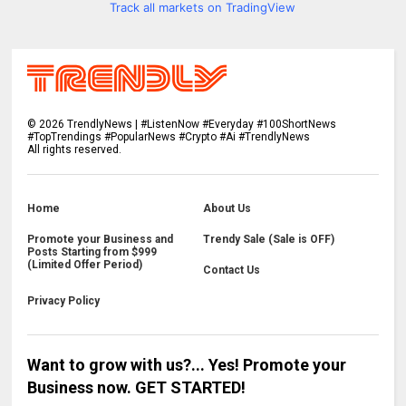
Track all markets on TradingView
©
2026
TrendlyNews | #ListenNow #Everyday #100ShortNews
#TopTrendings #PopularNews #Crypto #Ai #TrendlyNews
All rights reserved.
Home
About Us
Promote your Business and
Trendy Sale (Sale is OFF)
Posts Starting from $999
(Limited Offer Period)
Contact Us
Privacy Policy
Want to grow with us?... Yes! Promote your
Business now. GET STARTED!