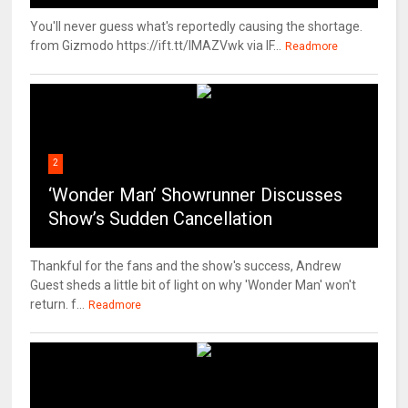
You'll never guess what's reportedly causing the shortage.
from Gizmodo https://ift.tt/IMAZVwk via IF...
Readmore
2
‘Wonder Man’ Showrunner Discusses
Show’s Sudden Cancellation
Thankful for the fans and the show's success, Andrew
Guest sheds a little bit of light on why 'Wonder Man' won't
return. f...
Readmore