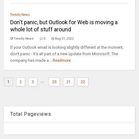
Trendly News
Don't panic, but Outlook for Web is moving a
whole lot of stuff around
Trendly News
0
Aug 31, 2022
If your Outlook email is looking slightly different at the moment,
don't panic - it's all part of a new update from Microsoft. The
company has made a...
Readmore
...
1
2
3
20
21
22
Total Pageviews