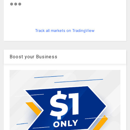
Track all markets on TradingView
Boost your Business