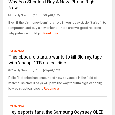
Why You Shouldn't Buy A New iPhone Right
Now
Trendly News
0
Sep 01, 2022
Even if there's money burning a hole in your pocket, don't give in to
temptation and buy a new iPhone. There are two good reasons
why patience could p...
Readmore
Trendly News
This obscure startup wants to kill Blu-ray, tape
with 'cheap' 1TB optical disc
Trendly News
0
Sep 01, 2022
Folio Photonics has announced new advances in the field of
material science it says will pave the way for ultra high-capacity,
low-cost optical disc ...
Readmore
Trendly News
Hey esports fans, the Samsung Odyssey OLED