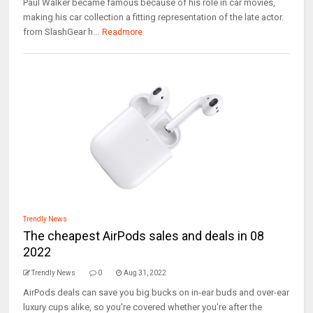
Paul Walker became famous because of his role in car movies,
making his car collection a fitting representation of the late actor.
from SlashGear h...
Readmore
Trendly News
The cheapest AirPods sales and deals in 08
2022
Trendly News
0
Aug 31, 2022
AirPods deals can save you big bucks on in-ear buds and over-ear
luxury cups alike, so you're covered whether you're after the