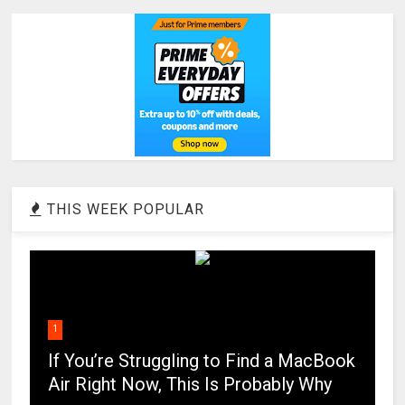
THIS WEEK POPULAR
1
If You’re Struggling to Find a MacBook
Air Right Now, This Is Probably Why