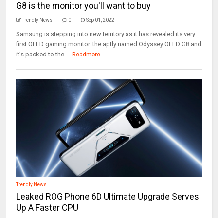
G8 is the monitor you'll want to buy
Trendly News
0
Sep 01, 2022
Samsung is stepping into new territory as it has revealed its very
first OLED gaming monitor. the aptly named Odyssey OLED G8 and
it’s packed to the ...
Readmore
Trendly News
Leaked ROG Phone 6D Ultimate Upgrade Serves
Up A Faster CPU