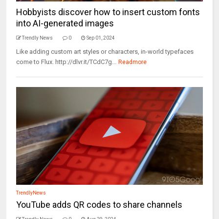
Hobbyists discover how to insert custom fonts
into AI-generated images
Trendly News
0
Sep 01, 2024
Like adding custom art styles or characters, in-world typefaces
come to Flux. http://dlvr.it/TCdC7g...
Readmore
TrendlyNews
YouTube adds QR codes to share channels