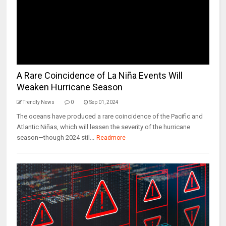
A Rare Coincidence of La Niña Events Will
Weaken Hurricane Season
Trendly News
0
Sep 01, 2024
The oceans have produced a rare coincidence of the Pacific and
Atlantic Niñas, which will lessen the severity of the hurricane
season—though 2024 stil...
Readmore