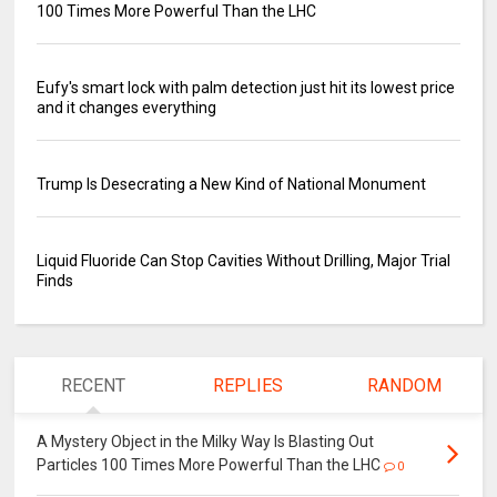
100 Times More Powerful Than the LHC
Eufy's smart lock with palm detection just hit its lowest price
and it changes everything
Trump Is Desecrating a New Kind of National Monument
Liquid Fluoride Can Stop Cavities Without Drilling, Major Trial
Finds
RECENT
REPLIES
RANDOM
A Mystery Object in the Milky Way Is Blasting Out
Particles 100 Times More Powerful Than the LHC
0