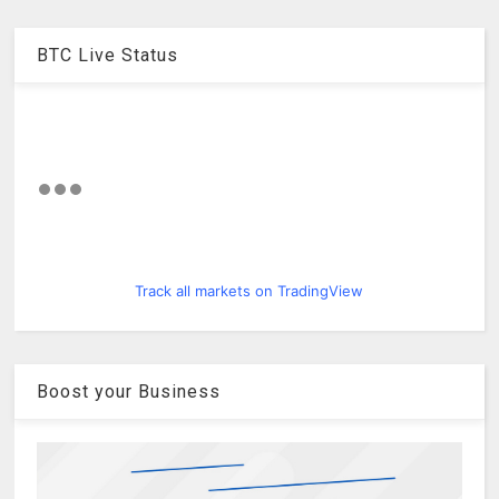
BTC Live Status
Track all markets on TradingView
Boost your Business