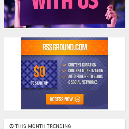
THIS MONTH TRENDING