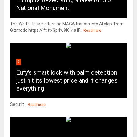
Trump Is Desecrating a New Kind of
National Monument
The White House is turning MAGA traitors into AI slop. from
Gizmodo https://ift.tt/Gp4w8lC via IF...
Readmore
5
Eufy's smart lock with palm detection
just hit its lowest price and it changes
everything
Securit...
Readmore