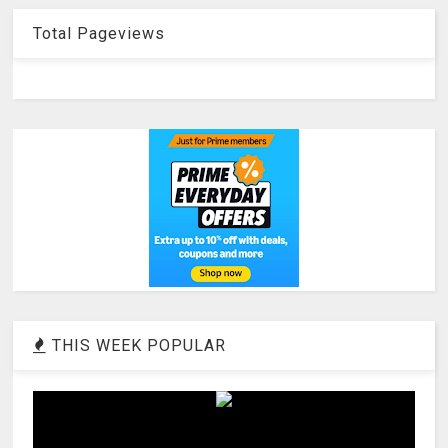
Total Pageviews
THIS WEEK POPULAR