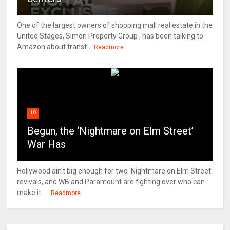
One of the largest owners of shopping mall real estate in the
United Stages, Simon Property Group , has been talking to
Amazon about transf...
Readmore
10
Begun, the ‘Nightmare on Elm Street’
War Has
Hollywood ain't big enough for two 'Nightmare on Elm Street'
revivals, and WB and Paramount are fighting over who can
make it. ...
Readmore