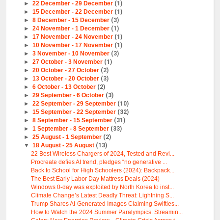
►
22 December - 29 December
(1)
►
15 December - 22 December
(1)
►
8 December - 15 December
(3)
►
24 November - 1 December
(1)
►
17 November - 24 November
(1)
►
10 November - 17 November
(1)
►
3 November - 10 November
(3)
►
27 October - 3 November
(1)
►
20 October - 27 October
(2)
►
13 October - 20 October
(3)
►
6 October - 13 October
(2)
►
29 September - 6 October
(3)
►
22 September - 29 September
(10)
►
15 September - 22 September
(32)
►
8 September - 15 September
(31)
►
1 September - 8 September
(33)
►
25 August - 1 September
(2)
▼
18 August - 25 August
(13)
22 Best Wireless Chargers of 2024, Tested and Revi...
Procreate defies AI trend, pledges “no generative ...
Back to School for High Schoolers (2024): Backpack...
The Best Early Labor Day Mattress Deals (2024)
Windows 0-day was exploited by North Korea to inst...
Climate Change’s Latest Deadly Threat: Lightning S...
Trump Shares AI-Generated Images Claiming Swifties...
How to Watch the 2024 Summer Paralympics: Streamin...