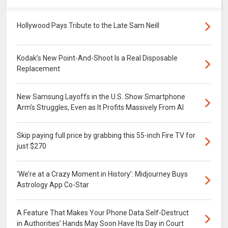
Hollywood Pays Tribute to the Late Sam Neill
Kodak’s New Point-And-Shoot Is a Real Disposable
Replacement
New Samsung Layoffs in the U.S. Show Smartphone
Arm’s Struggles, Even as It Profits Massively From AI
Skip paying full price by grabbing this 55-inch Fire TV for
just $270
‘We’re at a Crazy Moment in History’: Midjourney Buys
Astrology App Co-Star
A Feature That Makes Your Phone Data Self-Destruct
in Authorities’ Hands May Soon Have Its Day in Court