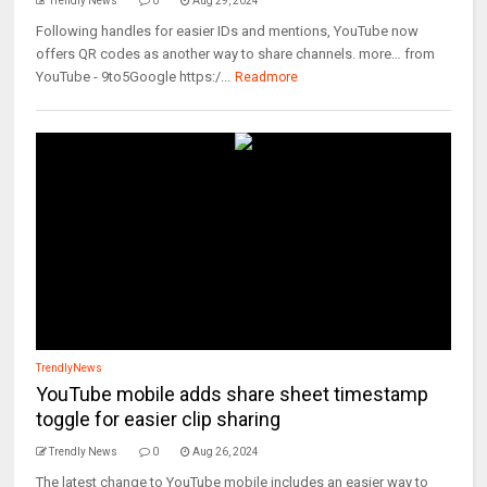
Trendly News
0
Aug 29, 2024
Following handles for easier IDs and mentions, YouTube now
offers QR codes as another way to share channels. more… from
YouTube - 9to5Google https:/...
Readmore
TrendlyNews
YouTube mobile adds share sheet timestamp
toggle for easier clip sharing
Trendly News
0
Aug 26, 2024
The latest change to YouTube mobile includes an easier way to