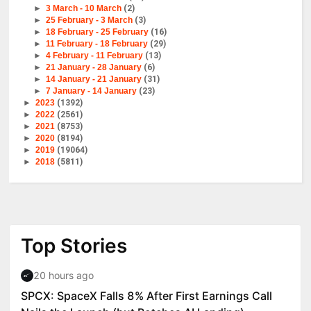
►
3 March - 10 March
(2)
►
25 February - 3 March
(3)
►
18 February - 25 February
(16)
►
11 February - 18 February
(29)
►
4 February - 11 February
(13)
►
21 January - 28 January
(6)
►
14 January - 21 January
(31)
►
7 January - 14 January
(23)
►
2023
(1392)
►
2022
(2561)
►
2021
(8753)
►
2020
(8194)
►
2019
(19064)
►
2018
(5811)