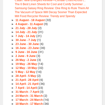
Catan: New Energies Review—Climate Crisis Across t...
The 6 Best Linen Sheets for Cool and Comfy Summer ...
Samsung Galaxy Ring Review: One Ring to Rule Them All
The Vacuum of Space Will Decay Sooner Than Expected
Mill Food Recycler Review: Trendy and Spendy
►
11 August - 18 August
(32)
►
4 August - 11 August
(9)
►
21 July - 28 July
(2)
►
14 July - 21 July
(31)
►
7 July - 14 July
(21)
►
30 June - 7 July
(1)
►
23 June - 30 June
(6)
►
16 June - 23 June
(30)
►
9 June - 16 June
(31)
►
2 June - 9 June
(3)
►
26 May - 2 June
(3)
►
19 May - 26 May
(14)
►
12 May - 19 May
(32)
►
5 May - 12 May
(14)
►
28 April - 5 May
(2)
►
21 April - 28 April
(6)
►
14 April - 21 April
(36)
►
7 April - 14 April
(23)
►
31 March - 7 April
(3)
►
24 March - 31 March
(2)
►
17 March - 24 March
(16)
►
10 March - 17 March
(36)