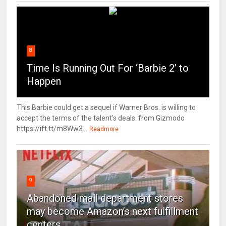
8
Time Is Running Out For ‘Barbie 2’ to
Happen
This Barbie could get a sequel if Warner Bros. is willing to
accept the terms of the talent's deals. from Gizmodo
https://ift.tt/m8Ww3...
Readmore
9
Abandoned mall department stores
may become Amazon’s next fulfillment
centers