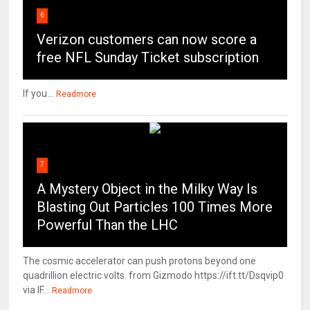
6
Verizon customers can now score a
free NFL Sunday Ticket subscription
If you...
Readmore
7
A Mystery Object in the Milky Way Is
Blasting Out Particles 100 Times More
Powerful Than the LHC
The cosmic accelerator can push protons beyond one
quadrillion electric volts. from Gizmodo https://ift.tt/Dsqvip0
via IF...
Readmore