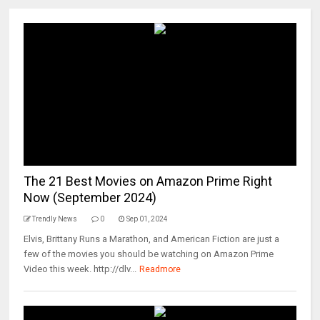
The 21 Best Movies on Amazon Prime Right
Now (September 2024)
Trendly News
0
Sep 01, 2024
Elvis, Brittany Runs a Marathon, and American Fiction are just a
few of the movies you should be watching on Amazon Prime
Video this week. http://dlv...
Readmore