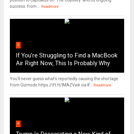
position to capitalize on 'The Odyssey' and its ongoing
success. from ...
Readmore
3
If You’re Struggling to Find a MacBook
Air Right Now, This Is Probably Why
You'll never guess what's reportedly causing the shortage.
from Gizmodo https://ift.tt/IMAZVwk via IF...
Readmore
4