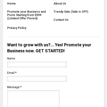
Home
About Us
Promote your Business and
Trendy Sale (Sale is OFF)
Posts Starting from $999
(Limited Offer Period)
Contact Us
Privacy Policy
Want to grow with us?... Yes! Promote your
Business now. GET STARTED!
Name
Email
*
Message
*