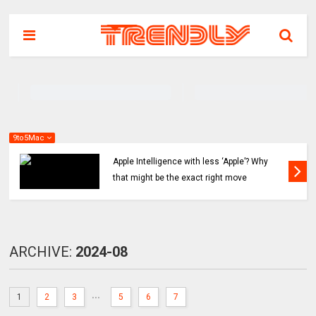
9to5Mac
hy
Apple might ditch internal AI efforts for Siri
revamp, use OpenAI or Anthropic instead
ARCHIVE:
2024-08
...
1
2
3
5
6
7