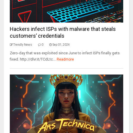
Hackers infect ISPs with malware that steals
customers’ credentials
Trendly News
0
Sep 01, 2024
Zero-day that was exploited since June to infect ISPs finally gets
fixed. http://dlvr.it/TCdLtc...
Readmore