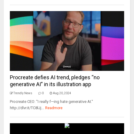
Procreate defies AI trend, pledges “no
generative AI” in its illustration app
Trendly News
0
Aug 20, 2024
Procreate CEO: "I really f—ing hate generative AI."
http://dlvr.it/TC8lJj...
Readmore