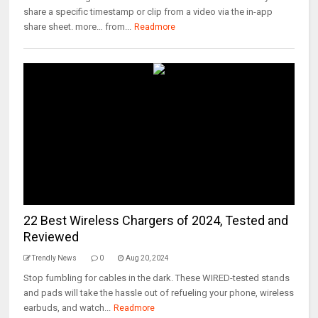
share a specific timestamp or clip from a video via the in-app
share sheet. more… from...
Readmore
22 Best Wireless Chargers of 2024, Tested and
Reviewed
Trendly News
0
Aug 20, 2024
Stop fumbling for cables in the dark. These WIRED-tested stands
and pads will take the hassle out of refueling your phone, wireless
earbuds, and watch...
Readmore