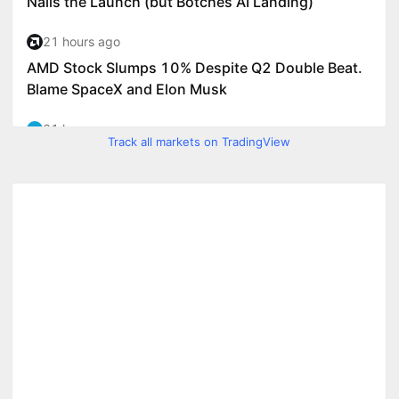
Track all markets on TradingView