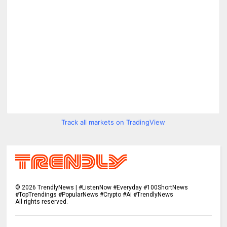
Track all markets on TradingView
©
2026
TrendlyNews | #ListenNow #Everyday #100ShortNews
#TopTrendings #PopularNews #Crypto #Ai #TrendlyNews
All rights reserved.