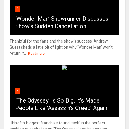
1
‘Wonder Man’ Showrunner Discusses
Show’s Sudden Cancellation
Thankful for the fans and the show's success, Andrew
Guest sheds a little bit of light on why 'Wonder Man' won't
return. f...
Readmore
2
‘The Odyssey’ Is So Big, It’s Made
People Like ‘Assassin’s Creed’ Again
Ubisoft's biggest franchise found itself in the perfect