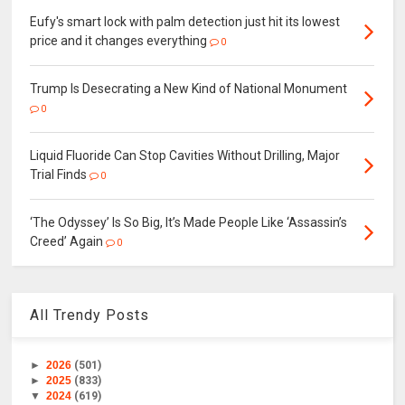
Eufy's smart lock with palm detection just hit its lowest
price and it changes everything
0
Trump Is Desecrating a New Kind of National Monument
0
Liquid Fluoride Can Stop Cavities Without Drilling, Major
Trial Finds
0
‘The Odyssey’ Is So Big, It’s Made People Like ‘Assassin’s
Creed’ Again
0
All Trendy Posts
►
2026
(501)
►
2025
(833)
▼
2024
(619)