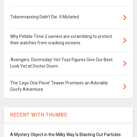
Tokenmaxxing Didn’t Die. It Mutated
Why Pebble Time 2 owners are scrambling to protect
their watches from cracking screens
‘Avengers: Doomsday’ Hot Toys Figures Give Our Best
Look Yet at Doctor Doom
The ‘Lego One Piece’ Teaser Promises an Adorably
Goofy Adventure
RECENT WITH THUMBS
A Mystery Object in the Milky Way Is Blasting Out Particles