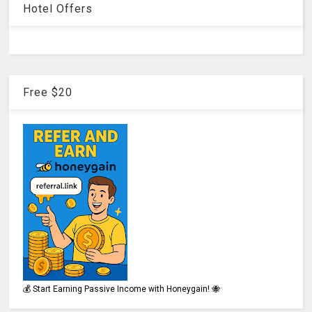
Hotel Offers
Free $20
💰 Start Earning Passive Income with Honeygain! 🐝