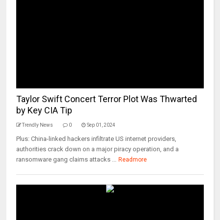
Taylor Swift Concert Terror Plot Was Thwarted
by Key CIA Tip
Trendly News
0
Sep 01, 2024
Plus: China-linked hackers infiltrate US internet providers,
authorities crack down on a major piracy operation, and a
ransomware gang claims attacks ...
Readmore