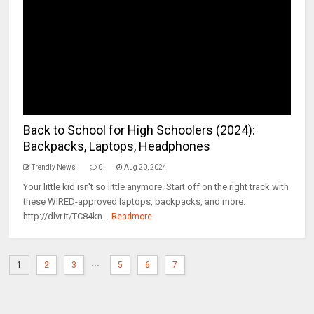
Back to School for High Schoolers (2024):
Backpacks, Laptops, Headphones
Trendly News
0
Aug 20, 2024
Your little kid isn't so little anymore. Start off on the right track with
these WIRED-approved laptops, backpacks, and more.
http://dlvr.it/TC84kn...
Readmore
...
1
2
3
5
6
7