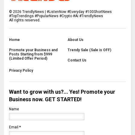
©
2026
TrendlyNews | #ListenNow #Everyday #100ShortNews
#TopTrendings #PopularNews #Crypto #Ai #TrendlyNews
All rights reserved.
Home
About Us
Promote your Business and
Trendy Sale (Sale is OFF)
Posts Starting from $999
(Limited Offer Period)
Contact Us
Privacy Policy
Want to grow with us?... Yes! Promote your
Business now. GET STARTED!
Name
Email
*