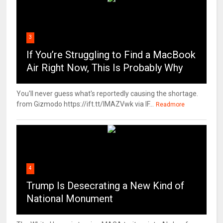
3
If You’re Struggling to Find a MacBook
Air Right Now, This Is Probably Why
You'll never guess what's reportedly causing the shortage.
from Gizmodo https://ift.tt/IMAZVwk via IF...
Readmore
4
Trump Is Desecrating a New Kind of
National Monument