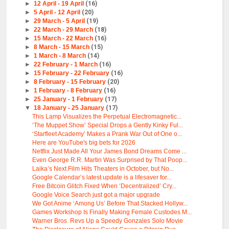
►
12 April - 19 April
(16)
►
5 April - 12 April
(20)
►
29 March - 5 April
(19)
►
22 March - 29 March
(18)
►
15 March - 22 March
(16)
►
8 March - 15 March
(15)
►
1 March - 8 March
(14)
►
22 February - 1 March
(16)
►
15 February - 22 February
(16)
►
8 February - 15 February
(20)
►
1 February - 8 February
(16)
►
25 January - 1 February
(17)
▼
18 January - 25 January
(17)
This Lamp Visualizes the Perpetual Electromagnetic...
‘The Muppet Show’ Special Drops a Gently Kinky Ful...
‘Starfleet Academy’ Makes a Prank War Out of One o...
Here are YouTube's big bets for 2026
Netflix Just Made All Your James Bond Dreams Come ...
Even George R.R. Martin Was Surprised by That Poop...
Laika’s Next Film Hits Theaters in October, but No...
Google Calendar’s latest update is a lifesaver for...
Free Bitcoin Glitch Fixed When ‘Decentralized’ Cry...
Google Voice Search just got a major upgrade
We Got Anime ‘Among Us’ Before That Stacked Hollyw...
Games Workshop Is Finally Making Female Custodes M...
Warner Bros. Revs Up a Speedy Gonzales Solo Movie