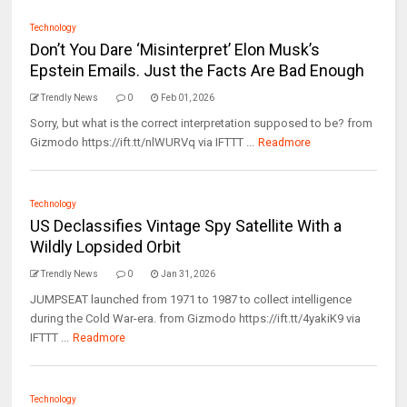
Technology
Don’t You Dare ‘Misinterpret’ Elon Musk’s
Epstein Emails. Just the Facts Are Bad Enough
Trendly News
0
Feb 01, 2026
Sorry, but what is the correct interpretation supposed to be? from
Gizmodo https://ift.tt/nlWURVq via IFTTT ...
Readmore
Technology
US Declassifies Vintage Spy Satellite With a
Wildly Lopsided Orbit
Trendly News
0
Jan 31, 2026
JUMPSEAT launched from 1971 to 1987 to collect intelligence
during the Cold War-era. from Gizmodo https://ift.tt/4yakiK9 via
IFTTT ...
Readmore
Technology