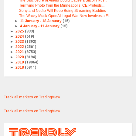
The Disclosure of Aliens Could Cause a Bitcoin Rus...
Terrifying Photo from the Minneapolis ICE Protests...
Sony and Netflix Will Keep Being Streaming Buddies
The Wacky Musk-OpenAI Legal War Now Involves a Fit...
►
11 January - 18 January
(15)
►
4 January - 11 January
(15)
►
2025
(833)
►
2024
(619)
►
2023
(1392)
►
2022
(2561)
►
2021
(8753)
►
2020
(8194)
►
2019
(19064)
►
2018
(5811)
Track all markets on TradingView
Track all markets on TradingView