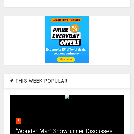
THIS WEEK POPULAR
1
‘Wonder Man’ Showrunner Discusses