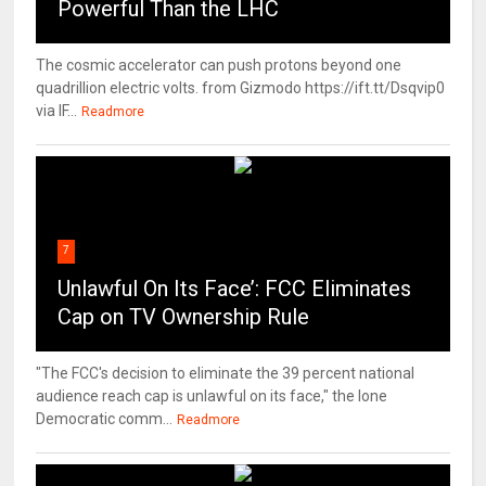
Powerful Than the LHC
The cosmic accelerator can push protons beyond one
quadrillion electric volts. from Gizmodo https://ift.tt/Dsqvip0
via IF...
Readmore
7
Unlawful On Its Face’: FCC Eliminates
Cap on TV Ownership Rule
"The FCC's decision to eliminate the 39 percent national
audience reach cap is unlawful on its face," the lone
Democratic comm...
Readmore