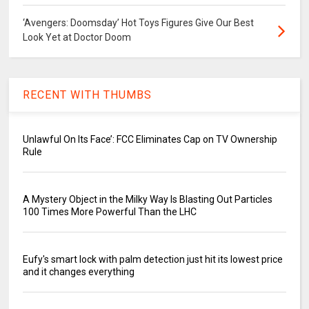
‘Avengers: Doomsday’ Hot Toys Figures Give Our Best
Look Yet at Doctor Doom
RECENT WITH THUMBS
Unlawful On Its Face’: FCC Eliminates Cap on TV Ownership
Rule
A Mystery Object in the Milky Way Is Blasting Out Particles
100 Times More Powerful Than the LHC
Eufy's smart lock with palm detection just hit its lowest price
and it changes everything