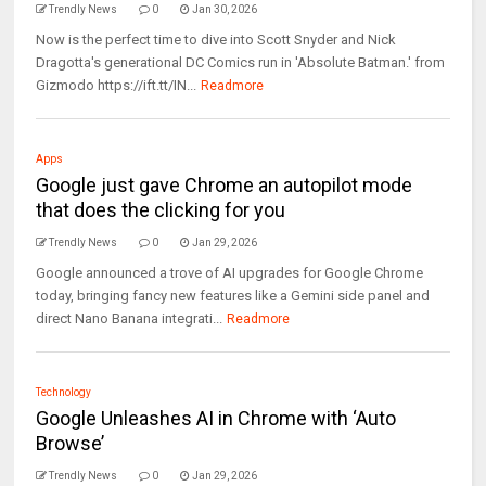
Trendly News
0
Jan 30, 2026
Now is the perfect time to dive into Scott Snyder and Nick
Dragotta's generational DC Comics run in 'Absolute Batman.' from
Gizmodo https://ift.tt/IN...
Readmore
Apps
Google just gave Chrome an autopilot mode
that does the clicking for you
Trendly News
0
Jan 29, 2026
Google announced a trove of AI upgrades for Google Chrome
today, bringing fancy new features like a Gemini side panel and
direct Nano Banana integrati...
Readmore
Technology
Google Unleashes AI in Chrome with ‘Auto
Browse’
Trendly News
0
Jan 29, 2026