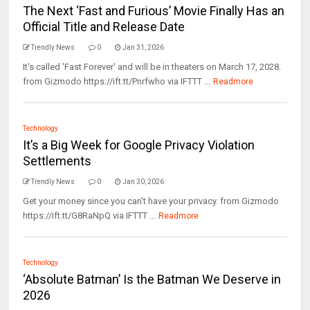
The Next ‘Fast and Furious’ Movie Finally Has an
Official Title and Release Date
Trendly News
0
Jan 31, 2026
It's called 'Fast Forever' and will be in theaters on March 17, 2028.
from Gizmodo https://ift.tt/Pnrfwho via IFTTT ...
Readmore
Technology
It’s a Big Week for Google Privacy Violation
Settlements
Trendly News
0
Jan 30, 2026
Get your money since you can't have your privacy. from Gizmodo
https://ift.tt/G8RaNpQ via IFTTT ...
Readmore
Technology
‘Absolute Batman’ Is the Batman We Deserve in
2026