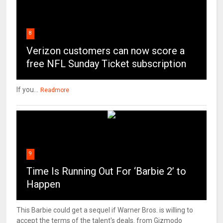
8
Verizon customers can now score a
free NFL Sunday Ticket subscription
If you...
Readmore
9
Time Is Running Out For ‘Barbie 2’ to
Happen
This Barbie could get a sequel if Warner Bros. is willing to
accept the terms of the talent's deals. from Gizmodo