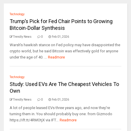
Technology
Trump’s Pick for Fed Chair Points to Growing
Bitcoin-Dollar Synthesis
Trendly News
0
Feb 01, 2026
Warsh's hawkish stance on Fed policy may have disappointed the
crypto world, but he said Bitcoin was effectively gold for anyone
under the age of 40. ...
Readmore
Technology
Study: Used EVs Are The Cheapest Vehicles To
Own
Trendly News
0
Feb 01, 2026
A lot of people leased EVs three years ago, and now they're
turning them in. You should probably buy one. from Gizmodo
https://ift.tt/4RMOtjX via IFT...
Readmore