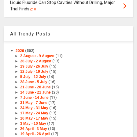
Liquid Fluoride Can Stop Cavities Without Drilling, Major
Trial Finds
0
All Trendy Posts
▼
2026
(502)
►
2 August - 9 August
(11)
►
26 July - 2 August
(17)
►
19 July - 26 July
(15)
►
12 July - 19 July
(15)
►
5 July - 12 July
(14)
►
28 June - 5 July
(16)
►
21 June - 28 June
(15)
►
14 June - 21 June
(20)
►
7 June - 14 June
(17)
►
31 May - 7 June
(17)
►
24 May - 31 May
(16)
►
17 May - 24 May
(17)
►
10 May - 17 May
(15)
►
3 May - 10 May
(17)
►
26 April - 3 May
(13)
►
19 April - 26 April
(17)