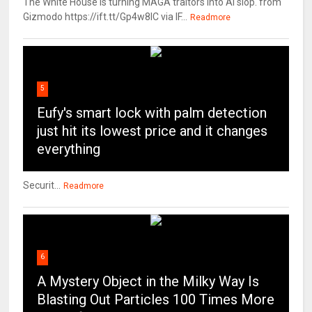
The White House is turning MAGA traitors into AI slop. from
Gizmodo https://ift.tt/Gp4w8lC via IF...
Readmore
5
Eufy's smart lock with palm detection
just hit its lowest price and it changes
everything
Securit...
Readmore
6
A Mystery Object in the Milky Way Is
Blasting Out Particles 100 Times More