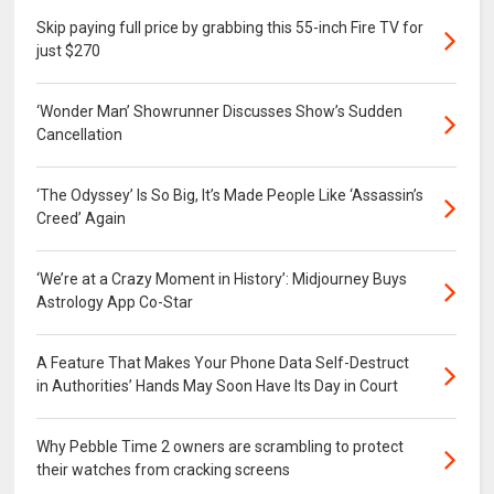
Skip paying full price by grabbing this 55-inch Fire TV for
just $270
‘Wonder Man’ Showrunner Discusses Show’s Sudden
Cancellation
‘The Odyssey’ Is So Big, It’s Made People Like ‘Assassin’s
Creed’ Again
‘We’re at a Crazy Moment in History’: Midjourney Buys
Astrology App Co-Star
A Feature That Makes Your Phone Data Self-Destruct
in Authorities’ Hands May Soon Have Its Day in Court
Why Pebble Time 2 owners are scrambling to protect
their watches from cracking screens