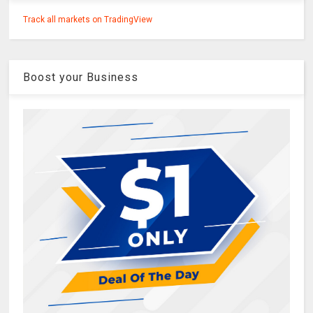
Track all markets on TradingView
Boost your Business