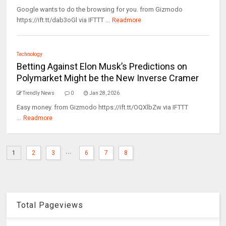
Google wants to do the browsing for you. from Gizmodo
https://ift.tt/dab3oGl via IFTTT ...
Readmore
Technology
Betting Against Elon Musk’s Predictions on
Polymarket Might be the New Inverse Cramer
Trendly News
0
Jan 28, 2026
Easy money. from Gizmodo https://ift.tt/OQXlbZw via IFTTT
...
Readmore
...
1
2
3
6
7
8
Total Pageviews