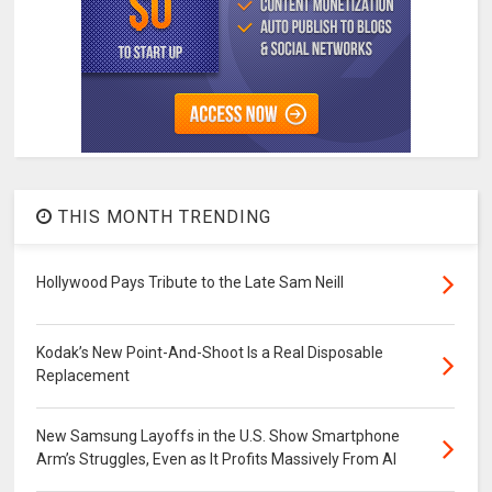
THIS MONTH TRENDING
Hollywood Pays Tribute to the Late Sam Neill
Kodak’s New Point-And-Shoot Is a Real Disposable
Replacement
New Samsung Layoffs in the U.S. Show Smartphone
Arm’s Struggles, Even as It Profits Massively From AI