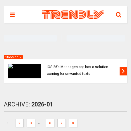
9to5Mac
iOS 26’s Messages app has a solution
coming for unwanted texts
ARCHIVE:
2026-01
...
1
2
3
6
7
8