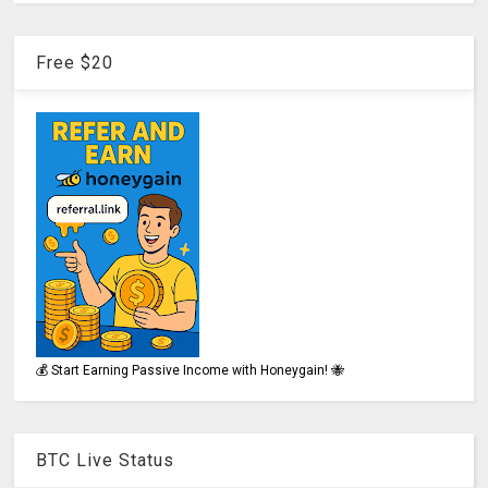
Free $20
💰 Start Earning Passive Income with Honeygain! 🐝
BTC Live Status