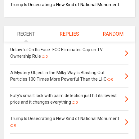
Trump Is Desecrating a New Kind of National Monument
RECENT
REPLIES
RANDOM
Unlawful On Its Face’: FCC Eliminates Cap on TV
Ownership Rule
0
A Mystery Object in the Milky Way Is Blasting Out
Particles 100 Times More Powerful Than the LHC
0
Eufy's smart lock with palm detection just hit its lowest
price and it changes everything
0
Trump Is Desecrating a New Kind of National Monument
0