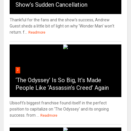
Show’s Sudden Cancellation
Thankful for the fans and the show's success, Andrew
Guest sheds a little bit of light on why 'Wonder Man' won't
return. f...
Readmore
2
‘The Odyssey’ Is So Big, It’s Made
People Like ‘Assassin’s Creed’ Again
Ubisoft's biggest franchise found itself in the perfect
position to capitalize on 'The Odyssey' and its ongoing
success. from ...
Readmore