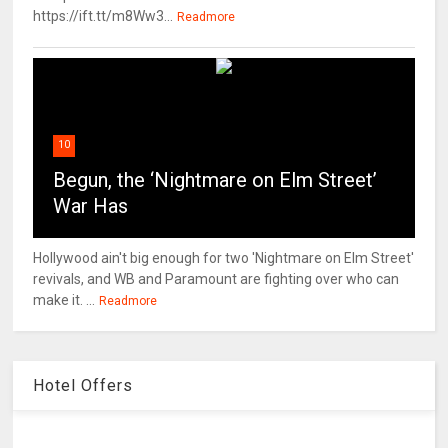
https://ift.tt/m8Ww3...
Readmore
10
Begun, the ‘Nightmare on Elm Street’
War Has
Hollywood ain't big enough for two 'Nightmare on Elm Street'
revivals, and WB and Paramount are fighting over who can
make it. ...
Readmore
Hotel Offers