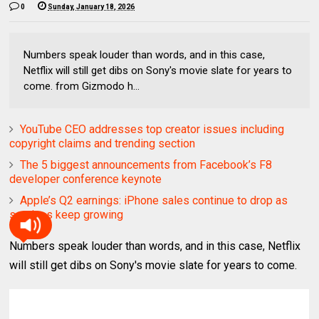
0
Sunday, January 18, 2026
Numbers speak louder than words, and in this case,
Netflix will still get dibs on Sony's movie slate for years to
come. from Gizmodo h...
YouTube CEO addresses top creator issues including
copyright claims and trending section
The 5 biggest announcements from Facebook’s F8
developer conference keynote
Apple’s Q2 earnings: iPhone sales continue to drop as
services keep growing
Numbers speak louder than words, and in this case, Netflix
will still get dibs on Sony's movie slate for years to come.