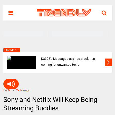
9to5Mac
iOS 26’s Messages app has a solution
coming for unwanted texts
Home
Technology
Sony and Netflix Will Keep Being
Streaming Buddies