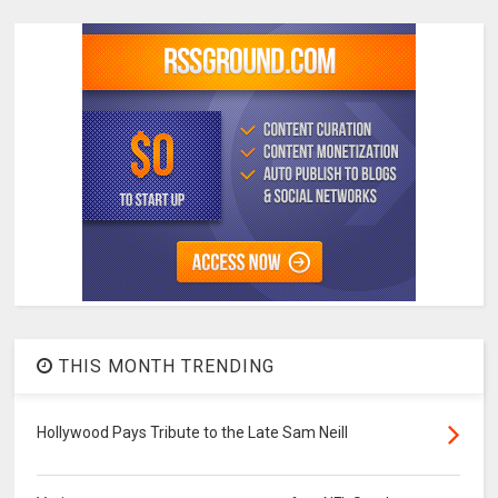
THIS MONTH TRENDING
Hollywood Pays Tribute to the Late Sam Neill