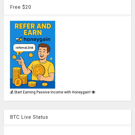
Free $20
💰 Start Earning Passive Income with Honeygain! 🐝
BTC Live Status