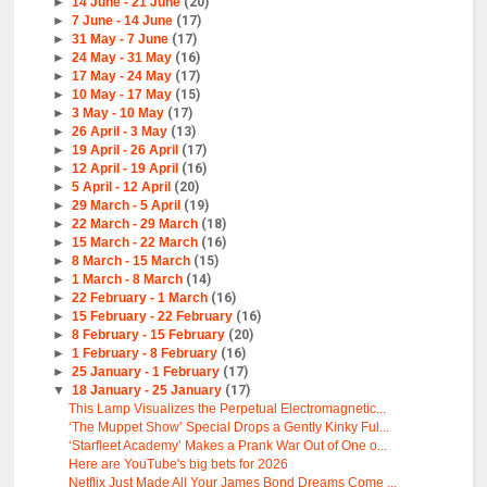
►
14 June - 21 June
(20)
►
7 June - 14 June
(17)
►
31 May - 7 June
(17)
►
24 May - 31 May
(16)
►
17 May - 24 May
(17)
►
10 May - 17 May
(15)
►
3 May - 10 May
(17)
►
26 April - 3 May
(13)
►
19 April - 26 April
(17)
►
12 April - 19 April
(16)
►
5 April - 12 April
(20)
►
29 March - 5 April
(19)
►
22 March - 29 March
(18)
►
15 March - 22 March
(16)
►
8 March - 15 March
(15)
►
1 March - 8 March
(14)
►
22 February - 1 March
(16)
►
15 February - 22 February
(16)
►
8 February - 15 February
(20)
►
1 February - 8 February
(16)
►
25 January - 1 February
(17)
▼
18 January - 25 January
(17)
This Lamp Visualizes the Perpetual Electromagnetic...
‘The Muppet Show’ Special Drops a Gently Kinky Ful...
‘Starfleet Academy’ Makes a Prank War Out of One o...
Here are YouTube's big bets for 2026
Netflix Just Made All Your James Bond Dreams Come ...