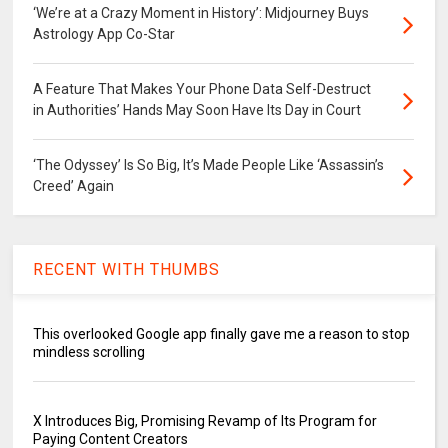
‘We’re at a Crazy Moment in History’: Midjourney Buys
Astrology App Co-Star
A Feature That Makes Your Phone Data Self-Destruct
in Authorities’ Hands May Soon Have Its Day in Court
‘The Odyssey’ Is So Big, It’s Made People Like ‘Assassin’s
Creed’ Again
RECENT WITH THUMBS
This overlooked Google app finally gave me a reason to stop
mindless scrolling
X Introduces Big, Promising Revamp of Its Program for
Paying Content Creators