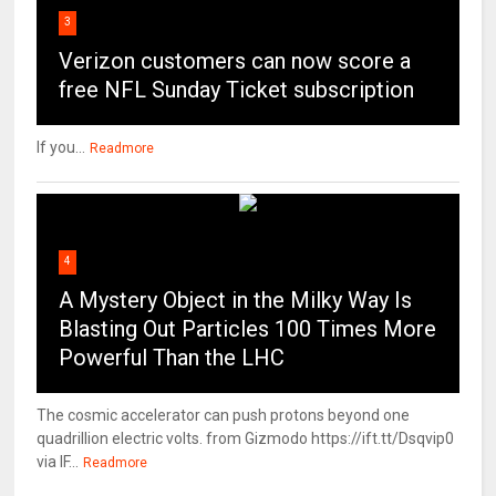
3
Verizon customers can now score a
free NFL Sunday Ticket subscription
If you...
Readmore
4
A Mystery Object in the Milky Way Is
Blasting Out Particles 100 Times More
Powerful Than the LHC
The cosmic accelerator can push protons beyond one
quadrillion electric volts. from Gizmodo https://ift.tt/Dsqvip0
via IF...
Readmore