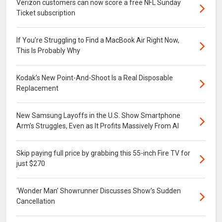
Verizon customers can now score a free NFL Sunday
Ticket subscription
If You’re Struggling to Find a MacBook Air Right Now,
This Is Probably Why
Kodak’s New Point-And-Shoot Is a Real Disposable
Replacement
New Samsung Layoffs in the U.S. Show Smartphone
Arm’s Struggles, Even as It Profits Massively From AI
Skip paying full price by grabbing this 55-inch Fire TV for
just $270
‘Wonder Man’ Showrunner Discusses Show’s Sudden
Cancellation