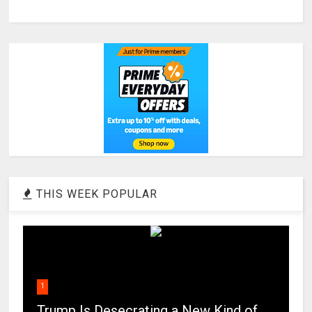
THIS WEEK POPULAR
1
Trump Is Desecrating a New Kind of