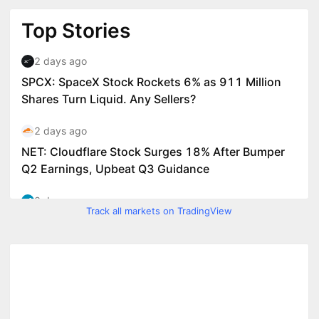
Track all markets on TradingView