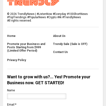
©
2026
TrendlyNews | #ListenNow #Everyday #100ShortNews
#TopTrendings #PopularNews #Crypto #Ai #TrendlyNews
All rights reserved.
Home
About Us
Promote your Business and
Trendy Sale (Sale is OFF)
Posts Starting from $999
(Limited Offer Period)
Contact Us
Privacy Policy
Want to grow with us?... Yes! Promote your
Business now. GET STARTED!
Name
Email
*