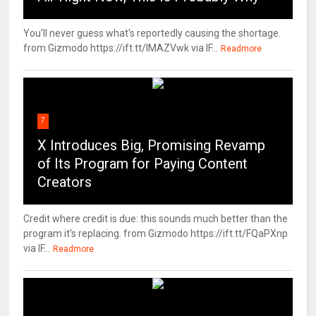
You'll never guess what's reportedly causing the shortage.
from Gizmodo https://ift.tt/IMAZVwk via IF...
Readmore
7
X Introduces Big, Promising Revamp
of Its Program for Paying Content
Creators
Credit where credit is due: this sounds much better than the
program it's replacing. from Gizmodo https://ift.tt/FQaPXnp
via IF...
Readmore