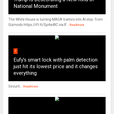
National Monument
The White House is turning MAGA traitors into AI slop. from
Gizmodo https://ift.tt/Gp4w8lC via IF...
Readmore
2
Eufy's smart lock with palm detection
just hit its lowest price and it changes
everything
Securit...
Readmore