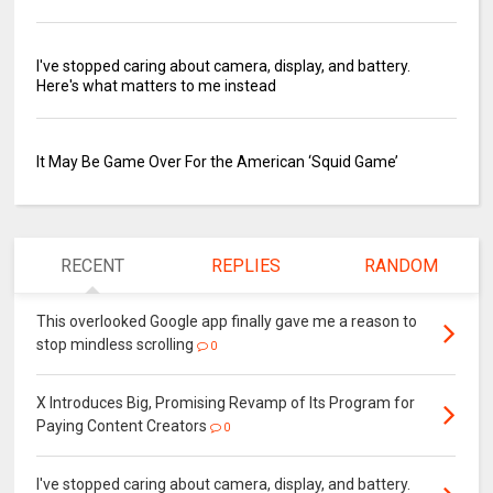
I've stopped caring about camera, display, and battery.
Here's what matters to me instead
It May Be Game Over For the American ‘Squid Game’
RECENT
REPLIES
RANDOM
This overlooked Google app finally gave me a reason to
stop mindless scrolling
0
X Introduces Big, Promising Revamp of Its Program for
Paying Content Creators
0
I've stopped caring about camera, display, and battery.