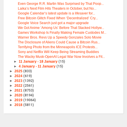
Even George R.R. Martin Was Surprised by That Poop...
Laika’s Next Film Hits Theaters in October, but No...
Google Calendar’s latest update is a lifesaver for...
Free Bitcoin Glitch Fixed When ‘Decentralized’ Cry...
Google Voice Search just got a major upgrade
We Got Anime ‘Among Us’ Before That Stacked Hollyw...
Games Workshop Is Finally Making Female Custodes M...
Warner Bros. Revs Up a Speedy Gonzales Solo Movie
The Disclosure of Aliens Could Cause a Bitcoin Rus...
Terrifying Photo from the Minneapolis ICE Protests...
Sony and Netflix Will Keep Being Streaming Buddies
The Wacky Musk-OpenAI Legal War Now Involves a Fit...
►
11 January - 18 January
(15)
►
4 January - 11 January
(15)
►
2025
(833)
►
2024
(619)
►
2023
(1392)
►
2022
(2561)
►
2021
(8753)
►
2020
(8194)
►
2019
(19064)
►
2018
(5811)