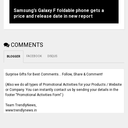
Samsung’s Galaxy F foldable phone gets a
price and release date in new report
COMMENTS
FACEBOOK
DISQUS
BLOGGER
Surprise Gifts for Best Comments... Follow, Share & Comment!
(Also we do all types of Promotional Activities for your Products / Website
or Company. You can instantly contact us by sending your details in the
footer "Promotional Activities Form".)
Team TrendlyNews,
www.trendlynews.in