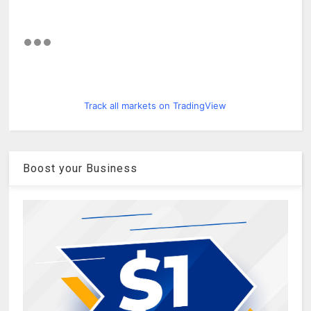
Track all markets on TradingView
Boost your Business