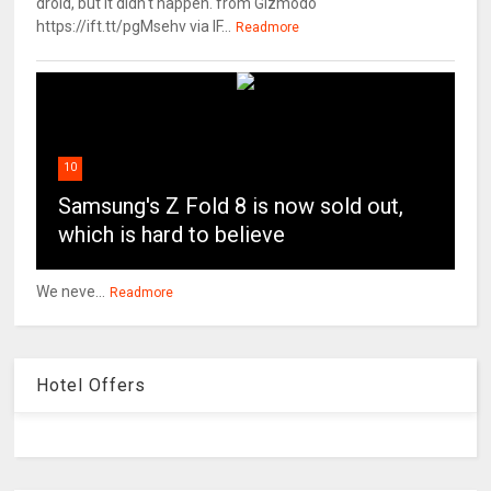
droid, but it didn't happen. from Gizmodo
https://ift.tt/pgMsehv via IF...
Readmore
10
Samsung's Z Fold 8 is now sold out,
which is hard to believe
We neve...
Readmore
Hotel Offers