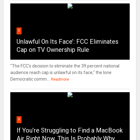
5
Unlawful On Its Face’: FCC Eliminates
Cap on TV Ownership Rule
"The FCC's decision to eliminate the 39 percent national
audience reach cap is unlawful on its face," the lone
Democratic comm...
Readmore
6
If You’re Struggling to Find a MacBook
Air Right Now, This Is Probably Why