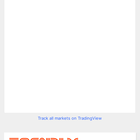
Track all markets on TradingView