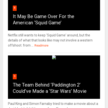
8
It May Be Game Over For the
American ‘Squid Game’
Netflix still wants to keep 'Squid Game' around, but the
details of what that looks like may not involve a western
offshoot. from ...
Readmore
9
The Team Behind ‘Paddington 2’
Could’ve Made a ‘Star Wars’ Movie
Paul King and Simon Farnaby tried to make a movie about a