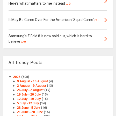
Here's what matters to me instead
0
It May Be Game Over For the American ‘Squid Game’
0
Samsung's Z Fold 8 is now sold out, which is hard to
believe
0
All Trendy Posts
▼
2026
(508)
►
9 August - 16 August
(4)
►
2 August - 9 August
(13)
►
26 July - 2 August
(17)
►
19 July - 26 July
(15)
►
12 July - 19 July
(15)
►
5 July - 12 July
(14)
►
28 June - 5 July
(16)
►
21 June - 28 June
(15)