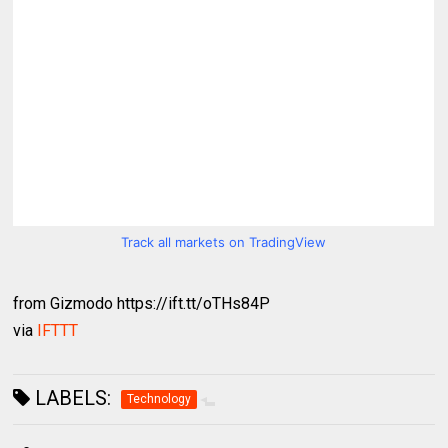
Track all markets on TradingView
from Gizmodo https://ift.tt/oTHs84P
via
IFTTT
LABELS:
Technology