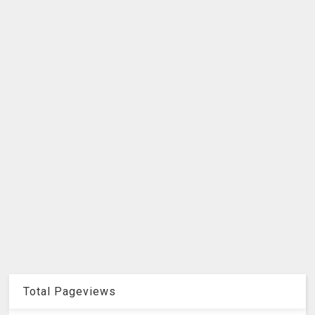
Total Pageviews