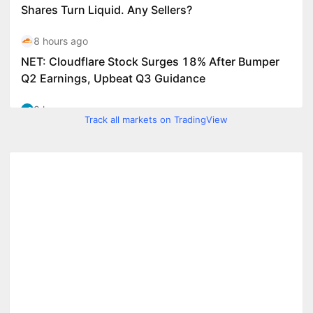
Track all markets on TradingView