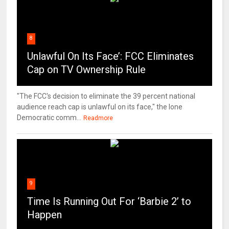
8
Unlawful On Its Face’: FCC Eliminates
Cap on TV Ownership Rule
"The FCC's decision to eliminate the 39 percent national
audience reach cap is unlawful on its face," the lone
Democratic comm...
Readmore
9
Time Is Running Out For ‘Barbie 2’ to
Happen