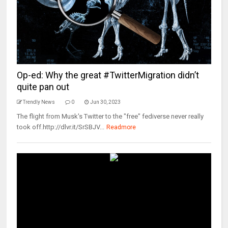
Op-ed: Why the great #TwitterMigration didn’t
quite pan out
Trendly News
0
Jun 30, 2023
The flight from Musk's Twitter to the "free" fediverse never really
took off.http://dlvr.it/SrSBJV...
Readmore