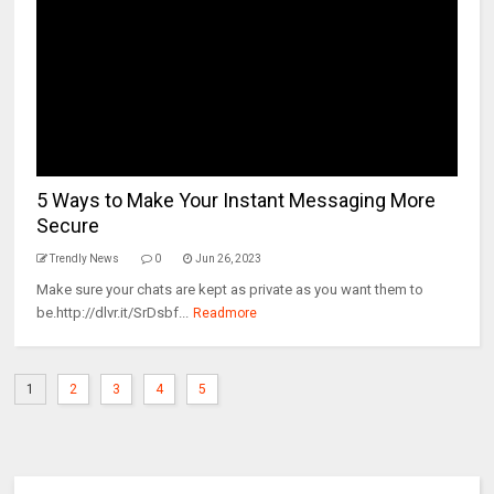
5 Ways to Make Your Instant Messaging More
Secure
Trendly News
0
Jun 26, 2023
Make sure your chats are kept as private as you want them to
be.http://dlvr.it/SrDsbf...
Readmore
1
2
3
4
5