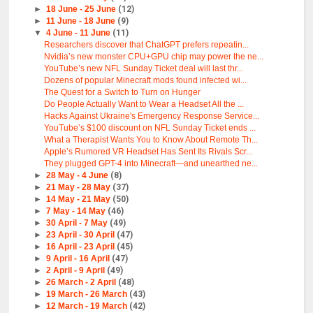
►
18 June - 25 June
(12)
►
11 June - 18 June
(9)
▼
4 June - 11 June
(11)
Researchers discover that ChatGPT prefers repeatin...
Nvidia’s new monster CPU+GPU chip may power the ne...
YouTube’s new NFL Sunday Ticket deal will last thr...
Dozens of popular Minecraft mods found infected wi...
The Quest for a Switch to Turn on Hunger
Do People Actually Want to Wear a Headset All the ...
Hacks Against Ukraine's Emergency Response Service...
YouTube’s $100 discount on NFL Sunday Ticket ends ...
What a Therapist Wants You to Know About Remote Th...
Apple’s Rumored VR Headset Has Sent Its Rivals Scr...
They plugged GPT-4 into Minecraft—and unearthed ne...
►
28 May - 4 June
(8)
►
21 May - 28 May
(37)
►
14 May - 21 May
(50)
►
7 May - 14 May
(46)
►
30 April - 7 May
(49)
►
23 April - 30 April
(47)
►
16 April - 23 April
(45)
►
9 April - 16 April
(47)
►
2 April - 9 April
(49)
►
26 March - 2 April
(48)
►
19 March - 26 March
(43)
►
12 March - 19 March
(42)