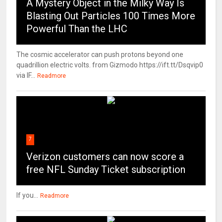
A Mystery Object in the Milky Way Is
Blasting Out Particles 100 Times More
Powerful Than the LHC
The cosmic accelerator can push protons beyond one
quadrillion electric volts. from Gizmodo https://ift.tt/Dsqvip0
via IF...
Readmore
7
Verizon customers can now score a
free NFL Sunday Ticket subscription
If you...
Readmore