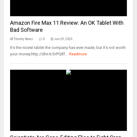
Amazon Fire Max 11 Review: An OK Tablet With
Bad Software
Trendly News
0
Jun 29, 2023
It’s the nicest tablet the company has ever made, but it’s not worth
your money.http://dlvr.it/SrPQ8T...
Readmore