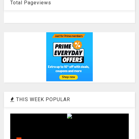
Total Pageviews
THIS WEEK POPULAR