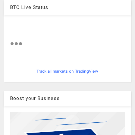
BTC Live Status
Track all markets on TradingView
Boost your Business