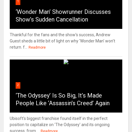
1
‘Wonder Man’ Showrunner Discusses
Show’s Sudden Cancellation
Thankful for the fans and the show's success, Andrew
Guest sheds a little bit of light on why 'Wonder Man' won't
return. f...
Readmore
2
‘The Odyssey’ Is So Big, It’s Made
People Like ‘Assassin’s Creed’ Again
Ubisoft's biggest franchise found itself in the perfect
position to capitalize on 'The Odyssey' and its ongoing
success. from ...
Readmore