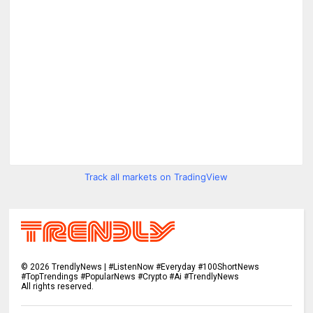
Track all markets on TradingView
©
2026
TrendlyNews | #ListenNow #Everyday #100ShortNews
#TopTrendings #PopularNews #Crypto #Ai #TrendlyNews
All rights reserved.