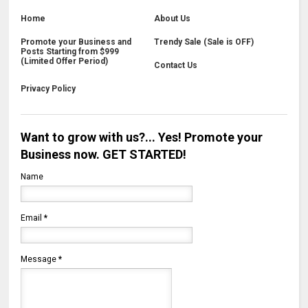
Home
About Us
Promote your Business and
Trendy Sale (Sale is OFF)
Posts Starting from $999
(Limited Offer Period)
Contact Us
Privacy Policy
Want to grow with us?... Yes! Promote your
Business now. GET STARTED!
Name
Email
*
Message
*