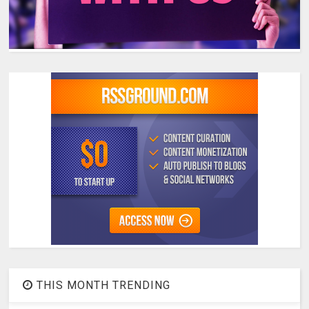
THIS MONTH TRENDING