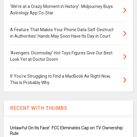
‘We’re at a Crazy Moment in History’: Midjourney Buys
Astrology App Co-Star
A Feature That Makes Your Phone Data Self-Destruct
in Authorities’ Hands May Soon Have Its Day in Court
‘Avengers: Doomsday’ Hot Toys Figures Give Our Best
Look Yet at Doctor Doom
If You’re Struggling to Find a MacBook Air Right Now,
This Is Probably Why
RECENT WITH THUMBS
Unlawful On Its Face’: FCC Eliminates Cap on TV Ownership
Rule