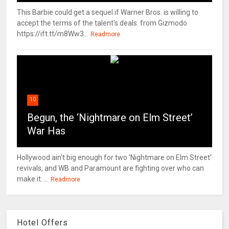
This Barbie could get a sequel if Warner Bros. is willing to
accept the terms of the talent's deals. from Gizmodo
https://ift.tt/m8Ww3...
Readmore
10
Begun, the ‘Nightmare on Elm Street’
War Has
Hollywood ain't big enough for two 'Nightmare on Elm Street'
revivals, and WB and Paramount are fighting over who can
make it. ...
Readmore
Hotel Offers