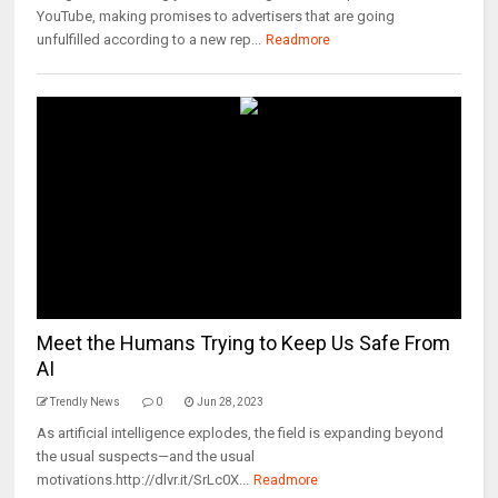
YouTube, making promises to advertisers that are going
unfulfilled according to a new rep...
Readmore
Meet the Humans Trying to Keep Us Safe From
AI
Trendly News
0
Jun 28, 2023
As artificial intelligence explodes, the field is expanding beyond
the usual suspects—and the usual
motivations.http://dlvr.it/SrLc0X...
Readmore