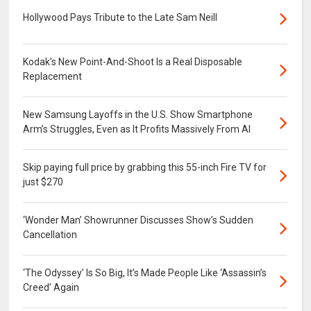
Hollywood Pays Tribute to the Late Sam Neill
Kodak’s New Point-And-Shoot Is a Real Disposable
Replacement
New Samsung Layoffs in the U.S. Show Smartphone
Arm’s Struggles, Even as It Profits Massively From AI
Skip paying full price by grabbing this 55-inch Fire TV for
just $270
‘Wonder Man’ Showrunner Discusses Show’s Sudden
Cancellation
‘The Odyssey’ Is So Big, It’s Made People Like ‘Assassin’s
Creed’ Again