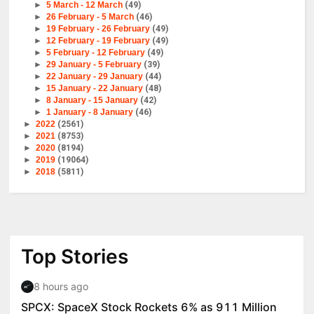
►
5 March - 12 March
(49)
►
26 February - 5 March
(46)
►
19 February - 26 February
(49)
►
12 February - 19 February
(49)
►
5 February - 12 February
(49)
►
29 January - 5 February
(39)
►
22 January - 29 January
(44)
►
15 January - 22 January
(48)
►
8 January - 15 January
(42)
►
1 January - 8 January
(46)
►
2022
(2561)
►
2021
(8753)
►
2020
(8194)
►
2019
(19064)
►
2018
(5811)