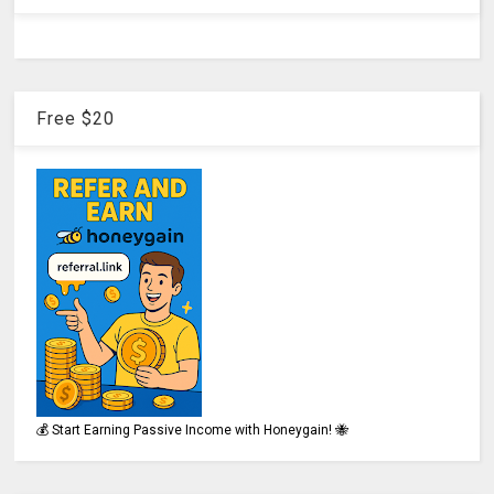
Free $20
💰 Start Earning Passive Income with Honeygain! 🐝