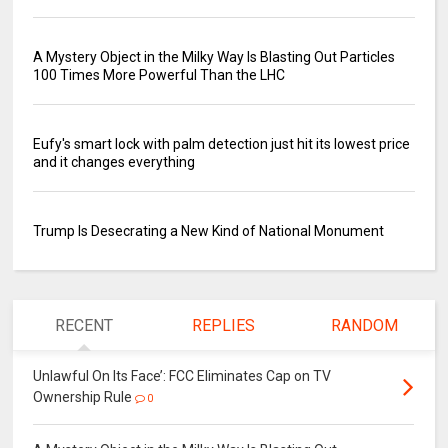
A Mystery Object in the Milky Way Is Blasting Out Particles
100 Times More Powerful Than the LHC
Eufy's smart lock with palm detection just hit its lowest price
and it changes everything
Trump Is Desecrating a New Kind of National Monument
RECENT
REPLIES
RANDOM
Unlawful On Its Face’: FCC Eliminates Cap on TV
Ownership Rule
0