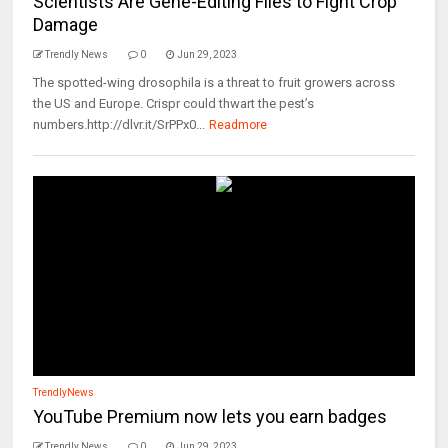
Scientists Are Gene-Editing Flies to Fight Crop
Damage
Trendly News
0
Jun 29, 2023
The spotted-wing drosophila is a threat to fruit growers across
the US and Europe. Crispr could thwart the pest’s
numbers.http://dlvr.it/SrPPx0...
Readmore
TrendlyNews
YouTube Premium now lets you earn badges
Trendly News
0
Jun 29, 2023