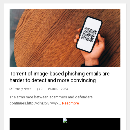
Torrent of image-based phishing emails are
harder to detect and more convincing
Trendly News
0
Jul 01, 2023
The arms race between scammers and defenders
continues.http://dlvr.it/SrVvyx...
Readmore