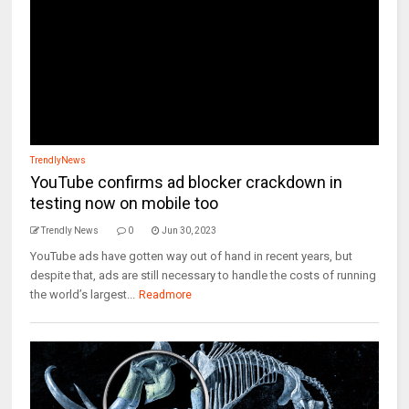
TrendlyNews
YouTube confirms ad blocker crackdown in
testing now on mobile too
Trendly News
0
Jun 30, 2023
YouTube ads have gotten way out of hand in recent years, but
despite that, ads are still necessary to handle the costs of running
the world’s largest...
Readmore