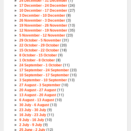
►
24 December - 31 December
(1)
►
17 December - 24 December
(24)
►
10 December - 17 December
(27)
►
3 December - 10 December
(8)
►
26 November - 3 December
(3)
►
19 November - 26 November
(13)
►
12 November - 19 November
(35)
►
5 November - 12 November
(23)
►
29 October - 5 November
(31)
►
22 October - 29 October
(20)
►
15 October - 22 October
(18)
►
8 October - 15 October
(9)
►
1 October - 8 October
(8)
►
24 September - 1 October
(11)
►
17 September - 24 September
(23)
►
10 September - 17 September
(15)
►
3 September - 10 September
(13)
►
27 August - 3 September
(10)
►
20 August - 27 August
(11)
►
13 August - 20 August
(11)
►
6 August - 13 August
(10)
►
30 July - 6 August
(13)
►
23 July - 30 July
(9)
►
16 July - 23 July
(11)
►
9 July - 16 July
(10)
►
2 July - 9 July
(9)
►
25 June - 2 July
(12)