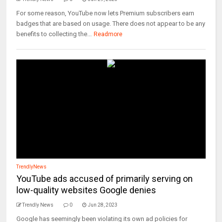
For some reason, YouTube now lets Premium subscribers earn
badges that are based on usage. There does not appear to be any
benefits to collecting the...
Readmore
TrendlyNews
YouTube ads accused of primarily serving on
low-quality websites Google denies
Trendly News
0
Jun 28, 2023
Google has seemingly been violating its own ad policies for