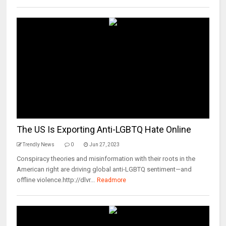
The US Is Exporting Anti-LGBTQ Hate Online
Trendly News
0
Jun 27, 2023
Conspiracy theories and misinformation with their roots in the
American right are driving global anti-LGBTQ sentiment—and
offline violence.http://dlvr...
Readmore