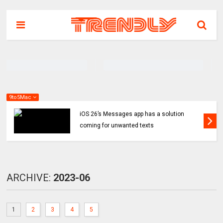
9to5Mac
iOS 26’s Messages app has a solution
coming for unwanted texts
ARCHIVE:
2023-06
1
2
3
4
5