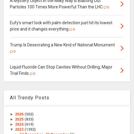
A Mystery Object in the Milky Way Is Blasting Out
Particles 100 Times More Powerful Than the LHC
0
Eufy's smart lock with palm detection just hit its lowest
price and it changes everything
0
Trump Is Desecrating a New Kind of National Monument
0
Liquid Fluoride Can Stop Cavities Without Drilling, Major
Trial Finds
0
All Trendy Posts
►
2026
(502)
►
2025
(833)
►
2024
(619)
▼
2023
(1392)