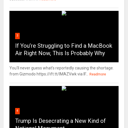
3
If You’re Struggling to Find a MacBook
Air Right Now, This Is Probably Why
You'll never guess what's reportedly causing the shortage.
from Gizmodo https://ift.tt/IMAZVwk via IF...
Readmore
4
Trump Is Desecrating a New Kind of