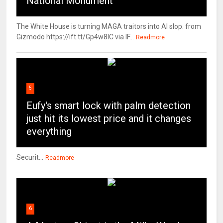
National Monument
The White House is turning MAGA traitors into AI slop. from
Gizmodo https://ift.tt/Gp4w8lC via IF...
Readmore
5
Eufy's smart lock with palm detection
just hit its lowest price and it changes
everything
Securit...
Readmore
6