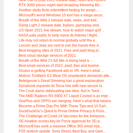
New Call of Duty 2021 release date, news and rumors
RTX 3080 prices might start dropping following Bit...
Another study finds intermittent fasting for weigh...
Microsoft's worst Windows 10 tool has a mega secur...
Breath of the Wild 2 release date, news, and trail...
Dying Light 2 release date, trailers, gameplay and...
US Open 2021 live stream: how to watch major golf ...
NASA asks public to help name its Artemis I flight...
Life may not return to normal globally until the e...
Lincoln and Jeep are next to join the hands-free d...
Best blogging sites of 2021: Free and paid blog pl...
Best cloud storage services of 2021
Breath of the Wild 2's full title is being kept a ...
Best email services of 2021: paid, free and busine...
Oculus is getting Facebook ads in VR: Here’s what ...
Mobvoi TicWatch E3 Wear OS smartwatch demands atte...
Betelgeuse’s Great Dimming has a great explanation
Dynabook expands its Tecra line with new secure la...
Tim Cook slams sideloading law idea: Not in “best ...
The AMD Radeon RX 6900 XT Liquid Cooled is as impr...
OnePlus and OPPO are merging: Here’s what that means
Become a Prime Day Pro With These Tips and 10 Earl...
DuckDuckGo’s Quest to Prove Online Privacy Is Poss...
The Challenge of Covid-19 Vaccines for the Immunos...
GE Aviation scores key Air Force approval for 3D-p...
Microsoft has sunk a massive Office 365 email hija...
PS5 restock update: Sony Direct, Best Buy, and Gam...