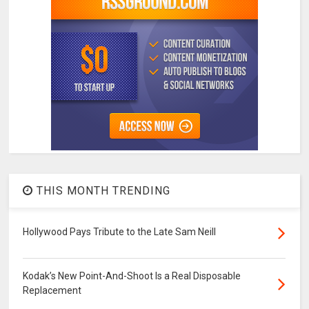
THIS MONTH TRENDING
Hollywood Pays Tribute to the Late Sam Neill
Kodak’s New Point-And-Shoot Is a Real Disposable
Replacement