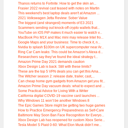
Thanos returns to Fortnite: How to get the skin an...
Frasier 2022 revival cast teased with notes on Martin
This weekend's best laptop deals aren't at Amazon ...
2021 Volkswagen Jetta Review: Sober Value
The biggest (and strangest) moments of E3 2021
Scammers sending out knock-off crypto wallets that...
YouTube on iOS PiP makes it much easier to watch v...
MacBook Pro M1X and Mac mini may release Intel fro...
Google Maps and your business: Time to check it, n...
Nvidia to splash $100m on UK supercomputer near Ar...
Ring Car Cam leaks: This could be Amazon’s Alexa d...
Researchers say they’ve found the ideal strategy t...
Amazon Prime Day 2021 demands caution
Xbox Design Lab is back: Still with these limits?
These are the top 5 VPN deals you can get this Ama...
The Witcher season 2: release date, trailer, cast,...
Can cheap home gym gadgets from Amazon get you fit...
Amazon Prime Day vacuum deals: what to expect and ...
Some Practical Advice for Living With a Writer
California digital COVID-19 vaccine card launches ...
Why Windows 11 won’t be another Windows 8
The Epic Games Store might be getting two huge games
How to Practice Emergency Preparedness as Self-Care
Baltimore May Soon Ban Face Recognition for Everyo...
Xbox Design Lab has reopened for custom Xbox Serie...
Tesla Model S Plaid 0-60: What Elon Musk didn’t me...