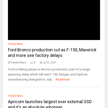
Trendly News
Ford Bronco production cut as F-150, Maverick
and more see factory delays
Trendly News
0
Jul 01, 2021
Ford is hitting pause on Bronco production, part of a range-
spanning delay which will see F-150, Ranger, and Explorer
manufacturing disrupted in July ...
Readmore
Trendly News
Apricorn launches largest ever external SSD -
and it's an absolute whopper