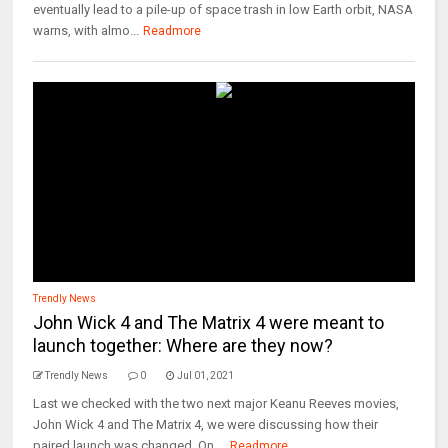
eventually lead to a pile-up of space trash in low Earth orbit, NASA
warns, with almo...
Readmore
Trendly News
John Wick 4 and The Matrix 4 were meant to
launch together: Where are they now?
Trendly News
0
Jul 01, 2021
Last we checked with the two next major Keanu Reeves movies,
John Wick 4 and The Matrix 4, we were discussing how their
paired launch was changed. On ...
Readmore