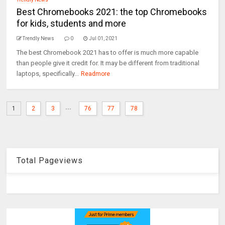
Best Chromebooks 2021: the top Chromebooks
for kids, students and more
Trendly News
0
Jul 01, 2021
The best Chromebook 2021 has to offer is much more capable
than people give it credit for. It may be different from traditional
laptops, specifically...
Readmore
...
1
2
3
76
77
78
Total Pageviews