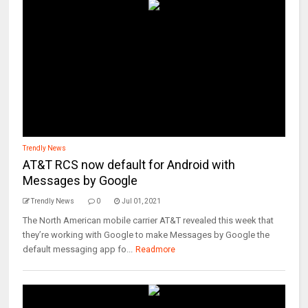
Trendly News
AT&T RCS now default for Android with
Messages by Google
Trendly News
0
Jul 01, 2021
The North American mobile carrier AT&T revealed this week that
they’re working with Google to make Messages by Google the
default messaging app fo...
Readmore