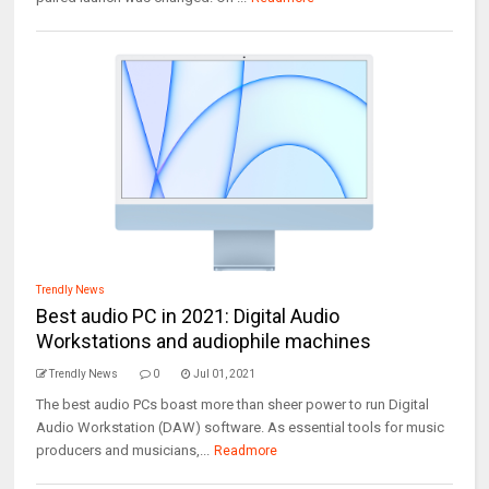
Trendly News
Best audio PC in 2021: Digital Audio
Workstations and audiophile machines
Trendly News
0
Jul 01, 2021
The best audio PCs boast more than sheer power to run Digital
Audio Workstation (DAW) software. As essential tools for music
producers and musicians,...
Readmore