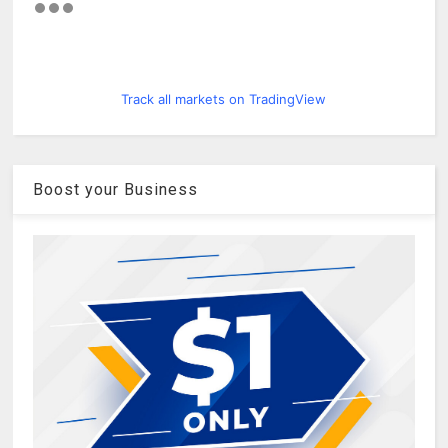
Track all markets on TradingView
Boost your Business