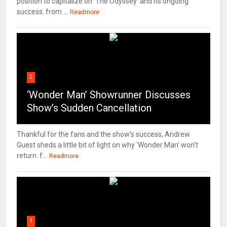
position to capitalize on 'The Odyssey' and its ongoing
success. from ...
Readmore
2
‘Wonder Man’ Showrunner Discusses
Show’s Sudden Cancellation
Thankful for the fans and the show's success, Andrew
Guest sheds a little bit of light on why 'Wonder Man' won't
return. f...
Readmore
3