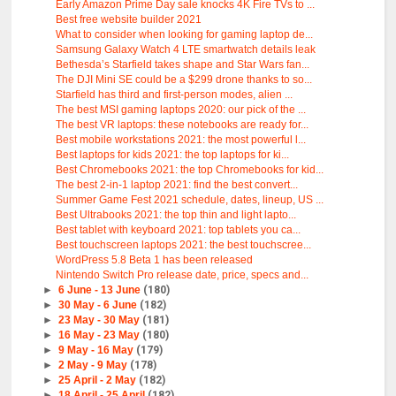
Early Amazon Prime Day sale knocks 4K Fire TVs to ...
Best free website builder 2021
What to consider when looking for gaming laptop de...
Samsung Galaxy Watch 4 LTE smartwatch details leak
Bethesda’s Starfield takes shape and Star Wars fan...
The DJI Mini SE could be a $299 drone thanks to so...
Starfield has third and first-person modes, alien ...
The best MSI gaming laptops 2020: our pick of the ...
The best VR laptops: these notebooks are ready for...
Best mobile workstations 2021: the most powerful l...
Best laptops for kids 2021: the top laptops for ki...
Best Chromebooks 2021: the top Chromebooks for kid...
The best 2-in-1 laptop 2021: find the best convert...
Summer Game Fest 2021 schedule, dates, lineup, US ...
Best Ultrabooks 2021: the top thin and light lapto...
Best tablet with keyboard 2021: top tablets you ca...
Best touchscreen laptops 2021: the best touchscree...
WordPress 5.8 Beta 1 has been released
Nintendo Switch Pro release date, price, specs and...
►
6 June - 13 June
(180)
►
30 May - 6 June
(182)
►
23 May - 30 May
(181)
►
16 May - 23 May
(180)
►
9 May - 16 May
(179)
►
2 May - 9 May
(178)
►
25 April - 2 May
(182)
►
18 April - 25 April
(182)