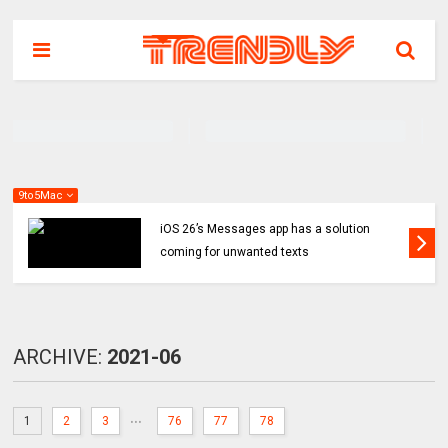
9to5Mac
iOS 26’s Messages app has a solution
coming for unwanted texts
ARCHIVE:
2021-06
...
1
2
3
76
77
78