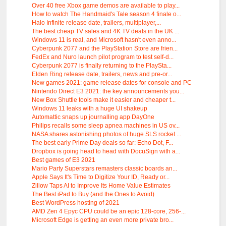
Over 40 free Xbox game demos are available to play...
How to watch The Handmaid's Tale season 4 finale o...
Halo Infinite release date, trailers, multiplayer,...
The best cheap TV sales and 4K TV deals in the UK ...
Windows 11 is real, and Microsoft hasn't even anno...
Cyberpunk 2077 and the PlayStation Store are frien...
FedEx and Nuro launch pilot program to test self-d...
Cyberpunk 2077 is finally returning to the PlaySta...
Elden Ring release date, trailers, news and pre-or...
New games 2021: game release dates for console and PC
Nintendo Direct E3 2021: the key announcements you...
New Box Shuttle tools make it easier and cheaper t...
Windows 11 leaks with a huge UI shakeup
Automattic snaps up journalling app DayOne
Philips recalls some sleep apnea machines in US ov...
NASA shares astonishing photos of huge SLS rocket ...
The best early Prime Day deals so far: Echo Dot, F...
Dropbox is going head to head with DocuSign with a...
Best games of E3 2021
Mario Party Superstars remasters classic boards an...
Apple Says It's Time to Digitize Your ID, Ready or...
Zillow Taps AI to Improve Its Home Value Estimates
The Best iPad to Buy (and the Ones to Avoid)
Best WordPress hosting of 2021
AMD Zen 4 Epyc CPU could be an epic 128-core, 256-...
Microsoft Edge is getting an even more private bro...