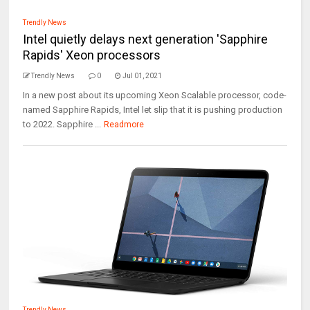
Trendly News
Intel quietly delays next generation 'Sapphire
Rapids' Xeon processors
Trendly News
0
Jul 01, 2021
In a new post about its upcoming Xeon Scalable processor, code-
named Sapphire Rapids, Intel let slip that it is pushing production
to 2022. Sapphire ...
Readmore
Trendly News