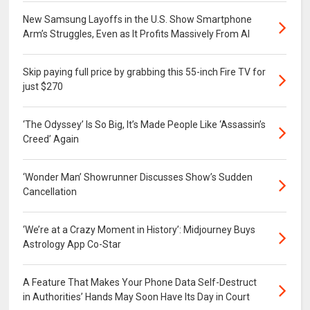
New Samsung Layoffs in the U.S. Show Smartphone
Arm’s Struggles, Even as It Profits Massively From AI
Skip paying full price by grabbing this 55-inch Fire TV for
just $270
‘The Odyssey’ Is So Big, It’s Made People Like ‘Assassin’s
Creed’ Again
‘Wonder Man’ Showrunner Discusses Show’s Sudden
Cancellation
‘We’re at a Crazy Moment in History’: Midjourney Buys
Astrology App Co-Star
A Feature That Makes Your Phone Data Self-Destruct
in Authorities’ Hands May Soon Have Its Day in Court