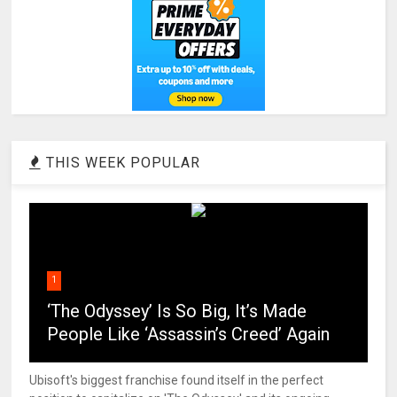
THIS WEEK POPULAR
1
‘The Odyssey’ Is So Big, It’s Made
People Like ‘Assassin’s Creed’ Again
Ubisoft's biggest franchise found itself in the perfect