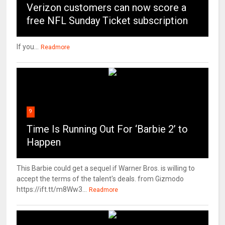
Verizon customers can now score a
free NFL Sunday Ticket subscription
If you...
Readmore
9
Time Is Running Out For ‘Barbie 2’ to
Happen
This Barbie could get a sequel if Warner Bros. is willing to
accept the terms of the talent's deals. from Gizmodo
https://ift.tt/m8Ww3...
Readmore