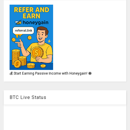
💰 Start Earning Passive Income with Honeygain! 🐝
BTC Live Status