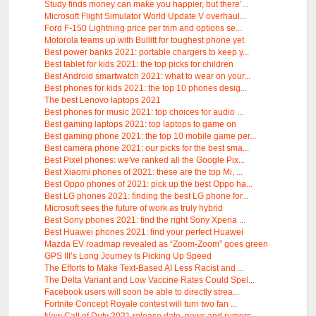
Study finds money can make you happier, but there’...
Microsoft Flight Simulator World Update V overhaul...
Ford F-150 Lightning price per trim and options se...
Motorola teams up with Bullitt for toughest phone yet
Best power banks 2021: portable chargers to keep y...
Best tablet for kids 2021: the top picks for children
Best Android smartwatch 2021: what to wear on your...
Best phones for kids 2021: the top 10 phones desig...
The best Lenovo laptops 2021
Best phones for music 2021: top choices for audio ...
Best gaming laptops 2021: top laptops to game on
Best gaming phone 2021: the top 10 mobile game per...
Best camera phone 2021: our picks for the best sma...
Best Pixel phones: we've ranked all the Google Pix...
Best Xiaomi phones of 2021: these are the top Mi, ...
Best Oppo phones of 2021: pick up the best Oppo ha...
Best LG phones 2021: finding the best LG phone for...
Microsoft sees the future of work as truly hybrid
Best Sony phones 2021: find the right Sony Xperia ...
Best Huawei phones 2021: find your perfect Huawei
Mazda EV roadmap revealed as “Zoom-Zoom” goes green
GPS III’s Long Journey Is Picking Up Speed
The Efforts to Make Text-Based AI Less Racist and ...
The Delta Variant and Low Vaccine Rates Could Spel...
Facebook users will soon be able to directly strea...
Fortnite Concept Royale contest will turn two fan ...