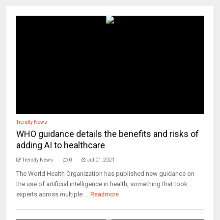
Trendly News
WHO guidance details the benefits and risks of
adding AI to healthcare
Trendly News
0
Jul 01, 2021
The World Health Organization has published new guidance on
the use of artificial intelligence in health, something that took
experts across multiple ...
Readmore