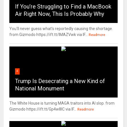
If You’re Struggling to Find a MacBook
Air Right Now, This Is Probably Why
You'll never guess what's reportedly causing the shortage.
from Gizmodo https://ift.tt/IMAZVwk via IF...
Readmore
4
Trump Is Desecrating a New Kind of
National Monument
The White House is turning MAGA traitors into AI slop. from
Gizmodo https://ift.tt/Gp4w8lC via IF...
Readmore