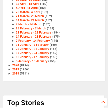
►
11 April - 18 April
(182)
►
4 April - 11 April
(182)
►
28 March - 4 April
(182)
►
21 March - 28 March
(182)
►
14 March - 21 March
(182)
►
7 March - 14 March
(176)
►
28 February - 7 March
(178)
►
21 February - 28 February
(184)
►
14 February - 21 February
(175)
►
7 February - 14 February
(174)
►
31 January - 7 February
(160)
►
24 January - 31 January
(156)
►
17 January - 24 January
(159)
►
10 January - 17 January
(155)
►
3 January - 10 January
(155)
►
2020
(8194)
►
2019
(19064)
►
2018
(5811)