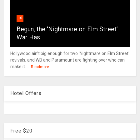
10
Begun, the ‘Nightmare on Elm Street’
War Has
Hollywood ain't big enough for two 'Nightmare on Elm Street'
revivals, and WB and Paramount are fighting over who can
make it. ...
Readmore
Hotel Offers
Free $20