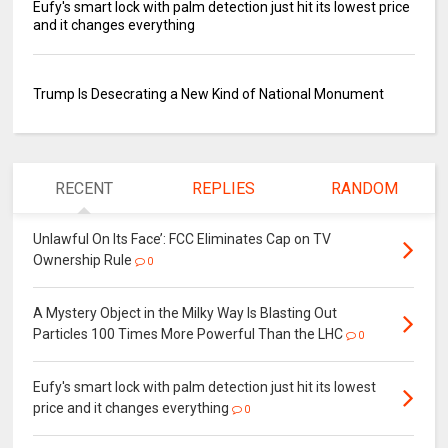
Eufy's smart lock with palm detection just hit its lowest price
and it changes everything
Trump Is Desecrating a New Kind of National Monument
RECENT
REPLIES
RANDOM
Unlawful On Its Face’: FCC Eliminates Cap on TV
Ownership Rule
0
A Mystery Object in the Milky Way Is Blasting Out
Particles 100 Times More Powerful Than the LHC
0
Eufy's smart lock with palm detection just hit its lowest
price and it changes everything
0