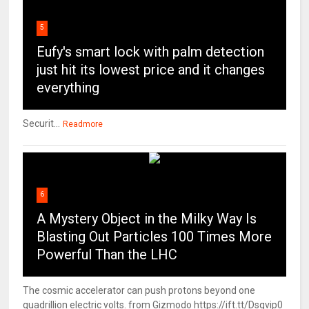
5
Eufy's smart lock with palm detection
just hit its lowest price and it changes
everything
Securit...
Readmore
6
A Mystery Object in the Milky Way Is
Blasting Out Particles 100 Times More
Powerful Than the LHC
The cosmic accelerator can push protons beyond one
quadrillion electric volts. from Gizmodo https://ift.tt/Dsqvip0