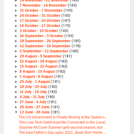
►
14 November - 21 November
(189)
►
7 November - 14 November
(183)
►
31 October - 7 November
(159)
►
24 October - 31 October
(150)
►
17 October - 24 October
(187)
►
10 October - 17 October
(175)
►
3 October - 10 October
(165)
►
26 September - 3 October
(193)
►
19 September - 26 September
(185)
►
12 September - 19 September
(178)
►
5 September - 12 September
(180)
►
29 August - 5 September
(181)
►
22 August - 29 August
(182)
►
15 August - 22 August
(182)
►
8 August - 15 August
(182)
►
1 August - 8 August
(181)
►
25 July - 1 August
(181)
►
18 July - 25 July
(182)
►
11 July - 18 July
(182)
►
4 July - 11 July
(180)
►
27 June - 4 July
(181)
►
20 June - 27 June
(181)
▼
13 June - 20 June
(181)
The US Government Is Finally Moving at the Speed o...
This Low-Tech Habit Kept Me Connected in the Lonel...
Surprise hit Cruel Summer gets second season, but ...
The best Father's Day sales 2021: deals from Home ...