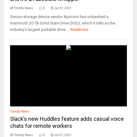
Trendly News
0
Jul 01, 2021
Secure storage device vendor Apricorn has unleashed a
mammoth 20 TB Solid State Drive (SSD), which it bills as the
industry’s largest portable drive....
Readmore
Trendly News
Slack’s new Huddles feature adds casual voice
chats for remote workers
Trendly News
0
Jul 01, 2021