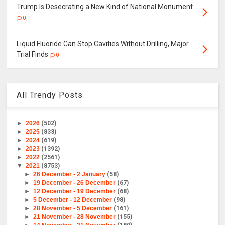
Trump Is Desecrating a New Kind of National Monument
0
Liquid Fluoride Can Stop Cavities Without Drilling, Major
Trial Finds
0
All Trendy Posts
►
2026
(502)
►
2025
(833)
►
2024
(619)
►
2023
(1392)
►
2022
(2561)
▼
2021
(8753)
►
26 December - 2 January
(58)
►
19 December - 26 December
(67)
►
12 December - 19 December
(68)
►
5 December - 12 December
(98)
►
28 November - 5 December
(161)
►
21 November - 28 November
(155)