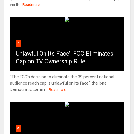
via IF...
Readmore
7
Unlawful On Its Face’: FCC Eliminates
Cap on TV Ownership Rule
"The FCC's decision to eliminate the 39 percent national
audience reach cap is unlawful on its face," the lone
Democratic comm...
Readmore
8