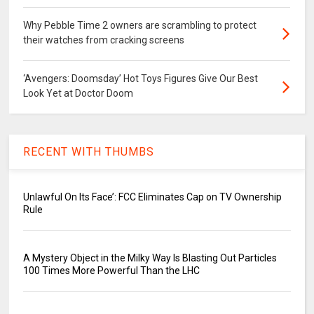
Why Pebble Time 2 owners are scrambling to protect
their watches from cracking screens
‘Avengers: Doomsday’ Hot Toys Figures Give Our Best
Look Yet at Doctor Doom
RECENT WITH THUMBS
Unlawful On Its Face’: FCC Eliminates Cap on TV Ownership
Rule
A Mystery Object in the Milky Way Is Blasting Out Particles
100 Times More Powerful Than the LHC