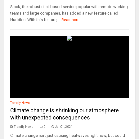
Slack, the robust chat-based service popular with remote working
teams and large companies, has added a new feature called
Huddles. With this feature,...
Readmore
Trendly News
Climate change is shrinking our atmosphere
with unexpected consequences
Trendly News
0
Jul 01, 2021
Climate change isn’t just causing heatwaves right now, but could