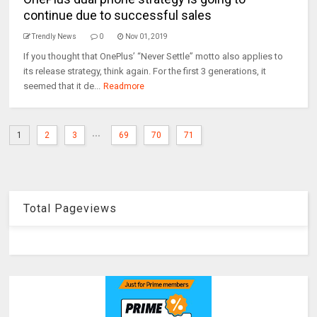
continue due to successful sales
Trendly News
0
Nov 01, 2019
If you thought that OnePlus’ “Never Settle” motto also applies to
its release strategy, think again. For the first 3 generations, it
seemed that it de...
Readmore
...
1
2
3
69
70
71
Total Pageviews