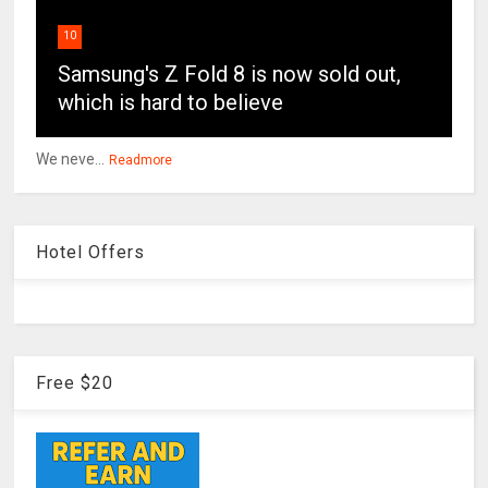
10
Samsung's Z Fold 8 is now sold out,
which is hard to believe
We neve...
Readmore
Hotel Offers
Free $20