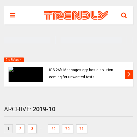
9to5Mac
iOS 26’s Messages app has a solution
coming for unwanted texts
ARCHIVE:
2019-10
...
1
2
3
69
70
71