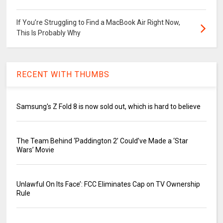
If You’re Struggling to Find a MacBook Air Right Now,
This Is Probably Why
RECENT WITH THUMBS
Samsung's Z Fold 8 is now sold out, which is hard to believe
The Team Behind ‘Paddington 2’ Could’ve Made a ‘Star
Wars’ Movie
Unlawful On Its Face’: FCC Eliminates Cap on TV Ownership
Rule