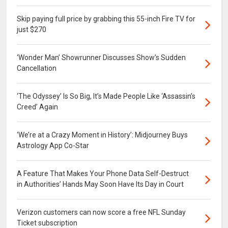
Skip paying full price by grabbing this 55-inch Fire TV for
just $270
‘Wonder Man’ Showrunner Discusses Show’s Sudden
Cancellation
‘The Odyssey’ Is So Big, It’s Made People Like ‘Assassin’s
Creed’ Again
‘We’re at a Crazy Moment in History’: Midjourney Buys
Astrology App Co-Star
A Feature That Makes Your Phone Data Self-Destruct
in Authorities’ Hands May Soon Have Its Day in Court
Verizon customers can now score a free NFL Sunday
Ticket subscription