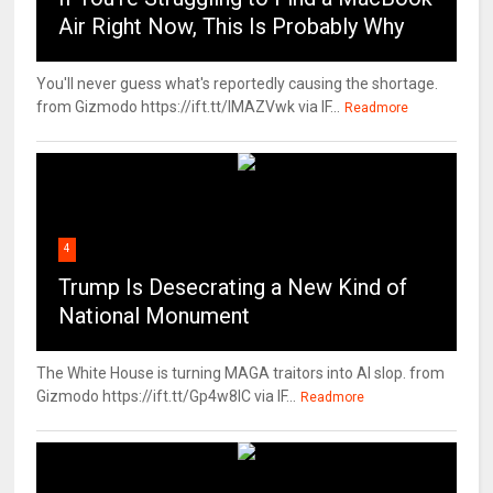
Air Right Now, This Is Probably Why
You'll never guess what's reportedly causing the shortage.
from Gizmodo https://ift.tt/IMAZVwk via IF...
Readmore
4
Trump Is Desecrating a New Kind of
National Monument
The White House is turning MAGA traitors into AI slop. from
Gizmodo https://ift.tt/Gp4w8lC via IF...
Readmore