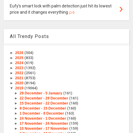
Eufy's smart lock with palm detection just hit its lowest
price and it changes everything
0
All Trendy Posts
►
2026
(504)
►
2025
(833)
►
2024
(619)
►
2023
(1392)
►
2022
(2561)
►
2021
(8753)
►
2020
(8194)
▼
2019
(19064)
►
29 December - 5 January
(161)
►
22 December - 29 December
(161)
►
15 December - 22 December
(160)
►
8 December - 15 December
(160)
►
1 December - 8 December
(163)
►
24 November - 1 December
(160)
►
17 November - 24 November
(159)
►
10 November - 17 November
(159)