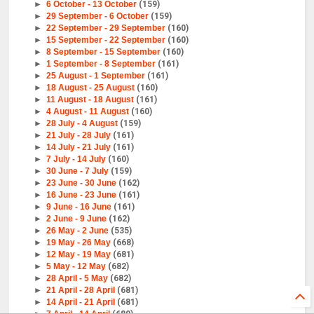
►
6 October - 13 October
(159)
►
29 September - 6 October
(159)
►
22 September - 29 September
(160)
►
15 September - 22 September
(160)
►
8 September - 15 September
(160)
►
1 September - 8 September
(161)
►
25 August - 1 September
(161)
►
18 August - 25 August
(160)
►
11 August - 18 August
(161)
►
4 August - 11 August
(160)
►
28 July - 4 August
(159)
►
21 July - 28 July
(161)
►
14 July - 21 July
(161)
►
7 July - 14 July
(160)
►
30 June - 7 July
(159)
►
23 June - 30 June
(162)
►
16 June - 23 June
(161)
►
9 June - 16 June
(161)
►
2 June - 9 June
(162)
►
26 May - 2 June
(535)
►
19 May - 26 May
(668)
►
12 May - 19 May
(681)
►
5 May - 12 May
(682)
►
28 April - 5 May
(682)
►
21 April - 28 April
(681)
►
14 April - 21 April
(681)