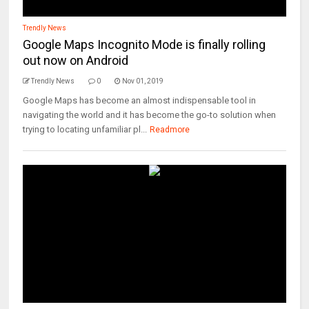
Trendly News
Google Maps Incognito Mode is finally rolling
out now on Android
Trendly News
0
Nov 01, 2019
Google Maps has become an almost indispensable tool in
navigating the world and it has become the go-to solution when
trying to locating unfamiliar pl...
Readmore