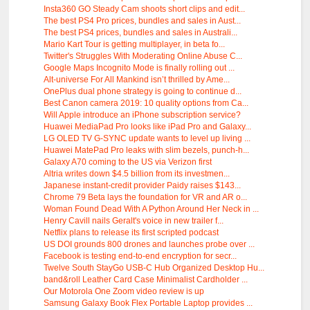
Insta360 GO Steady Cam shoots short clips and edit...
The best PS4 Pro prices, bundles and sales in Aust...
The best PS4 prices, bundles and sales in Australi...
Mario Kart Tour is getting multiplayer, in beta fo...
Twitter's Struggles With Moderating Online Abuse C...
Google Maps Incognito Mode is finally rolling out ...
Alt-universe For All Mankind isn’t thrilled by Ame...
OnePlus dual phone strategy is going to continue d...
Best Canon camera 2019: 10 quality options from Ca...
Will Apple introduce an iPhone subscription service?
Huawei MediaPad Pro looks like iPad Pro and Galaxy...
LG OLED TV G-SYNC update wants to level up living ...
Huawei MatePad Pro leaks with slim bezels, punch-h...
Galaxy A70 coming to the US via Verizon first
Altria writes down $4.5 billion from its investmen...
Japanese instant-credit provider Paidy raises $143...
Chrome 79 Beta lays the foundation for VR and AR o...
Woman Found Dead With A Python Around Her Neck in ...
Henry Cavill nails Geralt's voice in new trailer f...
Netflix plans to release its first scripted podcast
US DOI grounds 800 drones and launches probe over ...
Facebook is testing end-to-end encryption for secr...
Twelve South StayGo USB-C Hub Organized Desktop Hu...
band&roll Leather Card Case Minimalist Cardholder ...
Our Motorola One Zoom video review is up
Samsung Galaxy Book Flex Portable Laptop provides ...