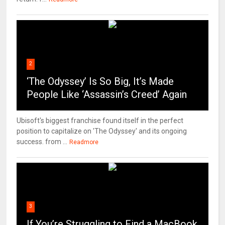
2
‘The Odyssey’ Is So Big, It’s Made
People Like ‘Assassin’s Creed’ Again
Ubisoft's biggest franchise found itself in the perfect
position to capitalize on 'The Odyssey' and its ongoing
success. from ...
Readmore
3
If You’re Struggling to Find a MacBook