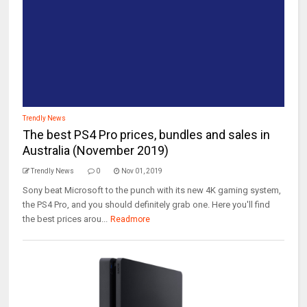
Trendly News
The best PS4 Pro prices, bundles and sales in
Australia (November 2019)
Trendly News
0
Nov 01, 2019
Sony beat Microsoft to the punch with its new 4K gaming system,
the PS4 Pro, and you should definitely grab one. Here you'll find
the best prices arou...
Readmore