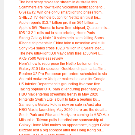
The best scary movies to stream in Australia this ...
Scammers are now faking voicemail notifications to...
Giveaway: Win one of 40 smart lighting prizes from...
SHIELD TV Remote button for Netflix isn’t just for...
Apple reports $13.7 billion profit on $64 billion ...
Apple's 5G iPhones to have 5nm chipset, Qualcomm's...
iOS 13.2.1 rolls out to stop bricking HomePods
Strong Galaxy Note 10 sales help stem falling Sams...
iPhone shipments in China take a nosedive while Hu...
Sony PS4 sales cross 102.8 million in 6 years, bec...
The new ultra-light DJI Mavic Mini flies at 30MPH,...
AKG Y500 Wireless review
Here's how to repurpose the Netflix button on the ...
Galaxy S10 Lite specs on Geekbench paint a bafflin...
Realme X2 Pro European pre-orders scheduled to sta...
Android malware Xhelper makes the case for Google ...
US Interior Department is grounding its drone flee...
Taking popular OTC pain killer during pregnancy li...
HBO Max entering streaming frenzy in May 2020
Nintendo Switch Lite is built to take a beating bu...
Samsung's Galaxy Fold is now on sale in Australia
HBO Max is launching May 2020, here are the detail...
South Park and Rick and Morty are coming to HBO Max
Mitsubishi Taiwan pulls Hearthstone sponsorship af...
Galaxy Home Mini makes an appearance, bigger Galax...
Blizzard lost a big sponsor after the Hong Kong ou...