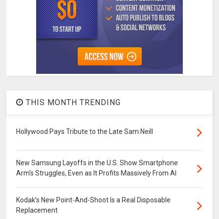
THIS MONTH TRENDING
Hollywood Pays Tribute to the Late Sam Neill
New Samsung Layoffs in the U.S. Show Smartphone
Arm’s Struggles, Even as It Profits Massively From AI
Kodak’s New Point-And-Shoot Is a Real Disposable
Replacement