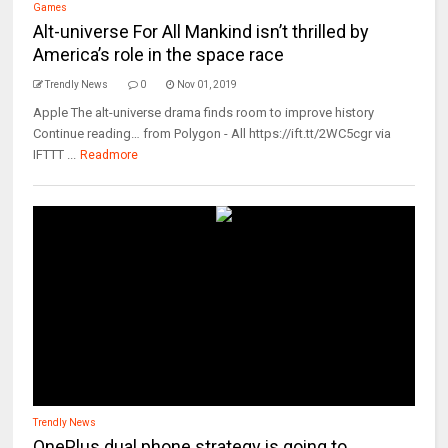
Games
Alt-universe For All Mankind isn’t thrilled by
America’s role in the space race
Trendly News
0
Nov 01, 2019
Apple The alt-universe drama finds room to improve history
Continue reading… from Polygon - All https://ift.tt/2WC5cgr via
IFTTT ...
Readmore
Trendly News
OnePlus dual phone strategy is going to