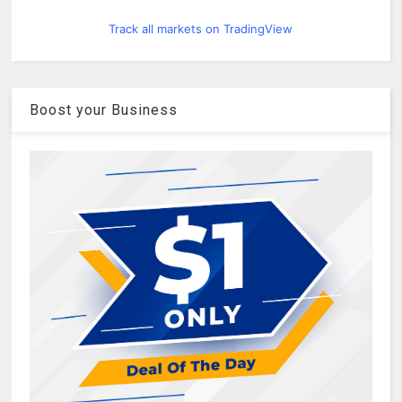
Track all markets on TradingView
Boost your Business