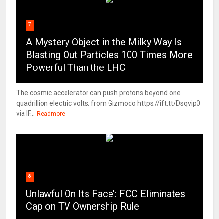
7
A Mystery Object in the Milky Way Is
Blasting Out Particles 100 Times More
Powerful Than the LHC
The cosmic accelerator can push protons beyond one
quadrillion electric volts. from Gizmodo https://ift.tt/Dsqvip0
via IF...
Readmore
8
Unlawful On Its Face’: FCC Eliminates
Cap on TV Ownership Rule