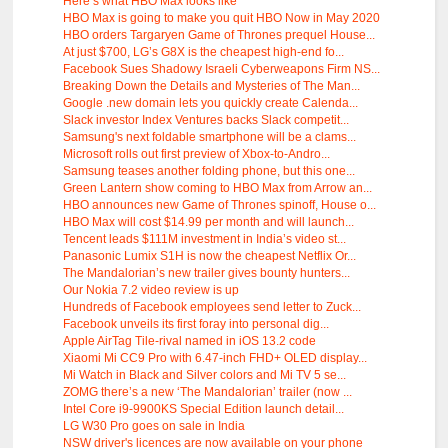
Here’s what HBO Max looks like
HBO Max is going to make you quit HBO Now in May 2020
HBO orders Targaryen Game of Thrones prequel House...
At just $700, LG’s G8X is the cheapest high-end fo...
Facebook Sues Shadowy Israeli Cyberweapons Firm NS...
Breaking Down the Details and Mysteries of The Man...
Google .new domain lets you quickly create Calenda...
Slack investor Index Ventures backs Slack competit...
Samsung's next foldable smartphone will be a clams...
Microsoft rolls out first preview of Xbox-to-Andro...
Samsung teases another folding phone, but this one...
Green Lantern show coming to HBO Max from Arrow an...
HBO announces new Game of Thrones spinoff, House o...
HBO Max will cost $14.99 per month and will launch...
Tencent leads $111M investment in India’s video st...
Panasonic Lumix S1H is now the cheapest Netflix Or...
The Mandalorian’s new trailer gives bounty hunters...
Our Nokia 7.2 video review is up
Hundreds of Facebook employees send letter to Zuck...
Facebook unveils its first foray into personal dig...
Apple AirTag Tile-rival named in iOS 13.2 code
Xiaomi Mi CC9 Pro with 6.47-inch FHD+ OLED display...
Mi Watch in Black and Silver colors and Mi TV 5 se...
ZOMG there’s a new ‘The Mandalorian’ trailer (now ...
Intel Core i9-9900KS Special Edition launch detail...
LG W30 Pro goes on sale in India
NSW driver's licences are now available on your phone