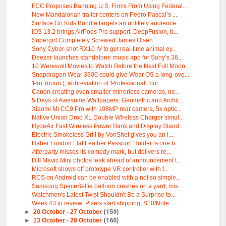
FCC Proposes Banning U.S. Firms From Using Federal...
New Mandalorian trailer centers on Pedro Pascal’s ...
Surface Go Kids Bundle targets an unlikely audience
iOS 13.2 brings AirPods Pro support, DeepFusion, b...
Supergirl Completely Screwed James Olsen
Sony Cyber-shot RX10 IV to get real-time animal ey...
Deezer launches standalone music app for Sony’s 36...
10 Werewolf Movies to Watch Before the Next Full Moon
Snapdragon Wear 3300 could give Wear OS a long-ove...
'Pro' (noun.), abbreviation of 'Professional': bor...
Canon creating even smaller mirrorless cameras, ne...
5 Days of Awesome Wallpapers: Geometric and Archit...
Xiaomi Mi CC9 Pro with 108MP rear camera, 5x optic...
Native Union Drop XL Double Wireless Charger simul...
HydeAir Fast Wireless Power Bank and Display Stand...
Electric Smokeless Grill by VonShef gives you an i...
Haber London Flat Leather Passport Holder is one b...
Afterparty misses its comedy mark, but delivers re...
DJI Mavic Mini photos leak ahead of announcement t...
Microsoft shows off prototype VR controller with f...
RCS on Android can be enabled with a not so simple...
Samsung SpaceSelfie balloon crashes on a yard, mis...
Watchmen's Latest Twist Shouldn't Be a Surprise to...
Week 43 in review: Pixels start shipping, S10/Note...
►
20 October - 27 October
(159)
►
13 October - 20 October
(160)