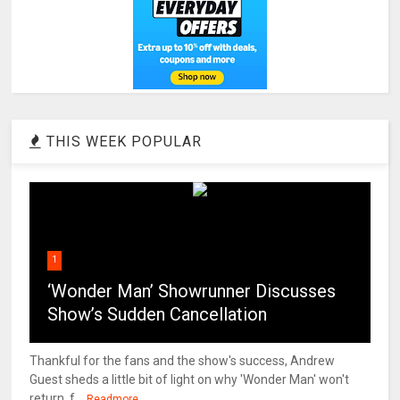
THIS WEEK POPULAR
1
‘Wonder Man’ Showrunner Discusses
Show’s Sudden Cancellation
Thankful for the fans and the show's success, Andrew
Guest sheds a little bit of light on why 'Wonder Man' won't
return. f...
Readmore