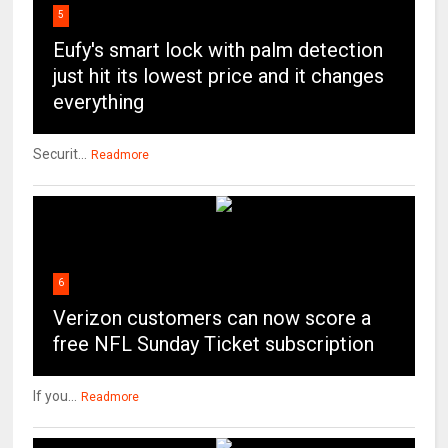
5
Eufy's smart lock with palm detection
just hit its lowest price and it changes
everything
Securit...
Readmore
6
Verizon customers can now score a
free NFL Sunday Ticket subscription
If you...
Readmore