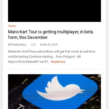
Games
Mario Kart Tour is getting multiplayer, in beta
form, this December
Trendly News
0
Nov 01, 2019
Nintendo Gold Pass subscribers will get first crack at real-time
mobile karting Continue reading… from Polygon - All
https://ift.tt/2N4m6RP via IFT...
Readmore