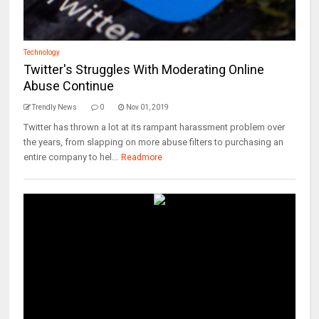
Technology
Twitter's Struggles With Moderating Online
Abuse Continue
Trendly News
0
Nov 01, 2019
Twitter has thrown a lot at its rampant harassment problem over
the years, from slapping on more abuse filters to purchasing an
entire company to hel...
Readmore