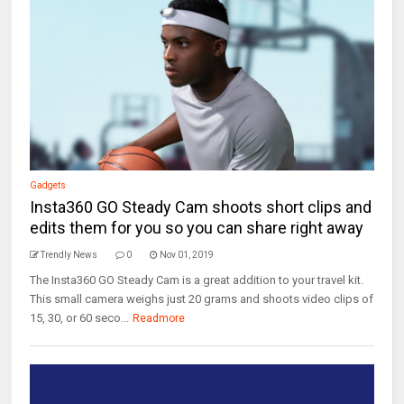
Gadgets
Insta360 GO Steady Cam shoots short clips and
edits them for you so you can share right away
Trendly News
0
Nov 01, 2019
The Insta360 GO Steady Cam is a great addition to your travel kit.
This small camera weighs just 20 grams and shoots video clips of
15, 30, or 60 seco...
Readmore