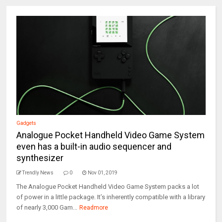
Gadgets
Analogue Pocket Handheld Video Game System
even has a built-in audio sequencer and
synthesizer
Trendly News
0
Nov 01, 2019
The Analogue Pocket Handheld Video Game System packs a lot
of power in a little package. It’s inherently compatible with a library
of nearly 3,000 Gam...
Readmore