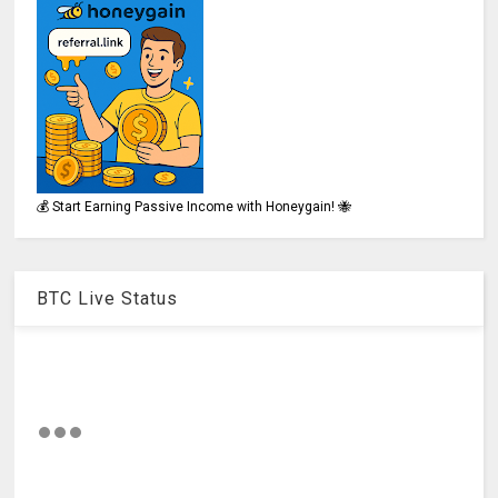
💰 Start Earning Passive Income with Honeygain! 🐝
BTC Live Status