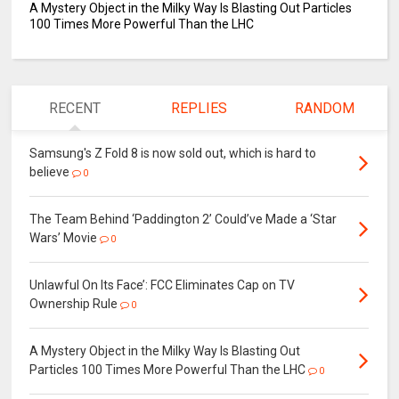
A Mystery Object in the Milky Way Is Blasting Out Particles
100 Times More Powerful Than the LHC
RECENT
REPLIES
RANDOM
Samsung's Z Fold 8 is now sold out, which is hard to
believe
0
The Team Behind ‘Paddington 2’ Could’ve Made a ‘Star
Wars’ Movie
0
Unlawful On Its Face’: FCC Eliminates Cap on TV
Ownership Rule
0
A Mystery Object in the Milky Way Is Blasting Out
Particles 100 Times More Powerful Than the LHC
0