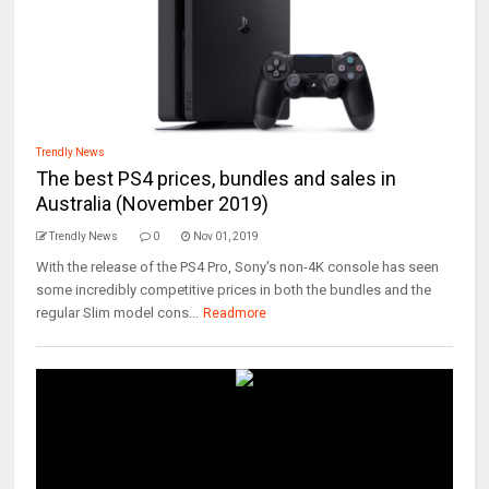
Trendly News
The best PS4 prices, bundles and sales in
Australia (November 2019)
Trendly News
0
Nov 01, 2019
With the release of the PS4 Pro, Sony's non-4K console has seen
some incredibly competitive prices in both the bundles and the
regular Slim model cons...
Readmore