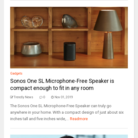
Gadgets
Sonos One SL Microphone-Free Speaker is
compact enough to fit in any room
Trendly News
0
Nov 01, 2019
The Sonos One SL Microphone-Free Speaker can truly go
anywhere in your home. With a compact design of just about six
inches tall and five inches wide,...
Readmore