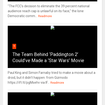
"The FCC's decision to eliminate the 39 percent national
audience reach cap is unlawful on its face," the lone
Democratic comm...
Readmore
9
The Team Behind ‘Paddington 2’
Could’ve Made a ‘Star Wars’ Movie
Paul King and Simon Farnaby tried to make a movie about a
droid, but it didn't happen. from Gizmodo
https://ift.tt/pgMsehv via IF...
Readmore