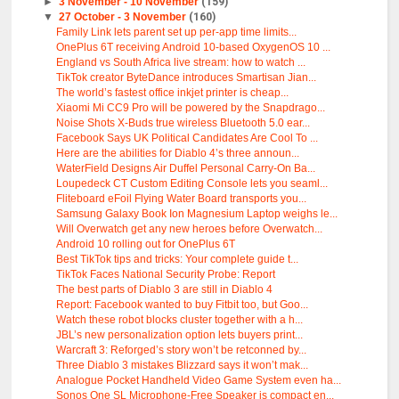
►
3 November - 10 November
(159)
▼
27 October - 3 November
(160)
Family Link lets parent set up per-app time limits...
OnePlus 6T receiving Android 10-based OxygenOS 10 ...
England vs South Africa live stream: how to watch ...
TikTok creator ByteDance introduces Smartisan Jian...
The world’s fastest office inkjet printer is cheap...
Xiaomi Mi CC9 Pro will be powered by the Snapdrago...
Noise Shots X-Buds true wireless Bluetooth 5.0 ear...
Facebook Says UK Political Candidates Are Cool To ...
Here are the abilities for Diablo 4’s three announ...
WaterField Designs Air Duffel Personal Carry-On Ba...
Loupedeck CT Custom Editing Console lets you seaml...
Fliteboard eFoil Flying Water Board transports you...
Samsung Galaxy Book Ion Magnesium Laptop weighs le...
Will Overwatch get any new heroes before Overwatch...
Android 10 rolling out for OnePlus 6T
Best TikTok tips and tricks: Your complete guide t...
TikTok Faces National Security Probe: Report
The best parts of Diablo 3 are still in Diablo 4
Report: Facebook wanted to buy Fitbit too, but Goo...
Watch these robot blocks cluster together with a h...
JBL’s new personalization option lets buyers print...
Warcraft 3: Reforged’s story won’t be retconned by...
Three Diablo 3 mistakes Blizzard says it won’t mak...
Analogue Pocket Handheld Video Game System even ha...
Sonos One SL Microphone-Free Speaker is compact en...