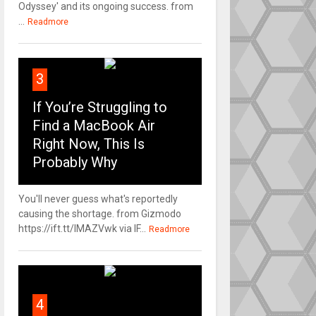
Odyssey' and its ongoing success. from
...
Readmore
3
If You’re Struggling to
Find a MacBook Air
Right Now, This Is
Probably Why
You'll never guess what's reportedly
causing the shortage. from Gizmodo
https://ift.tt/IMAZVwk via IF...
Readmore
4