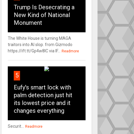
Trump Is Desecrating a
New Kind of National
Monument
The White House is turning MAGA
traitors into AI slop. from Gizmodo
https://ift.tt/Gp4w8lC via IF...
Readmore
5
Eufy's smart lock with
palm detection just hit
its lowest price and it
changes everything
Securit...
Readmore