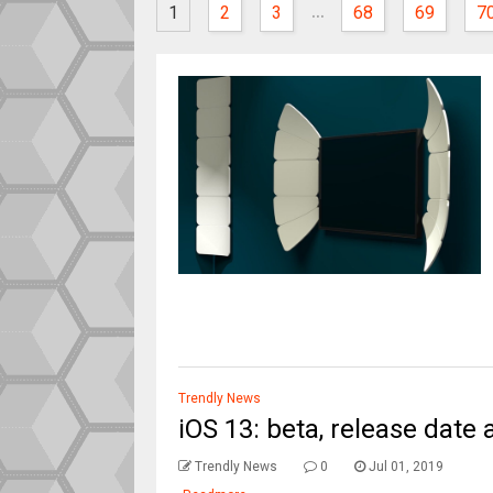
...
1
2
3
68
69
7
Trendly News
iOS 13: beta, release date 
Trendly News
0
Jul 01, 2019