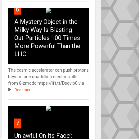
6
A Mystery Object in the
Milky Way Is Blasting
Out Particles 100 Times
More Powerful Than the
LHC
The cosmic accelerator can push protons
beyond one quadrillion electric volts.
from Gizmodo https://ift.tt/Dsqvip0 via
IF...
Readmore
7
Unlawful On Its Face’: