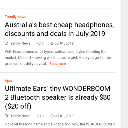
Trendly News
Australia's best cheap headphones,
discounts and deals in July 2019
Trendly News
0
Jul 01, 2019
With headphones of all types, colours and styles flooding the
market, it’s hard knowing which ones to pick – do you go for the
premium model you’ve al...
Readmore
Apps
Ultimate Ears' tiny WONDERBOOM
2 Bluetooth speaker is already $80
($20 off)
Trendly News
0
Jul 01, 2019
Don't let the long name and all-caps fool you; the WONDERBOOM 2