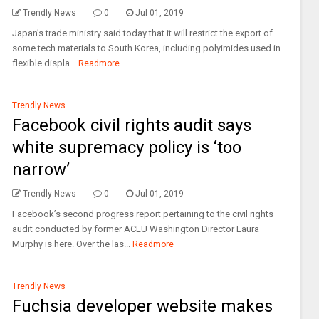
Trendly News
0
Jul 01, 2019
Japan’s trade ministry said today that it will restrict the export of
some tech materials to South Korea, including polyimides used in
flexible displa...
Readmore
Trendly News
Facebook civil rights audit says
white supremacy policy is ‘too
narrow’
Trendly News
0
Jul 01, 2019
Facebook’s second progress report pertaining to the civil rights
audit conducted by former ACLU Washington Director Laura
Murphy is here. Over the las...
Readmore
Trendly News
Fuchsia developer website makes