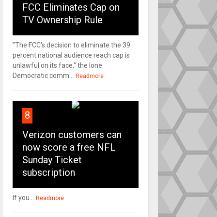
FCC Eliminates Cap on
TV Ownership Rule
"The FCC's decision to eliminate the 39
percent national audience reach cap is
unlawful on its face," the lone
Democratic comm...
Readmore
8
Verizon customers can
now score a free NFL
Sunday Ticket
subscription
If you...
Readmore