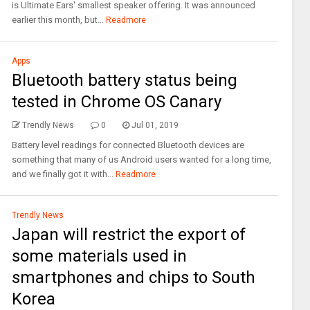
is Ultimate Ears' smallest speaker offering. It was announced
earlier this month, but...
Readmore
Apps
Bluetooth battery status being
tested in Chrome OS Canary
Trendly News
0
Jul 01, 2019
Battery level readings for connected Bluetooth devices are
something that many of us Android users wanted for a long time,
and we finally got it with...
Readmore
Trendly News
Japan will restrict the export of
some materials used in
smartphones and chips to South
Korea