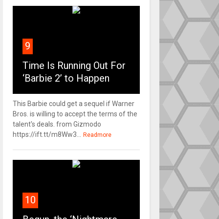
9
Time Is Running Out For
‘Barbie 2’ to Happen
This Barbie could get a sequel if Warner
Bros. is willing to accept the terms of the
talent's deals. from Gizmodo
https://ift.tt/m8Ww3...
Readmore
10