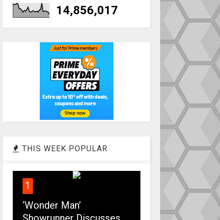
14,856,017
THIS WEEK POPULAR
1
‘Wonder Man’
Showrunner Discusses