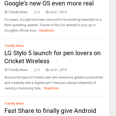
Google’s new OS even more real
Trendly News
0
Jul 01, 2019
For years, Google has been rumored to be working internally on a
third operating system. Traces of this OS started to pop up in
Google’s official sour...
Readmore
Trendly News
LG Stylo 5 launch for pen lovers on
Cricket Wireless
Trendly News
0
Jul 01, 2019
Are you the type of mobile user who envisions greater productivity
and creativity with a digital pen? Have you always dreamed of
owning a Samsung Gala...
Readmore
Trendly News
Fast Share to finally give Android