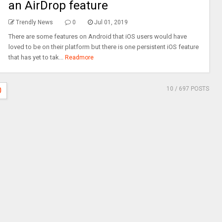
an AirDrop feature
Trendly News
0
Jul 01, 2019
There are some features on Android that iOS users would have
loved to be on their platform but there is one persistent iOS feature
that has yet to tak...
Readmore
10
/ 697 POSTS
0