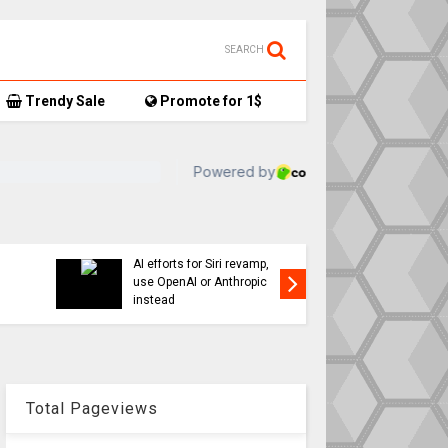
SEARCH
Trendy Sale
Promote for 1$
TikTok user donates
ay: iPhone 17,
AirTag-tracked sneakers
d latest
to Red Cross, things get…
interesting
Total Pageviews