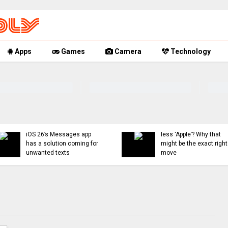
Apps
Games
Camera
Technology
You can now mute words
Rumor Repl
just on Threads, and
18, and Fol
even set a 30-day timer
updates