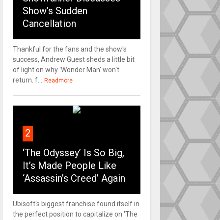
Show’s Sudden
Cancellation
Thankful for the fans and the show's
success, Andrew Guest sheds a little bit
of light on why 'Wonder Man' won't
return. f...
Readmore
2
‘The Odyssey’ Is So Big,
It’s Made People Like
‘Assassin’s Creed’ Again
Ubisoft's biggest franchise found itself in
the perfect position to capitalize on 'The