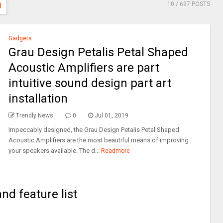
10
/ 697 POSTS
0
Gadgets
Grau Design Petalis Petal Shaped
Acoustic Amplifiers are part
intuitive sound design part art
installation
Trendly News
0
Jul 01, 2019
Impeccably designed, the Grau Design Petalis Petal Shaped
Acoustic Amplifiers are the most beautiful means of improving
your speakers available. The d...
Readmore
and feature list