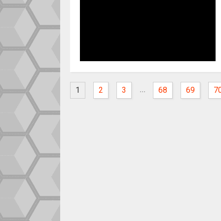
...
1
2
3
68
69
7