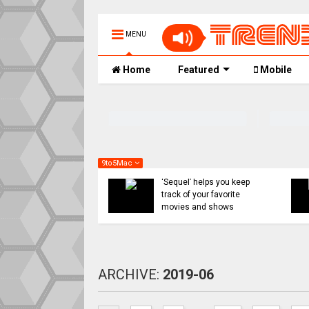
MENU
Home
Featured
Mobile
9to5Mac
Apple might ditch internal
Indie App Spotlight:
AI efforts for Siri revamp,
‘Coffee in the Sun’ helps
use OpenAI or Anthropic
you find an ideal outdoor
instead
spot to hang
ARCHIVE:
2019-06