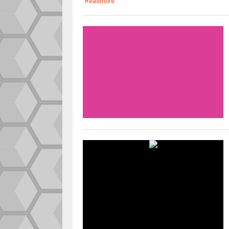
Readmore