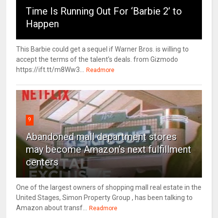
Time Is Running Out For ‘Barbie 2’ to
Happen
This Barbie could get a sequel if Warner Bros. is willing to
accept the terms of the talent's deals. from Gizmodo
https://ift.tt/m8Ww3...
Readmore
9
Abandoned mall department stores
may become Amazon’s next fulfillment
centers
One of the largest owners of shopping mall real estate in the
United Stages, Simon Property Group , has been talking to
Amazon about transf...
Readmore