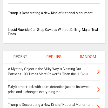
Trump Is Desecrating a New Kind of National Monument
Liquid Fluoride Can Stop Cavities Without Drilling, Major Trial
Finds
RECENT
REPLIES
RANDOM
A Mystery Object in the Milky Way Is Blasting Out
Particles 100 Times More Powerful Than the LHC
0
Eufy's smart lock with palm detection just hit its lowest
price and it changes everything
0
Trump Is Desecrating a New Kind of National Monument