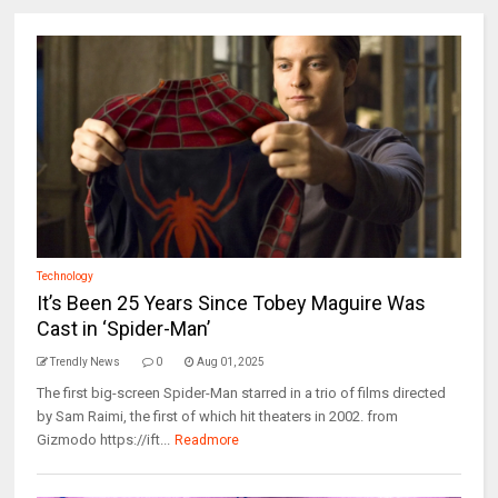
Technology
It’s Been 25 Years Since Tobey Maguire Was
Cast in ‘Spider-Man’
Trendly News
0
Aug 01, 2025
The first big-screen Spider-Man starred in a trio of films directed
by Sam Raimi, the first of which hit theaters in 2002. from
Gizmodo https://ift...
Readmore