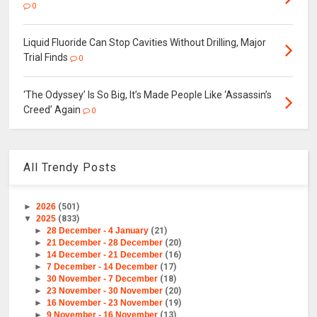
0
Liquid Fluoride Can Stop Cavities Without Drilling, Major
Trial Finds
0
‘The Odyssey’ Is So Big, It’s Made People Like ‘Assassin’s
Creed’ Again
0
All Trendy Posts
►
2026
(501)
▼
2025
(833)
►
28 December - 4 January
(21)
►
21 December - 28 December
(20)
►
14 December - 21 December
(16)
►
7 December - 14 December
(17)
►
30 November - 7 December
(18)
►
23 November - 30 November
(20)
►
16 November - 23 November
(19)
►
9 November - 16 November
(13)