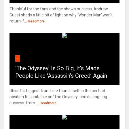
Thankful for the fans and the show's success, Andrew
Guest sheds a little bit of light on why 'Wonder Man' won't
return. f...
Readmore
2
‘The Odyssey’ Is So Big, It’s Made
People Like ‘Assassin’s Creed’ Again
Ubisoft's biggest franchise found itself in the perfect
position to capitalize on 'The Odyssey' and its ongoing
success. from ...
Readmore