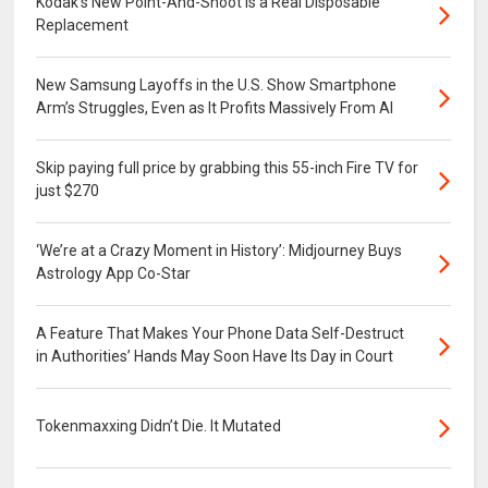
Kodak’s New Point-And-Shoot Is a Real Disposable
Replacement
New Samsung Layoffs in the U.S. Show Smartphone
Arm’s Struggles, Even as It Profits Massively From AI
Skip paying full price by grabbing this 55-inch Fire TV for
just $270
‘We’re at a Crazy Moment in History’: Midjourney Buys
Astrology App Co-Star
A Feature That Makes Your Phone Data Self-Destruct
in Authorities’ Hands May Soon Have Its Day in Court
Tokenmaxxing Didn’t Die. It Mutated