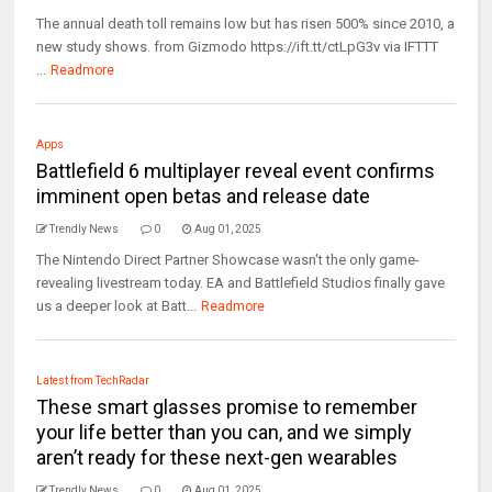
The annual death toll remains low but has risen 500% since 2010, a
new study shows. from Gizmodo https://ift.tt/ctLpG3v via IFTTT
...
Readmore
Apps
Battlefield 6 multiplayer reveal event confirms
imminent open betas and release date
Trendly News
0
Aug 01, 2025
The Nintendo Direct Partner Showcase wasn't the only game-
revealing livestream today. EA and Battlefield Studios finally gave
us a deeper look at Batt...
Readmore
Latest from TechRadar
These smart glasses promise to remember
your life better than you can, and we simply
aren’t ready for these next-gen wearables
Trendly News
0
Aug 01, 2025