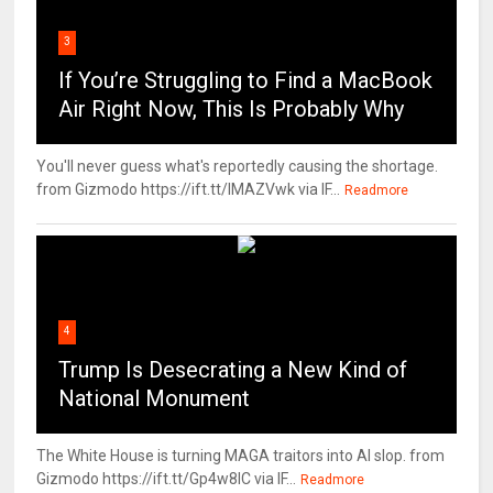
3
If You’re Struggling to Find a MacBook
Air Right Now, This Is Probably Why
You'll never guess what's reportedly causing the shortage.
from Gizmodo https://ift.tt/IMAZVwk via IF...
Readmore
4
Trump Is Desecrating a New Kind of
National Monument
The White House is turning MAGA traitors into AI slop. from
Gizmodo https://ift.tt/Gp4w8lC via IF...
Readmore