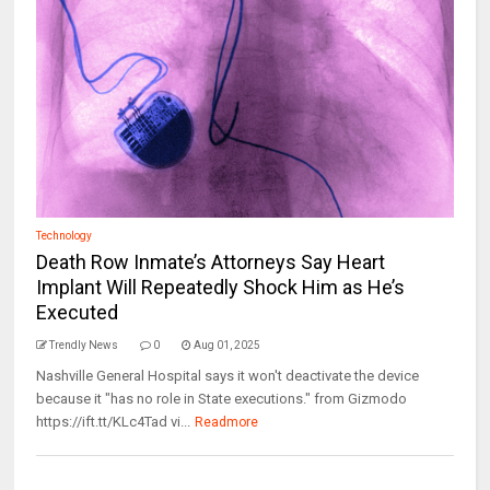
Technology
Death Row Inmate’s Attorneys Say Heart
Implant Will Repeatedly Shock Him as He’s
Executed
Trendly News
0
Aug 01, 2025
Nashville General Hospital says it won't deactivate the device
because it "has no role in State executions." from Gizmodo
https://ift.tt/KLc4Tad vi...
Readmore