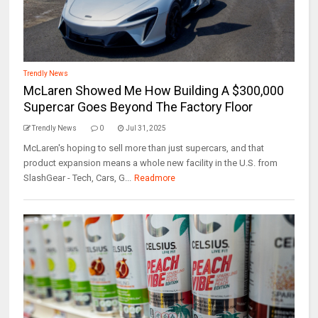
Trendly News
McLaren Showed Me How Building A $300,000
Supercar Goes Beyond The Factory Floor
Trendly News
0
Jul 31, 2025
McLaren's hoping to sell more than just supercars, and that
product expansion means a whole new facility in the U.S. from
SlashGear - Tech, Cars, G...
Readmore