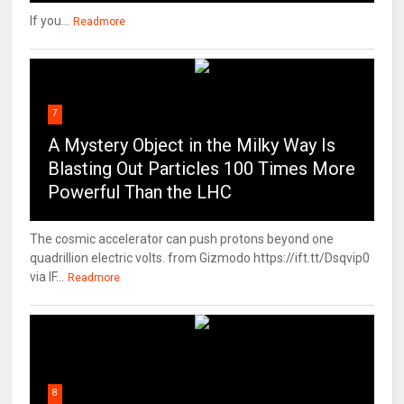
If you...
Readmore
7
A Mystery Object in the Milky Way Is
Blasting Out Particles 100 Times More
Powerful Than the LHC
The cosmic accelerator can push protons beyond one
quadrillion electric volts. from Gizmodo https://ift.tt/Dsqvip0
via IF...
Readmore
8