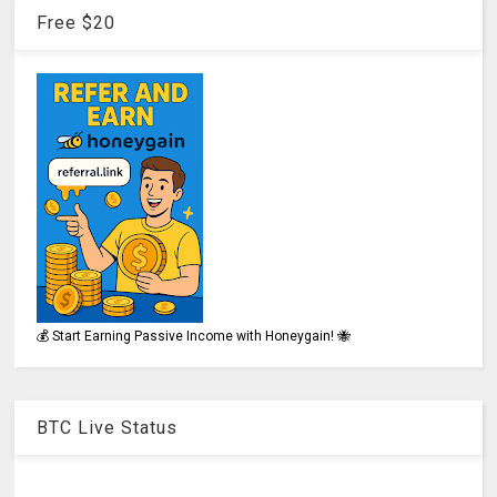
Free $20
💰 Start Earning Passive Income with Honeygain! 🐝
BTC Live Status