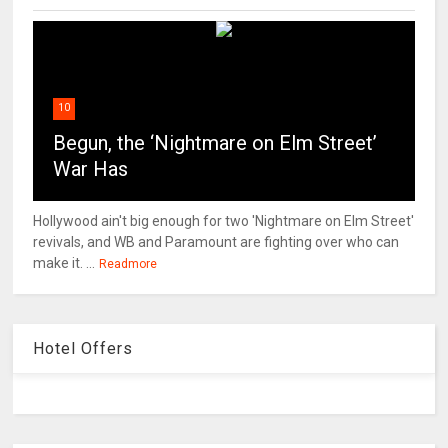
10
Begun, the ‘Nightmare on Elm Street’
War Has
Hollywood ain't big enough for two 'Nightmare on Elm Street'
revivals, and WB and Paramount are fighting over who can
make it. ...
Readmore
Hotel Offers