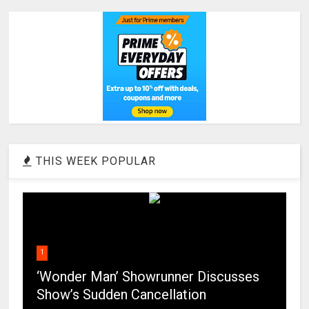
THIS WEEK POPULAR
1
‘Wonder Man’ Showrunner Discusses
Show’s Sudden Cancellation