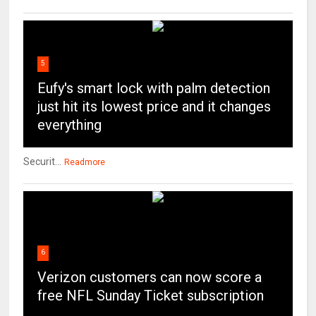
5
Eufy's smart lock with palm detection
just hit its lowest price and it changes
everything
Securit...
Readmore
6
Verizon customers can now score a
free NFL Sunday Ticket subscription