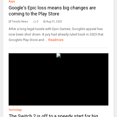
Apps
Google's Epic loss means big changes are
coming to the Play Store
Trendly News
0
Aug 01, 2025
After a long legal tussle with Epic Games, Google’s appeal has
now been shot down. A jury had already ruled back in 2023 that
Google’s Play Store and ...
Readmore
Technology
The Switch 2 is off to a speedy start for big