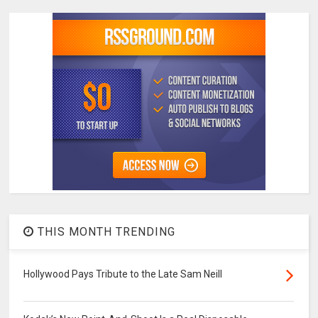
THIS MONTH TRENDING
Hollywood Pays Tribute to the Late Sam Neill