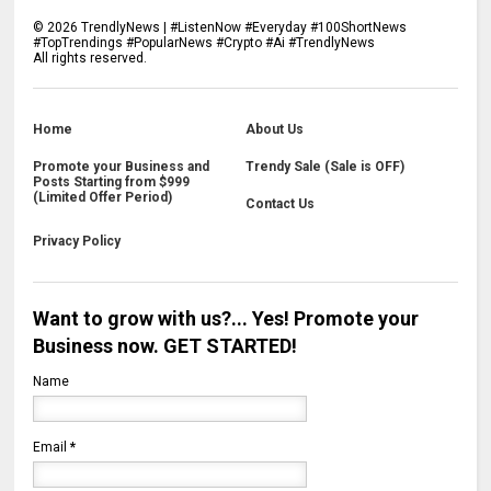
©
2026
TrendlyNews | #ListenNow #Everyday #100ShortNews
#TopTrendings #PopularNews #Crypto #Ai #TrendlyNews
All rights reserved.
Home
About Us
Promote your Business and
Trendy Sale (Sale is OFF)
Posts Starting from $999
(Limited Offer Period)
Contact Us
Privacy Policy
Want to grow with us?... Yes! Promote your
Business now. GET STARTED!
Name
Email
*