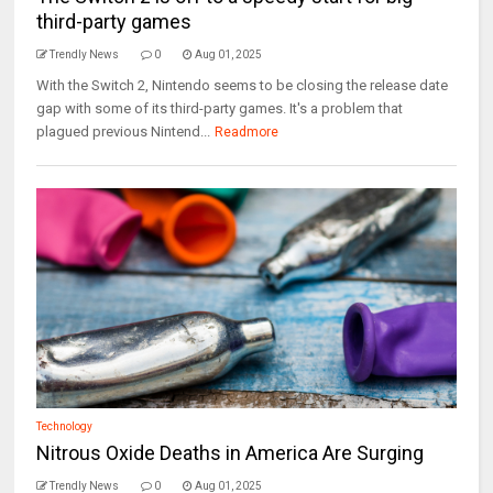
third-party games
Trendly News
0
Aug 01, 2025
With the Switch 2, Nintendo seems to be closing the release date
gap with some of its third-party games. It's a problem that
plagued previous Nintend...
Readmore
Technology
Nitrous Oxide Deaths in America Are Surging
Trendly News
0
Aug 01, 2025