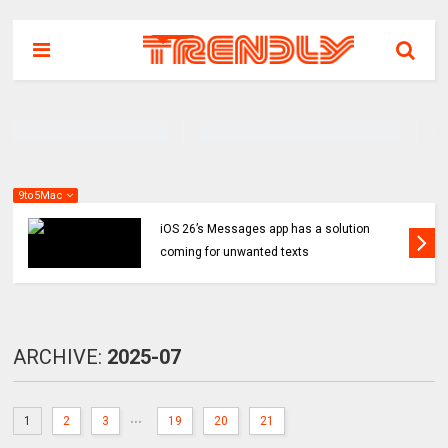
9to5Mac
iOS 26’s Messages app has a solution
coming for unwanted texts
ARCHIVE:
2025-07
...
1
2
3
19
20
21