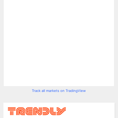
Track all markets on TradingView