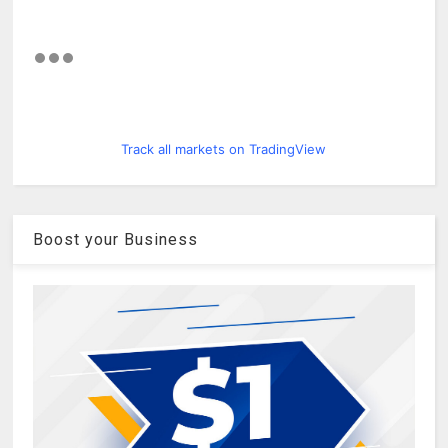
Track all markets on TradingView
Boost your Business