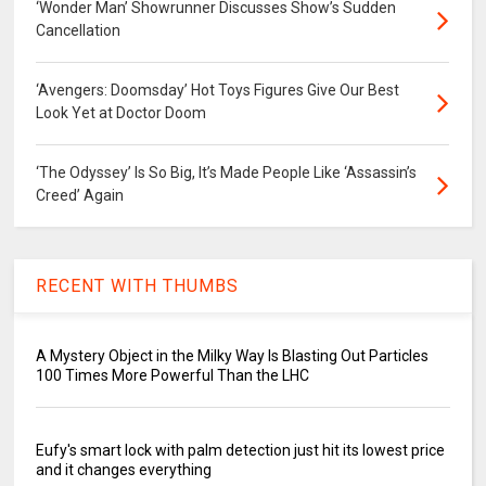
‘Wonder Man’ Showrunner Discusses Show’s Sudden
Cancellation
‘Avengers: Doomsday’ Hot Toys Figures Give Our Best
Look Yet at Doctor Doom
‘The Odyssey’ Is So Big, It’s Made People Like ‘Assassin’s
Creed’ Again
RECENT WITH THUMBS
A Mystery Object in the Milky Way Is Blasting Out Particles
100 Times More Powerful Than the LHC
Eufy's smart lock with palm detection just hit its lowest price
and it changes everything