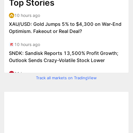
Track all markets on TradingView