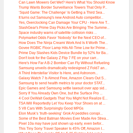
Can Lawn Mowers Get Wet? Here's What You Should Know
Trump Wants Border Surveillance Towers That Only P...
‘Squid Game: The Challenge’ Is Getting a Third Sea...
It turns out Samsung's new Android Auto competitor...
Yes, Overclocking Can Damage Your CPU - Here Are T...
SlashGear's Prime Day Picks Are Bringing The Summe...
Space industry warns of satellite collision risks ...
Polymarket Odds Favor ‘Nobody’ for the Next CEO of...
How Does The Ninja Creami Work And Is It Worth The...
Govee RGBIC Floor Lamp Hits All-Time Low for Prime...
Prime Day Slashes Kids Device Bundle by 52% for Ba...
Don't look for the Galaxy Z Flip 7 FE on your carr...
Here's How Far A B-2 Bomber Can Fly Without Refueling
Samsung unveils dramatically redesigned Z Fold7 an...
A Third Interstellar Visitor Is Here, and Astronom...
Galaxy Watch 7 Is Almost Free, Amazon Clears Out S...
Samsung to send health metrics to your doctor STAT...
Epic Games and Samsung settle lawsuit over app sid...
Sorry If You Already Own One, but the Surface Pro ...
4 Cool DeWalt Gadgets That You Might Not Realize E...
TSA Will Reportedly Let You Keep Your Shoes on at ...
5 V8 Cars With Surprisingly Good MPGs
Elon Musk’s ‘truth-seeking’ Grok AI peddles conspi...
Some of the Best Batman Movies Ever Made Are Strea...
Pixel 10a may have just shown up early, even befor...
This Tiny Sony Travel Speaker Is 45% Off, Amazon I...