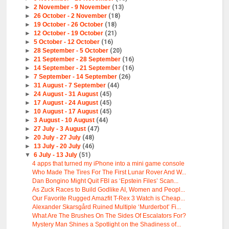
►
2 November - 9 November
(13)
►
26 October - 2 November
(18)
►
19 October - 26 October
(18)
►
12 October - 19 October
(21)
►
5 October - 12 October
(16)
►
28 September - 5 October
(20)
►
21 September - 28 September
(16)
►
14 September - 21 September
(16)
►
7 September - 14 September
(26)
►
31 August - 7 September
(44)
►
24 August - 31 August
(45)
►
17 August - 24 August
(45)
►
10 August - 17 August
(45)
►
3 August - 10 August
(44)
►
27 July - 3 August
(47)
►
20 July - 27 July
(48)
►
13 July - 20 July
(46)
▼
6 July - 13 July
(51)
4 apps that turned my iPhone into a mini game console
Who Made The Tires For The First Lunar Rover And W...
Dan Bongino Might Quit FBI as ‘Epstein Files’ Scan...
As Zuck Races to Build Godlike AI, Women and Peopl...
Our Favorite Rugged Amazfit T-Rex 3 Watch is Cheap...
Alexander Skarsgård Ruined Multiple ‘Murderbot’ Fi...
What Are The Brushes On The Sides Of Escalators For?
Mystery Man Shines a Spotlight on the Shadiness of...