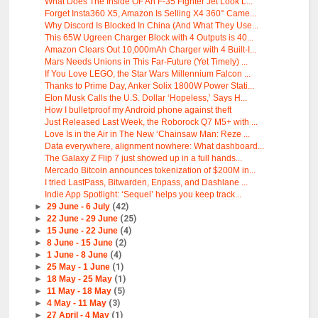
What Does The Inside OF An F-35 Fighter Jet Look L...
Forget Insta360 X5, Amazon Is Selling X4 360° Came...
Why Discord Is Blocked In China (And What They Use...
This 65W Ugreen Charger Block with 4 Outputs is 40...
Amazon Clears Out 10,000mAh Charger with 4 Built-I...
Mars Needs Unions in This Far-Future (Yet Timely) ...
If You Love LEGO, the Star Wars Millennium Falcon ...
Thanks to Prime Day, Anker Solix 1800W Power Stati...
Elon Musk Calls the U.S. Dollar ‘Hopeless,’ Says H...
How I bulletproof my Android phone against theft
Just Released Last Week, the Roborock Q7 M5+ with ...
Love Is in the Air in The New ‘Chainsaw Man: Reze ...
Data everywhere, alignment nowhere: What dashboard...
The Galaxy Z Flip 7 just showed up in a full hands...
Mercado Bitcoin announces tokenization of $200M in...
I tried LastPass, Bitwarden, Enpass, and Dashlane ...
Indie App Spotlight: ‘Sequel’ helps you keep track...
►
29 June - 6 July
(42)
►
22 June - 29 June
(25)
►
15 June - 22 June
(4)
►
8 June - 15 June
(2)
►
1 June - 8 June
(4)
►
25 May - 1 June
(1)
►
18 May - 25 May
(1)
►
11 May - 18 May
(5)
►
4 May - 11 May
(3)
►
27 April - 4 May
(1)