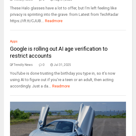
These Halo glasses have a lot to offer, but I'm left feeling like
privacy is sprinting into the grave. from Latest from TechRadar
https://ift.tt/CJUB...
Readmore
Apps
Google is rolling out AI age verification to
restrict accounts
Trendly News
0
Jul 31, 2025
YouTube is done trusting the birthday you type in, so it’s now
using AI to figure out if you’re a teen or an adult, then acting
accordingly. Just a da...
Readmore