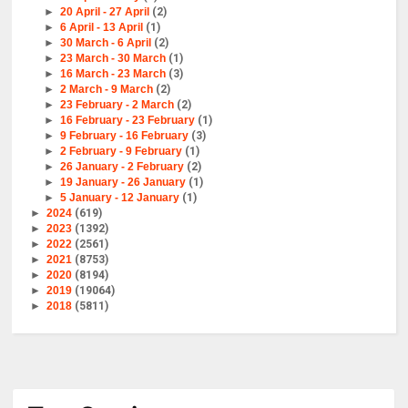
►
20 April - 27 April
(2)
►
6 April - 13 April
(1)
►
30 March - 6 April
(2)
►
23 March - 30 March
(1)
►
16 March - 23 March
(3)
►
2 March - 9 March
(2)
►
23 February - 2 March
(2)
►
16 February - 23 February
(1)
►
9 February - 16 February
(3)
►
2 February - 9 February
(1)
►
26 January - 2 February
(2)
►
19 January - 26 January
(1)
►
5 January - 12 January
(1)
►
2024
(619)
►
2023
(1392)
►
2022
(2561)
►
2021
(8753)
►
2020
(8194)
►
2019
(19064)
►
2018
(5811)