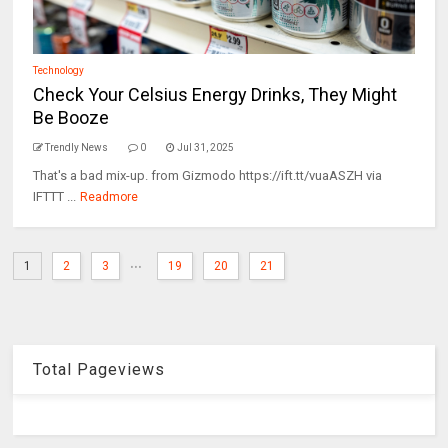
Technology
Check Your Celsius Energy Drinks, They Might
Be Booze
Trendly News
0
Jul 31, 2025
That's a bad mix-up. from Gizmodo https://ift.tt/vuaASZH via
IFTTT ...
Readmore
...
1
2
3
19
20
21
Total Pageviews