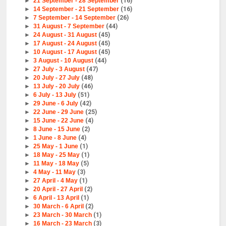
►
21 September - 28 September
(16)
►
14 September - 21 September
(16)
►
7 September - 14 September
(26)
►
31 August - 7 September
(44)
►
24 August - 31 August
(45)
►
17 August - 24 August
(45)
►
10 August - 17 August
(45)
►
3 August - 10 August
(44)
►
27 July - 3 August
(47)
►
20 July - 27 July
(48)
►
13 July - 20 July
(46)
►
6 July - 13 July
(51)
►
29 June - 6 July
(42)
►
22 June - 29 June
(25)
►
15 June - 22 June
(4)
►
8 June - 15 June
(2)
►
1 June - 8 June
(4)
►
25 May - 1 June
(1)
►
18 May - 25 May
(1)
►
11 May - 18 May
(5)
►
4 May - 11 May
(3)
►
27 April - 4 May
(1)
►
20 April - 27 April
(2)
►
6 April - 13 April
(1)
►
30 March - 6 April
(2)
►
23 March - 30 March
(1)
►
16 March - 23 March
(3)