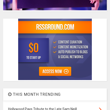
THIS MONTH TRENDING
Hollywood Pays Tribute to the Late Sam Neill