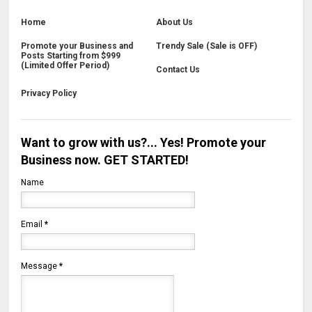
Home
About Us
Promote your Business and
Trendy Sale (Sale is OFF)
Posts Starting from $999
(Limited Offer Period)
Contact Us
Privacy Policy
Want to grow with us?... Yes! Promote your
Business now. GET STARTED!
Name
Email
*
Message
*