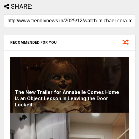
SHARE:
RECOMMENDED FOR YOU
The New Trailer for Annabelle Comes Home
Is an Object Lesson in Leaving the Door
Locked