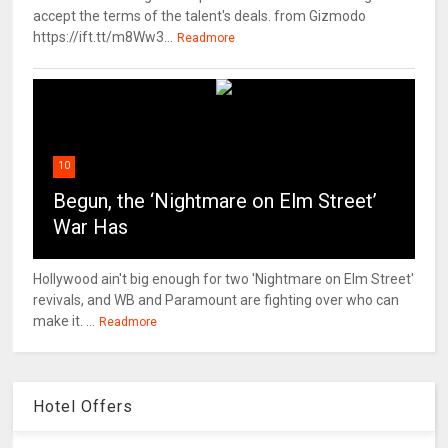
accept the terms of the talent's deals. from Gizmodo
https://ift.tt/m8Ww3...
Readmore
10
Begun, the ‘Nightmare on Elm Street’
War Has
Hollywood ain't big enough for two 'Nightmare on Elm Street'
revivals, and WB and Paramount are fighting over who can
make it. ...
Readmore
Hotel Offers