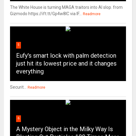
The White House is turning MAGA traitors into AI slop. from
Gizmodo https://ift.tt/Gp4w8lC via IF...
Readmore
5
Eufy's smart lock with palm detection
just hit its lowest price and it changes
everything
Securit...
Readmore
6
A Mystery Object in the Milky Way Is