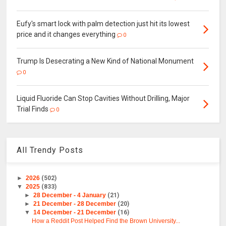
Eufy's smart lock with palm detection just hit its lowest
price and it changes everything
0
Trump Is Desecrating a New Kind of National Monument
0
Liquid Fluoride Can Stop Cavities Without Drilling, Major
Trial Finds
0
All Trendy Posts
►
2026
(502)
▼
2025
(833)
►
28 December - 4 January
(21)
►
21 December - 28 December
(20)
▼
14 December - 21 December
(16)
How a Reddit Post Helped Find the Brown University...