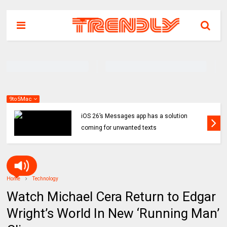
9to5Mac
iOS 26’s Messages app has a solution
coming for unwanted texts
Home
Technology
Watch Michael Cera Return to Edgar
Wright’s World In New ‘Running Man’