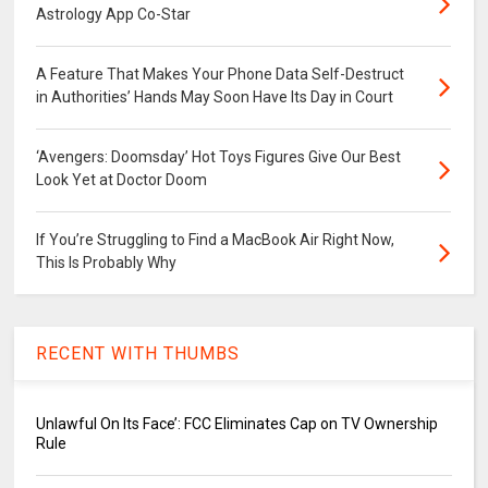
Astrology App Co-Star
A Feature That Makes Your Phone Data Self-Destruct
in Authorities’ Hands May Soon Have Its Day in Court
‘Avengers: Doomsday’ Hot Toys Figures Give Our Best
Look Yet at Doctor Doom
If You’re Struggling to Find a MacBook Air Right Now,
This Is Probably Why
RECENT WITH THUMBS
Unlawful On Its Face’: FCC Eliminates Cap on TV Ownership
Rule