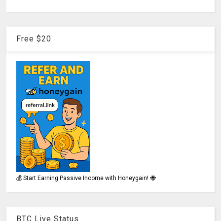
Free $20
💰 Start Earning Passive Income with Honeygain! 🐝
BTC Live Status