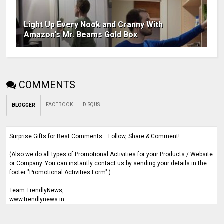
Light Up Every Nook and Cranny With
Amazon's Mr. Beams Gold Box
COMMENTS
FACEBOOK
DISQUS
BLOGGER
Surprise Gifts for Best Comments... Follow, Share & Comment!
(Also we do all types of Promotional Activities for your Products / Website
or Company. You can instantly contact us by sending your details in the
footer "Promotional Activities Form".)
Team TrendlyNews,
www.trendlynews.in