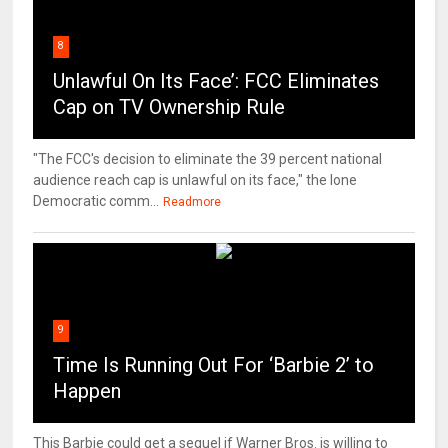
8
Unlawful On Its Face’: FCC Eliminates
Cap on TV Ownership Rule
"The FCC's decision to eliminate the 39 percent national
audience reach cap is unlawful on its face," the lone
Democratic comm...
Readmore
9
Time Is Running Out For ‘Barbie 2’ to
Happen
This Barbie could get a sequel if Warner Bros. is willing to