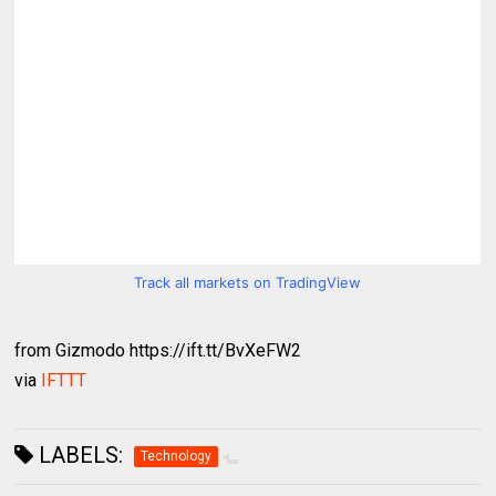
Track all markets on TradingView
from Gizmodo https://ift.tt/BvXeFW2
via
IFTTT
LABELS:
Technology