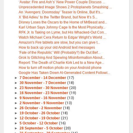
‘Avatar: Fire and Ash’s’ New Power Couple Discuss ...
Unprecedented Image Shows 2 Protoplanets Smashing ...
An ‘Avengers: Doomsday’ Teaser Is Online, But It’s...
X ‘Bid Adieu’ to the Twitter Brand, but Now It’s S...
Disney Loses the Oscars to the Home of MrBeast and...
Karl Urban Says Johnny Cage Is the Most Physically...
RFK Jr. Is Taking on Lyme, but His Whacked-Out Con...
Watch Michael Cera Return to Edgar Wright’s World ...
Amazon's Fire tablets are slow, but you can give t...
How to back up your old Android text messages
‘Fate of the Republic’ Will (Probably?) Be Out Bef...
Grok Is Glitching And Spewing Misinformation About...
Report: The Death of Charlie Kirk Led to a New Age...
How to turn off motion photo on your Android phone
Google Has Taken Down AI-Generated Content Followi...
►
7 December - 14 December
(17)
►
30 November - 7 December
(18)
►
23 November - 30 November
(20)
►
16 November - 23 November
(19)
►
9 November - 16 November
(13)
►
2 November - 9 November
(13)
►
26 October - 2 November
(18)
►
19 October - 26 October
(18)
►
12 October - 19 October
(21)
►
5 October - 12 October
(16)
►
28 September - 5 October
(20)