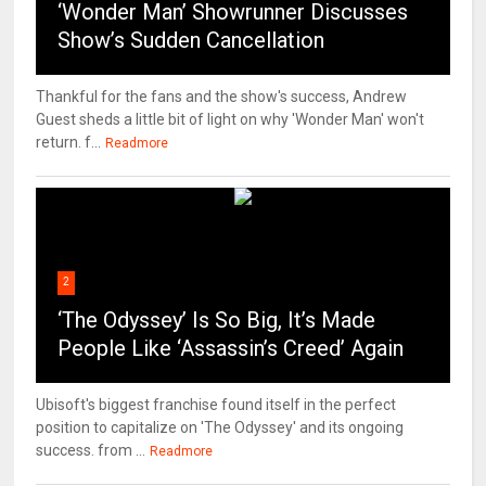
‘Wonder Man’ Showrunner Discusses
Show’s Sudden Cancellation
Thankful for the fans and the show's success, Andrew
Guest sheds a little bit of light on why 'Wonder Man' won't
return. f...
Readmore
2
‘The Odyssey’ Is So Big, It’s Made
People Like ‘Assassin’s Creed’ Again
Ubisoft's biggest franchise found itself in the perfect
position to capitalize on 'The Odyssey' and its ongoing
success. from ...
Readmore