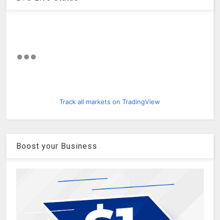
Track all markets on TradingView
Boost your Business