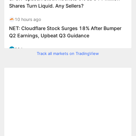
Track all markets on TradingView