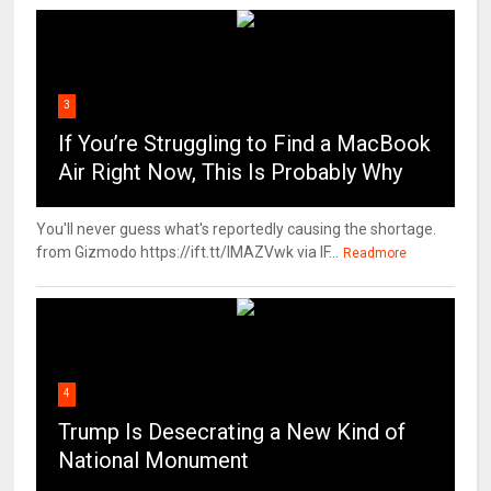
3
If You’re Struggling to Find a MacBook
Air Right Now, This Is Probably Why
You'll never guess what's reportedly causing the shortage.
from Gizmodo https://ift.tt/IMAZVwk via IF...
Readmore
4
Trump Is Desecrating a New Kind of
National Monument