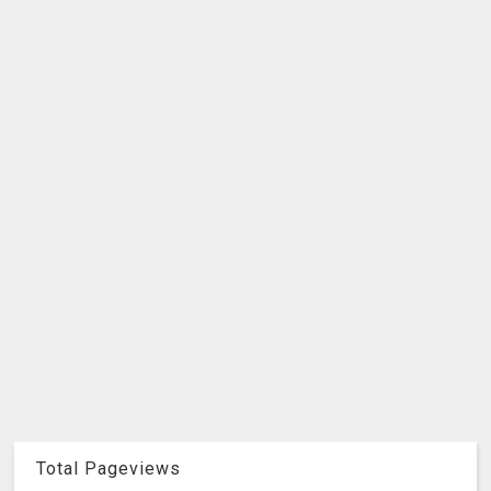
Total Pageviews