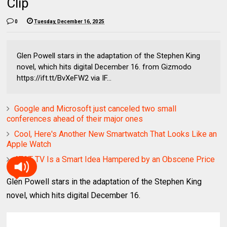
Clip
0
Tuesday, December 16, 2025
Glen Powell stars in the adaptation of the Stephen King
novel, which hits digital December 16. from Gizmodo
https://ift.tt/BvXeFW2 via IF...
Google and Microsoft just canceled two small
conferences ahead of their major ones
Cool, Here's Another New Smartwatch That Looks Like an
Apple Watch
AT&T TV Is a Smart Idea Hampered by an Obscene Price
Glen Powell stars in the adaptation of the Stephen King
novel, which hits digital December 16.