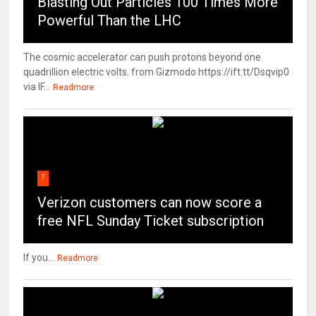
Blasting Out Particles 100 Times More
Powerful Than the LHC
The cosmic accelerator can push protons beyond one
quadrillion electric volts. from Gizmodo https://ift.tt/Dsqvip0
via IF...
Readmore
7
Verizon customers can now score a
free NFL Sunday Ticket subscription
If you...
Readmore