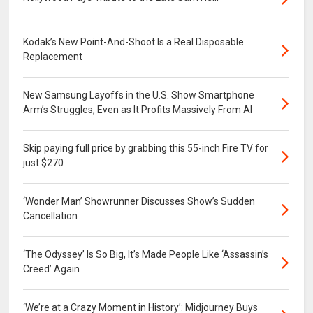
Kodak’s New Point-And-Shoot Is a Real Disposable
Replacement
New Samsung Layoffs in the U.S. Show Smartphone
Arm’s Struggles, Even as It Profits Massively From AI
Skip paying full price by grabbing this 55-inch Fire TV for
just $270
‘Wonder Man’ Showrunner Discusses Show’s Sudden
Cancellation
‘The Odyssey’ Is So Big, It’s Made People Like ‘Assassin’s
Creed’ Again
‘We’re at a Crazy Moment in History’: Midjourney Buys