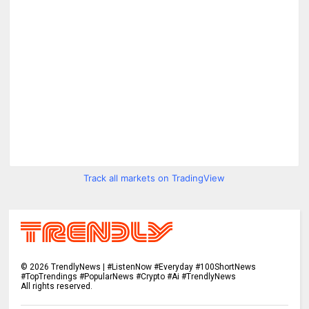
Track all markets on TradingView
©
2026
TrendlyNews | #ListenNow #Everyday #100ShortNews
#TopTrendings #PopularNews #Crypto #Ai #TrendlyNews
All rights reserved.