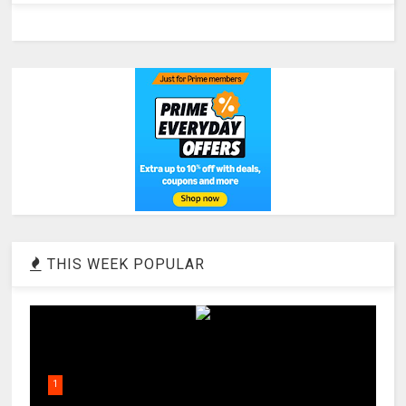
THIS WEEK POPULAR
1