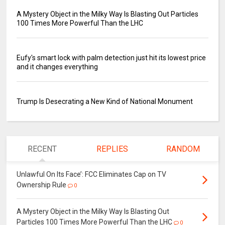
A Mystery Object in the Milky Way Is Blasting Out Particles
100 Times More Powerful Than the LHC
Eufy's smart lock with palm detection just hit its lowest price
and it changes everything
Trump Is Desecrating a New Kind of National Monument
RECENT
REPLIES
RANDOM
Unlawful On Its Face’: FCC Eliminates Cap on TV
Ownership Rule
0
A Mystery Object in the Milky Way Is Blasting Out
Particles 100 Times More Powerful Than the LHC
0