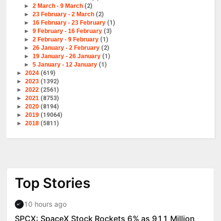
►
2 March - 9 March
(2)
►
23 February - 2 March
(2)
►
16 February - 23 February
(1)
►
9 February - 16 February
(3)
►
2 February - 9 February
(1)
►
26 January - 2 February
(2)
►
19 January - 26 January
(1)
►
5 January - 12 January
(1)
►
2024
(619)
►
2023
(1392)
►
2022
(2561)
►
2021
(8753)
►
2020
(8194)
►
2019
(19064)
►
2018
(5811)