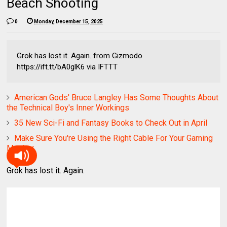
Beach Shooting
0
Monday, December 15, 2025
Grok has lost it. Again. from Gizmodo
https://ift.tt/bA0glK6 via IFTTT
American Gods' Bruce Langley Has Some Thoughts About
the Technical Boy's Inner Workings
35 New Sci-Fi and Fantasy Books to Check Out in April
Make Sure You're Using the Right Cable For Your Gaming
Monitor
Grok has lost it. Again.