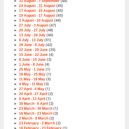
►
31 August - 7 September
(44)
►
24 August - 31 August
(45)
►
17 August - 24 August
(45)
►
10 August - 17 August
(45)
►
3 August - 10 August
(44)
►
27 July - 3 August
(47)
►
20 July - 27 July
(48)
►
13 July - 20 July
(46)
►
6 July - 13 July
(51)
►
29 June - 6 July
(42)
►
22 June - 29 June
(25)
►
15 June - 22 June
(4)
►
8 June - 15 June
(2)
►
1 June - 8 June
(4)
►
25 May - 1 June
(1)
►
18 May - 25 May
(1)
►
11 May - 18 May
(5)
►
4 May - 11 May
(3)
►
27 April - 4 May
(1)
►
20 April - 27 April
(2)
►
6 April - 13 April
(1)
►
30 March - 6 April
(2)
►
23 March - 30 March
(1)
►
16 March - 23 March
(3)
►
2 March - 9 March
(2)
►
23 February - 2 March
(2)
►
16 February - 23 February
(1)