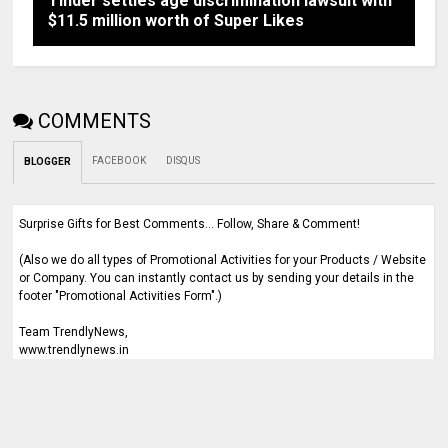
Tinder settles age discrimination lawsuit with
$11.5 million worth of Super Likes
COMMENTS
FACEBOOK
DISQUS
BLOGGER
Surprise Gifts for Best Comments... Follow, Share & Comment!
(Also we do all types of Promotional Activities for your Products / Website
or Company. You can instantly contact us by sending your details in the
footer "Promotional Activities Form".)
Team TrendlyNews,
www.trendlynews.in