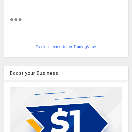
Track all markets on TradingView
Boost your Business