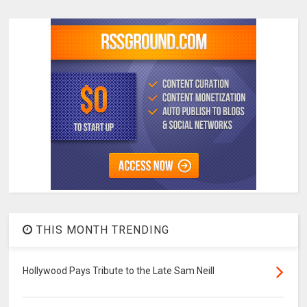
THIS MONTH TRENDING
Hollywood Pays Tribute to the Late Sam Neill