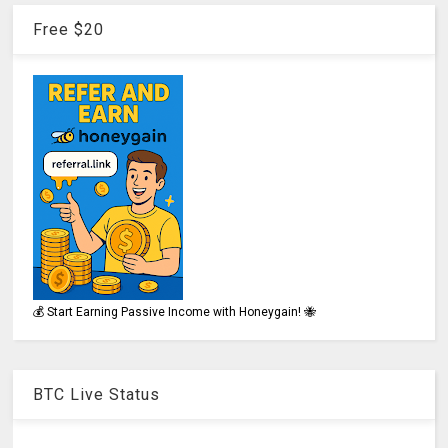
Free $20
💰 Start Earning Passive Income with Honeygain! 🐝
BTC Live Status