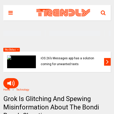
9to5Mac
iOS 26’s Messages app has a solution
coming for unwanted texts
Home
Technology
Grok Is Glitching And Spewing
Misinformation About The Bondi