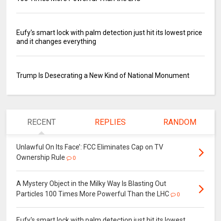
Eufy's smart lock with palm detection just hit its lowest price
and it changes everything
Trump Is Desecrating a New Kind of National Monument
RECENT
REPLIES
RANDOM
Unlawful On Its Face’: FCC Eliminates Cap on TV
Ownership Rule
0
A Mystery Object in the Milky Way Is Blasting Out
Particles 100 Times More Powerful Than the LHC
0
Eufy's smart lock with palm detection just hit its lowest