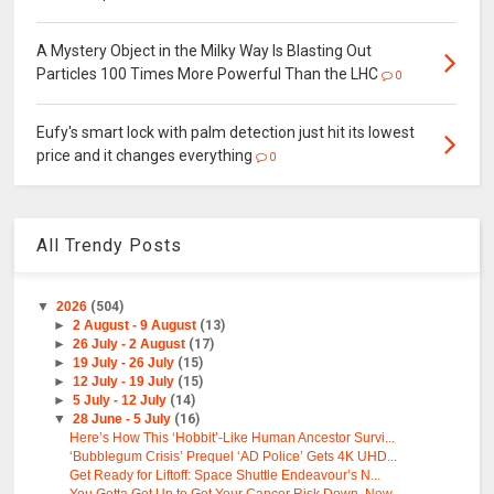
A Mystery Object in the Milky Way Is Blasting Out
Particles 100 Times More Powerful Than the LHC
0
Eufy's smart lock with palm detection just hit its lowest
price and it changes everything
0
All Trendy Posts
▼
2026
(504)
►
2 August - 9 August
(13)
►
26 July - 2 August
(17)
►
19 July - 26 July
(15)
►
12 July - 19 July
(15)
►
5 July - 12 July
(14)
▼
28 June - 5 July
(16)
Here’s How This ‘Hobbit’-Like Human Ancestor Survi...
‘Bubblegum Crisis’ Prequel ‘AD Police’ Gets 4K UHD...
Get Ready for Liftoff: Space Shuttle Endeavour’s N...