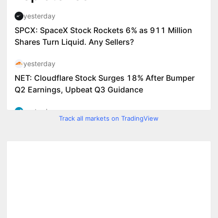
Track all markets on TradingView