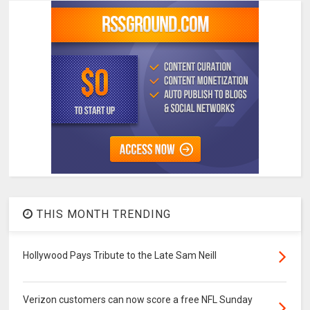
THIS MONTH TRENDING
Hollywood Pays Tribute to the Late Sam Neill
Verizon customers can now score a free NFL Sunday