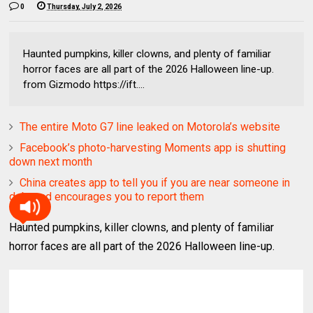
0
Thursday, July 2, 2026
Haunted pumpkins, killer clowns, and plenty of familiar
horror faces are all part of the 2026 Halloween line-up.
from Gizmodo https://ift....
The entire Moto G7 line leaked on Motorola’s website
Facebook’s photo-harvesting Moments app is shutting
down next month
China creates app to tell you if you are near someone in
debt and encourages you to report them
Haunted pumpkins, killer clowns, and plenty of familiar
horror faces are all part of the 2026 Halloween line-up.