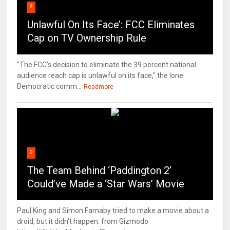
8
Unlawful On Its Face’: FCC Eliminates
Cap on TV Ownership Rule
"The FCC's decision to eliminate the 39 percent national
audience reach cap is unlawful on its face," the lone
Democratic comm...
Readmore
9
The Team Behind ‘Paddington 2’
Could’ve Made a ‘Star Wars’ Movie
Paul King and Simon Farnaby tried to make a movie about a
droid, but it didn't happen. from Gizmodo