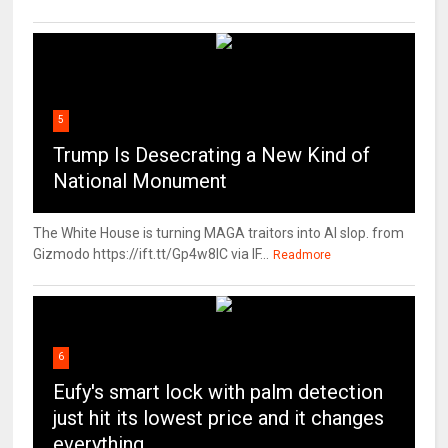
5
Trump Is Desecrating a New Kind of
National Monument
The White House is turning MAGA traitors into AI slop. from
Gizmodo https://ift.tt/Gp4w8lC via IF...
Readmore
6
Eufy's smart lock with palm detection
just hit its lowest price and it changes
everything