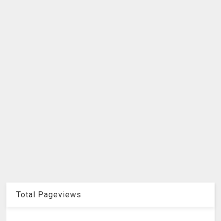
Total Pageviews