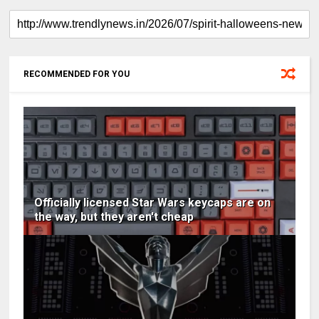
RECOMMENDED FOR YOU
Officially licensed Star Wars keycaps are on
the way, but they aren't cheap