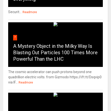
Securit...
Readmore
7
A Mystery Object in the Milky Way Is
Blasting Out Particles 100 Times More
Powerful Than the LHC
The cosmic accelerator can push protons beyond one
quadrillion electric volts. from Gizmodo https://ift.tt/Dsqvip0
via IF...
Readmore