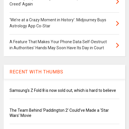
Creed’ Again
‘We’re at a Crazy Moment in History’: Midjourney Buys
Astrology App Co-Star
A Feature That Makes Your Phone Data Self-Destruct
in Authorities’ Hands May Soon Have Its Day in Court
RECENT WITH THUMBS
Samsung's Z Fold 8 is now sold out, which is hard to believe
The Team Behind ‘Paddington 2’ Could’ve Made a ‘Star
Wars’ Movie