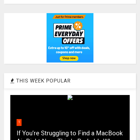
THIS WEEK POPULAR
1
If You’re Struggling to Find a MacBook