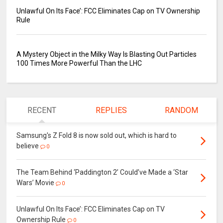
Unlawful On Its Face’: FCC Eliminates Cap on TV Ownership
Rule
A Mystery Object in the Milky Way Is Blasting Out Particles
100 Times More Powerful Than the LHC
RECENT
REPLIES
RANDOM
Samsung's Z Fold 8 is now sold out, which is hard to
believe
0
The Team Behind ‘Paddington 2’ Could’ve Made a ‘Star
Wars’ Movie
0
Unlawful On Its Face’: FCC Eliminates Cap on TV
Ownership Rule
0