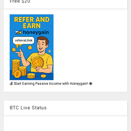
Free $20
💰 Start Earning Passive Income with Honeygain! 🐝
BTC Live Status