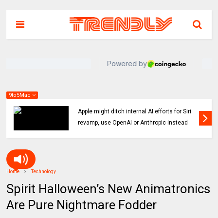
9to5Mac
Indie App Spotlight: ‘Coffee in the Sun’ helps
you find an ideal outdoor spot to hang
Home
Technology
Spirit Halloween’s New Animatronics
Are Pure Nightmare Fodder