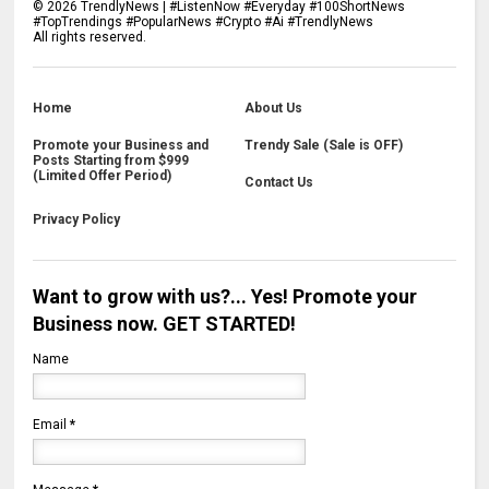
©
2026
TrendlyNews | #ListenNow #Everyday #100ShortNews
#TopTrendings #PopularNews #Crypto #Ai #TrendlyNews
All rights reserved.
Home
About Us
Promote your Business and
Trendy Sale (Sale is OFF)
Posts Starting from $999
(Limited Offer Period)
Contact Us
Privacy Policy
Want to grow with us?... Yes! Promote your
Business now. GET STARTED!
Name
Email
*