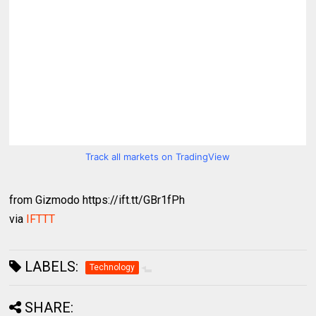
Track all markets on TradingView
from Gizmodo https://ift.tt/GBr1fPh
via
IFTTT
LABELS:
Technology
SHARE: