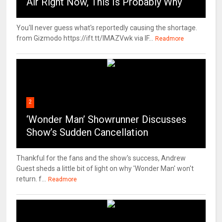
Air Right Now, This Is Probably Why
You'll never guess what's reportedly causing the shortage.
from Gizmodo https://ift.tt/IMAZVwk via IF...
Readmore
2
‘Wonder Man’ Showrunner Discusses
Show’s Sudden Cancellation
Thankful for the fans and the show's success, Andrew
Guest sheds a little bit of light on why 'Wonder Man' won't
return. f...
Readmore