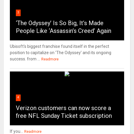
3
‘The Odyssey’ Is So Big, It’s Made
People Like ‘Assassin’s Creed’ Again
Ubisoft's biggest franchise found itself in the perfect
position to capitalize on 'The Odyssey' and its ongoing
success. from ...
Readmore
4
Verizon customers can now score a
free NFL Sunday Ticket subscription
If you...
Readmore