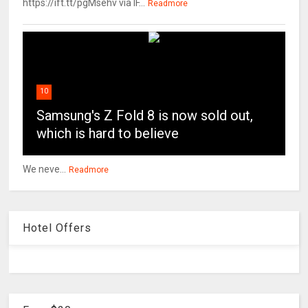
https://ift.tt/pgMsehv via IF...
Readmore
10
Samsung's Z Fold 8 is now sold out,
which is hard to believe
We neve...
Readmore
Hotel Offers