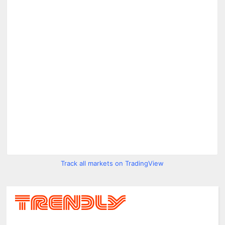
Track all markets on TradingView