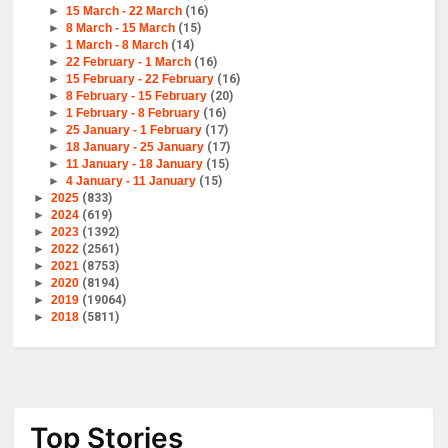
►
15 March - 22 March
(16)
►
8 March - 15 March
(15)
►
1 March - 8 March
(14)
►
22 February - 1 March
(16)
►
15 February - 22 February
(16)
►
8 February - 15 February
(20)
►
1 February - 8 February
(16)
►
25 January - 1 February
(17)
►
18 January - 25 January
(17)
►
11 January - 18 January
(15)
►
4 January - 11 January
(15)
►
2025
(833)
►
2024
(619)
►
2023
(1392)
►
2022
(2561)
►
2021
(8753)
►
2020
(8194)
►
2019
(19064)
►
2018
(5811)