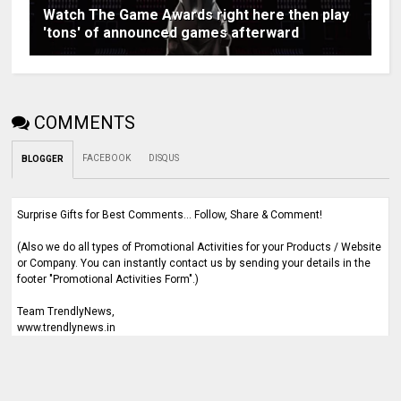
Watch The Game Awards right here then play
'tons' of announced games afterward
COMMENTS
FACEBOOK
DISQUS
BLOGGER
Surprise Gifts for Best Comments... Follow, Share & Comment!
(Also we do all types of Promotional Activities for your Products / Website
or Company. You can instantly contact us by sending your details in the
footer "Promotional Activities Form".)
Team TrendlyNews,
www.trendlynews.in