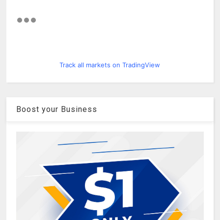
Track all markets on TradingView
Boost your Business