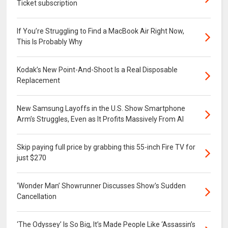
Ticket subscription
If You’re Struggling to Find a MacBook Air Right Now,
This Is Probably Why
Kodak’s New Point-And-Shoot Is a Real Disposable
Replacement
New Samsung Layoffs in the U.S. Show Smartphone
Arm’s Struggles, Even as It Profits Massively From AI
Skip paying full price by grabbing this 55-inch Fire TV for
just $270
‘Wonder Man’ Showrunner Discusses Show’s Sudden
Cancellation
‘The Odyssey’ Is So Big, It’s Made People Like ‘Assassin’s