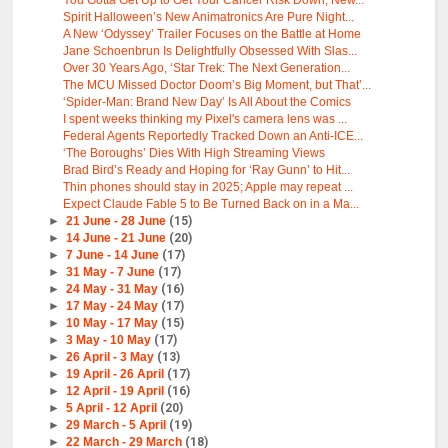
You Gotta Get Up to Get Your Cancer Risk Down, New...
Spirit Halloween’s New Animatronics Are Pure Night...
A New ‘Odyssey’ Trailer Focuses on the Battle at Home
Jane Schoenbrun Is Delightfully Obsessed With Slas...
Over 30 Years Ago, ‘Star Trek: The Next Generation...
The MCU Missed Doctor Doom’s Big Moment, but That’...
‘Spider-Man: Brand New Day’ Is All About the Comics
I spent weeks thinking my Pixel's camera lens was ...
Federal Agents Reportedly Tracked Down an Anti-ICE...
‘The Boroughs’ Dies With High Streaming Views
Brad Bird’s Ready and Hoping for ‘Ray Gunn’ to Hit...
Thin phones should stay in 2025; Apple may repeat ...
Expect Claude Fable 5 to Be Turned Back on in a Ma...
►
21 June - 28 June
(15)
►
14 June - 21 June
(20)
►
7 June - 14 June
(17)
►
31 May - 7 June
(17)
►
24 May - 31 May
(16)
►
17 May - 24 May
(17)
►
10 May - 17 May
(15)
►
3 May - 10 May
(17)
►
26 April - 3 May
(13)
►
19 April - 26 April
(17)
►
12 April - 19 April
(16)
►
5 April - 12 April
(20)
►
29 March - 5 April
(19)
►
22 March - 29 March
(18)