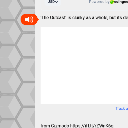
'The Outcast' is clunky as a whole, but its de
Track 
from Gizmodo https://ift.tt/rZWnK6q