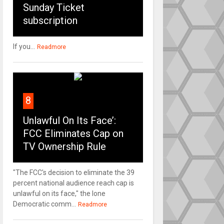
Sunday Ticket
subscription
If you...
Readmore
8
Unlawful On Its Face’:
FCC Eliminates Cap on
TV Ownership Rule
"The FCC's decision to eliminate the 39
percent national audience reach cap is
unlawful on its face," the lone
Democratic comm...
Readmore