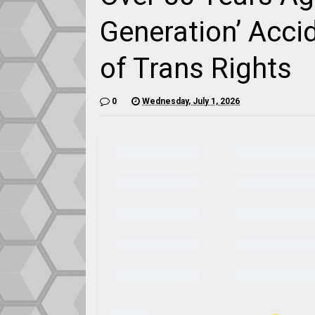
Generation’ Accid
of Trans Rights
0
Wednesday, July 1, 2026