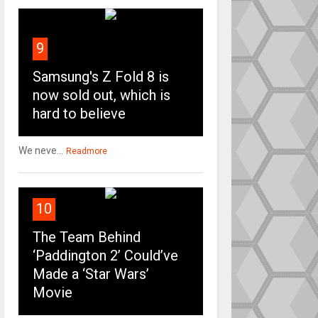
9
Samsung's Z Fold 8 is
now sold out, which is
hard to believe
We neve...
Readmore
10
The Team Behind
‘Paddington 2’ Could’ve
Made a ‘Star Wars’
Movie