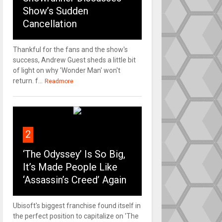
Show’s Sudden
Cancellation
Thankful for the fans and the show's
success, Andrew Guest sheds a little bit
of light on why 'Wonder Man' won't
return. f...
Readmore
2
‘The Odyssey’ Is So Big,
It’s Made People Like
‘Assassin’s Creed’ Again
Ubisoft's biggest franchise found itself in
the perfect position to capitalize on 'The