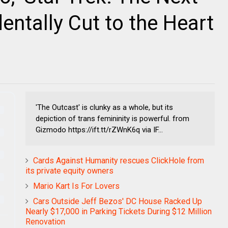
entally Cut to the Heart
'The Outcast' is clunky as a whole, but its
depiction of trans femininity is powerful. from
Gizmodo https://ift.tt/rZWnK6q via IF...
Cards Against Humanity rescues ClickHole from
its private equity owners
Mario Kart Is For Lovers
Cars Outside Jeff Bezos' DC House Racked Up
Nearly $17,000 in Parking Tickets During $12 Million
Renovation