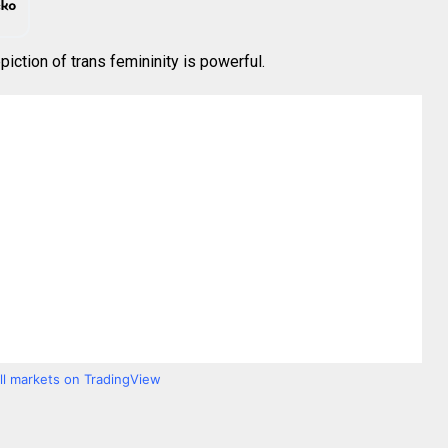
piction of trans femininity is powerful.
all markets on TradingView