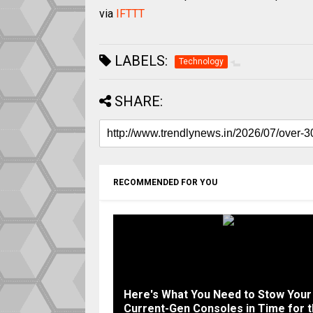
via
IFTTT
LABELS:
Technology
SHARE:
RECOMMENDED FOR YOU
Here's What You Need to Stow Your
Current-Gen Consoles in Time for 