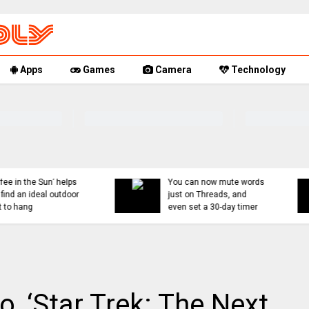
Apps
Games
Camera
Technology
You can now mute words
Rumor Replay: iPhone 1
just on Threads, and
18, and Fold latest
even set a 30-day timer
updates
, ‘Star Trek: The Next