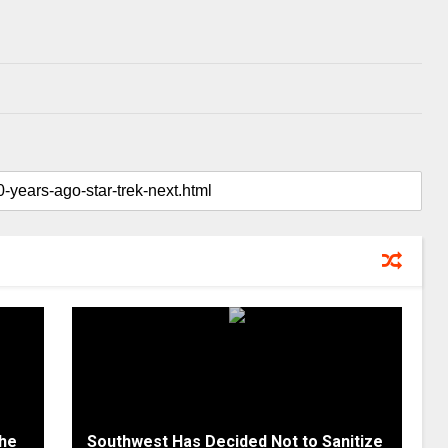
the
Southwest Has Decided Not to Sanitize