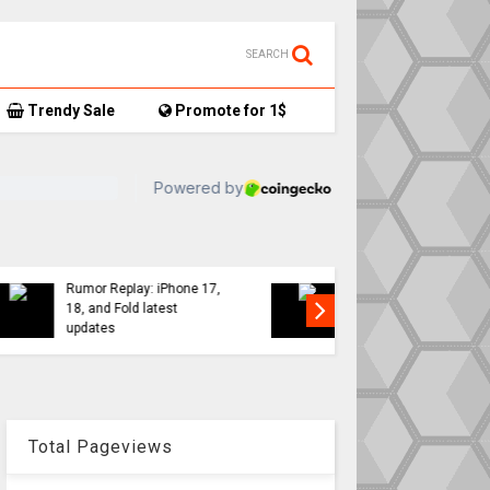
SEARCH
Trendy Sale
Promote for 1$
TikTok user donates
7,
AirTag-tracked sneakers
Apple a
to Red Cross, things get…
sweeping
interesting
changes 
Total Pageviews