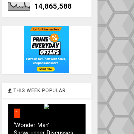
14,865,588
THIS WEEK POPULAR
1
‘Wonder Man’
Showrunner Discusses