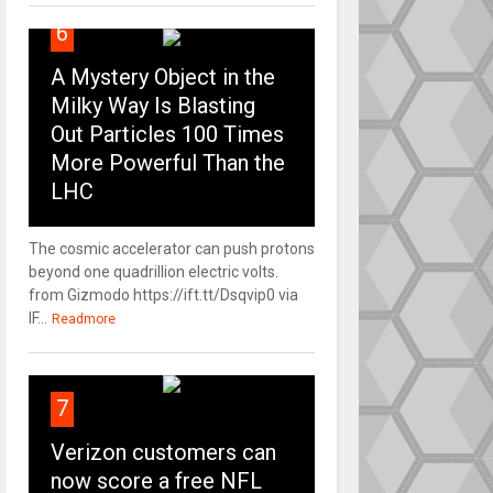
6
A Mystery Object in the
Milky Way Is Blasting
Out Particles 100 Times
More Powerful Than the
LHC
The cosmic accelerator can push protons
beyond one quadrillion electric volts.
from Gizmodo https://ift.tt/Dsqvip0 via
IF...
Readmore
7
Verizon customers can
now score a free NFL