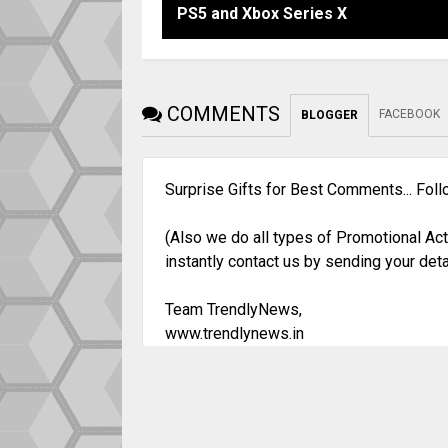
PS5 and Xbox Series X
COMMENTS
FACEBOOK
BLOGGER
Surprise Gifts for Best Comments... Fol
(Also we do all types of Promotional Act
instantly contact us by sending your deta
Team TrendlyNews,
www.trendlynews.in