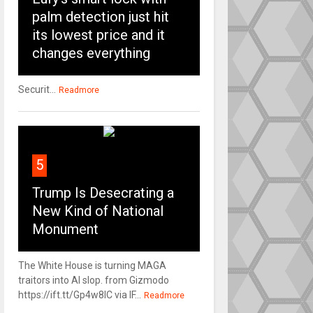
palm detection just hit
its lowest price and it
changes everything
Securit...
Readmore
5
Trump Is Desecrating a
New Kind of National
Monument
The White House is turning MAGA
traitors into AI slop. from Gizmodo
https://ift.tt/Gp4w8lC via IF...
Readmore