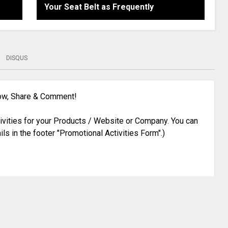
Your Seat Belt as Frequently
DISQUS
low, Share & Comment!
ivities for your Products / Website or Company. You can
ils in the footer "Promotional Activities Form".)