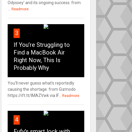
Odyssey' and its ongoing success. from
...
Readmore
3
If You’re Struggling to
Find a MacBook Air
Right Now, This Is
Probably Why
You'll never guess what's reportedly
causing the shortage. from Gizmodo
https://ift.tt/IMAZVwk via IF...
Readmore
4
Eufy's smart lock with