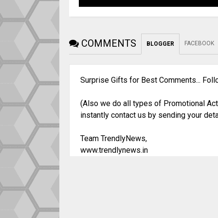
COMMENTS
FACEBOOK
BLOGGER
Surprise Gifts for Best Comments... Fol
(Also we do all types of Promotional Act
instantly contact us by sending your deta
Team TrendlyNews,
www.trendlynews.in