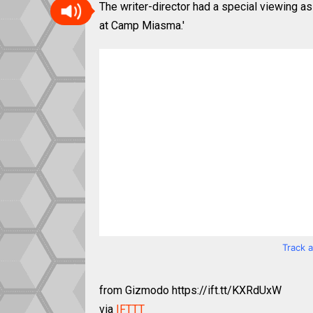
The writer-director had a special viewing 
at Camp Miasma.'
Track 
from Gizmodo https://ift.tt/KXRdUxW
via
IFTTT