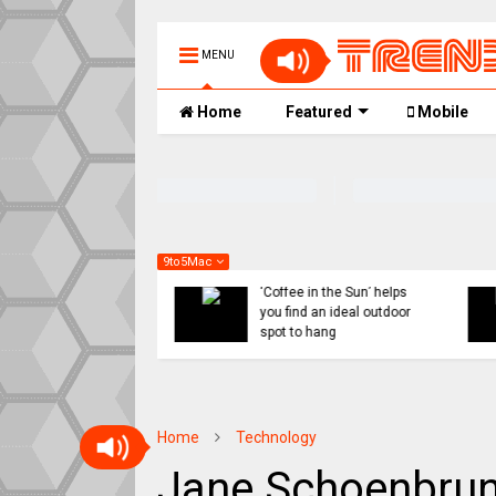
MENU
Home
Featured
Mobile
9to5Mac
 might ditch internal
Indie App Spotlight:
orts for Siri revamp,
‘Coffee in the Sun’ helps
penAI or Anthropic
you find an ideal outdoor
ad
spot to hang
Home
Technology
Jane Schoenbrun 