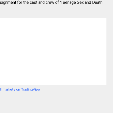
assignment for the cast and crew of 'Teenage Sex and Death
all markets on TradingView