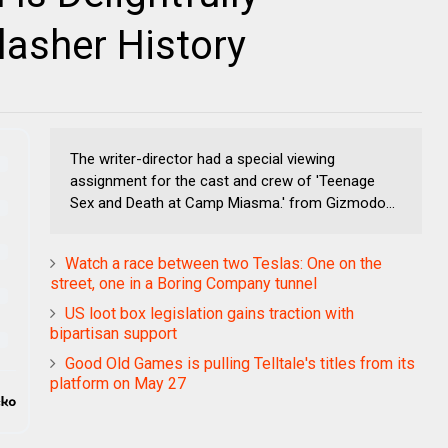
asher History
The writer-director had a special viewing
assignment for the cast and crew of 'Teenage
Sex and Death at Camp Miasma.' from Gizmodo...
Watch a race between two Teslas: One on the
street, one in a Boring Company tunnel
US loot box legislation gains traction with
bipartisan support
Good Old Games is pulling Telltale's titles from its
platform on May 27