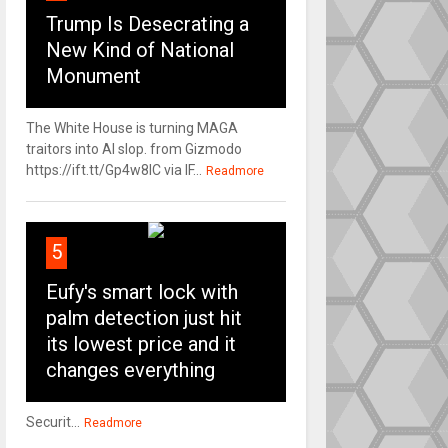
Trump Is Desecrating a
New Kind of National
Monument
The White House is turning MAGA
traitors into AI slop. from Gizmodo
https://ift.tt/Gp4w8lC via IF...
Readmore
5
Eufy's smart lock with
palm detection just hit
its lowest price and it
changes everything
Securit...
Readmore