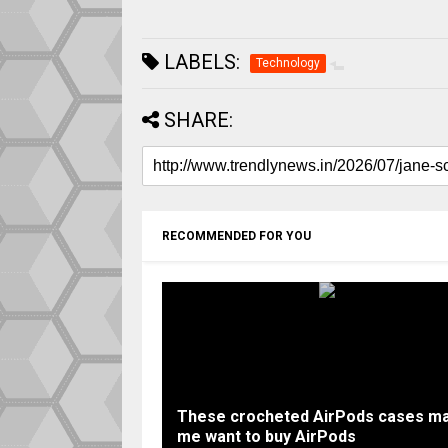
LABELS:
Technology
SHARE:
RECOMMENDED FOR YOU
These crocheted AirPods cases m
me want to buy AirPods