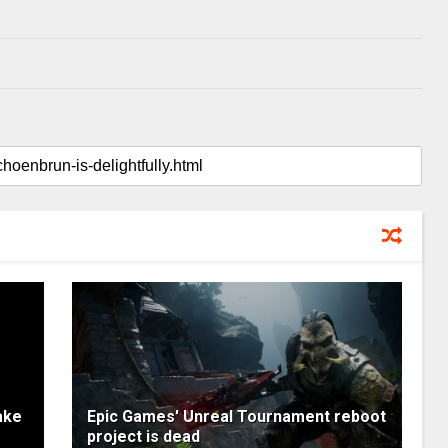
ake
Epic Games' Unreal Tournament reboot
project is dead