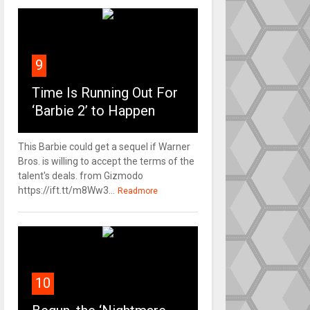
9
Time Is Running Out For
‘Barbie 2’ to Happen
This Barbie could get a sequel if Warner
Bros. is willing to accept the terms of the
talent's deals. from Gizmodo
https://ift.tt/m8Ww3...
Readmore
10