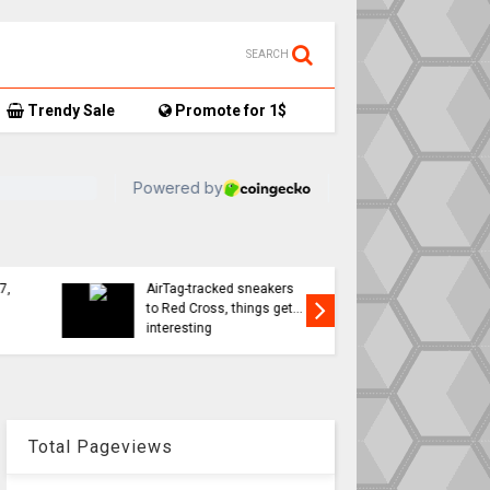
SEARCH
Trendy Sale
Promote for 1$
TikTok user donates
7,
AirTag-tracked sneakers
Apple a
to Red Cross, things get…
sweeping
interesting
changes 
Total Pageviews