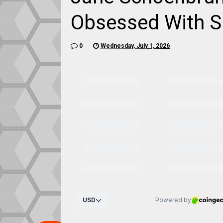
Obsessed With Sl
0
Wednesday, July 1, 2026