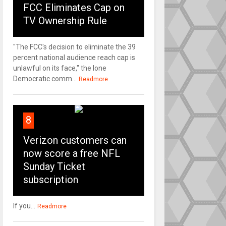
FCC Eliminates Cap on
TV Ownership Rule
"The FCC's decision to eliminate the 39
percent national audience reach cap is
unlawful on its face," the lone
Democratic comm...
Readmore
8
Verizon customers can
now score a free NFL
Sunday Ticket
subscription
If you...
Readmore