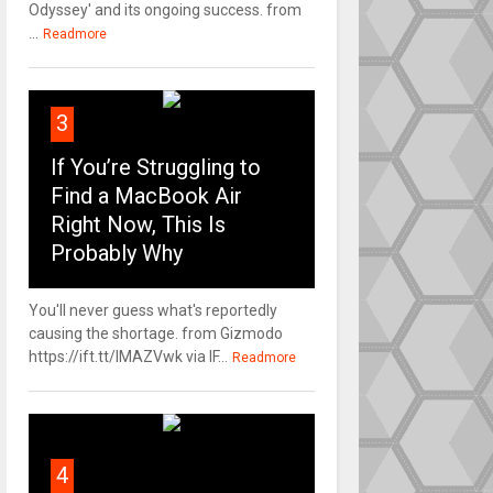
Odyssey' and its ongoing success. from
...
Readmore
3
If You’re Struggling to
Find a MacBook Air
Right Now, This Is
Probably Why
You'll never guess what's reportedly
causing the shortage. from Gizmodo
https://ift.tt/IMAZVwk via IF...
Readmore
4