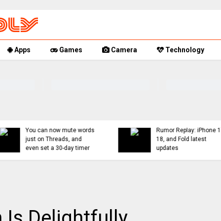
Apps
Games
Camera
Technology
You can now mute words
Rumor Replay: iPhone 1
just on Threads, and
18, and Fold latest
even set a 30-day timer
updates
Is Delightfully