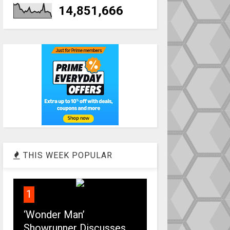
14,851,666
THIS WEEK POPULAR
1
‘Wonder Man’
Showrunner Discusses