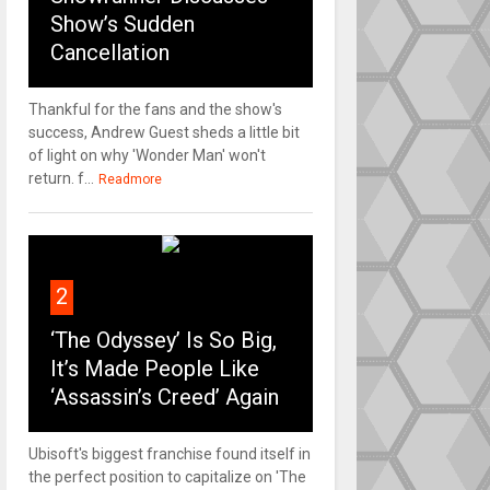
Show’s Sudden
Cancellation
Thankful for the fans and the show's
success, Andrew Guest sheds a little bit
of light on why 'Wonder Man' won't
return. f...
Readmore
2
‘The Odyssey’ Is So Big,
It’s Made People Like
‘Assassin’s Creed’ Again
Ubisoft's biggest franchise found itself in
the perfect position to capitalize on 'The