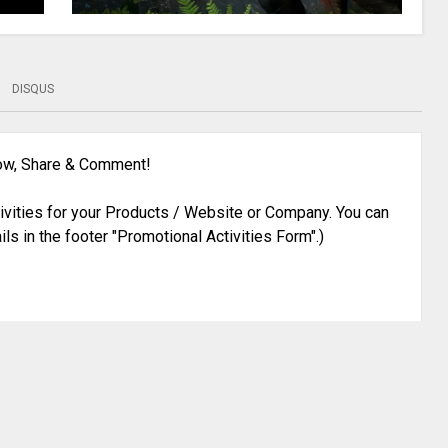
DISQUS
low, Share & Comment!
ivities for your Products / Website or Company. You can
ils in the footer "Promotional Activities Form".)