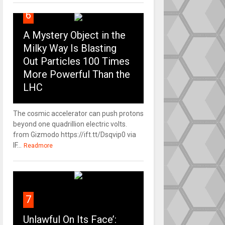
6
A Mystery Object in the
Milky Way Is Blasting
Out Particles 100 Times
More Powerful Than the
LHC
The cosmic accelerator can push protons
beyond one quadrillion electric volts.
from Gizmodo https://ift.tt/Dsqvip0 via
IF...
Readmore
7
Unlawful On Its Face’: