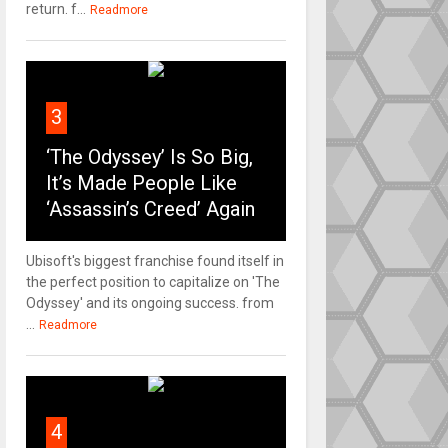
return. f...
Readmore
3
‘The Odyssey’ Is So Big,
It’s Made People Like
‘Assassin’s Creed’ Again
Ubisoft's biggest franchise found itself in
the perfect position to capitalize on 'The
Odyssey' and its ongoing success. from
...
Readmore
4