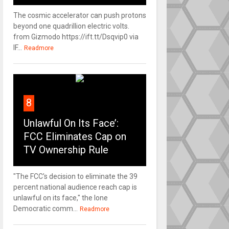
The cosmic accelerator can push protons
beyond one quadrillion electric volts.
from Gizmodo https://ift.tt/Dsqvip0 via
IF...
Readmore
8
Unlawful On Its Face’:
FCC Eliminates Cap on
TV Ownership Rule
"The FCC's decision to eliminate the 39
percent national audience reach cap is
unlawful on its face," the lone
Democratic comm...
Readmore