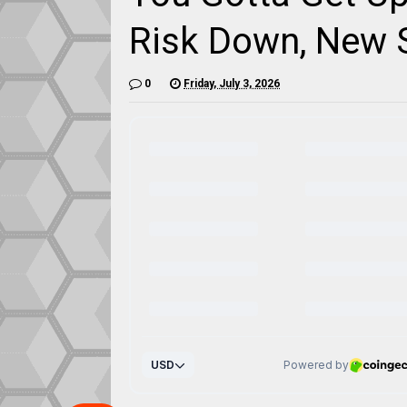
Risk Down, New 
0
Friday, July 3, 2026