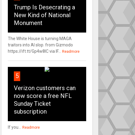
Trump Is Desecrating a
New Kind of National
Monument
The White House is turning MAGA
traitors into AI slop. from Gizmodo
https://ift.tt/Gp4w8lC via IF...
Readmore
5
Verizon customers can
now score a free NFL
Sunday Ticket
subscription
If you...
Readmore