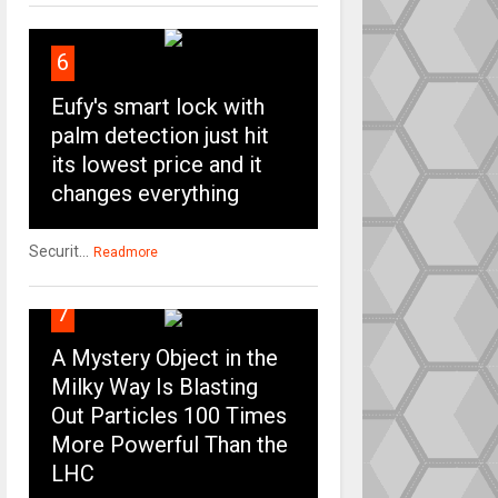
6
Eufy's smart lock with
palm detection just hit
its lowest price and it
changes everything
Securit...
Readmore
7
A Mystery Object in the
Milky Way Is Blasting
Out Particles 100 Times
More Powerful Than the
LHC