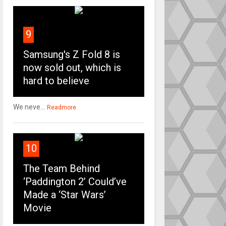
9
Samsung's Z Fold 8 is
now sold out, which is
hard to believe
We neve...
Readmore
10
The Team Behind
‘Paddington 2’ Could’ve
Made a ‘Star Wars’
Movie