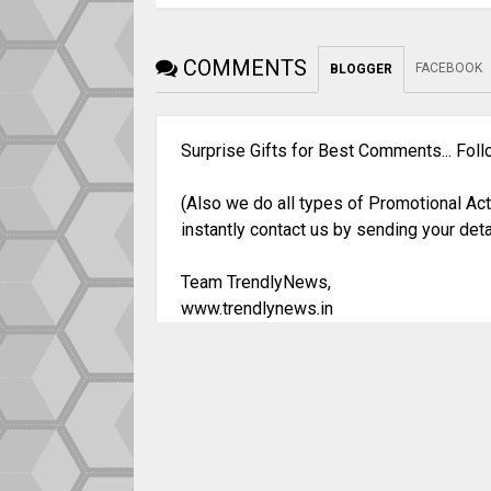
COMMENTS
FACEBOOK
BLOGGER
Surprise Gifts for Best Comments... Fol
(Also we do all types of Promotional Act
instantly contact us by sending your deta
Team TrendlyNews,
www.trendlynews.in