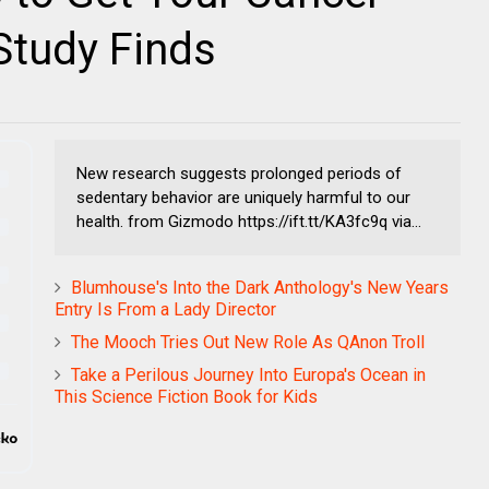
Study Finds
New research suggests prolonged periods of
sedentary behavior are uniquely harmful to our
health. from Gizmodo https://ift.tt/KA3fc9q via...
Blumhouse's Into the Dark Anthology's New Years
Entry Is From a Lady Director
The Mooch Tries Out New Role As QAnon Troll
Take a Perilous Journey Into Europa's Ocean in
This Science Fiction Book for Kids