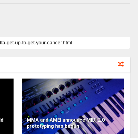
ld
MMA and AMEI announce MIDI 2.0
prototyping has begun