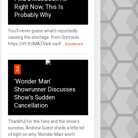
Right Now, This Is
Probably Why
You'll never guess what's reportedly
causing the shortage. from Gizmodo
https://ift.tt/IMAZVwk via IF...
Readmore
2
‘Wonder Man’
Showrunner Discusses
Show’s Sudden
Cancellation
Thankful for the fans and the show's
success, Andrew Guest sheds a little bit
of light on why 'Wonder Man' won't