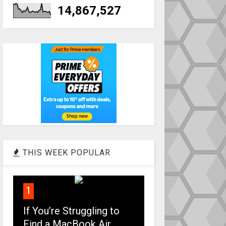
14,867,527
THIS WEEK POPULAR
1
If You’re Struggling to
Find a MacBook Air