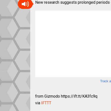
New research suggests prolonged periods of
Track 
from Gizmodo https://ift.tt/KA3fc9q
via
IFTTT