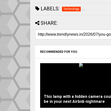
LABELS:
Technology
SHARE:
RECOMMENDED FOR YOU
This lamp with a hidden camera cou
be in your next Airbnb nightmare