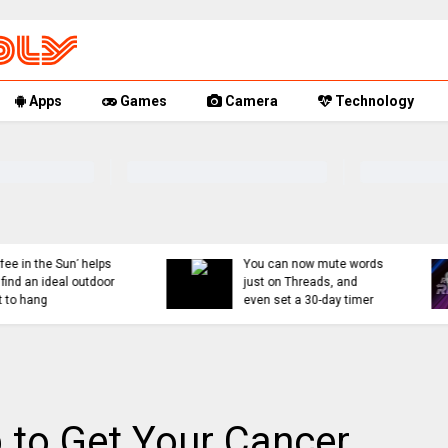
Apps
Games
Camera
Technology
You can now mute words
Rumor Replay: iPhone 1
just on Threads, and
18, and Fold latest
even set a 30-day timer
updates
 to Get Your Cancer