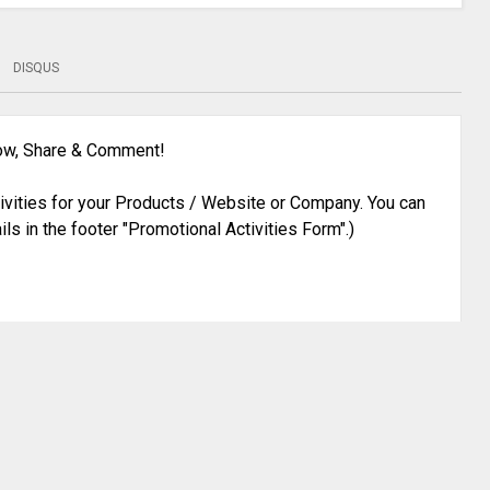
DISQUS
low, Share & Comment!
ivities for your Products / Website or Company. You can
ils in the footer "Promotional Activities Form".)