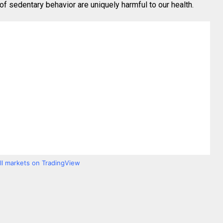
 sedentary behavior are uniquely harmful to our health.
all markets on TradingView