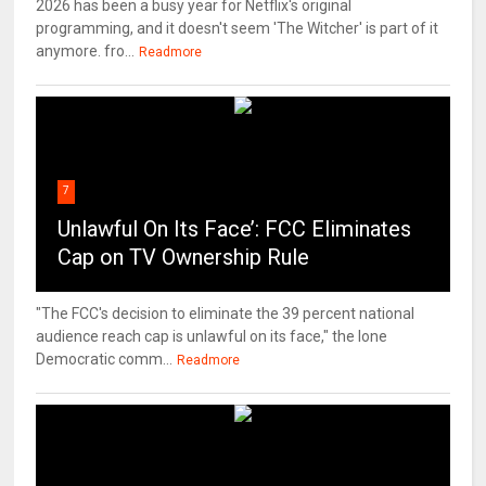
2026 has been a busy year for Netflix's original
programming, and it doesn't seem 'The Witcher' is part of it
anymore. fro...
Readmore
7
Unlawful On Its Face’: FCC Eliminates
Cap on TV Ownership Rule
"The FCC's decision to eliminate the 39 percent national
audience reach cap is unlawful on its face," the lone
Democratic comm...
Readmore