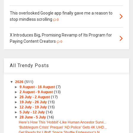
This overlooked Google app finally gave me a reason to
stop mindless scrolling
0
X Introduces Big, Promising Revamp of Its Program for
Paying Content Creators
0
All Trendy Posts
▼
2026
(511)
►
9 August - 16 August
(7)
►
2 August - 9 August
(13)
►
26 July - 2 August
(17)
►
19 July - 26 July
(15)
►
12 July - 19 July
(15)
►
5 July - 12 July
(14)
▼
28 June - 5 July
(16)
Here’s How This ‘Hobbit’-Like Human Ancestor Survi...
‘Bubblegum Crisis’ Prequel ‘AD Police’ Gets 4K UHD...
Get Ready for Liftoff: Space Shuttle Endeavour’s N...