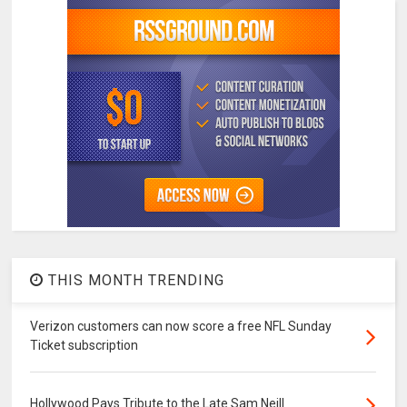
THIS MONTH TRENDING
Verizon customers can now score a free NFL Sunday
Ticket subscription
Hollywood Pays Tribute to the Late Sam Neill