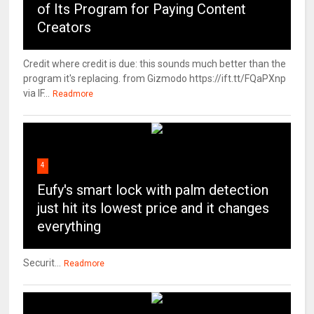
of Its Program for Paying Content
Creators
Credit where credit is due: this sounds much better than the
program it's replacing. from Gizmodo https://ift.tt/FQaPXnp
via IF...
Readmore
4
Eufy's smart lock with palm detection
just hit its lowest price and it changes
everything
Securit...
Readmore