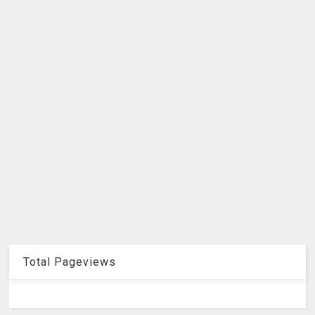
Total Pageviews