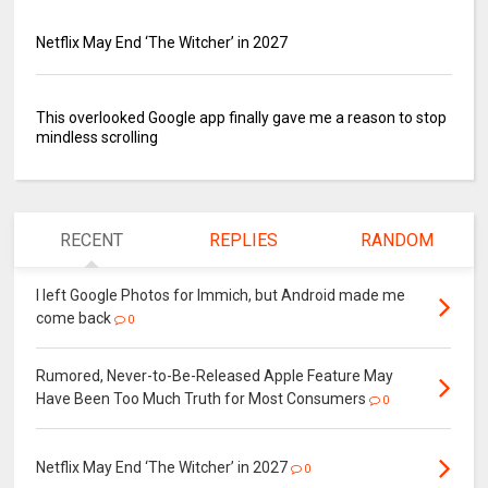
Netflix May End ‘The Witcher’ in 2027
This overlooked Google app finally gave me a reason to stop
mindless scrolling
RECENT
REPLIES
RANDOM
I left Google Photos for Immich, but Android made me
come back
0
Rumored, Never-to-Be-Released Apple Feature May
Have Been Too Much Truth for Most Consumers
0
Netflix May End ‘The Witcher’ in 2027
0