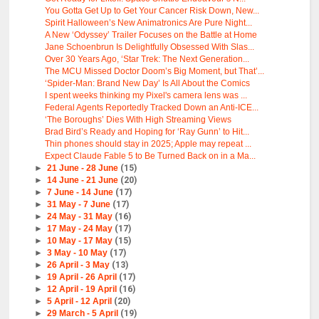
You Gotta Get Up to Get Your Cancer Risk Down, New...
Spirit Halloween’s New Animatronics Are Pure Night...
A New ‘Odyssey’ Trailer Focuses on the Battle at Home
Jane Schoenbrun Is Delightfully Obsessed With Slas...
Over 30 Years Ago, ‘Star Trek: The Next Generation...
The MCU Missed Doctor Doom’s Big Moment, but That’...
‘Spider-Man: Brand New Day’ Is All About the Comics
I spent weeks thinking my Pixel's camera lens was ...
Federal Agents Reportedly Tracked Down an Anti-ICE...
‘The Boroughs’ Dies With High Streaming Views
Brad Bird’s Ready and Hoping for ‘Ray Gunn’ to Hit...
Thin phones should stay in 2025; Apple may repeat ...
Expect Claude Fable 5 to Be Turned Back on in a Ma...
►
21 June - 28 June
(15)
►
14 June - 21 June
(20)
►
7 June - 14 June
(17)
►
31 May - 7 June
(17)
►
24 May - 31 May
(16)
►
17 May - 24 May
(17)
►
10 May - 17 May
(15)
►
3 May - 10 May
(17)
►
26 April - 3 May
(13)
►
19 April - 26 April
(17)
►
12 April - 19 April
(16)
►
5 April - 12 April
(20)
►
29 March - 5 April
(19)