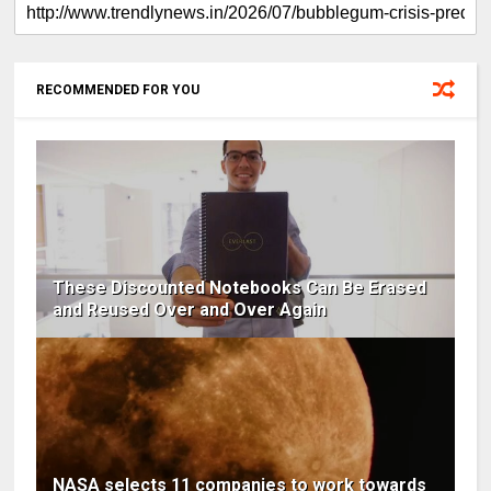
RECOMMENDED FOR YOU
These Discounted Notebooks Can Be Erased
and Reused Over and Over Again
NASA selects 11 companies to work towards