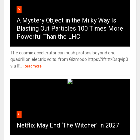
5
A Mystery Object in the Milky Way Is
Blasting Out Particles 100 Times More
Powerful Than the LHC
The cosmic accelerator can push protons beyond one
quadrillion electric volts. from Gizmodo https://ift.tt/Dsqvip0
via IF...
Readmore
6
Netflix May End ‘The Witcher’ in 2027