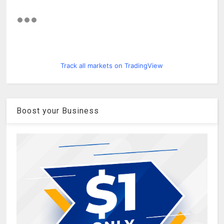
Track all markets on TradingView
Boost your Business