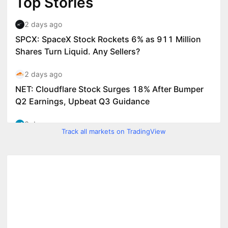
Track all markets on TradingView