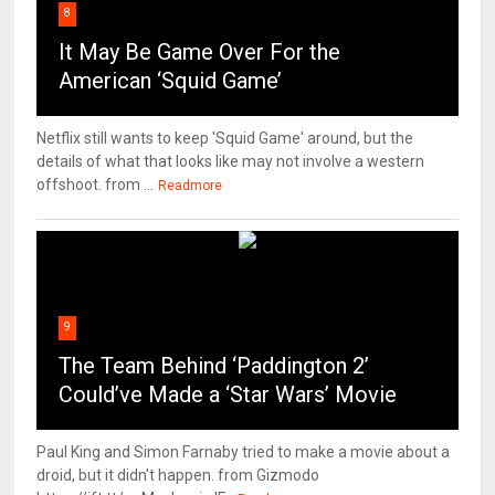
8
It May Be Game Over For the
American ‘Squid Game’
Netflix still wants to keep 'Squid Game' around, but the
details of what that looks like may not involve a western
offshoot. from ...
Readmore
9
The Team Behind ‘Paddington 2’
Could’ve Made a ‘Star Wars’ Movie
Paul King and Simon Farnaby tried to make a movie about a
droid, but it didn't happen. from Gizmodo