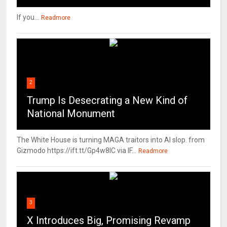
If you...
Readmore
2
Trump Is Desecrating a New Kind of
National Monument
The White House is turning MAGA traitors into AI slop. from
Gizmodo https://ift.tt/Gp4w8lC via IF...
Readmore
3
X Introduces Big, Promising Revamp