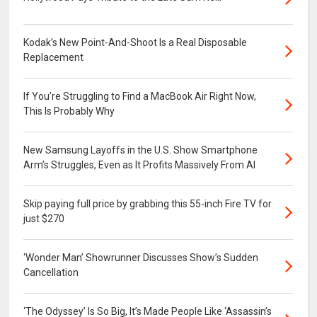
Kodak’s New Point-And-Shoot Is a Real Disposable
Replacement
If You’re Struggling to Find a MacBook Air Right Now,
This Is Probably Why
New Samsung Layoffs in the U.S. Show Smartphone
Arm’s Struggles, Even as It Profits Massively From AI
Skip paying full price by grabbing this 55-inch Fire TV for
just $270
‘Wonder Man’ Showrunner Discusses Show’s Sudden
Cancellation
‘The Odyssey’ Is So Big, It’s Made People Like ‘Assassin’s