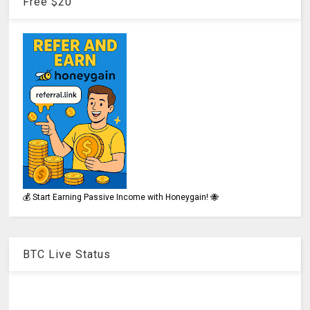
Free $20
💰 Start Earning Passive Income with Honeygain! 🐝
BTC Live Status