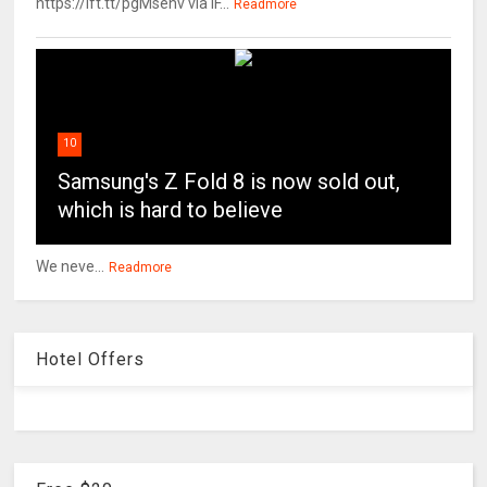
https://ift.tt/pgMsehv via IF...
Readmore
10
Samsung's Z Fold 8 is now sold out,
which is hard to believe
We neve...
Readmore
Hotel Offers