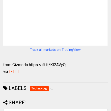
Track all markets on TradingView
from Gizmodo https://ift.tt/KI2AVyQ
via
IFTTT
LABELS:
Technology
SHARE: