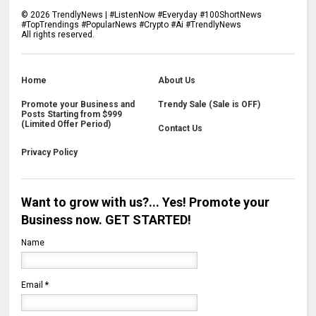
©
2026
TrendlyNews | #ListenNow #Everyday #100ShortNews
#TopTrendings #PopularNews #Crypto #Ai #TrendlyNews
All rights reserved.
Home
About Us
Promote your Business and
Trendy Sale (Sale is OFF)
Posts Starting from $999
(Limited Offer Period)
Contact Us
Privacy Policy
Want to grow with us?... Yes! Promote your
Business now. GET STARTED!
Name
Email
*