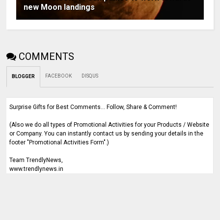
new Moon landings
COMMENTS
FACEBOOK
DISQUS
BLOGGER
Surprise Gifts for Best Comments... Follow, Share & Comment!
(Also we do all types of Promotional Activities for your Products / Website
or Company. You can instantly contact us by sending your details in the
footer "Promotional Activities Form".)
Team TrendlyNews,
www.trendlynews.in