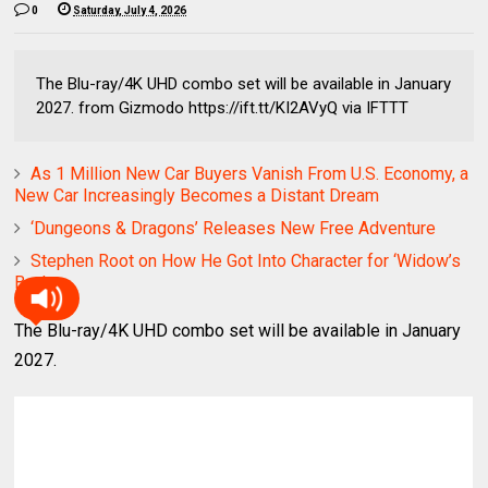
0
Saturday, July 4, 2026
The Blu-ray/4K UHD combo set will be available in January
2027. from Gizmodo https://ift.tt/KI2AVyQ via IFTTT
As 1 Million New Car Buyers Vanish From U.S. Economy, a
New Car Increasingly Becomes a Distant Dream
‘Dungeons & Dragons’ Releases New Free Adventure
Stephen Root on How He Got Into Character for ‘Widow’s
Bay’
The Blu-ray/4K UHD combo set will be available in January
2027.