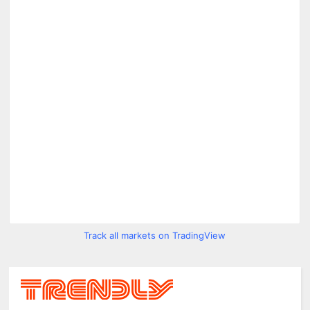
Track all markets on TradingView