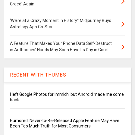
Creed’ Again
‘We’re at a Crazy Moment in History’: Midjourney Buys
Astrology App Co-Star
A Feature That Makes Your Phone Data Self-Destruct
in Authorities’ Hands May Soon Have Its Day in Court
RECENT WITH THUMBS
I left Google Photos for Immich, but Android made me come
back
Rumored, Never-to-Be-Released Apple Feature May Have
Been Too Much Truth for Most Consumers