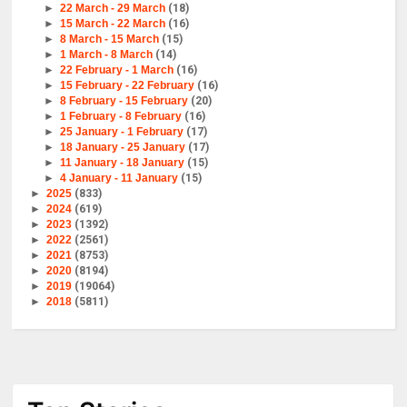
►
22 March - 29 March
(18)
►
15 March - 22 March
(16)
►
8 March - 15 March
(15)
►
1 March - 8 March
(14)
►
22 February - 1 March
(16)
►
15 February - 22 February
(16)
►
8 February - 15 February
(20)
►
1 February - 8 February
(16)
►
25 January - 1 February
(17)
►
18 January - 25 January
(17)
►
11 January - 18 January
(15)
►
4 January - 11 January
(15)
►
2025
(833)
►
2024
(619)
►
2023
(1392)
►
2022
(2561)
►
2021
(8753)
►
2020
(8194)
►
2019
(19064)
►
2018
(5811)