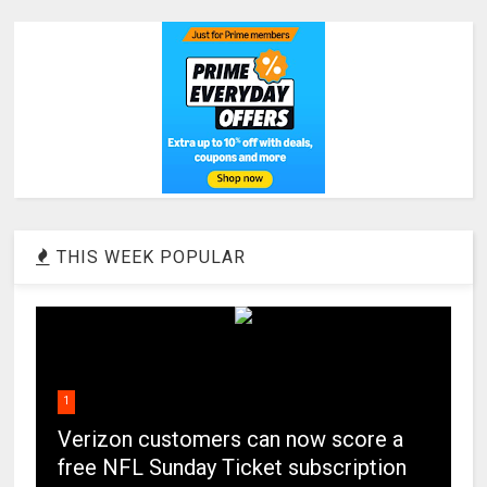
THIS WEEK POPULAR
1
Verizon customers can now score a
free NFL Sunday Ticket subscription