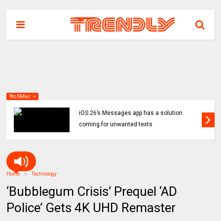
9to5Mac
iOS 26’s Messages app has a solution
coming for unwanted texts
Home
Technology
‘Bubblegum Crisis’ Prequel ‘AD
Police’ Gets 4K UHD Remaster