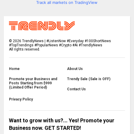
Track all markets on TradingView
©
2026
TrendlyNews | #ListenNow #Everyday #100ShortNews
#TopTrendings #PopularNews #Crypto #Ai #TrendlyNews
All rights reserved.
Home
About Us
Promote your Business and
Trendy Sale (Sale is OFF)
Posts Starting from $999
(Limited Offer Period)
Contact Us
Privacy Policy
Want to grow with us?... Yes! Promote your
Business now. GET STARTED!