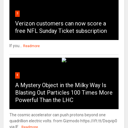
3
Verizon customers can now score a
free NFL Sunday Ticket subscription
If you...
Readmore
4
A Mystery Object in the Milky Way Is
Blasting Out Particles 100 Times More
Powerful Than the LHC
The cosmic accelerator can push protons beyond one
quadrillion electric volts. from Gizmodo https://ift.tt/Dsqvip0
via IF...
Readmore