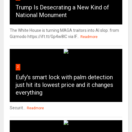
Trump Is Desecrating a New Kind of
National Monument
The White House is turning MAGA traitors into AI slop. from
Gizmodo https://ift.tt/Gp4w8lC via IF...
Readmore
2
Eufy's smart lock with palm detection
just hit its lowest price and it changes
everything
Securit...
Readmore