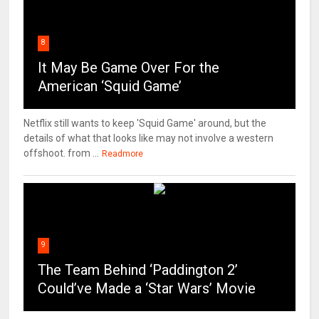
8
It May Be Game Over For the
American ‘Squid Game’
Netflix still wants to keep 'Squid Game' around, but the
details of what that looks like may not involve a western
offshoot. from ...
Readmore
9
The Team Behind ‘Paddington 2’
Could’ve Made a ‘Star Wars’ Movie