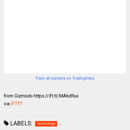
Track all markets on TradingView
from Gizmodo https://ift.tt/MA6dRux
via
IFTTT
LABELS:
Technology