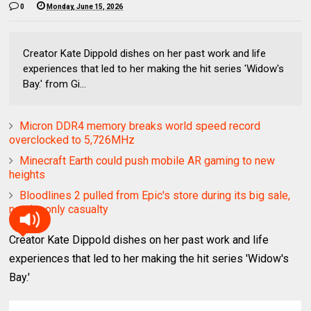
0
Monday, June 15, 2026
Creator Kate Dippold dishes on her past work and life
experiences that led to her making the hit series 'Widow's
Bay.' from Gi...
Micron DDR4 memory breaks world speed record
overclocked to 5,726MHz
Minecraft Earth could push mobile AR gaming to new
heights
Bloodlines 2 pulled from Epic's store during its big sale,
not the only casualty
Creator Kate Dippold dishes on her past work and life
experiences that led to her making the hit series 'Widow's
Bay.'