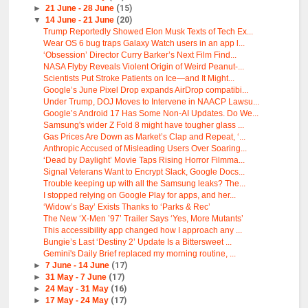
►
21 June - 28 June
(15)
▼
14 June - 21 June
(20)
Trump Reportedly Showed Elon Musk Texts of Tech Ex...
Wear OS 6 bug traps Galaxy Watch users in an app l...
‘Obsession’ Director Curry Barker’s Next Film Find...
NASA Flyby Reveals Violent Origin of Weird Peanut-...
Scientists Put Stroke Patients on Ice—and It Might...
Google’s June Pixel Drop expands AirDrop compatibi...
Under Trump, DOJ Moves to Intervene in NAACP Lawsu...
Google’s Android 17 Has Some Non-AI Updates. Do We...
Samsung's wider Z Fold 8 might have tougher glass ...
Gas Prices Are Down as Market’s Clap and Repeat, ‘...
Anthropic Accused of Misleading Users Over Soaring...
‘Dead by Daylight’ Movie Taps Rising Horror Filmma...
Signal Veterans Want to Encrypt Slack, Google Docs...
Trouble keeping up with all the Samsung leaks? The...
I stopped relying on Google Play for apps, and her...
‘Widow’s Bay’ Exists Thanks to ‘Parks & Rec’
The New ‘X-Men ’97’ Trailer Says ‘Yes, More Mutants’
This accessibility app changed how I approach any ...
Bungie’s Last ‘Destiny 2’ Update Is a Bittersweet ...
Gemini's Daily Brief replaced my morning routine, ...
►
7 June - 14 June
(17)
►
31 May - 7 June
(17)
►
24 May - 31 May
(16)
►
17 May - 24 May
(17)