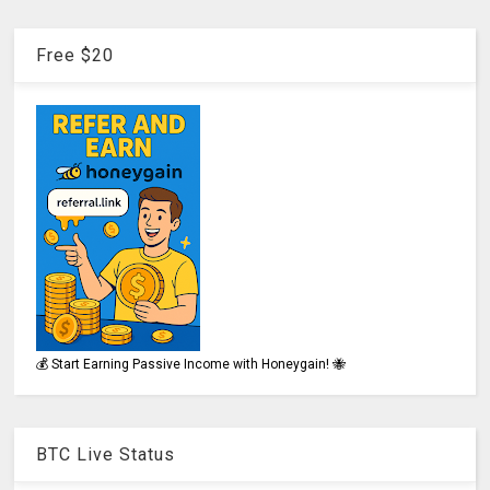
Free $20
💰 Start Earning Passive Income with Honeygain! 🐝
BTC Live Status