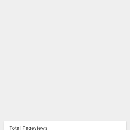
Total Pageviews