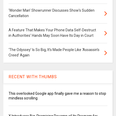
‘Wonder Man’ Showrunner Discusses Show’s Sudden
Cancellation
A Feature That Makes Your Phone Data Self-Destruct
in Authorities’ Hands May Soon Have Its Day in Court
‘The Odyssey’ Is So Big, It’s Made People Like ‘Assassin’s
Creed’ Again
RECENT WITH THUMBS
This overlooked Google app finally gave me a reason to stop
mindless scrolling
X Introduces Big, Promising Revamp of Its Program for