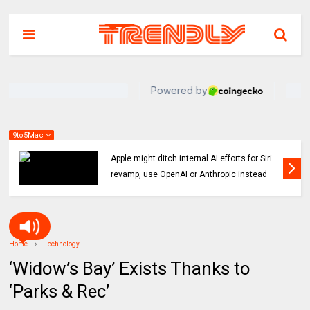
9to5Mac
Indie App Spotlight: ‘Coffee in the Sun’ helps
you find an ideal outdoor spot to hang
Home
Technology
‘Widow’s Bay’ Exists Thanks to
‘Parks & Rec’