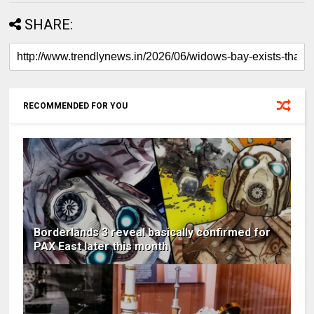
SHARE:
RECOMMENDED FOR YOU
Borderlands 3 reveal basically confirmed for
PAX East later this month