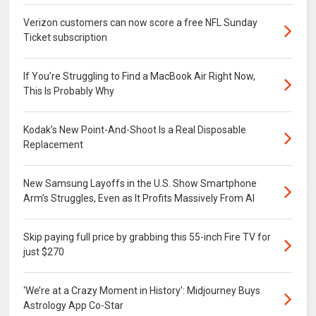
Verizon customers can now score a free NFL Sunday
Ticket subscription
If You’re Struggling to Find a MacBook Air Right Now,
This Is Probably Why
Kodak’s New Point-And-Shoot Is a Real Disposable
Replacement
New Samsung Layoffs in the U.S. Show Smartphone
Arm’s Struggles, Even as It Profits Massively From AI
Skip paying full price by grabbing this 55-inch Fire TV for
just $270
‘We’re at a Crazy Moment in History’: Midjourney Buys
Astrology App Co-Star