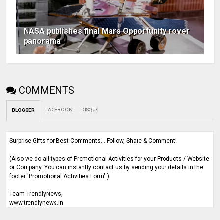
NASA publishes final Mars Opportunity rover
panorama
COMMENTS
FACEBOOK
DISQUS
BLOGGER
Surprise Gifts for Best Comments... Follow, Share & Comment!
(Also we do all types of Promotional Activities for your Products / Website
or Company. You can instantly contact us by sending your details in the
footer "Promotional Activities Form".)
Team TrendlyNews,
www.trendlynews.in