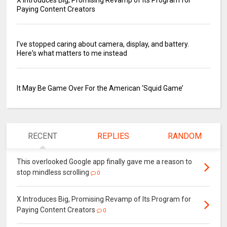
Paying Content Creators
I've stopped caring about camera, display, and battery.
Here's what matters to me instead
It May Be Game Over For the American ‘Squid Game’
RECENT
REPLIES
RANDOM
This overlooked Google app finally gave me a reason to
stop mindless scrolling
0
X Introduces Big, Promising Revamp of Its Program for
Paying Content Creators
0