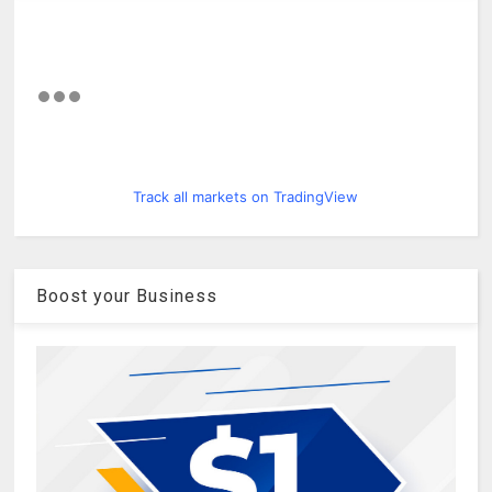
Track all markets on TradingView
Boost your Business