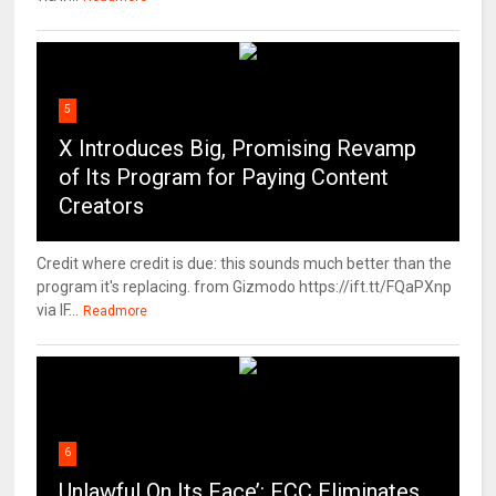
5
X Introduces Big, Promising Revamp
of Its Program for Paying Content
Creators
Credit where credit is due: this sounds much better than the
program it's replacing. from Gizmodo https://ift.tt/FQaPXnp
via IF...
Readmore
6
Unlawful On Its Face’: FCC Eliminates