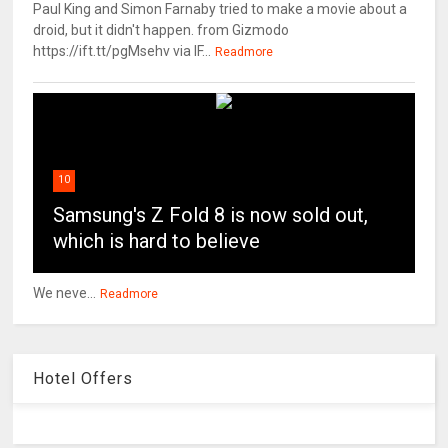
Paul King and Simon Farnaby tried to make a movie about a
droid, but it didn't happen. from Gizmodo
https://ift.tt/pgMsehv via IF...
Readmore
10
Samsung's Z Fold 8 is now sold out,
which is hard to believe
We neve...
Readmore
Hotel Offers