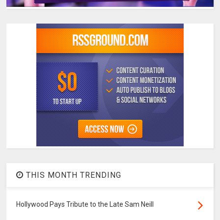
THIS MONTH TRENDING
Hollywood Pays Tribute to the Late Sam Neill