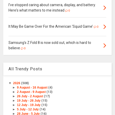
I've stopped caring about camera, display, and battery.
Here's what matters to me instead
0
It May Be Game Over For the American ‘Squid Game’
0
Samsung's Z Fold 8 is now sold out, which is hard to
believe
0
All Trendy Posts
▼
2026
(508)
►
9 August - 16 August
(4)
►
2 August - 9 August
(13)
►
26 July - 2 August
(17)
►
19 July - 26 July
(15)
►
12 July - 19 July
(15)
►
5 July - 12 July
(14)
►
28 June - 5 July
(16)