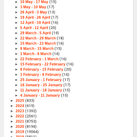
►
10 May - 17 May
(15)
►
3 May - 10 May
(17)
►
26 April - 3 May
(13)
►
19 April - 26 April
(17)
►
12 April - 19 April
(16)
►
5 April - 12 April
(20)
►
29 March - 5 April
(19)
►
22 March - 29 March
(18)
►
15 March - 22 March
(16)
►
8 March - 15 March
(15)
►
1 March - 8 March
(14)
►
22 February - 1 March
(16)
►
15 February - 22 February
(16)
►
8 February - 15 February
(20)
►
1 February - 8 February
(16)
►
25 January - 1 February
(17)
►
18 January - 25 January
(17)
►
11 January - 18 January
(15)
►
4 January - 11 January
(15)
►
2025
(833)
►
2024
(619)
►
2023
(1392)
►
2022
(2561)
►
2021
(8753)
►
2020
(8194)
►
2019
(19064)