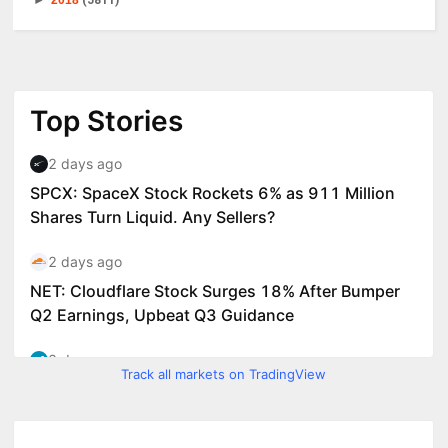
►
2018
(5811)
Track all markets on TradingView