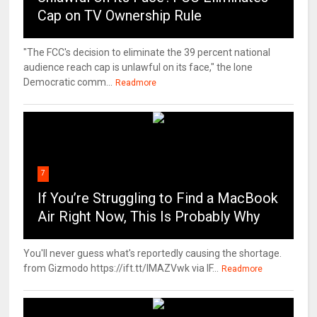
Cap on TV Ownership Rule
"The FCC's decision to eliminate the 39 percent national
audience reach cap is unlawful on its face," the lone
Democratic comm...
Readmore
7
If You’re Struggling to Find a MacBook
Air Right Now, This Is Probably Why
You'll never guess what's reportedly causing the shortage.
from Gizmodo https://ift.tt/IMAZVwk via IF...
Readmore