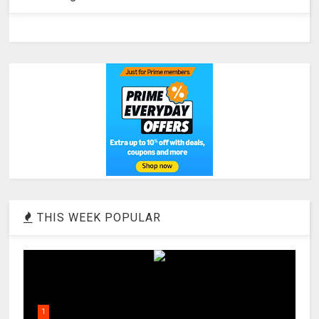
THIS WEEK POPULAR
1