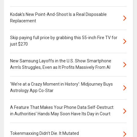
Kodak’s New Point-And-Shoot Is a Real Disposable
Replacement
Skip paying full price by grabbing this 55-inch Fire TV for
just $270
New Samsung Layoffs in the U.S. Show Smartphone
Arm’s Struggles, Even as It Profits Massively From AI
‘We’re at a Crazy Moment in History’: Midjourney Buys
Astrology App Co-Star
A Feature That Makes Your Phone Data Self-Destruct
in Authorities’ Hands May Soon Have Its Day in Court
Tokenmaxxing Didn’t Die. It Mutated