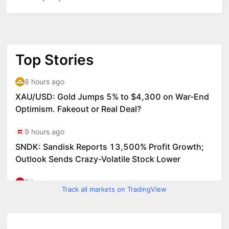
Track all markets on TradingView