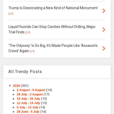
Trump Is Desecrating a New Kind of National Monument
0
Liquid Fluoride Can Stop Cavities Without Drilling, Major
Trial Finds
0
‘The Odyssey’ Is So Big, It’s Made People Like ‘Assassin’s
Creed’ Again
0
All Trendy Posts
▼
2026
(501)
►
2 August - 9 August
(10)
►
26 July - 2 August
(17)
►
19 July - 26 July
(15)
►
12 July - 19 July
(15)
►
5 July - 12 July
(14)
►
28 June - 5 July
(16)