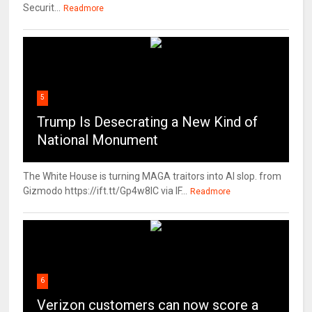
Securit...
Readmore
5
Trump Is Desecrating a New Kind of
National Monument
The White House is turning MAGA traitors into AI slop. from
Gizmodo https://ift.tt/Gp4w8lC via IF...
Readmore
6
Verizon customers can now score a