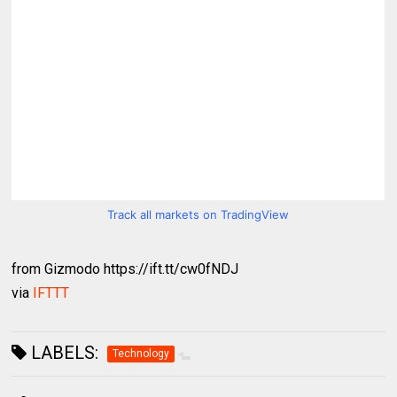
Track all markets on TradingView
from Gizmodo https://ift.tt/cw0fNDJ
via
IFTTT
LABELS:
Technology