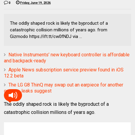
0
Friday, June 19, 2026
The oddly shaped rock is likely the byproduct of a
catastrophic collision millions of years ago. from
Gizmodo https://ift.tt/cw0fNDJ via ...
Native Instruments’ new keyboard controller is affordable
and backpack-ready
Apple News subscription service preview found in iOS
12.2 beta
The LG G8 ThinQ may swap out an earpiece for another
camera, leaks suggest
The oddly shaped rock is likely the byproduct of a
catastrophic collision millions of years ago.