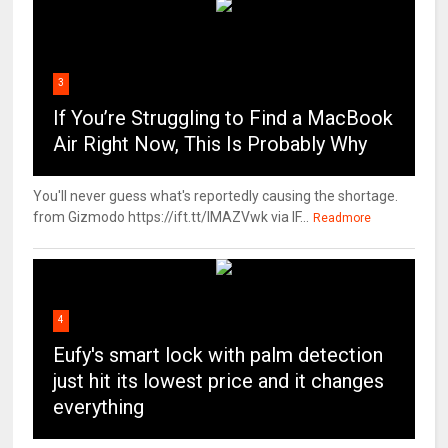
3
If You’re Struggling to Find a MacBook
Air Right Now, This Is Probably Why
You'll never guess what's reportedly causing the shortage.
from Gizmodo https://ift.tt/IMAZVwk via IF...
Readmore
4
Eufy's smart lock with palm detection
just hit its lowest price and it changes
everything