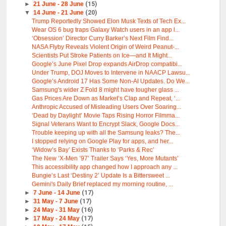
►
21 June - 28 June
(15)
▼
14 June - 21 June
(20)
Trump Reportedly Showed Elon Musk Texts of Tech Ex...
Wear OS 6 bug traps Galaxy Watch users in an app l...
‘Obsession’ Director Curry Barker’s Next Film Find...
NASA Flyby Reveals Violent Origin of Weird Peanut-...
Scientists Put Stroke Patients on Ice—and It Might...
Google’s June Pixel Drop expands AirDrop compatibi...
Under Trump, DOJ Moves to Intervene in NAACP Lawsu...
Google’s Android 17 Has Some Non-AI Updates. Do We...
Samsung's wider Z Fold 8 might have tougher glass ...
Gas Prices Are Down as Market’s Clap and Repeat, ‘...
Anthropic Accused of Misleading Users Over Soaring...
‘Dead by Daylight’ Movie Taps Rising Horror Filmma...
Signal Veterans Want to Encrypt Slack, Google Docs...
Trouble keeping up with all the Samsung leaks? The...
I stopped relying on Google Play for apps, and her...
‘Widow’s Bay’ Exists Thanks to ‘Parks & Rec’
The New ‘X-Men ’97’ Trailer Says ‘Yes, More Mutants’
This accessibility app changed how I approach any ...
Bungie’s Last ‘Destiny 2’ Update Is a Bittersweet ...
Gemini's Daily Brief replaced my morning routine, ...
►
7 June - 14 June
(17)
►
31 May - 7 June
(17)
►
24 May - 31 May
(16)
►
17 May - 24 May
(17)