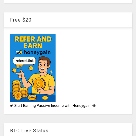
Free $20
💰 Start Earning Passive Income with Honeygain! 🐝
BTC Live Status