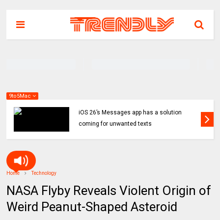
9to5Mac
iOS 26’s Messages app has a solution
coming for unwanted texts
Home
Technology
NASA Flyby Reveals Violent Origin of
Weird Peanut-Shaped Asteroid