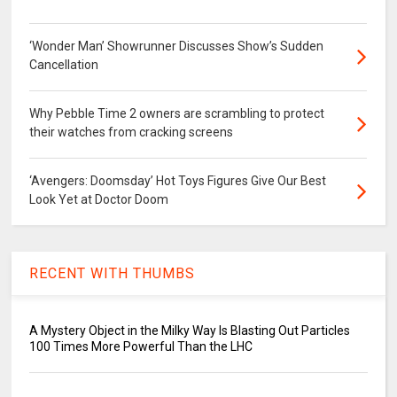
‘Wonder Man’ Showrunner Discusses Show’s Sudden
Cancellation
Why Pebble Time 2 owners are scrambling to protect
their watches from cracking screens
‘Avengers: Doomsday’ Hot Toys Figures Give Our Best
Look Yet at Doctor Doom
RECENT WITH THUMBS
A Mystery Object in the Milky Way Is Blasting Out Particles
100 Times More Powerful Than the LHC