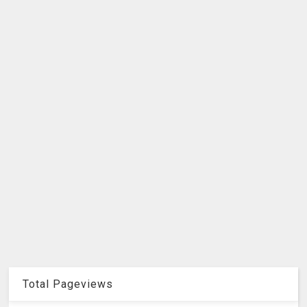
Total Pageviews