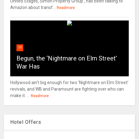
United Stages, Simon Property Group , has been talking to
Amazon about transf...
Readmore
10
Begun, the ‘Nightmare on Elm Street’
War Has
Hollywood ain't big enough for two 'Nightmare on Elm Street'
revivals, and WB and Paramount are fighting over who can
make it. ...
Readmore
Hotel Offers