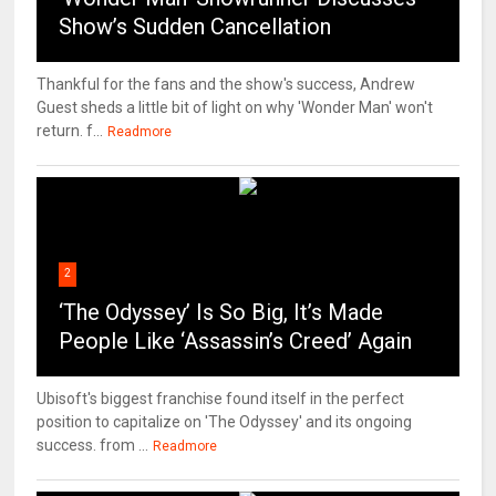
Show’s Sudden Cancellation
Thankful for the fans and the show's success, Andrew
Guest sheds a little bit of light on why 'Wonder Man' won't
return. f...
Readmore
2
‘The Odyssey’ Is So Big, It’s Made
People Like ‘Assassin’s Creed’ Again
Ubisoft's biggest franchise found itself in the perfect
position to capitalize on 'The Odyssey' and its ongoing
success. from ...
Readmore