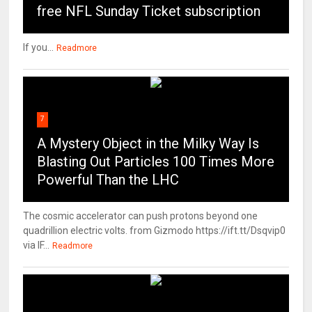
free NFL Sunday Ticket subscription
If you...
Readmore
7
A Mystery Object in the Milky Way Is
Blasting Out Particles 100 Times More
Powerful Than the LHC
The cosmic accelerator can push protons beyond one
quadrillion electric volts. from Gizmodo https://ift.tt/Dsqvip0
via IF...
Readmore