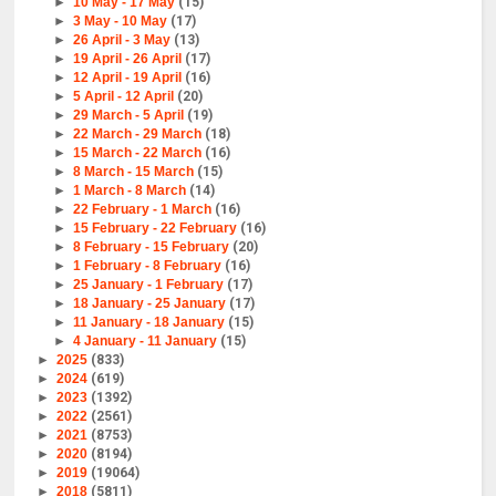
►
10 May - 17 May
(15)
►
3 May - 10 May
(17)
►
26 April - 3 May
(13)
►
19 April - 26 April
(17)
►
12 April - 19 April
(16)
►
5 April - 12 April
(20)
►
29 March - 5 April
(19)
►
22 March - 29 March
(18)
►
15 March - 22 March
(16)
►
8 March - 15 March
(15)
►
1 March - 8 March
(14)
►
22 February - 1 March
(16)
►
15 February - 22 February
(16)
►
8 February - 15 February
(20)
►
1 February - 8 February
(16)
►
25 January - 1 February
(17)
►
18 January - 25 January
(17)
►
11 January - 18 January
(15)
►
4 January - 11 January
(15)
►
2025
(833)
►
2024
(619)
►
2023
(1392)
►
2022
(2561)
►
2021
(8753)
►
2020
(8194)
►
2019
(19064)
►
2018
(5811)