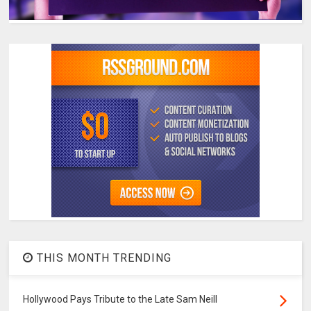
THIS MONTH TRENDING
Hollywood Pays Tribute to the Late Sam Neill