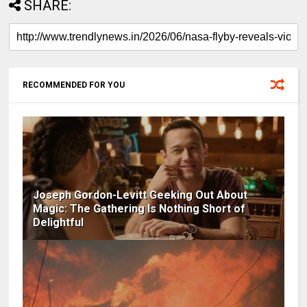
SHARE:
RECOMMENDED FOR YOU
Joseph Gordon-Levitt Geeking Out About
Magic: The Gathering Is Nothing Short of
Delightful