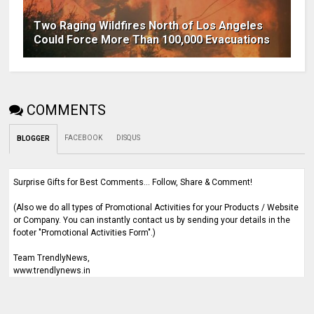
Two Raging Wildfires North of Los Angeles
Could Force More Than 100,000 Evacuations
COMMENTS
FACEBOOK
DISQUS
BLOGGER
Surprise Gifts for Best Comments... Follow, Share & Comment!
(Also we do all types of Promotional Activities for your Products / Website
or Company. You can instantly contact us by sending your details in the
footer "Promotional Activities Form".)
Team TrendlyNews,
www.trendlynews.in