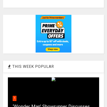
THIS WEEK POPULAR
1
‘Wonder Man’ Showrunner Discusses