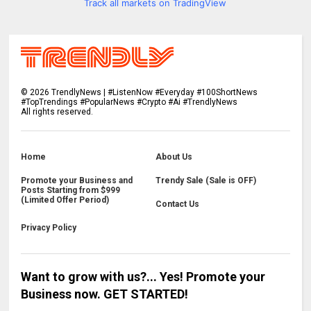
Track all markets on TradingView
©
2026
TrendlyNews | #ListenNow #Everyday #100ShortNews
#TopTrendings #PopularNews #Crypto #Ai #TrendlyNews
All rights reserved.
Home
About Us
Promote your Business and
Trendy Sale (Sale is OFF)
Posts Starting from $999
(Limited Offer Period)
Contact Us
Privacy Policy
Want to grow with us?... Yes! Promote your
Business now. GET STARTED!