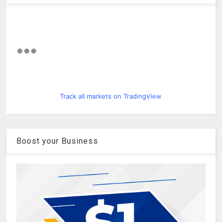
Track all markets on TradingView
Boost your Business