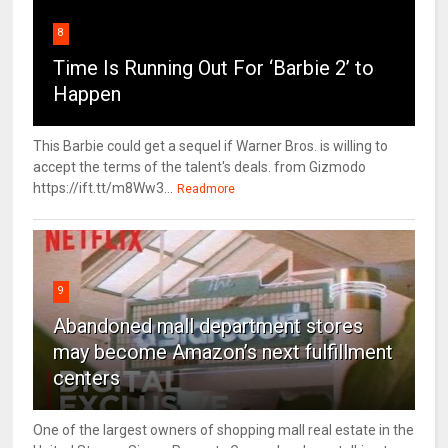
8
Time Is Running Out For ‘Barbie 2’ to
Happen
This Barbie could get a sequel if Warner Bros. is willing to
accept the terms of the talent's deals. from Gizmodo
https://ift.tt/m8Ww3...
Readmore
9
Abandoned mall department stores
may become Amazon’s next fulfillment
centers
One of the largest owners of shopping mall real estate in the