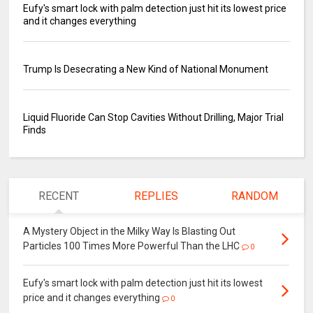
Eufy's smart lock with palm detection just hit its lowest price
and it changes everything
Trump Is Desecrating a New Kind of National Monument
Liquid Fluoride Can Stop Cavities Without Drilling, Major Trial
Finds
RECENT
REPLIES
RANDOM
A Mystery Object in the Milky Way Is Blasting Out
Particles 100 Times More Powerful Than the LHC
0
Eufy's smart lock with palm detection just hit its lowest
price and it changes everything
0