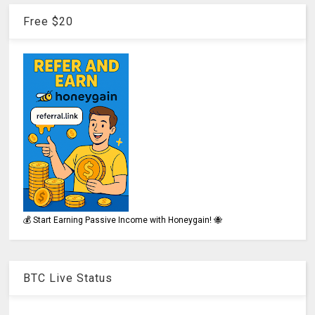
Free $20
💰 Start Earning Passive Income with Honeygain! 🐝
BTC Live Status