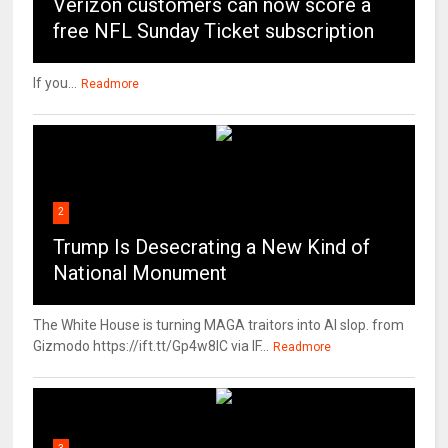
Verizon customers can now score a
free NFL Sunday Ticket subscription
If you...
Readmore
2
Trump Is Desecrating a New Kind of
National Monument
The White House is turning MAGA traitors into AI slop. from
Gizmodo https://ift.tt/Gp4w8lC via IF...
Readmore