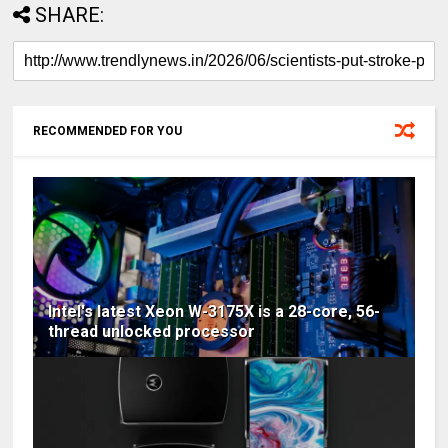
SHARE:
RECOMMENDED FOR YOU
Intel's latest Xeon W-3175X is a 28-core, 56-
thread unlocked processor