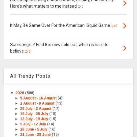
Here's what matters to me instead
0
It May Be Game Over For the American ‘Squid Game’
0
Samsung's Z Fold 8 is now sold out, which is hard to
believe
0
All Trendy Posts
▼
2026
(508)
►
9 August - 16 August
(4)
►
2 August - 9 August
(13)
►
26 July - 2 August
(17)
►
19 July - 26 July
(15)
►
12 July - 19 July
(15)
►
5 July - 12 July
(14)
►
28 June - 5 July
(16)
►
21 June - 28 June
(15)