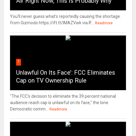
Air Right Now, This Is Probably Why
You'll never guess what's reportedly causing the shortage.
from Gizmodo https://ift.tt/IMAZVwk via IF...
Readmore
7
Unlawful On Its Face’: FCC Eliminates
Cap on TV Ownership Rule
"The FCC's decision to eliminate the 39 percent national
audience reach cap is unlawful on its face," the lone
Democratic comm...
Readmore