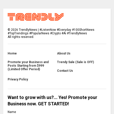
©
2026
TrendlyNews | #ListenNow #Everyday #100ShortNews
#TopTrendings #PopularNews #Crypto #Ai #TrendlyNews
All rights reserved.
Home
About Us
Promote your Business and
Trendy Sale (Sale is OFF)
Posts Starting from $999
(Limited Offer Period)
Contact Us
Privacy Policy
Want to grow with us?... Yes! Promote your
Business now. GET STARTED!
Name