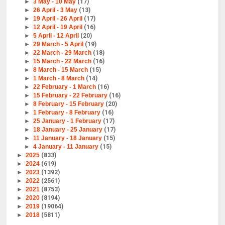
►
3 May - 10 May
(17)
►
26 April - 3 May
(13)
►
19 April - 26 April
(17)
►
12 April - 19 April
(16)
►
5 April - 12 April
(20)
►
29 March - 5 April
(19)
►
22 March - 29 March
(18)
►
15 March - 22 March
(16)
►
8 March - 15 March
(15)
►
1 March - 8 March
(14)
►
22 February - 1 March
(16)
►
15 February - 22 February
(16)
►
8 February - 15 February
(20)
►
1 February - 8 February
(16)
►
25 January - 1 February
(17)
►
18 January - 25 January
(17)
►
11 January - 18 January
(15)
►
4 January - 11 January
(15)
►
2025
(833)
►
2024
(619)
►
2023
(1392)
►
2022
(2561)
►
2021
(8753)
►
2020
(8194)
►
2019
(19064)
►
2018
(5811)