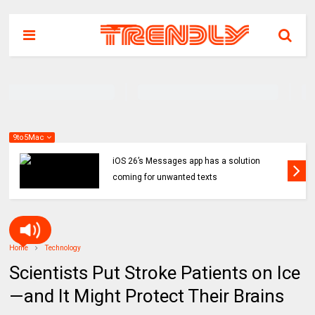
9to5Mac
iOS 26’s Messages app has a solution
coming for unwanted texts
Home
Technology
Scientists Put Stroke Patients on Ice
—and It Might Protect Their Brains