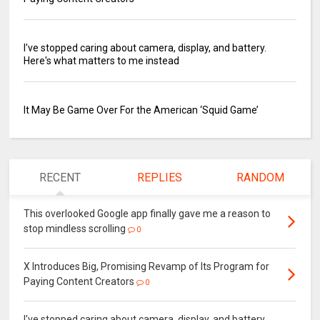
I've stopped caring about camera, display, and battery.
Here's what matters to me instead
It May Be Game Over For the American ‘Squid Game’
RECENT
REPLIES
RANDOM
This overlooked Google app finally gave me a reason to
stop mindless scrolling
0
X Introduces Big, Promising Revamp of Its Program for
Paying Content Creators
0
I've stopped caring about camera, display, and battery.