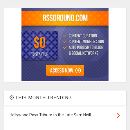
THIS MONTH TRENDING
Hollywood Pays Tribute to the Late Sam Neill