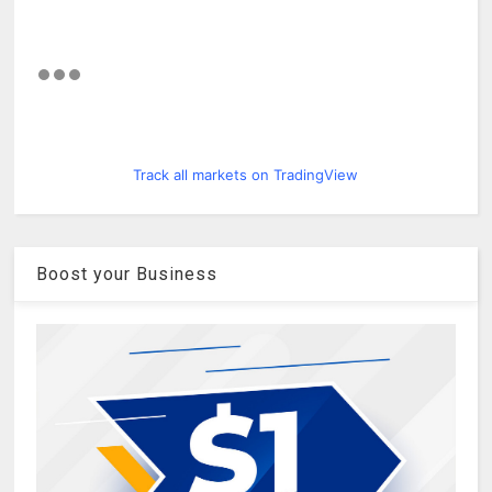
Track all markets on TradingView
Boost your Business