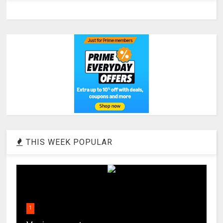
THIS WEEK POPULAR
1