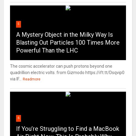
5
A Mystery Object in the Milky Way Is
Blasting Out Particles 100 Times More
Powerful Than the LHC
The cosmic accelerator can push protons beyond one
quadrillion electric volts. from Gizmodo https://ift.tt/Dsqvip0
via IF...
Readmore
6
If You’re Struggling to Find a MacBook