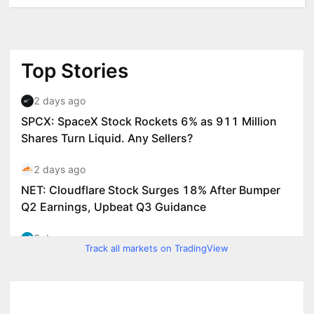
Track all markets on TradingView