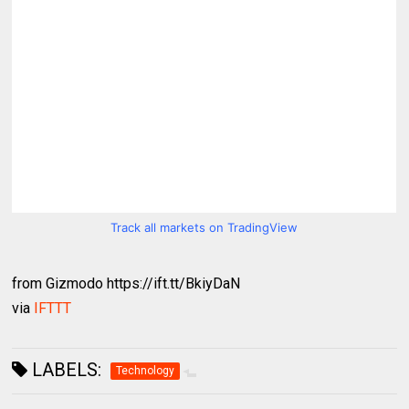
Track all markets on TradingView
from Gizmodo https://ift.tt/BkiyDaN
via
IFTTT
LABELS:
Technology