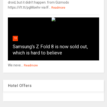
droid, but it didn't happen. from Gizmodo
https://ift.tt/pgMsehv via IF...
Readmore
10
Samsung's Z Fold 8 is now sold out,
which is hard to believe
We neve...
Readmore
Hotel Offers