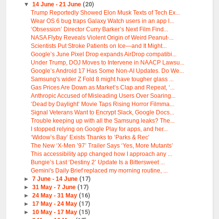
▼
14 June - 21 June
(20)
Trump Reportedly Showed Elon Musk Texts of Tech Ex...
Wear OS 6 bug traps Galaxy Watch users in an app l...
‘Obsession’ Director Curry Barker’s Next Film Find...
NASA Flyby Reveals Violent Origin of Weird Peanut-...
Scientists Put Stroke Patients on Ice—and It Might...
Google’s June Pixel Drop expands AirDrop compatibi...
Under Trump, DOJ Moves to Intervene in NAACP Lawsu...
Google’s Android 17 Has Some Non-AI Updates. Do We...
Samsung's wider Z Fold 8 might have tougher glass ...
Gas Prices Are Down as Market’s Clap and Repeat, ‘...
Anthropic Accused of Misleading Users Over Soaring...
‘Dead by Daylight’ Movie Taps Rising Horror Filmma...
Signal Veterans Want to Encrypt Slack, Google Docs...
Trouble keeping up with all the Samsung leaks? The...
I stopped relying on Google Play for apps, and her...
‘Widow’s Bay’ Exists Thanks to ‘Parks & Rec’
The New ‘X-Men ’97’ Trailer Says ‘Yes, More Mutants’
This accessibility app changed how I approach any ...
Bungie’s Last ‘Destiny 2’ Update Is a Bittersweet ...
Gemini's Daily Brief replaced my morning routine, ...
►
7 June - 14 June
(17)
►
31 May - 7 June
(17)
►
24 May - 31 May
(16)
►
17 May - 24 May
(17)
►
10 May - 17 May
(15)