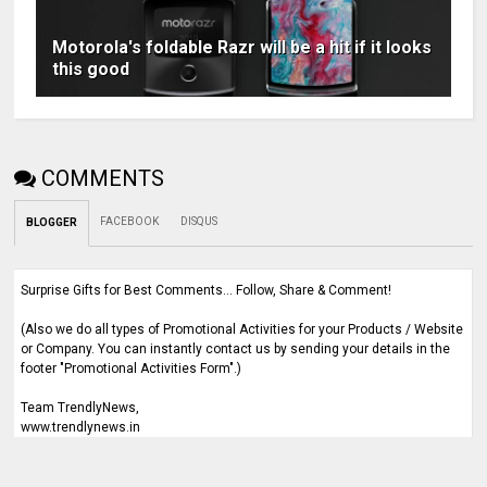
Motorola's foldable Razr will be a hit if it looks
this good
COMMENTS
FACEBOOK
DISQUS
BLOGGER
Surprise Gifts for Best Comments... Follow, Share & Comment!
(Also we do all types of Promotional Activities for your Products / Website
or Company. You can instantly contact us by sending your details in the
footer "Promotional Activities Form".)
Team TrendlyNews,
www.trendlynews.in