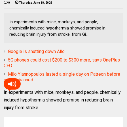
0
Thursday, June 18, 2026
In experiments with mice, monkeys, and people,
chemically induced hypothermia showed promise in
reducing brain injury from stroke. from Gi...
Google is shutting down Allo
5G phones could cost $200 to $300 more, says OnePlus
CEO
Milo Yiannopoulos lasted a single day on Patreon before
getting banned
In experiments with mice, monkeys, and people, chemically
induced hypothermia showed promise in reducing brain
injury from stroke.