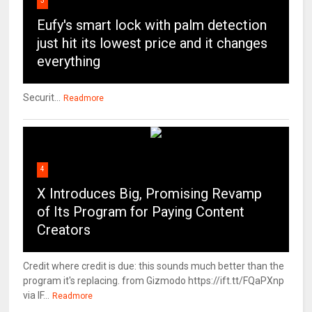
3
Eufy's smart lock with palm detection
just hit its lowest price and it changes
everything
Securit...
Readmore
4
X Introduces Big, Promising Revamp
of Its Program for Paying Content
Creators
Credit where credit is due: this sounds much better than the
program it's replacing. from Gizmodo https://ift.tt/FQaPXnp
via IF...
Readmore