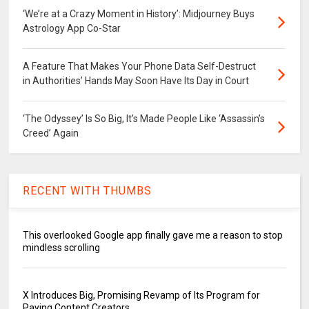
‘We’re at a Crazy Moment in History’: Midjourney Buys
Astrology App Co-Star
A Feature That Makes Your Phone Data Self-Destruct
in Authorities’ Hands May Soon Have Its Day in Court
‘The Odyssey’ Is So Big, It’s Made People Like ‘Assassin’s
Creed’ Again
RECENT WITH THUMBS
This overlooked Google app finally gave me a reason to stop
mindless scrolling
X Introduces Big, Promising Revamp of Its Program for
Paying Content Creators