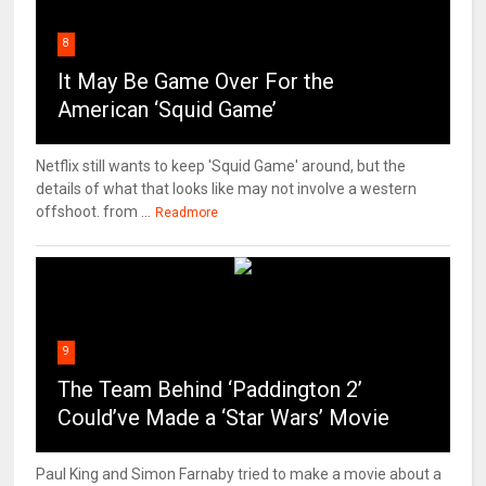
8
It May Be Game Over For the
American ‘Squid Game’
Netflix still wants to keep 'Squid Game' around, but the
details of what that looks like may not involve a western
offshoot. from ...
Readmore
9
The Team Behind ‘Paddington 2’
Could’ve Made a ‘Star Wars’ Movie
Paul King and Simon Farnaby tried to make a movie about a