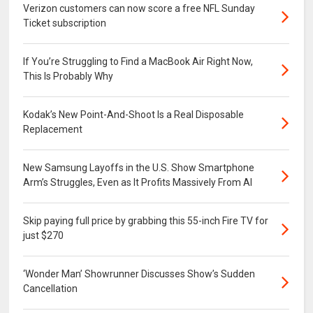
Verizon customers can now score a free NFL Sunday
Ticket subscription
If You’re Struggling to Find a MacBook Air Right Now,
This Is Probably Why
Kodak’s New Point-And-Shoot Is a Real Disposable
Replacement
New Samsung Layoffs in the U.S. Show Smartphone
Arm’s Struggles, Even as It Profits Massively From AI
Skip paying full price by grabbing this 55-inch Fire TV for
just $270
‘Wonder Man’ Showrunner Discusses Show’s Sudden
Cancellation