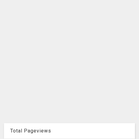
Total Pageviews