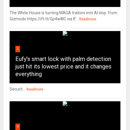
The White House is turning MAGA traitors into AI slop. from
Gizmodo https://ift.tt/Gp4w8lC via IF...
Readmore
5
Eufy's smart lock with palm detection
just hit its lowest price and it changes
everything
Securit...
Readmore
6