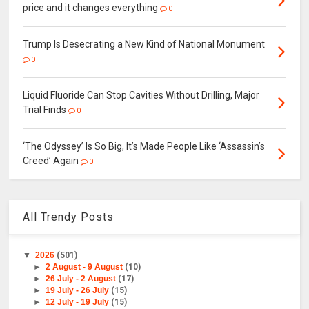
price and it changes everything
0
Trump Is Desecrating a New Kind of National Monument
0
Liquid Fluoride Can Stop Cavities Without Drilling, Major
Trial Finds
0
‘The Odyssey’ Is So Big, It’s Made People Like ‘Assassin’s
Creed’ Again
0
All Trendy Posts
▼
2026
(501)
►
2 August - 9 August
(10)
►
26 July - 2 August
(17)
►
19 July - 26 July
(15)
►
12 July - 19 July
(15)