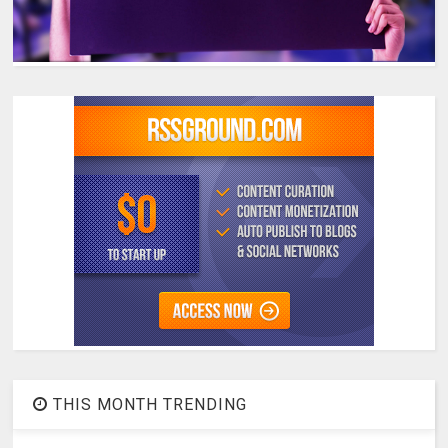
THIS MONTH TRENDING