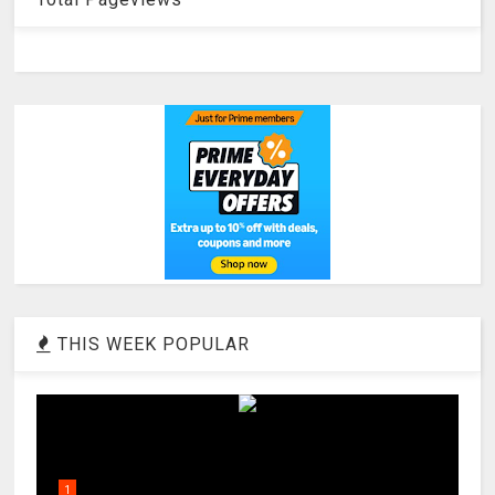
THIS WEEK POPULAR
1