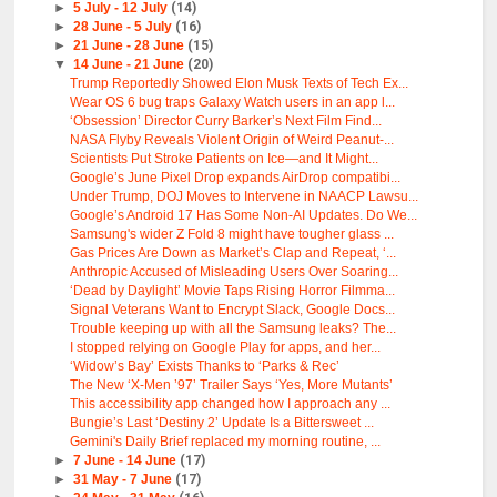
►
5 July - 12 July
(14)
►
28 June - 5 July
(16)
►
21 June - 28 June
(15)
▼
14 June - 21 June
(20)
Trump Reportedly Showed Elon Musk Texts of Tech Ex...
Wear OS 6 bug traps Galaxy Watch users in an app l...
‘Obsession’ Director Curry Barker’s Next Film Find...
NASA Flyby Reveals Violent Origin of Weird Peanut-...
Scientists Put Stroke Patients on Ice—and It Might...
Google’s June Pixel Drop expands AirDrop compatibi...
Under Trump, DOJ Moves to Intervene in NAACP Lawsu...
Google’s Android 17 Has Some Non-AI Updates. Do We...
Samsung's wider Z Fold 8 might have tougher glass ...
Gas Prices Are Down as Market’s Clap and Repeat, ‘...
Anthropic Accused of Misleading Users Over Soaring...
‘Dead by Daylight’ Movie Taps Rising Horror Filmma...
Signal Veterans Want to Encrypt Slack, Google Docs...
Trouble keeping up with all the Samsung leaks? The...
I stopped relying on Google Play for apps, and her...
‘Widow’s Bay’ Exists Thanks to ‘Parks & Rec’
The New ‘X-Men ’97’ Trailer Says ‘Yes, More Mutants’
This accessibility app changed how I approach any ...
Bungie’s Last ‘Destiny 2’ Update Is a Bittersweet ...
Gemini's Daily Brief replaced my morning routine, ...
►
7 June - 14 June
(17)
►
31 May - 7 June
(17)