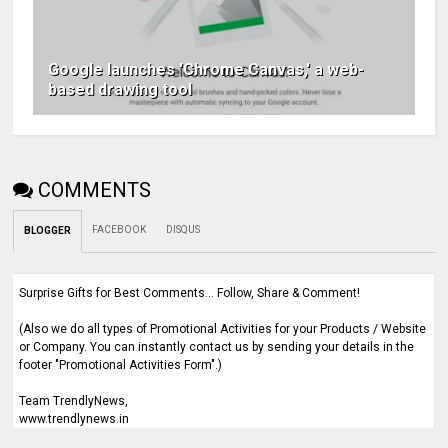
Google launches 'Chrome Canvas,' a web-
based drawing tool
COMMENTS
FACEBOOK
DISQUS
BLOGGER
Surprise Gifts for Best Comments... Follow, Share & Comment!
(Also we do all types of Promotional Activities for your Products / Website
or Company. You can instantly contact us by sending your details in the
footer "Promotional Activities Form".)
Team TrendlyNews,
www.trendlynews.in