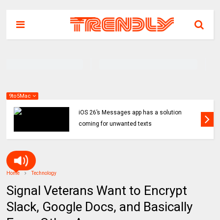
9to5Mac
iOS 26’s Messages app has a solution
coming for unwanted texts
Home
Technology
Signal Veterans Want to Encrypt
Slack, Google Docs, and Basically