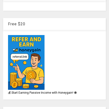
Free $20
💰 Start Earning Passive Income with Honeygain! 🐝