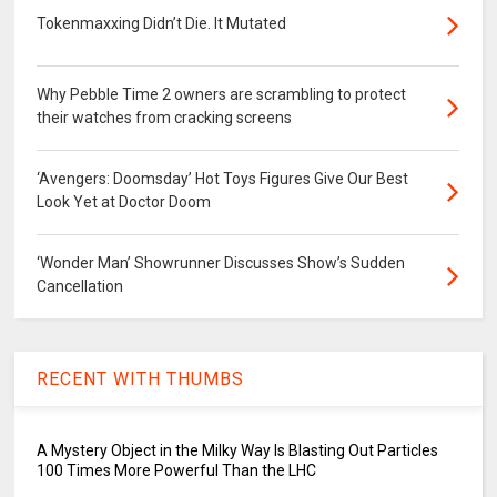
Tokenmaxxing Didn’t Die. It Mutated
Why Pebble Time 2 owners are scrambling to protect
their watches from cracking screens
‘Avengers: Doomsday’ Hot Toys Figures Give Our Best
Look Yet at Doctor Doom
‘Wonder Man’ Showrunner Discusses Show’s Sudden
Cancellation
RECENT WITH THUMBS
A Mystery Object in the Milky Way Is Blasting Out Particles
100 Times More Powerful Than the LHC