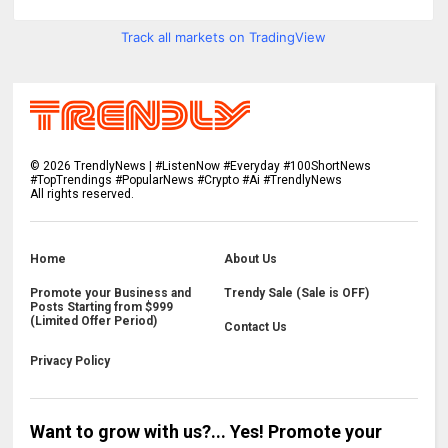
Track all markets on TradingView
©
2026
TrendlyNews | #ListenNow #Everyday #100ShortNews
#TopTrendings #PopularNews #Crypto #Ai #TrendlyNews
All rights reserved.
Home
About Us
Promote your Business and
Trendy Sale (Sale is OFF)
Posts Starting from $999
(Limited Offer Period)
Contact Us
Privacy Policy
Want to grow with us?... Yes! Promote your