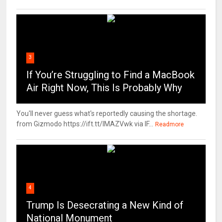
3
If You’re Struggling to Find a MacBook
Air Right Now, This Is Probably Why
You'll never guess what's reportedly causing the shortage.
from Gizmodo https://ift.tt/IMAZVwk via IF...
Readmore
4
Trump Is Desecrating a New Kind of
National Monument