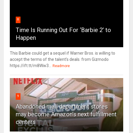
8
Time Is Running Out For ‘Barbie 2’ to
Happen
This Barbie could get a sequel if Warner Bros. is willing to
accept the terms of the talent's deals. from Gizmodo
https://ift.tt/m8Ww3...
Readmore
9
Abandoned mall department stores
may become Amazon’s next fulfillment
centers