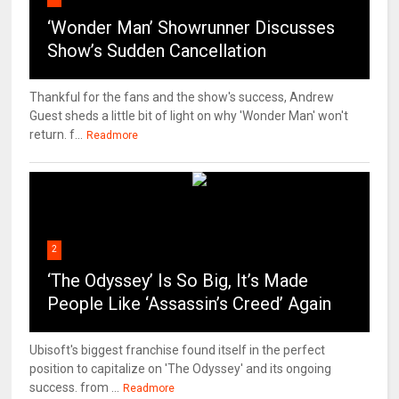
‘Wonder Man’ Showrunner Discusses
Show’s Sudden Cancellation
Thankful for the fans and the show's success, Andrew
Guest sheds a little bit of light on why 'Wonder Man' won't
return. f...
Readmore
2
‘The Odyssey’ Is So Big, It’s Made
People Like ‘Assassin’s Creed’ Again
Ubisoft's biggest franchise found itself in the perfect
position to capitalize on 'The Odyssey' and its ongoing
success. from ...
Readmore