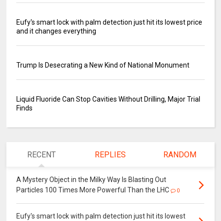
Eufy's smart lock with palm detection just hit its lowest price
and it changes everything
Trump Is Desecrating a New Kind of National Monument
Liquid Fluoride Can Stop Cavities Without Drilling, Major Trial
Finds
RECENT
REPLIES
RANDOM
A Mystery Object in the Milky Way Is Blasting Out
Particles 100 Times More Powerful Than the LHC
0
Eufy's smart lock with palm detection just hit its lowest