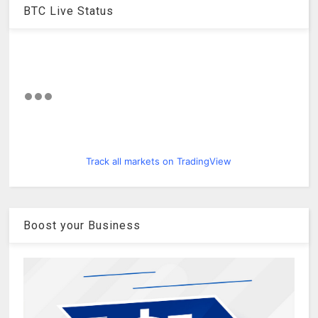
BTC Live Status
Track all markets on TradingView
Boost your Business