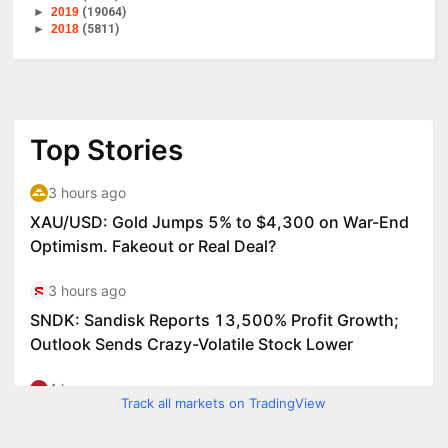
►
2019
(19064)
►
2018
(5811)
Track all markets on TradingView