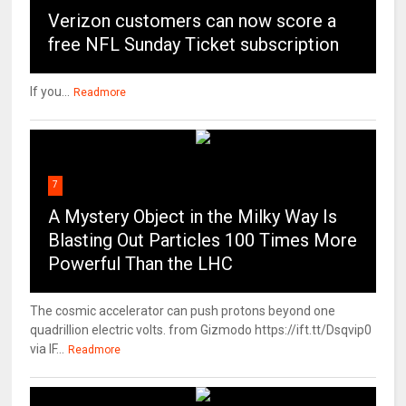
Verizon customers can now score a
free NFL Sunday Ticket subscription
If you...
Readmore
7
A Mystery Object in the Milky Way Is
Blasting Out Particles 100 Times More
Powerful Than the LHC
The cosmic accelerator can push protons beyond one
quadrillion electric volts. from Gizmodo https://ift.tt/Dsqvip0
via IF...
Readmore