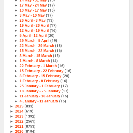
►
24 May - 31 May
(16)
►
17 May - 24 May
(17)
►
10 May - 17 May
(15)
►
3 May - 10 May
(17)
►
26 April - 3 May
(13)
►
19 April - 26 April
(17)
►
12 April - 19 April
(16)
►
5 April - 12 April
(20)
►
29 March - 5 April
(19)
►
22 March - 29 March
(18)
►
15 March - 22 March
(16)
►
8 March - 15 March
(15)
►
1 March - 8 March
(14)
►
22 February - 1 March
(16)
►
15 February - 22 February
(16)
►
8 February - 15 February
(20)
►
1 February - 8 February
(16)
►
25 January - 1 February
(17)
►
18 January - 25 January
(17)
►
11 January - 18 January
(15)
►
4 January - 11 January
(15)
►
2025
(833)
►
2024
(619)
►
2023
(1392)
►
2022
(2561)
►
2021
(8753)
►
2020
(8194)