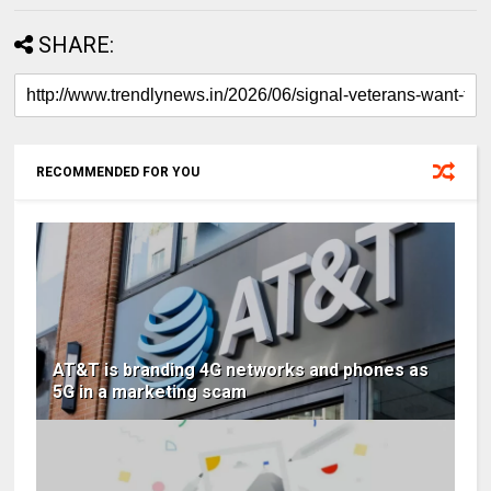
SHARE:
RECOMMENDED FOR YOU
AT&T is branding 4G networks and phones as
5G in a marketing scam