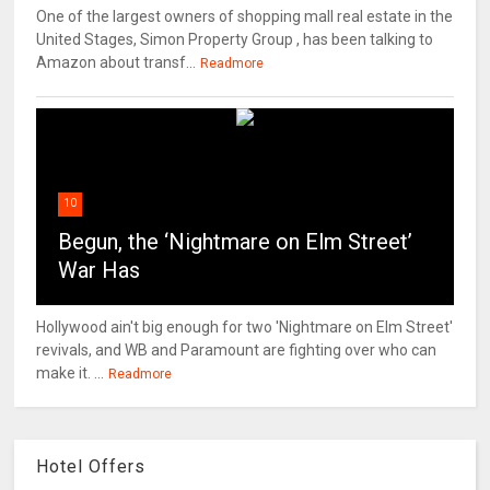
One of the largest owners of shopping mall real estate in the
United Stages, Simon Property Group , has been talking to
Amazon about transf...
Readmore
10
Begun, the ‘Nightmare on Elm Street’
War Has
Hollywood ain't big enough for two 'Nightmare on Elm Street'
revivals, and WB and Paramount are fighting over who can
make it. ...
Readmore
Hotel Offers