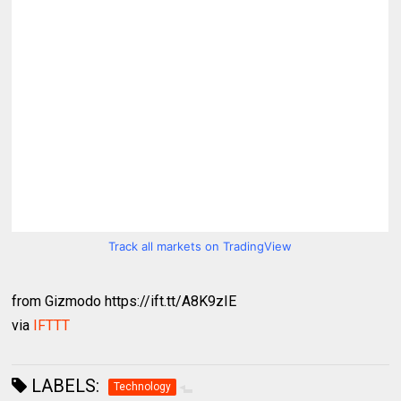
Track all markets on TradingView
from Gizmodo https://ift.tt/A8K9zIE
via
IFTTT
LABELS:
Technology