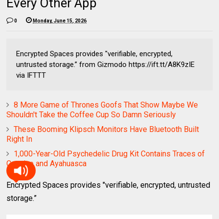
Every Other App
0
Monday, June 15, 2026
Encrypted Spaces provides "verifiable, encrypted,
untrusted storage.” from Gizmodo https://ift.tt/A8K9zIE
via IFTTT
8 More Game of Thrones Goofs That Show Maybe We
Shouldn't Take the Coffee Cup So Damn Seriously
These Booming Klipsch Monitors Have Bluetooth Built
Right In
1,000-Year-Old Psychedelic Drug Kit Contains Traces of
Cocaine and Ayahuasca
Encrypted Spaces provides "verifiable, encrypted, untrusted
storage.”