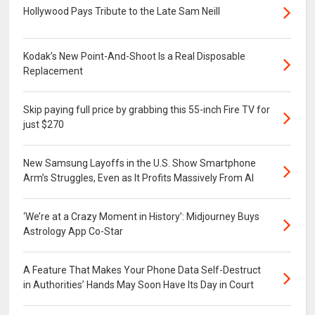
Hollywood Pays Tribute to the Late Sam Neill
Kodak’s New Point-And-Shoot Is a Real Disposable
Replacement
Skip paying full price by grabbing this 55-inch Fire TV for
just $270
New Samsung Layoffs in the U.S. Show Smartphone
Arm’s Struggles, Even as It Profits Massively From AI
‘We’re at a Crazy Moment in History’: Midjourney Buys
Astrology App Co-Star
A Feature That Makes Your Phone Data Self-Destruct
in Authorities’ Hands May Soon Have Its Day in Court