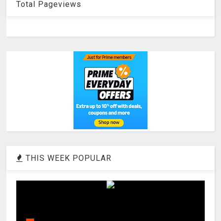
Total Pageviews
THIS WEEK POPULAR