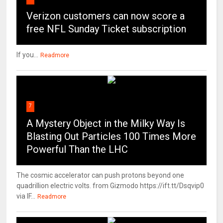
Verizon customers can now score a
free NFL Sunday Ticket subscription
If you...
Readmore
7
A Mystery Object in the Milky Way Is
Blasting Out Particles 100 Times More
Powerful Than the LHC
The cosmic accelerator can push protons beyond one
quadrillion electric volts. from Gizmodo https://ift.tt/Dsqvip0
via IF...
Readmore