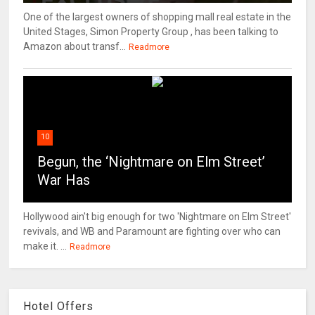
One of the largest owners of shopping mall real estate in the
United Stages, Simon Property Group , has been talking to
Amazon about transf...
Readmore
10
Begun, the ‘Nightmare on Elm Street’
War Has
Hollywood ain't big enough for two 'Nightmare on Elm Street'
revivals, and WB and Paramount are fighting over who can
make it. ...
Readmore
Hotel Offers