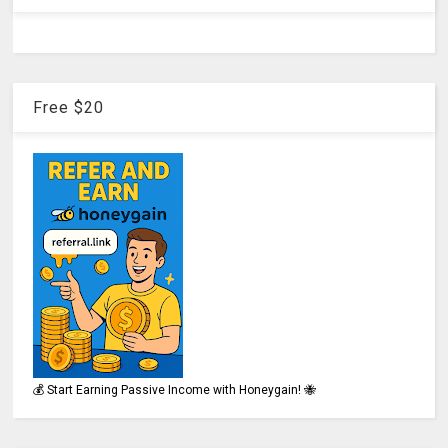
Free $20
💰 Start Earning Passive Income with Honeygain! 🐝