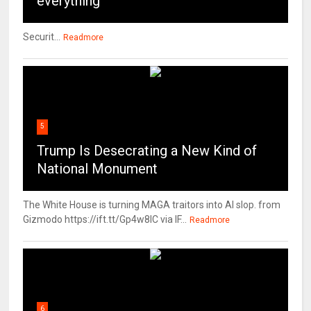
everything
Securit...
Readmore
5
Trump Is Desecrating a New Kind of
National Monument
The White House is turning MAGA traitors into AI slop. from
Gizmodo https://ift.tt/Gp4w8lC via IF...
Readmore
6