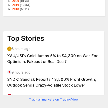
►
2020
(8194)
►
2019
(19064)
►
2018
(5811)
Track all markets on TradingView