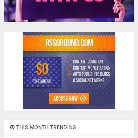
THIS MONTH TRENDING