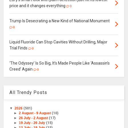
price and it changes everything
0
Trump Is Desecrating a New Kind of National Monument
0
Liquid Fluoride Can Stop Cavities Without Drilling, Major
Trial Finds
0
‘The Odyssey’ Is So Big, It’s Made People Like ‘Assassin’s
Creed’ Again
0
All Trendy Posts
▼
2026
(501)
►
2 August - 9 August
(10)
►
26 July - 2 August
(17)
►
19 July - 26 July
(15)
►
12 July - 19 July
(15)