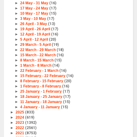
►
24 May - 31 May
(16)
►
17 May - 24 May
(17)
►
10 May - 17 May
(15)
►
3 May - 10 May
(17)
►
26 April - 3 May
(13)
►
19 April - 26 April
(17)
►
12 April - 19 April
(16)
►
5 April - 12 April
(20)
►
29 March - 5 April
(19)
►
22 March - 29 March
(18)
►
15 March - 22 March
(16)
►
8 March - 15 March
(15)
►
1 March - 8 March
(14)
►
22 February - 1 March
(16)
►
15 February - 22 February
(16)
►
8 February - 15 February
(20)
►
1 February - 8 February
(16)
►
25 January - 1 February
(17)
►
18 January - 25 January
(17)
►
11 January - 18 January
(15)
►
4 January - 11 January
(15)
►
2025
(833)
►
2024
(619)
►
2023
(1392)
►
2022
(2561)
►
2021
(8753)