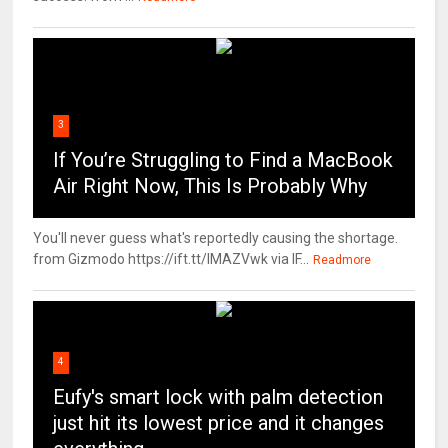
3
If You’re Struggling to Find a MacBook
Air Right Now, This Is Probably Why
You'll never guess what's reportedly causing the shortage.
from Gizmodo https://ift.tt/IMAZVwk via IF...
Readmore
4
Eufy's smart lock with palm detection
just hit its lowest price and it changes