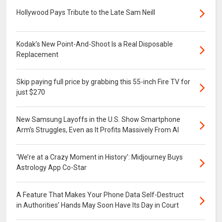
Hollywood Pays Tribute to the Late Sam Neill
Kodak’s New Point-And-Shoot Is a Real Disposable
Replacement
Skip paying full price by grabbing this 55-inch Fire TV for
just $270
New Samsung Layoffs in the U.S. Show Smartphone
Arm’s Struggles, Even as It Profits Massively From AI
‘We’re at a Crazy Moment in History’: Midjourney Buys
Astrology App Co-Star
A Feature That Makes Your Phone Data Self-Destruct
in Authorities’ Hands May Soon Have Its Day in Court