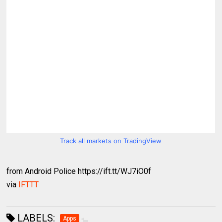
Track all markets on TradingView
from Android Police https://ift.tt/WJ7iO0f
via
IFTTT
LABELS:
Apps