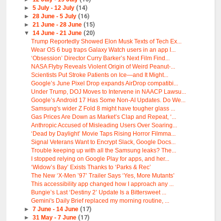
►
5 July - 12 July
(14)
►
28 June - 5 July
(16)
►
21 June - 28 June
(15)
▼
14 June - 21 June
(20)
Trump Reportedly Showed Elon Musk Texts of Tech Ex...
Wear OS 6 bug traps Galaxy Watch users in an app l...
‘Obsession’ Director Curry Barker’s Next Film Find...
NASA Flyby Reveals Violent Origin of Weird Peanut-...
Scientists Put Stroke Patients on Ice—and It Might...
Google’s June Pixel Drop expands AirDrop compatibi...
Under Trump, DOJ Moves to Intervene in NAACP Lawsu...
Google’s Android 17 Has Some Non-AI Updates. Do We...
Samsung's wider Z Fold 8 might have tougher glass ...
Gas Prices Are Down as Market’s Clap and Repeat, ‘...
Anthropic Accused of Misleading Users Over Soaring...
‘Dead by Daylight’ Movie Taps Rising Horror Filmma...
Signal Veterans Want to Encrypt Slack, Google Docs...
Trouble keeping up with all the Samsung leaks? The...
I stopped relying on Google Play for apps, and her...
‘Widow’s Bay’ Exists Thanks to ‘Parks & Rec’
The New ‘X-Men ’97’ Trailer Says ‘Yes, More Mutants’
This accessibility app changed how I approach any ...
Bungie’s Last ‘Destiny 2’ Update Is a Bittersweet ...
Gemini's Daily Brief replaced my morning routine, ...
►
7 June - 14 June
(17)
►
31 May - 7 June
(17)