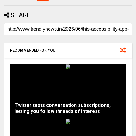
SHARE:
RECOMMENDED FOR YOU
Twitter tests conversation subscriptions,
letting you follow threads of interest