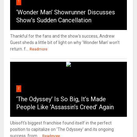
1
‘Wonder Man’ Showrunner Discusses
Show’s Sudden Cancellation
Thankful for the fans and the show's success, Andrew
Guest sheds a little bit of light on why 'Wonder Man' won't
return. f...
Readmore
2
‘The Odyssey’ Is So Big, It’s Made
People Like ‘Assassin’s Creed’ Again
Ubisoft's biggest franchise found itself in the perfect
position to capitalize on 'The Odyssey' and its ongoing
success. from ...
Readmore