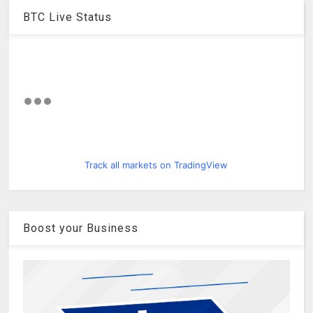
BTC Live Status
Track all markets on TradingView
Boost your Business