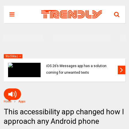
9to5Mac
iOS 26’s Messages app has a solution
coming for unwanted texts
Home
Apps
This accessibility app changed how I
approach any Android phone