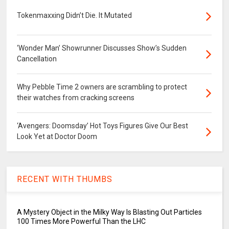
Tokenmaxxing Didn’t Die. It Mutated
‘Wonder Man’ Showrunner Discusses Show’s Sudden
Cancellation
Why Pebble Time 2 owners are scrambling to protect
their watches from cracking screens
‘Avengers: Doomsday’ Hot Toys Figures Give Our Best
Look Yet at Doctor Doom
RECENT WITH THUMBS
A Mystery Object in the Milky Way Is Blasting Out Particles
100 Times More Powerful Than the LHC