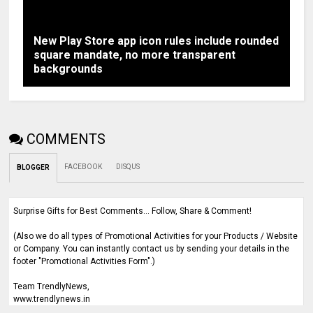
New Play Store app icon rules include rounded
square mandate, no more transparent
backgrounds
COMMENTS
FACEBOOK
DISQUS
BLOGGER
Surprise Gifts for Best Comments... Follow, Share & Comment!
(Also we do all types of Promotional Activities for your Products / Website
or Company. You can instantly contact us by sending your details in the
footer "Promotional Activities Form".)
Team TrendlyNews,
www.trendlynews.in