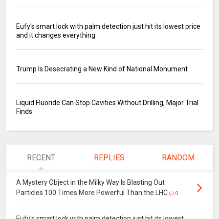
Eufy's smart lock with palm detection just hit its lowest price
and it changes everything
Trump Is Desecrating a New Kind of National Monument
Liquid Fluoride Can Stop Cavities Without Drilling, Major Trial
Finds
RECENT
REPLIES
RANDOM
A Mystery Object in the Milky Way Is Blasting Out
Particles 100 Times More Powerful Than the LHC
0
Eufy's smart lock with palm detection just hit its lowest