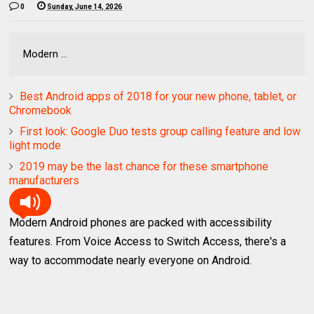
0
Sunday, June 14, 2026
Modern ...
Best Android apps of 2018 for your new phone, tablet, or
Chromebook
First look: Google Duo tests group calling feature and low
light mode
2019 may be the last chance for these smartphone
manufacturers
Modern Android phones are packed with accessibility
features. From Voice Access to Switch Access, there's a
way to accommodate nearly everyone on Android.