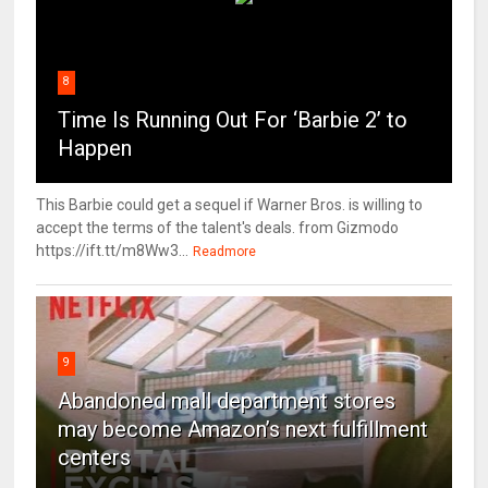
8
Time Is Running Out For ‘Barbie 2’ to
Happen
This Barbie could get a sequel if Warner Bros. is willing to
accept the terms of the talent's deals. from Gizmodo
https://ift.tt/m8Ww3...
Readmore
9
Abandoned mall department stores
may become Amazon’s next fulfillment
centers