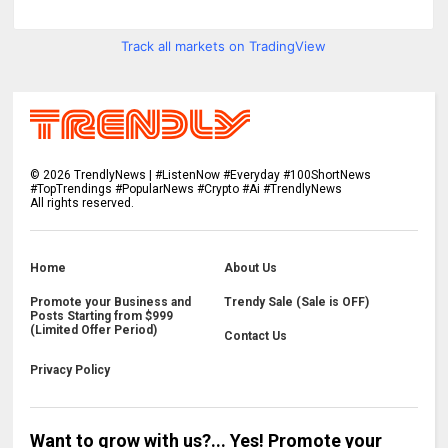
Track all markets on TradingView
©
2026
TrendlyNews | #ListenNow #Everyday #100ShortNews
#TopTrendings #PopularNews #Crypto #Ai #TrendlyNews
All rights reserved.
Home
About Us
Promote your Business and
Trendy Sale (Sale is OFF)
Posts Starting from $999
(Limited Offer Period)
Contact Us
Privacy Policy
Want to grow with us?... Yes! Promote your