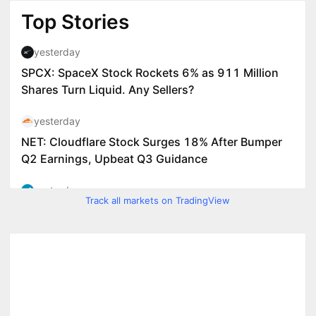
Track all markets on TradingView