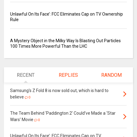
Unlawful On Its Face’: FCC Eliminates Cap on TV Ownership
Rule
A Mystery Object in the Milky Way Is Blasting Out Particles
100 Times More Powerful Than the LHC
RECENT
REPLIES
RANDOM
Samsung's Z Fold 8 is now sold out, which is hard to
believe
0
The Team Behind ‘Paddington 2’ Could’ve Made a ‘Star
Wars’ Movie
0
Unlawful On Its Face’: FCC Eliminates Cap on TV