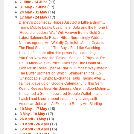
►
7 June - 14 June
(17)
►
31 May - 7 June
(17)
►
24 May - 31 May
(16)
▼
17 May - 24 May
(17)
Disney’s Doomsday Hopes Just Got a Little a Bright...
Trump Mobile Leaks Customers’ Data and the Phone I...
‘Record of Lodoss War’ Will Forever Be the Gold St...
Latest Salmonella Recall Hits a Surprisingly Wide ...
Neurosurgeons Are Weirdly Optimistic About Cryonic...
The Final Season of ‘The Boys’ Felt Like Watching ...
I used a futuristic ultra-thin power bank and forg...
You Can Now Add the ‘Fallout’ Season 2 Physical Re...
Dell’s Massive XPS Price Hikes Spell the Doom of C...
Elon Musk Loses OpenAI Trial in Dumbest Way Imagin...
The Duffer Brothers on Which ‘Stranger Things’ Epi...
‘Unstoppable’ Crypto Exchange Halts Trading After ...
I almost gave up on Google Calendar until this Gem...
Keanu Reeves Gets His Samurai On with Stop-Motion ...
I imagined a Gemini-powered Google Wallet — and no...
I wish I had known about this battery-saving setti...
American Jobs with AI Exposure Really Are Starting...
►
10 May - 17 May
(15)
►
3 May - 10 May
(17)
►
26 April - 3 May
(13)
►
19 April - 26 April
(17)
►
12 April - 19 April
(16)