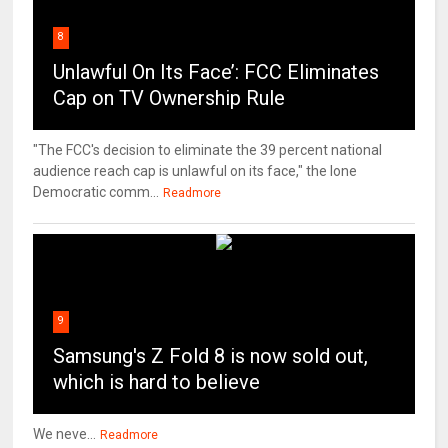
8
Unlawful On Its Face’: FCC Eliminates
Cap on TV Ownership Rule
"The FCC's decision to eliminate the 39 percent national
audience reach cap is unlawful on its face," the lone
Democratic comm...
Readmore
9
Samsung's Z Fold 8 is now sold out,
which is hard to believe
We neve...
Readmore