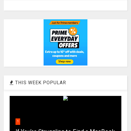
THIS WEEK POPULAR
1