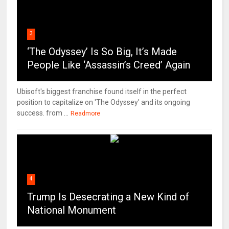
3
‘The Odyssey’ Is So Big, It’s Made
People Like ‘Assassin’s Creed’ Again
Ubisoft's biggest franchise found itself in the perfect
position to capitalize on 'The Odyssey' and its ongoing
success. from ...
Readmore
4
Trump Is Desecrating a New Kind of
National Monument