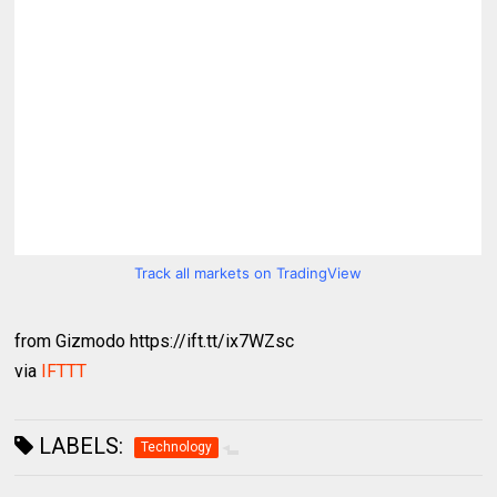
Track all markets on TradingView
from Gizmodo https://ift.tt/ix7WZsc
via
IFTTT
LABELS:
Technology