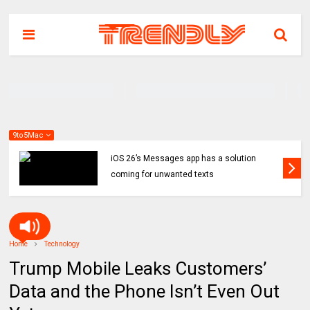
9to5Mac
iOS 26’s Messages app has a solution
coming for unwanted texts
Home
Technology
Trump Mobile Leaks Customers’
Data and the Phone Isn’t Even Out