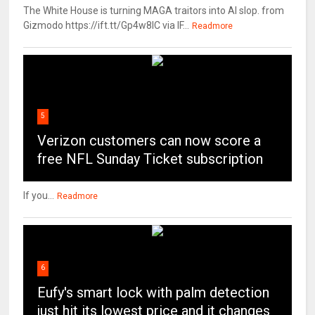
The White House is turning MAGA traitors into AI slop. from
Gizmodo https://ift.tt/Gp4w8lC via IF...
Readmore
5
Verizon customers can now score a
free NFL Sunday Ticket subscription
If you...
Readmore
6
Eufy's smart lock with palm detection
just hit its lowest price and it changes