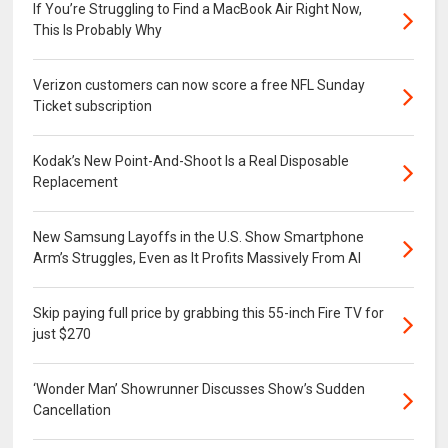
If You’re Struggling to Find a MacBook Air Right Now,
This Is Probably Why
Verizon customers can now score a free NFL Sunday
Ticket subscription
Kodak’s New Point-And-Shoot Is a Real Disposable
Replacement
New Samsung Layoffs in the U.S. Show Smartphone
Arm’s Struggles, Even as It Profits Massively From AI
Skip paying full price by grabbing this 55-inch Fire TV for
just $270
‘Wonder Man’ Showrunner Discusses Show’s Sudden
Cancellation