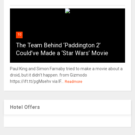
10
The Team Behind ‘Paddington 2’
Could’ve Made a ‘Star Wars’ Movie
Paul King and Simon Farnaby tried to make a movie about a
droid, but it didn't happen. from Gizmodo
https://ift.tt/pgMsehv via IF...
Readmore
Hotel Offers