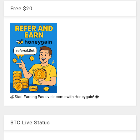
Free $20
💰 Start Earning Passive Income with Honeygain! 🐝
BTC Live Status