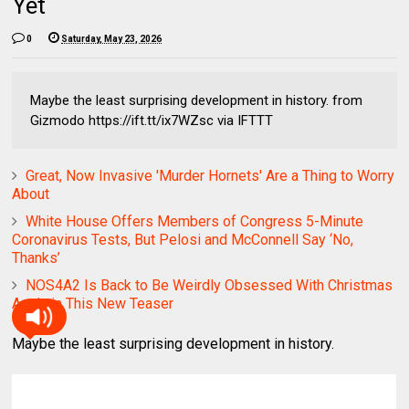
Yet
0
Saturday, May 23, 2026
Maybe the least surprising development in history. from
Gizmodo https://ift.tt/ix7WZsc via IFTTT
Great, Now Invasive 'Murder Hornets' Are a Thing to Worry
About
White House Offers Members of Congress 5-Minute
Coronavirus Tests, But Pelosi and McConnell Say ‘No,
Thanks’
NOS4A2 Is Back to Be Weirdly Obsessed With Christmas
Again in This New Teaser
Maybe the least surprising development in history.