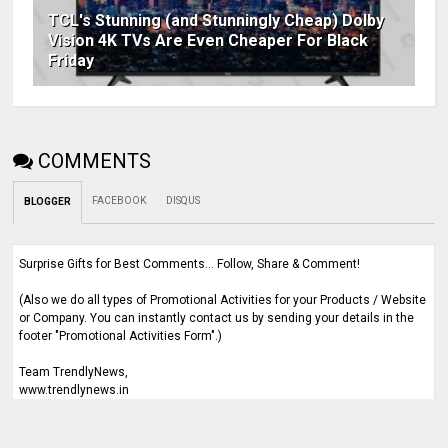
TCL's Stunning (and Stunningly Cheap) Dolby
Vision 4K TVs Are Even Cheaper For Black
Friday
COMMENTS
FACEBOOK
DISQUS
BLOGGER
Surprise Gifts for Best Comments... Follow, Share & Comment!
(Also we do all types of Promotional Activities for your Products / Website
or Company. You can instantly contact us by sending your details in the
footer "Promotional Activities Form".)
Team TrendlyNews,
www.trendlynews.in