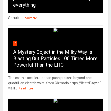
everything
Securit...
Readmore
7
A Mystery Object in the Milky Way Is
Blasting Out Particles 100 Times More
Powerful Than the LHC
The cosmic accelerator can push protons beyond one
quadrillion electric volts. from Gizmodo https://ift.tt/Dsqvip0
via IF...
Readmore