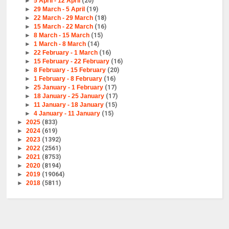
►
5 April - 12 April
(20)
►
29 March - 5 April
(19)
►
22 March - 29 March
(18)
►
15 March - 22 March
(16)
►
8 March - 15 March
(15)
►
1 March - 8 March
(14)
►
22 February - 1 March
(16)
►
15 February - 22 February
(16)
►
8 February - 15 February
(20)
►
1 February - 8 February
(16)
►
25 January - 1 February
(17)
►
18 January - 25 January
(17)
►
11 January - 18 January
(15)
►
4 January - 11 January
(15)
►
2025
(833)
►
2024
(619)
►
2023
(1392)
►
2022
(2561)
►
2021
(8753)
►
2020
(8194)
►
2019
(19064)
►
2018
(5811)