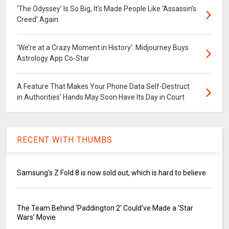
‘The Odyssey’ Is So Big, It’s Made People Like ‘Assassin’s
Creed’ Again
‘We’re at a Crazy Moment in History’: Midjourney Buys
Astrology App Co-Star
A Feature That Makes Your Phone Data Self-Destruct
in Authorities’ Hands May Soon Have Its Day in Court
RECENT WITH THUMBS
Samsung's Z Fold 8 is now sold out, which is hard to believe
The Team Behind ‘Paddington 2’ Could’ve Made a ‘Star
Wars’ Movie