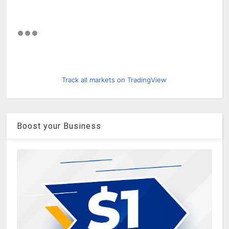
Track all markets on TradingView
Boost your Business