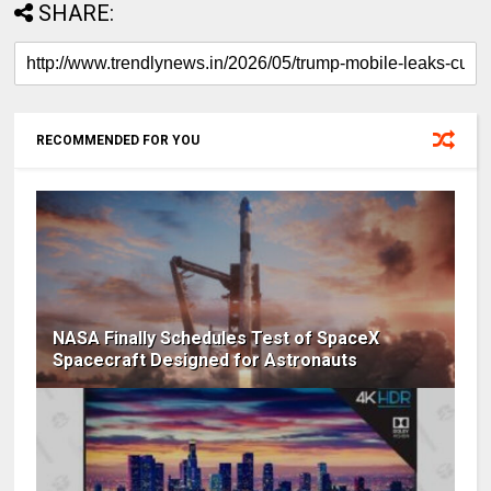
SHARE:
RECOMMENDED FOR YOU
NASA Finally Schedules Test of SpaceX
Spacecraft Designed for Astronauts