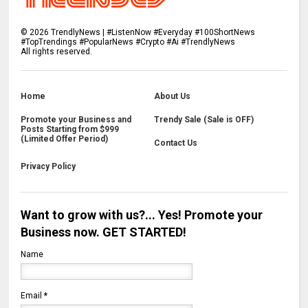
©
2026
TrendlyNews | #ListenNow #Everyday #100ShortNews
#TopTrendings #PopularNews #Crypto #Ai #TrendlyNews
All rights reserved.
Home
About Us
Promote your Business and
Trendy Sale (Sale is OFF)
Posts Starting from $999
(Limited Offer Period)
Contact Us
Privacy Policy
Want to grow with us?... Yes! Promote your
Business now. GET STARTED!
Name
Email
*