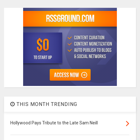
THIS MONTH TRENDING
Hollywood Pays Tribute to the Late Sam Neill