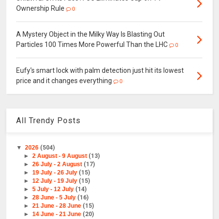
Ownership Rule
0
A Mystery Object in the Milky Way Is Blasting Out
Particles 100 Times More Powerful Than the LHC
0
Eufy's smart lock with palm detection just hit its lowest
price and it changes everything
0
All Trendy Posts
▼
2026
(504)
►
2 August - 9 August
(13)
►
26 July - 2 August
(17)
►
19 July - 26 July
(15)
►
12 July - 19 July
(15)
►
5 July - 12 July
(14)
►
28 June - 5 July
(16)
►
21 June - 28 June
(15)
►
14 June - 21 June
(20)