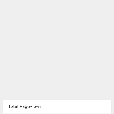
Total Pageviews