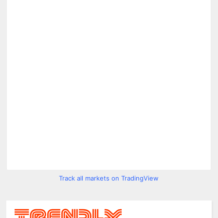
Track all markets on TradingView