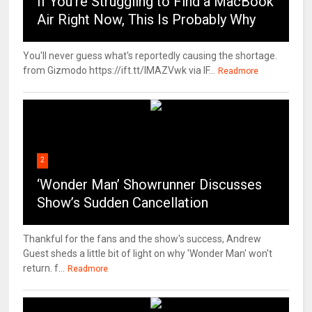
If You’re Struggling to Find a MacBook
Air Right Now, This Is Probably Why
You'll never guess what's reportedly causing the shortage.
from Gizmodo https://ift.tt/IMAZVwk via IF...
Readmore
2
‘Wonder Man’ Showrunner Discusses
Show’s Sudden Cancellation
Thankful for the fans and the show's success, Andrew
Guest sheds a little bit of light on why 'Wonder Man' won't
return. f...
Readmore