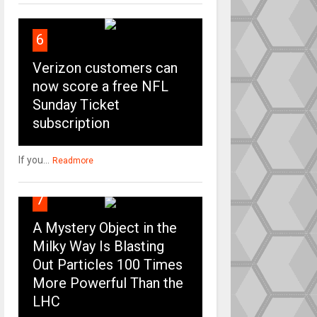
6
Verizon customers can
now score a free NFL
Sunday Ticket
subscription
If you...
Readmore
7
A Mystery Object in the
Milky Way Is Blasting
Out Particles 100 Times
More Powerful Than the
LHC