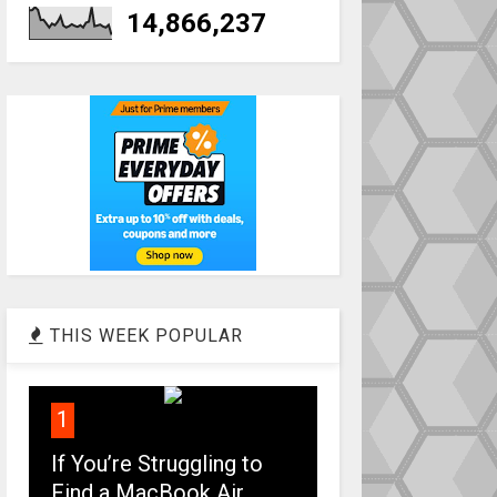
14,866,237
THIS WEEK POPULAR
1
If You’re Struggling to
Find a MacBook Air