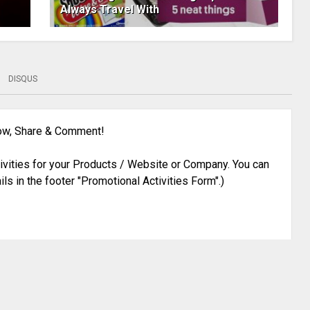
Always Travel With
DISQUS
low, Share & Comment!
ivities for your Products / Website or Company. You can
ils in the footer "Promotional Activities Form".)