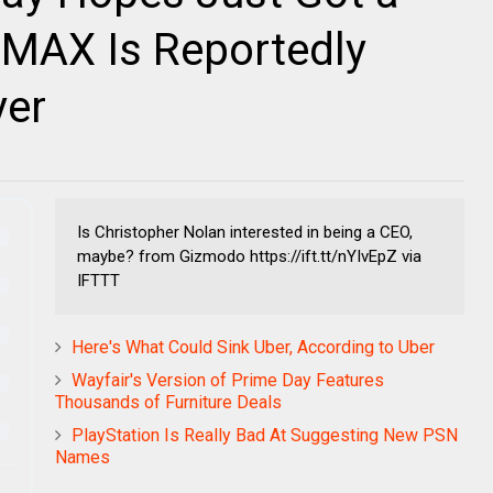
: IMAX Is Reportedly
yer
Is Christopher Nolan interested in being a CEO,
maybe? from Gizmodo https://ift.tt/nYIvEpZ via
IFTTT
Here's What Could Sink Uber, According to Uber
Wayfair's Version of Prime Day Features
Thousands of Furniture Deals
PlayStation Is Really Bad At Suggesting New PSN
Names