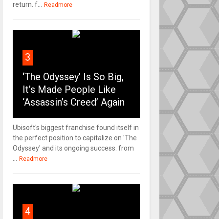
return. f...
Readmore
3
‘The Odyssey’ Is So Big,
It’s Made People Like
‘Assassin’s Creed’ Again
Ubisoft's biggest franchise found itself in
the perfect position to capitalize on 'The
Odyssey' and its ongoing success. from
...
Readmore
4