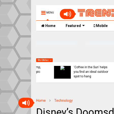
MENU
Home
Featured
Mobile
9to5Mac
 might ditch internal
Indie App Spotlight:
orts for Siri revamp,
‘Coffee in the Sun’ helps
penAI or Anthropic
you find an ideal outdoor
ad
spot to hang
Home
Technology
Disney’s Doomsd