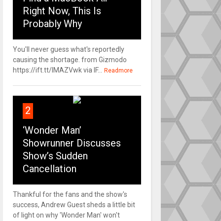
Right Now, This Is
Probably Why
You'll never guess what's reportedly
causing the shortage. from Gizmodo
https://ift.tt/IMAZVwk via IF...
Readmore
2
‘Wonder Man’
Showrunner Discusses
Show’s Sudden
Cancellation
Thankful for the fans and the show's
success, Andrew Guest sheds a little bit
of light on why 'Wonder Man' won't