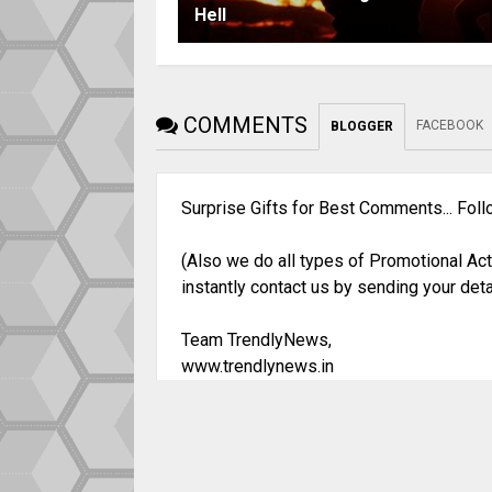
Hell
COMMENTS
FACEBOOK
BLOGGER
Surprise Gifts for Best Comments... Fol
(Also we do all types of Promotional Act
instantly contact us by sending your deta
Team TrendlyNews,
www.trendlynews.in