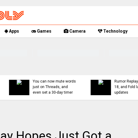
Apps
Games
Camera
Technology
You can now mute words
Rumor Replay: iPhone 1
just on Threads, and
18, and Fold latest
even set a 30-day timer
updates
ay Hopes Just Got a