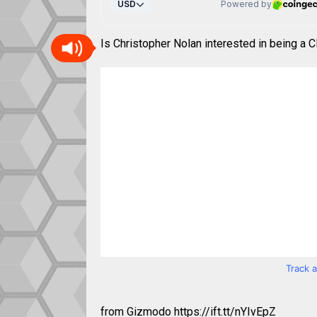
Is Christopher Nolan interested in being a
Track 
from Gizmodo https://ift.tt/nYIvEpZ