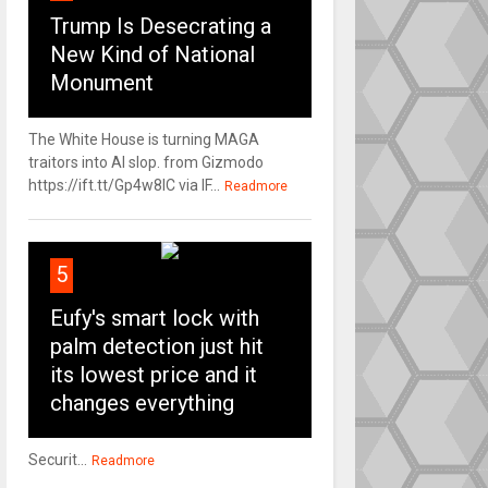
Trump Is Desecrating a
New Kind of National
Monument
The White House is turning MAGA
traitors into AI slop. from Gizmodo
https://ift.tt/Gp4w8lC via IF...
Readmore
5
Eufy's smart lock with
palm detection just hit
its lowest price and it
changes everything
Securit...
Readmore