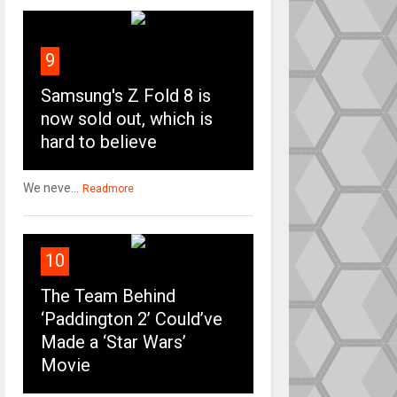
9
Samsung's Z Fold 8 is
now sold out, which is
hard to believe
We neve...
Readmore
10
The Team Behind
‘Paddington 2’ Could’ve
Made a ‘Star Wars’
Movie