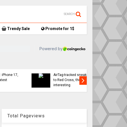
SEARCH
Trendy Sale
Promote for 1$
TikTok user donates
7,
AirTag-tracked sneakers
Apple a
to Red Cross, things get…
sweeping
interesting
changes 
Total Pageviews