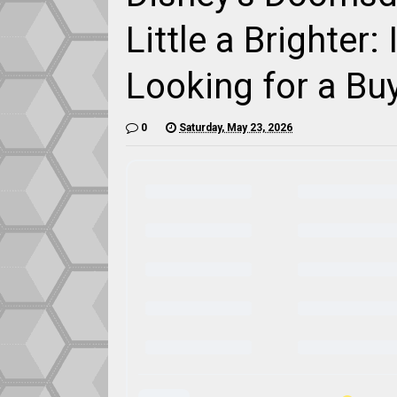
Little a Brighter
Looking for a Bu
0
Saturday, May 23, 2026