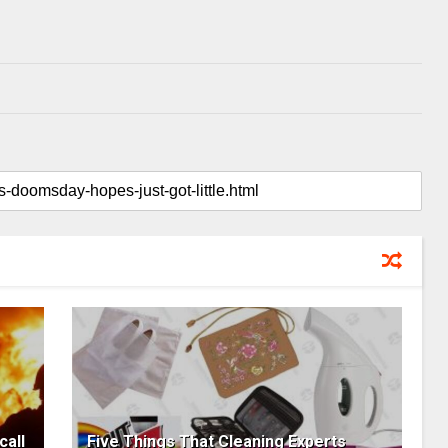
call
Five Things That Cleaning Experts