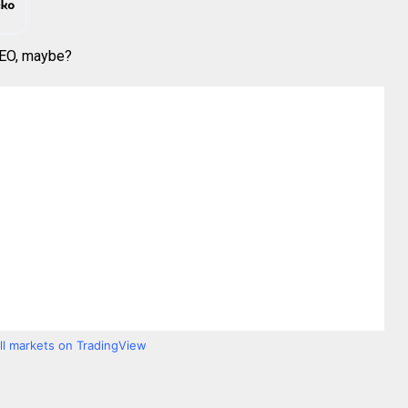
 CEO, maybe?
all markets on TradingView