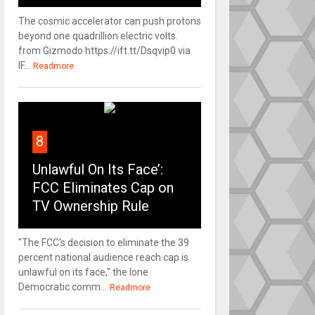
The cosmic accelerator can push protons
beyond one quadrillion electric volts.
from Gizmodo https://ift.tt/Dsqvip0 via
IF...
Readmore
8
Unlawful On Its Face’:
FCC Eliminates Cap on
TV Ownership Rule
"The FCC's decision to eliminate the 39
percent national audience reach cap is
unlawful on its face," the lone
Democratic comm...
Readmore