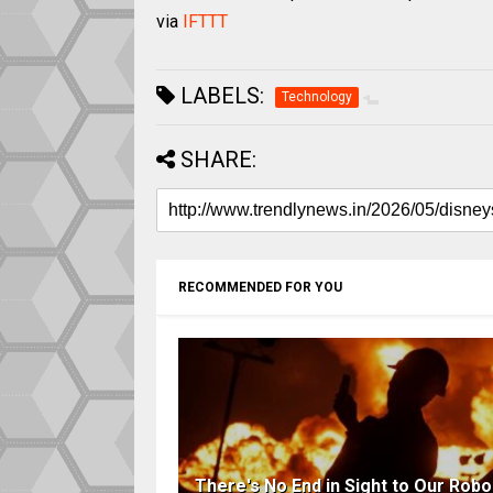
via
IFTTT
LABELS:
Technology
SHARE:
RECOMMENDED FOR YOU
There's No End in Sight to Our Robo