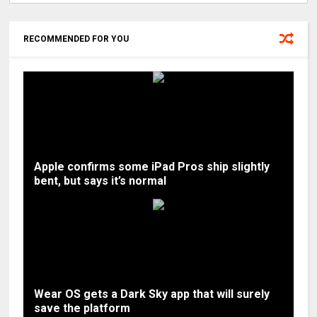
RECOMMENDED FOR YOU
Apple confirms some iPad Pros ship slightly
bent, but says it’s normal
Wear OS gets a Dark Sky app that will surely
save the platform