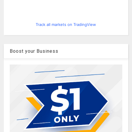
Track all markets on TradingView
Boost your Business