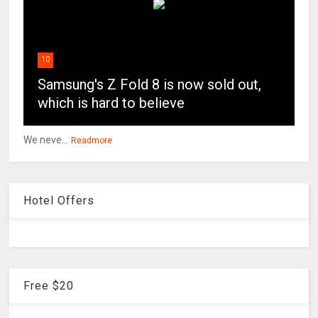
10
Samsung's Z Fold 8 is now sold out,
which is hard to believe
We neve...
Readmore
Hotel Offers
Free $20