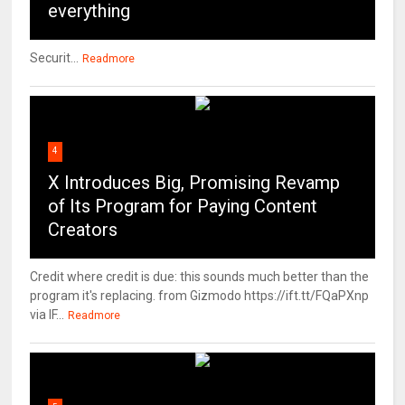
everything
Securit...
Readmore
4
X Introduces Big, Promising Revamp
of Its Program for Paying Content
Creators
Credit where credit is due: this sounds much better than the
program it's replacing. from Gizmodo https://ift.tt/FQaPXnp
via IF...
Readmore