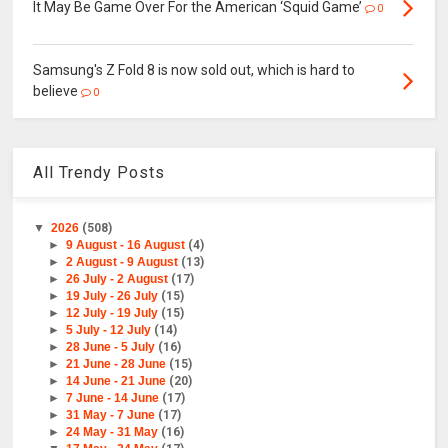
It May Be Game Over For the American ‘Squid Game’
0
Samsung's Z Fold 8 is now sold out, which is hard to
believe
0
All Trendy Posts
▼
2026
(508)
►
9 August - 16 August
(4)
►
2 August - 9 August
(13)
►
26 July - 2 August
(17)
►
19 July - 26 July
(15)
►
12 July - 19 July
(15)
►
5 July - 12 July
(14)
►
28 June - 5 July
(16)
►
21 June - 28 June
(15)
►
14 June - 21 June
(20)
►
7 June - 14 June
(17)
►
31 May - 7 June
(17)
►
24 May - 31 May
(16)