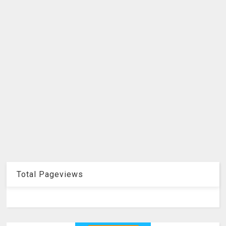
Total Pageviews