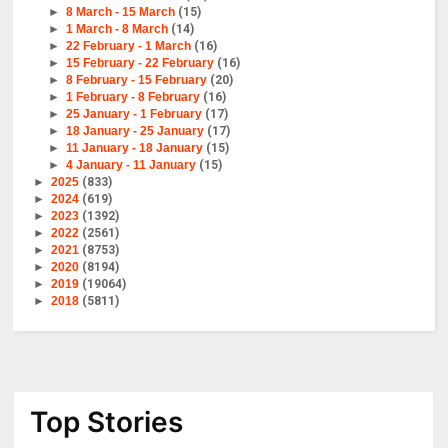
►
8 March - 15 March
(15)
►
1 March - 8 March
(14)
►
22 February - 1 March
(16)
►
15 February - 22 February
(16)
►
8 February - 15 February
(20)
►
1 February - 8 February
(16)
►
25 January - 1 February
(17)
►
18 January - 25 January
(17)
►
11 January - 18 January
(15)
►
4 January - 11 January
(15)
►
2025
(833)
►
2024
(619)
►
2023
(1392)
►
2022
(2561)
►
2021
(8753)
►
2020
(8194)
►
2019
(19064)
►
2018
(5811)