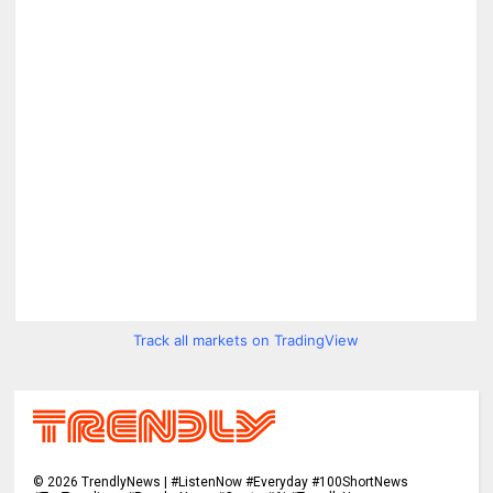
Track all markets on TradingView
©
2026
TrendlyNews | #ListenNow #Everyday #100ShortNews