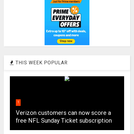
THIS WEEK POPULAR
1
Verizon customers can now score a
free NFL Sunday Ticket subscription