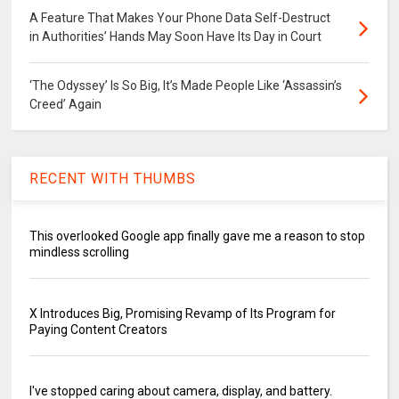
A Feature That Makes Your Phone Data Self-Destruct
in Authorities’ Hands May Soon Have Its Day in Court
‘The Odyssey’ Is So Big, It’s Made People Like ‘Assassin’s
Creed’ Again
RECENT WITH THUMBS
This overlooked Google app finally gave me a reason to stop
mindless scrolling
X Introduces Big, Promising Revamp of Its Program for
Paying Content Creators
I've stopped caring about camera, display, and battery.