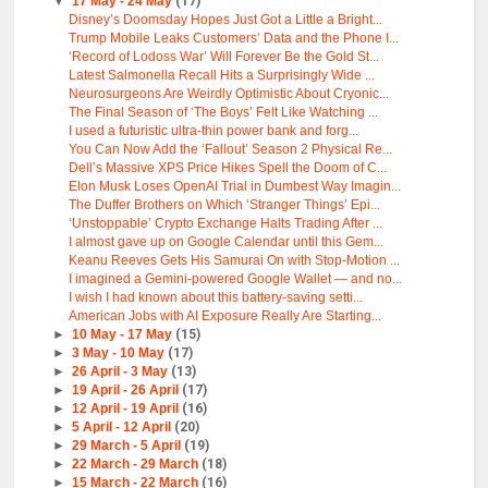
▼
17 May - 24 May
(17)
Disney’s Doomsday Hopes Just Got a Little a Bright...
Trump Mobile Leaks Customers’ Data and the Phone I...
‘Record of Lodoss War’ Will Forever Be the Gold St...
Latest Salmonella Recall Hits a Surprisingly Wide ...
Neurosurgeons Are Weirdly Optimistic About Cryonic...
The Final Season of ‘The Boys’ Felt Like Watching ...
I used a futuristic ultra-thin power bank and forg...
You Can Now Add the ‘Fallout’ Season 2 Physical Re...
Dell’s Massive XPS Price Hikes Spell the Doom of C...
Elon Musk Loses OpenAI Trial in Dumbest Way Imagin...
The Duffer Brothers on Which ‘Stranger Things’ Epi...
‘Unstoppable’ Crypto Exchange Halts Trading After ...
I almost gave up on Google Calendar until this Gem...
Keanu Reeves Gets His Samurai On with Stop-Motion ...
I imagined a Gemini-powered Google Wallet — and no...
I wish I had known about this battery-saving setti...
American Jobs with AI Exposure Really Are Starting...
►
10 May - 17 May
(15)
►
3 May - 10 May
(17)
►
26 April - 3 May
(13)
►
19 April - 26 April
(17)
►
12 April - 19 April
(16)
►
5 April - 12 April
(20)
►
29 March - 5 April
(19)
►
22 March - 29 March
(18)
►
15 March - 22 March
(16)