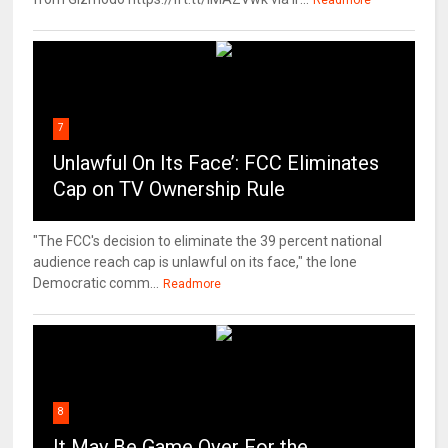
Readmore
7
Unlawful On Its Face’: FCC Eliminates
Cap on TV Ownership Rule
"The FCC's decision to eliminate the 39 percent national
audience reach cap is unlawful on its face," the lone
Democratic comm...
Readmore
8
It May Be Game Over For the