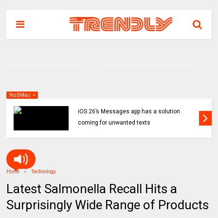
9to5Mac
iOS 26’s Messages app has a solution
coming for unwanted texts
Home
Technology
Latest Salmonella Recall Hits a
Surprisingly Wide Range of Products