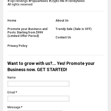
#TopTrendings #PopularNews #Crypto #Ai #TrendlyNews
All rights reserved.
Home
About Us
Promote your Business and
Trendy Sale (Sale is OFF)
Posts Starting from $999
(Limited Offer Period)
Contact Us
Privacy Policy
Want to grow with us?... Yes! Promote your
Business now. GET STARTED!
Name
Email
*
Message
*