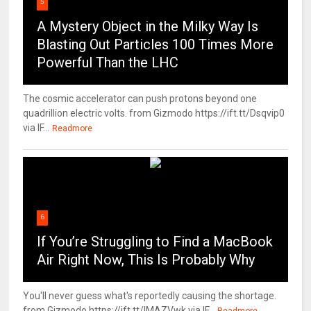
5
A Mystery Object in the Milky Way Is
Blasting Out Particles 100 Times More
Powerful Than the LHC
The cosmic accelerator can push protons beyond one
quadrillion electric volts. from Gizmodo https://ift.tt/Dsqvip0
via IF...
Readmore
6
If You’re Struggling to Find a MacBook
Air Right Now, This Is Probably Why
You'll never guess what's reportedly causing the shortage.
from Gizmodo https://ift.tt/IMAZVwk via IF...