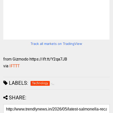
Track all markets on TradingView
from Gizmodo https://ift.tt/Y2qa7JB
via
IFTTT
LABELS:
Technology
SHARE: