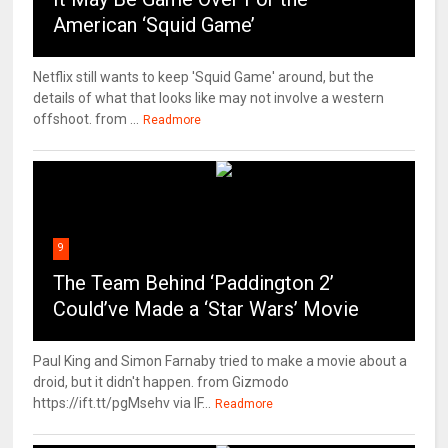
American ‘Squid Game’
Netflix still wants to keep 'Squid Game' around, but the
details of what that looks like may not involve a western
offshoot. from ...
Readmore
9
The Team Behind ‘Paddington 2’
Could’ve Made a ‘Star Wars’ Movie
Paul King and Simon Farnaby tried to make a movie about a
droid, but it didn't happen. from Gizmodo
https://ift.tt/pgMsehv via IF...
Readmore