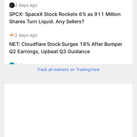
Track all markets on TradingView