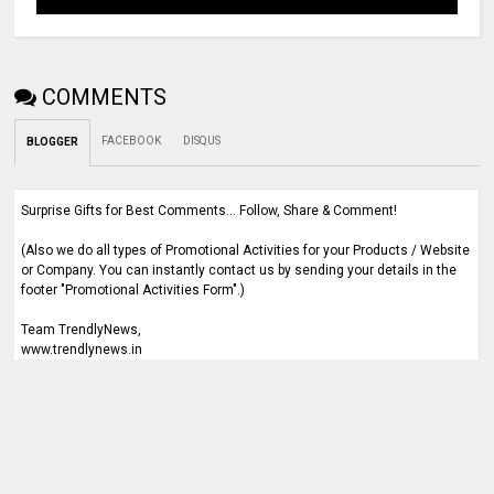
COMMENTS
FACEBOOK
DISQUS
BLOGGER
Surprise Gifts for Best Comments... Follow, Share & Comment!
(Also we do all types of Promotional Activities for your Products / Website
or Company. You can instantly contact us by sending your details in the
footer "Promotional Activities Form".)
Team TrendlyNews,
www.trendlynews.in