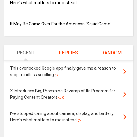
Here's what matters to me instead
It May Be Game Over For the American ‘Squid Game’
RECENT
REPLIES
RANDOM
This overlooked Google app finally gave me a reason to
stop mindless scrolling
0
X Introduces Big, Promising Revamp of Its Program for
Paying Content Creators
0
I've stopped caring about camera, display, and battery.
Here's what matters to me instead
0