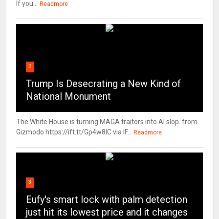
If you...
Readmore
2
Trump Is Desecrating a New Kind of
National Monument
The White House is turning MAGA traitors into AI slop. from
Gizmodo https://ift.tt/Gp4w8lC via IF...
Readmore
3
Eufy's smart lock with palm detection
just hit its lowest price and it changes