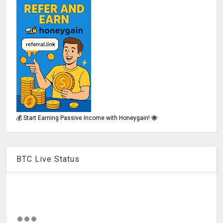
💰 Start Earning Passive Income with Honeygain! 🐝
BTC Live Status