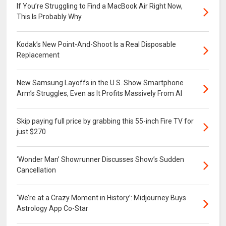
If You’re Struggling to Find a MacBook Air Right Now,
This Is Probably Why
Kodak’s New Point-And-Shoot Is a Real Disposable
Replacement
New Samsung Layoffs in the U.S. Show Smartphone
Arm’s Struggles, Even as It Profits Massively From AI
Skip paying full price by grabbing this 55-inch Fire TV for
just $270
‘Wonder Man’ Showrunner Discusses Show’s Sudden
Cancellation
‘We’re at a Crazy Moment in History’: Midjourney Buys
Astrology App Co-Star