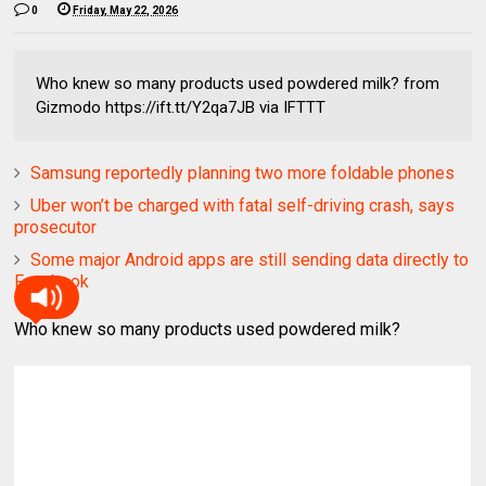
0
Friday, May 22, 2026
Who knew so many products used powdered milk? from
Gizmodo https://ift.tt/Y2qa7JB via IFTTT
Samsung reportedly planning two more foldable phones
Uber won’t be charged with fatal self-driving crash, says
prosecutor
Some major Android apps are still sending data directly to
Facebook
Who knew so many products used powdered milk?