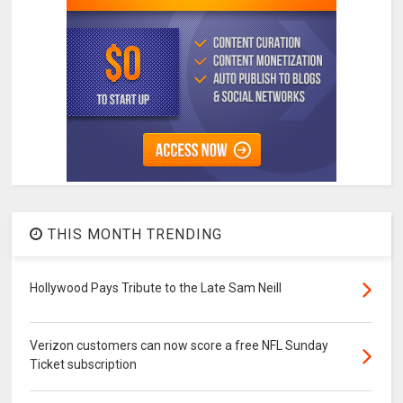
THIS MONTH TRENDING
Hollywood Pays Tribute to the Late Sam Neill
Verizon customers can now score a free NFL Sunday
Ticket subscription