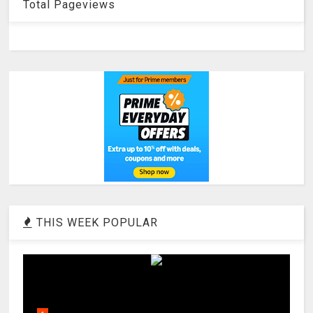
Total Pageviews
THIS WEEK POPULAR