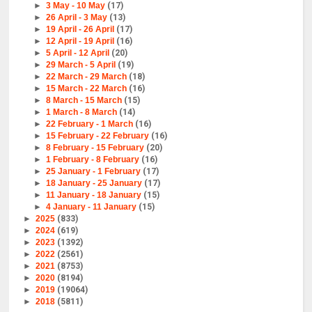
►
3 May - 10 May
(17)
►
26 April - 3 May
(13)
►
19 April - 26 April
(17)
►
12 April - 19 April
(16)
►
5 April - 12 April
(20)
►
29 March - 5 April
(19)
►
22 March - 29 March
(18)
►
15 March - 22 March
(16)
►
8 March - 15 March
(15)
►
1 March - 8 March
(14)
►
22 February - 1 March
(16)
►
15 February - 22 February
(16)
►
8 February - 15 February
(20)
►
1 February - 8 February
(16)
►
25 January - 1 February
(17)
►
18 January - 25 January
(17)
►
11 January - 18 January
(15)
►
4 January - 11 January
(15)
►
2025
(833)
►
2024
(619)
►
2023
(1392)
►
2022
(2561)
►
2021
(8753)
►
2020
(8194)
►
2019
(19064)
►
2018
(5811)