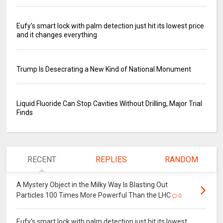
Eufy's smart lock with palm detection just hit its lowest price
and it changes everything
Trump Is Desecrating a New Kind of National Monument
Liquid Fluoride Can Stop Cavities Without Drilling, Major Trial
Finds
RECENT
REPLIES
RANDOM
A Mystery Object in the Milky Way Is Blasting Out
Particles 100 Times More Powerful Than the LHC
0
Eufy's smart lock with palm detection just hit its lowest