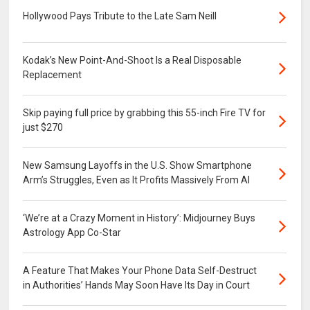
Hollywood Pays Tribute to the Late Sam Neill
Kodak’s New Point-And-Shoot Is a Real Disposable
Replacement
Skip paying full price by grabbing this 55-inch Fire TV for
just $270
New Samsung Layoffs in the U.S. Show Smartphone
Arm’s Struggles, Even as It Profits Massively From AI
‘We’re at a Crazy Moment in History’: Midjourney Buys
Astrology App Co-Star
A Feature That Makes Your Phone Data Self-Destruct
in Authorities’ Hands May Soon Have Its Day in Court