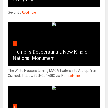
Securit...
Readmore
5
Trump Is Desecrating a New Kind of
National Monument
The White House is turning MAGA traitors into AI slop. from
Gizmodo https://ift.tt/Gp4w8lC via IF...
Readmore
6