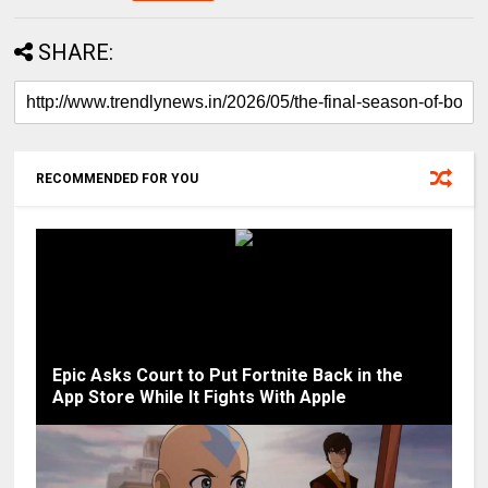
SHARE:
RECOMMENDED FOR YOU
Epic Asks Court to Put Fortnite Back in the
App Store While It Fights With Apple