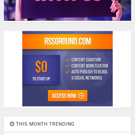
THIS MONTH TRENDING