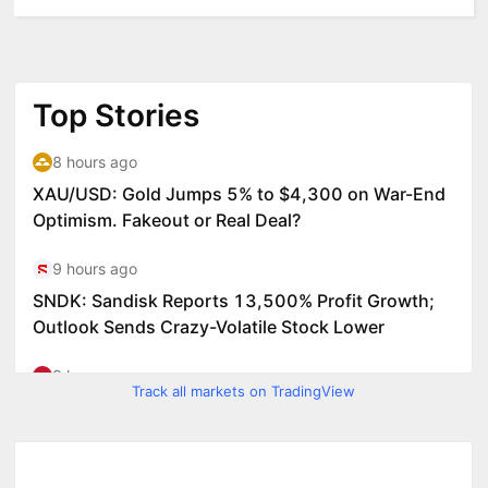
Track all markets on TradingView