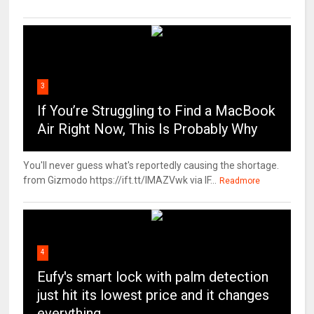
3
If You’re Struggling to Find a MacBook
Air Right Now, This Is Probably Why
You'll never guess what's reportedly causing the shortage.
from Gizmodo https://ift.tt/IMAZVwk via IF...
Readmore
4
Eufy's smart lock with palm detection
just hit its lowest price and it changes
everything