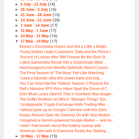
►
5 July - 12 July
(14)
►
28 June - 5 July
(16)
►
21 June - 28 June
(15)
►
14 June - 21 June
(20)
►
7 June - 14 June
(17)
►
31 May - 7 June
(17)
►
24 May - 31 May
(16)
▼
17 May - 24 May
(17)
Disney’s Doomsday Hopes Just Got a Little a Bright...
Trump Mobile Leaks Customers’ Data and the Phone I...
‘Record of Lodoss War’ Will Forever Be the Gold St...
Latest Salmonella Recall Hits a Surprisingly Wide ...
Neurosurgeons Are Weirdly Optimistic About Cryonic...
The Final Season of ‘The Boys’ Felt Like Watching ...
I used a futuristic ultra-thin power bank and forg...
You Can Now Add the ‘Fallout’ Season 2 Physical Re...
Dell’s Massive XPS Price Hikes Spell the Doom of C...
Elon Musk Loses OpenAI Trial in Dumbest Way Imagin...
The Duffer Brothers on Which ‘Stranger Things’ Epi...
‘Unstoppable’ Crypto Exchange Halts Trading After ...
I almost gave up on Google Calendar until this Gem...
Keanu Reeves Gets His Samurai On with Stop-Motion ...
I imagined a Gemini-powered Google Wallet — and no...
I wish I had known about this battery-saving setti...
American Jobs with AI Exposure Really Are Starting...
►
10 May - 17 May
(15)