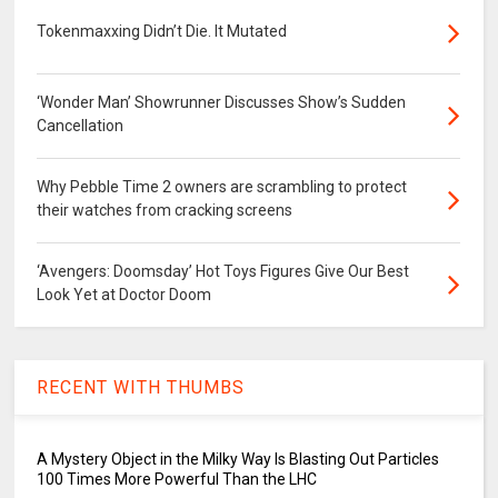
Tokenmaxxing Didn’t Die. It Mutated
‘Wonder Man’ Showrunner Discusses Show’s Sudden
Cancellation
Why Pebble Time 2 owners are scrambling to protect
their watches from cracking screens
‘Avengers: Doomsday’ Hot Toys Figures Give Our Best
Look Yet at Doctor Doom
RECENT WITH THUMBS
A Mystery Object in the Milky Way Is Blasting Out Particles
100 Times More Powerful Than the LHC