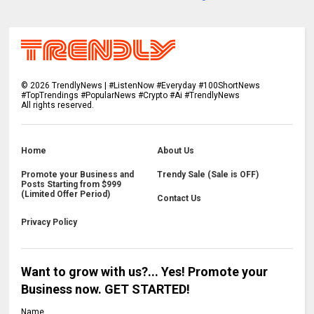
©
2026
TrendlyNews | #ListenNow #Everyday #100ShortNews
#TopTrendings #PopularNews #Crypto #Ai #TrendlyNews
All rights reserved.
Home
About Us
Promote your Business and
Trendy Sale (Sale is OFF)
Posts Starting from $999
(Limited Offer Period)
Contact Us
Privacy Policy
Want to grow with us?... Yes! Promote your
Business now. GET STARTED!
Name