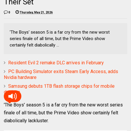
Their Set
0
Thursday, May 21, 2026
'The Boys' season 5 is a far cry from the new worst
series finale of all time, but the Prime Video show
certainly felt diabolically ...
Resident Evil 2 remake DLC arrives in February
PC Building Simulator exits Steam Early Access, adds
Nvidia hardware
Samsung debuts 1TB flash storage chips for mobile
devices
'The Boys' season 5 is a far cry from the new worst series
finale of all time, but the Prime Video show certainly felt
diabolically lackluster.