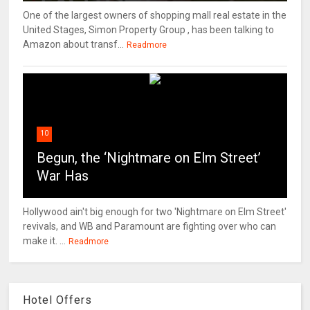
One of the largest owners of shopping mall real estate in the
United Stages, Simon Property Group , has been talking to
Amazon about transf...
Readmore
10
Begun, the ‘Nightmare on Elm Street’
War Has
Hollywood ain't big enough for two 'Nightmare on Elm Street'
revivals, and WB and Paramount are fighting over who can
make it. ...
Readmore
Hotel Offers