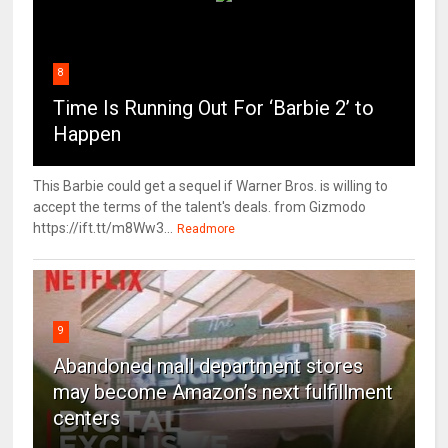
8
Time Is Running Out For ‘Barbie 2’ to
Happen
This Barbie could get a sequel if Warner Bros. is willing to
accept the terms of the talent's deals. from Gizmodo
https://ift.tt/m8Ww3...
Readmore
9
Abandoned mall department stores
may become Amazon’s next fulfillment
centers