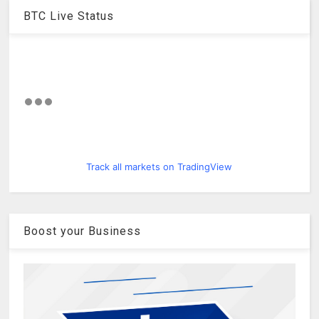
BTC Live Status
Track all markets on TradingView
Boost your Business