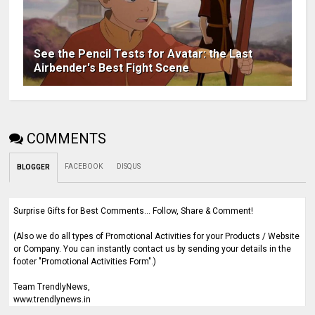
See the Pencil Tests for Avatar: the Last
Airbender's Best Fight Scene
COMMENTS
FACEBOOK
DISQUS
BLOGGER
Surprise Gifts for Best Comments... Follow, Share & Comment!
(Also we do all types of Promotional Activities for your Products / Website
or Company. You can instantly contact us by sending your details in the
footer "Promotional Activities Form".)
Team TrendlyNews,
www.trendlynews.in