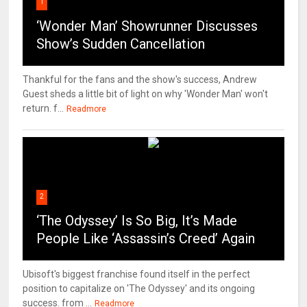
1
‘Wonder Man’ Showrunner Discusses
Show’s Sudden Cancellation
Thankful for the fans and the show's success, Andrew
Guest sheds a little bit of light on why 'Wonder Man' won't
return. f...
Readmore
2
‘The Odyssey’ Is So Big, It’s Made
People Like ‘Assassin’s Creed’ Again
Ubisoft's biggest franchise found itself in the perfect
position to capitalize on 'The Odyssey' and its ongoing
success. from ...
Readmore