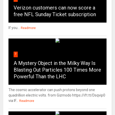
Verizon customers can now score a
free NFL Sunday Ticket subscription
If you...
Readmore
7
A Mystery Object in the Milky Way Is
Blasting Out Particles 100 Times More
Powerful Than the LHC
The cosmic accelerator can push protons beyond one
quadrillion electric volts. from Gizmodo https://ift.tt/Dsqvip0
via IF...
Readmore