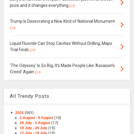
price and it changes everything
0
Trump Is Desecrating a New Kind of National Monument
0
Liquid Fluoride Can Stop Cavities Without Drilling, Major
Trial Finds
0
‘The Odyssey’ Is So Big, It’s Made People Like ‘Assassin’s
Creed’ Again
0
All Trendy Posts
▼
2026
(501)
►
2 August - 9 August
(10)
►
26 July - 2 August
(17)
►
19 July - 26 July
(15)
►
12 July - 19 July
(15)