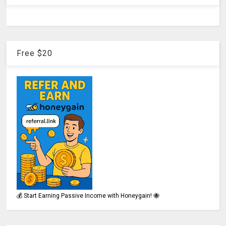
Free $20
💰 Start Earning Passive Income with Honeygain! 🐝