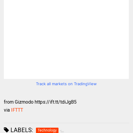
Track all markets on TradingView
from Gizmodo https://ift.tt/tdiJgB5
via
IFTTT
LABELS:
Technology