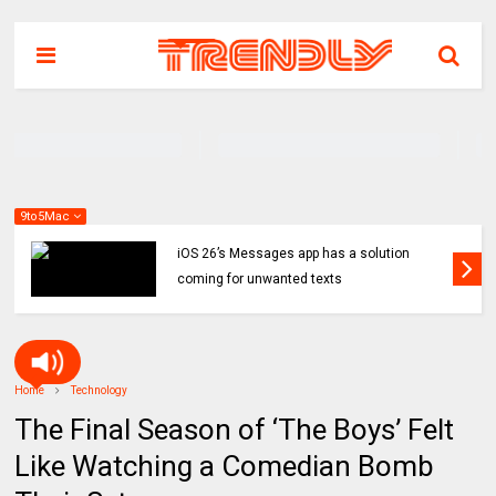
9to5Mac
iOS 26’s Messages app has a solution
coming for unwanted texts
Home
Technology
The Final Season of ‘The Boys’ Felt
Like Watching a Comedian Bomb