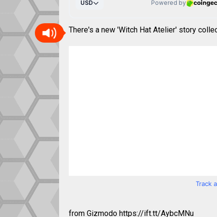
There's a new 'Witch Hat Atelier' story colle
Track 
from Gizmodo https://ift.tt/AybcMNu