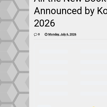
Announced by Ko
2026
0
Monday, July 6, 2026