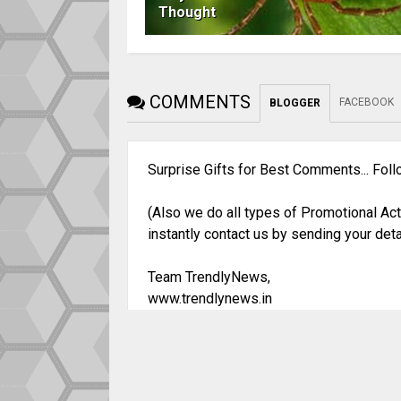
Thought
COMMENTS
FACEBOOK
BLOGGER
Surprise Gifts for Best Comments... Fol
(Also we do all types of Promotional Act
instantly contact us by sending your deta
Team TrendlyNews,
www.trendlynews.in