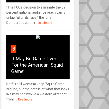
"The FCC's decision to eliminate the 39
percent national audience reach cap is
unlawful on its face," the lone
Democratic comm...
Readmore
8
It May Be Game Over
For the American ‘Squid
Game’
Netflix still wants to keep 'Squid Game'
around, but the details of what that looks
like may not involve a western offshoot.
from ...
Readmore