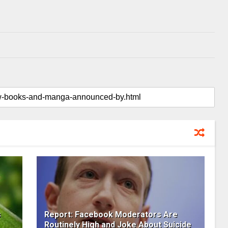
s
Report: Facebook Moderators Are
Routinely High and Joke About Suicide