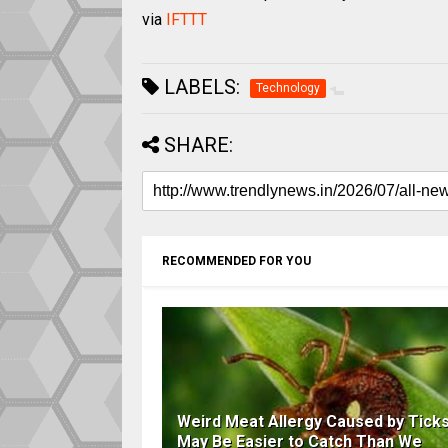
via
IFTTT
LABELS:
Technology
SHARE:
RECOMMENDED FOR YOU
Weird Meat Allergy Caused by Tick
May Be Easier to Catch Than We