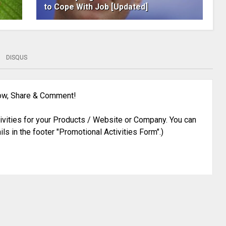
to Cope With Job [Updated]
DISQUS
low, Share & Comment!
ivities for your Products / Website or Company. You can
ils in the footer "Promotional Activities Form".)