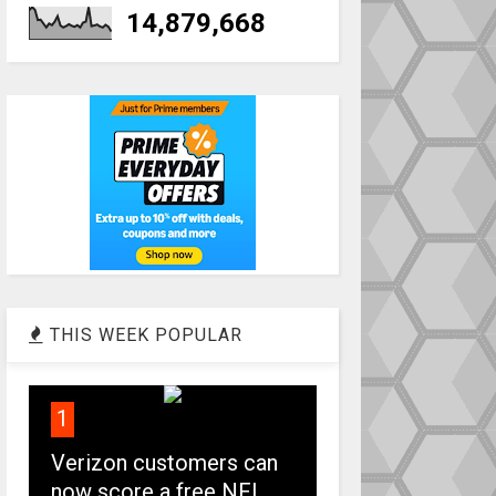
14,879,668
THIS WEEK POPULAR
1
Verizon customers can
now score a free NFL