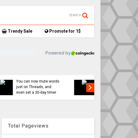
SEARCH
Trendy Sale
Promote for 1$
TikTok user donates
7,
AirTag-tracked sneakers
Apple a
to Red Cross, things get…
sweeping
interesting
changes 
Total Pageviews