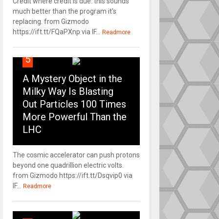
Credit where credit is due: this sounds
much better than the program it's
replacing. from Gizmodo
https://ift.tt/FQaPXnp via IF...
Readmore
5
A Mystery Object in the
Milky Way Is Blasting
Out Particles 100 Times
More Powerful Than the
LHC
The cosmic accelerator can push protons
beyond one quadrillion electric volts.
from Gizmodo https://ift.tt/Dsqvip0 via
IF...
Readmore