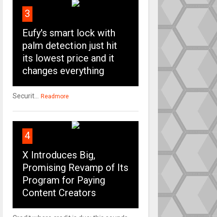
3
Eufy's smart lock with
palm detection just hit
its lowest price and it
changes everything
Securit...
Readmore
4
X Introduces Big,
Promising Revamp of Its
Program for Paying
Content Creators