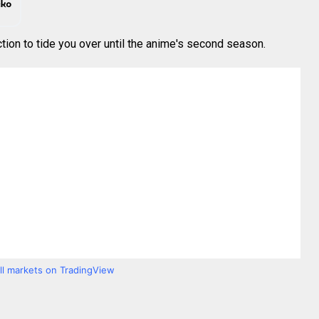
ction to tide you over until the anime's second season.
all markets on TradingView