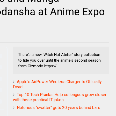
dansha at Anime Expo
There's a new 'Witch Hat Atelier' story collection
to tide you over until the anime's second season.
from Gizmodo https://...
Apple's AirPower Wireless Charger Is Officially
Dead
Top 10 Tech Pranks: Help colleagues grow closer
with these practical IT jokes
Notorious "swatter" gets 20 years behind bars