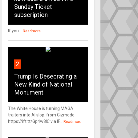
Sunday Ticket
subscription
If you...
Readmore
2
Trump Is Desecrating a
New Kind of National
Monument
The White House is turning MAGA
traitors into AI slop. from Gizmodo
https://ift.tt/Gp4w8lC via IF...
Readmore