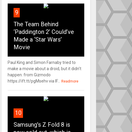
9
The Team Behind
‘Paddington 2’ Could’ve
Made a ‘Star Wars’
Movie
Paul King and Simon Farnaby tried to
make a movie about a droid, but it didn't
happen. from Gizmodo
https://ift.tt/pgMsehv via IF...
Readmore
10
Samsung's Z Fold 8 is