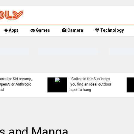
Apps
Games
Camera
Technology
You can now mute words
Rumor Replay: iPhone 1
just on Threads, and
18, and Fold latest
even set a 30-day timer
updates
ks and Manga