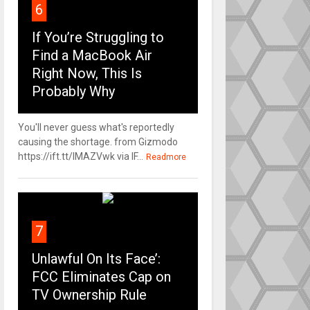
6
If You’re Struggling to
Find a MacBook Air
Right Now, This Is
Probably Why
You'll never guess what's reportedly
causing the shortage. from Gizmodo
https://ift.tt/IMAZVwk via IF...
Readmore
7
Unlawful On Its Face’:
FCC Eliminates Cap on
TV Ownership Rule