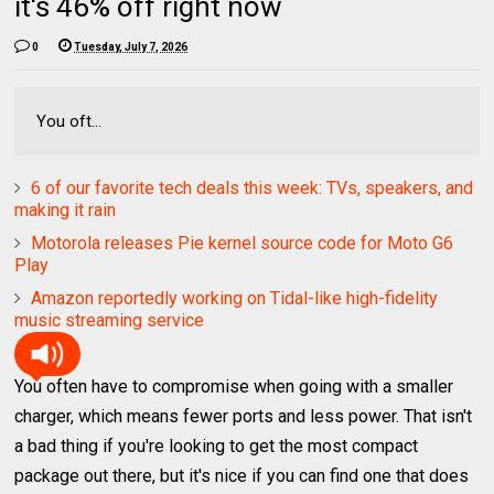
it's 46% off right now
0
Tuesday, July 7, 2026
You oft...
6 of our favorite tech deals this week: TVs, speakers, and
making it rain
Motorola releases Pie kernel source code for Moto G6
Play
Amazon reportedly working on Tidal-like high-fidelity
music streaming service
You often have to compromise when going with a smaller
charger, which means fewer ports and less power. That isn't
a bad thing if you're looking to get the most compact
package out there, but it's nice if you can find one that does