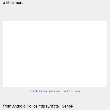
a little more.
Track all markets on TradingView
from Android Police https://ift.tt/1Se4oRi