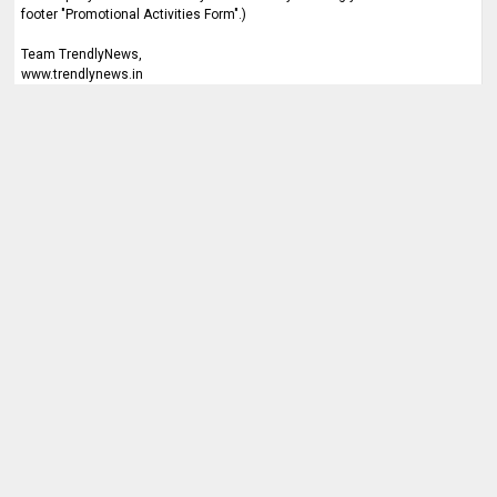
footer "Promotional Activities Form".)
Team TrendlyNews,
www.trendlynews.in