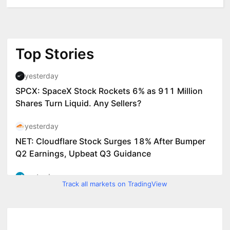
Track all markets on TradingView