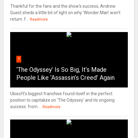
Thankful for the fans and the show's success, Andrew
Guest sheds a little bit of light on why 'Wonder Man' won't
return. f...
Readmore
3
‘The Odyssey’ Is So Big, It’s Made
People Like ‘Assassin’s Creed’ Again
Ubisoft's biggest franchise found itself in the perfect
position to capitalize on 'The Odyssey' and its ongoing
success. from ...
Readmore