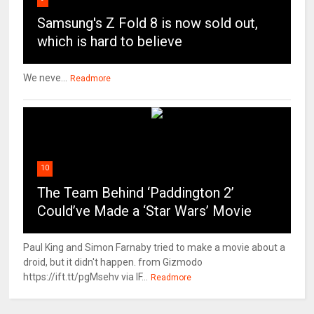
Samsung's Z Fold 8 is now sold out,
which is hard to believe
We neve...
Readmore
10
The Team Behind ‘Paddington 2’
Could’ve Made a ‘Star Wars’ Movie
Paul King and Simon Farnaby tried to make a movie about a
droid, but it didn't happen. from Gizmodo
https://ift.tt/pgMsehv via IF...
Readmore