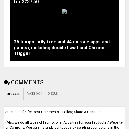
for $237.50
26 temporarily free and 44 on-sale apps and
games, including doubleTwist and Chrono
Trigger
COMMENTS
FACEBOOK
DISQUS
BLOGGER
Surprise Gifts for Best Comments... Follow, Share & Comment!
(Also we do all types of Promotional Activities for your Products / Website
or Company. You can instantly contact us by sending your details in the