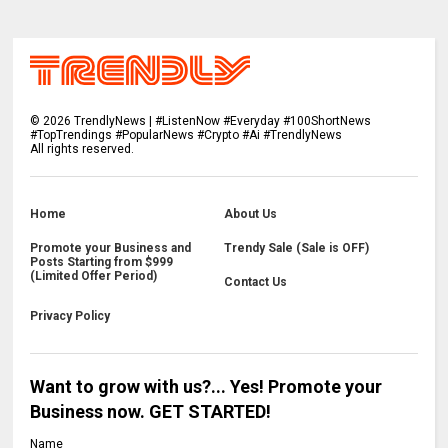
©
2026
TrendlyNews | #ListenNow #Everyday #100ShortNews
#TopTrendings #PopularNews #Crypto #Ai #TrendlyNews
All rights reserved.
Home
About Us
Promote your Business and
Trendy Sale (Sale is OFF)
Posts Starting from $999
(Limited Offer Period)
Contact Us
Privacy Policy
Want to grow with us?... Yes! Promote your
Business now. GET STARTED!
Name