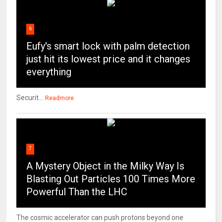
6
Eufy's smart lock with palm detection
just hit its lowest price and it changes
everything
Securit...
Readmore
7
A Mystery Object in the Milky Way Is
Blasting Out Particles 100 Times More
Powerful Than the LHC
The cosmic accelerator can push protons beyond one