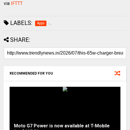
via
IFTTT
LABELS:
Apps
SHARE:
RECOMMENDED FOR YOU
Moto G7 Power is now available at T-Mobile