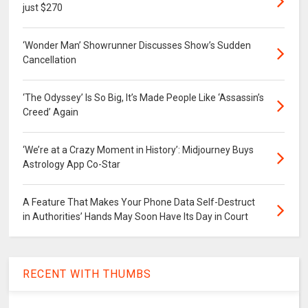
just $270
‘Wonder Man’ Showrunner Discusses Show’s Sudden
Cancellation
‘The Odyssey’ Is So Big, It’s Made People Like ‘Assassin’s
Creed’ Again
‘We’re at a Crazy Moment in History’: Midjourney Buys
Astrology App Co-Star
A Feature That Makes Your Phone Data Self-Destruct
in Authorities’ Hands May Soon Have Its Day in Court
RECENT WITH THUMBS