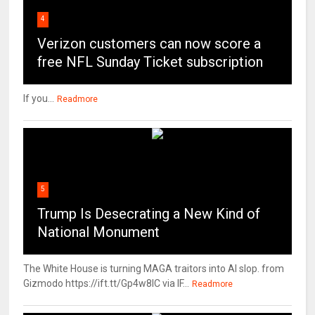
4
Verizon customers can now score a
free NFL Sunday Ticket subscription
If you...
Readmore
5
Trump Is Desecrating a New Kind of
National Monument
The White House is turning MAGA traitors into AI slop. from
Gizmodo https://ift.tt/Gp4w8lC via IF...
Readmore