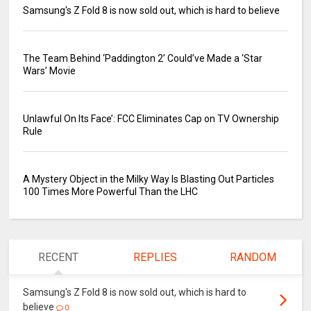
Samsung's Z Fold 8 is now sold out, which is hard to believe
The Team Behind ‘Paddington 2’ Could’ve Made a ‘Star
Wars’ Movie
Unlawful On Its Face’: FCC Eliminates Cap on TV Ownership
Rule
A Mystery Object in the Milky Way Is Blasting Out Particles
100 Times More Powerful Than the LHC
RECENT
REPLIES
RANDOM
Samsung's Z Fold 8 is now sold out, which is hard to
believe
0