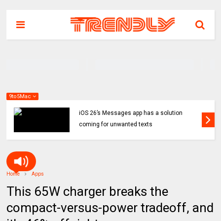
9to5Mac
iOS 26’s Messages app has a solution
coming for unwanted texts
Home
Apps
This 65W charger breaks the
compact-versus-power tradeoff, and