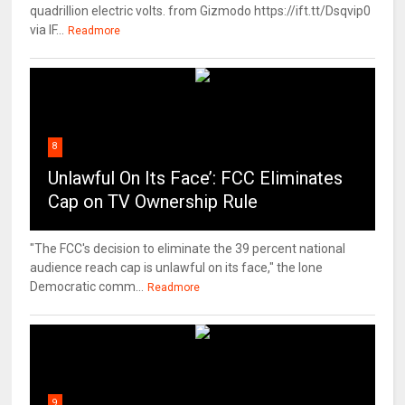
quadrillion electric volts. from Gizmodo https://ift.tt/Dsqvip0
via IF...
Readmore
8
Unlawful On Its Face’: FCC Eliminates
Cap on TV Ownership Rule
"The FCC's decision to eliminate the 39 percent national
audience reach cap is unlawful on its face," the lone
Democratic comm...
Readmore
9