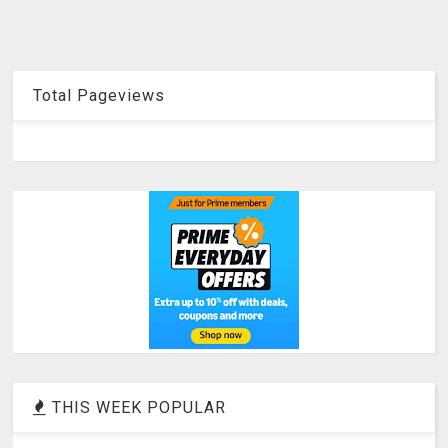
Total Pageviews
THIS WEEK POPULAR