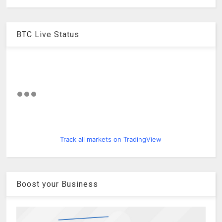
BTC Live Status
Track all markets on TradingView
Boost your Business