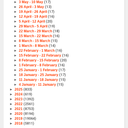
►
3 May - 10 May
(17)
►
26 April - 3 May
(13)
►
19 April - 26 April
(17)
►
12 April - 19 April
(16)
►
5 April - 12 April
(20)
►
29 March - 5 April
(19)
►
22 March - 29 March
(18)
►
15 March - 22 March
(16)
►
8 March - 15 March
(15)
►
1 March - 8 March
(14)
►
22 February - 1 March
(16)
►
15 February - 22 February
(16)
►
8 February - 15 February
(20)
►
1 February - 8 February
(16)
►
25 January - 1 February
(17)
►
18 January - 25 January
(17)
►
11 January - 18 January
(15)
►
4 January - 11 January
(15)
►
2025
(833)
►
2024
(619)
►
2023
(1392)
►
2022
(2561)
►
2021
(8753)
►
2020
(8194)
►
2019
(19064)
►
2018
(5811)