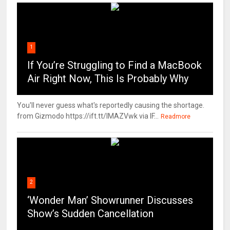
1
If You’re Struggling to Find a MacBook
Air Right Now, This Is Probably Why
You'll never guess what's reportedly causing the shortage.
from Gizmodo https://ift.tt/IMAZVwk via IF...
Readmore
2
‘Wonder Man’ Showrunner Discusses
Show’s Sudden Cancellation