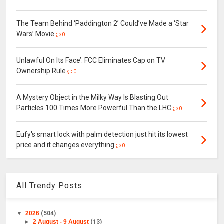
The Team Behind ‘Paddington 2’ Could’ve Made a ‘Star
Wars’ Movie
0
Unlawful On Its Face’: FCC Eliminates Cap on TV
Ownership Rule
0
A Mystery Object in the Milky Way Is Blasting Out
Particles 100 Times More Powerful Than the LHC
0
Eufy's smart lock with palm detection just hit its lowest
price and it changes everything
0
All Trendy Posts
▼
2026
(504)
►
2 August - 9 August
(13)