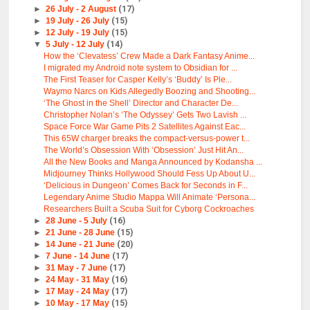
►
26 July - 2 August
(17)
►
19 July - 26 July
(15)
►
12 July - 19 July
(15)
▼
5 July - 12 July
(14)
How the ‘Clevatess’ Crew Made a Dark Fantasy Anime...
I migrated my Android note system to Obsidian for ...
The First Teaser for Casper Kelly’s ‘Buddy’ Is Ple...
Waymo Narcs on Kids Allegedly Boozing and Shooting...
‘The Ghost in the Shell’ Director and Character De...
Christopher Nolan’s ‘The Odyssey’ Gets Two Lavish ...
Space Force War Game Pits 2 Satellites Against Eac...
This 65W charger breaks the compact-versus-power t...
The World’s Obsession With ‘Obsession’ Just Hit An...
All the New Books and Manga Announced by Kodansha ...
Midjourney Thinks Hollywood Should Fess Up About U...
‘Delicious in Dungeon’ Comes Back for Seconds in F...
Legendary Anime Studio Mappa Will Animate ‘Persona...
Researchers Built a Scuba Suit for Cyborg Cockroaches
►
28 June - 5 July
(16)
►
21 June - 28 June
(15)
►
14 June - 21 June
(20)
►
7 June - 14 June
(17)
►
31 May - 7 June
(17)
►
24 May - 31 May
(16)
►
17 May - 24 May
(17)
►
10 May - 17 May
(15)