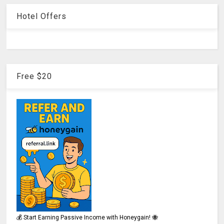
Hotel Offers
Free $20
💰 Start Earning Passive Income with Honeygain! 🐝