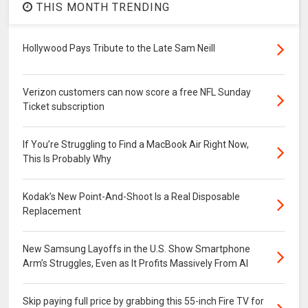
THIS MONTH TRENDING
Hollywood Pays Tribute to the Late Sam Neill
Verizon customers can now score a free NFL Sunday
Ticket subscription
If You’re Struggling to Find a MacBook Air Right Now,
This Is Probably Why
Kodak’s New Point-And-Shoot Is a Real Disposable
Replacement
New Samsung Layoffs in the U.S. Show Smartphone
Arm’s Struggles, Even as It Profits Massively From AI
Skip paying full price by grabbing this 55-inch Fire TV for