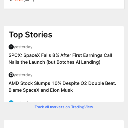
►
2018
(5811)
Track all markets on TradingView