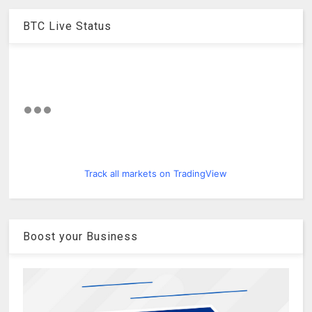
BTC Live Status
Track all markets on TradingView
Boost your Business