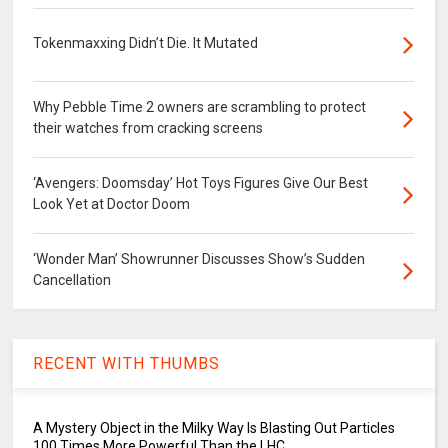
Tokenmaxxing Didn’t Die. It Mutated
Why Pebble Time 2 owners are scrambling to protect
their watches from cracking screens
‘Avengers: Doomsday’ Hot Toys Figures Give Our Best
Look Yet at Doctor Doom
‘Wonder Man’ Showrunner Discusses Show’s Sudden
Cancellation
RECENT WITH THUMBS
A Mystery Object in the Milky Way Is Blasting Out Particles
100 Times More Powerful Than the LHC