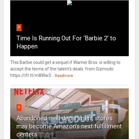
8
Time Is Running Out For ‘Barbie 2’ to
Happen
This Barbie could get a sequel if Warner Bros. is willing to
accept the terms of the talent's deals. from Gizmodo
https://ift.tt/m8Ww3...
Readmore
9
Abandoned mall department stores
may become Amazon’s next fulfillment
centers