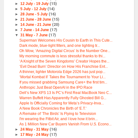
►
12 July - 19 July
(15)
►
5 July - 12 July
(14)
►
28 June - 5 July
(16)
►
21 June - 28 June
(15)
►
14 June - 21 June
(20)
►
7 June - 14 June
(17)
▼
31 May - 7 June
(17)
Superman Welcomes His Cousin to Earth in This Cute...
Dark mode, blue-light filters, and one lighting tr...
Oh Wow, ‘Amazing Digital Circus’ Is the Number One...
My morning commute is less stressful thanks to thi...
‘A Knight of the Seven Kingdoms’ Creator Hopes the...
‘Evil Dead Burn’ Director on How His Franchise Ent...
A thinner, lighter Motorola Edge 2026 has just pop...
‘Mortal Kombat II’ Takes the Tournament to Your Li...
If you missed grabbing Samsung Care+ the first tim...
Anthropic Just Beat OpenAI in the IPO Race
Dell’s New XPS 13 Is PC’s First Real MacBook Neo C...
Warren Buffett Has Apparently Fully Ghosted Bill G...
Apple Is Officially Coming for Meta’s Privacy-Inva...
A New Book Chronicles the Birth of ‘E.T.’
A Remake of ‘The Birds’ Is Flying to Television
I'm wearing the Fitbit Air, and I love how it brin...
As 1 Million New Car Buyers Vanish From U.S. Econo...
►
24 May - 31 May
(16)
►
17 May - 24 May
(17)