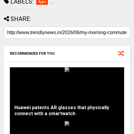
LABELS:
Apps
SHARE:
RECOMMENDED FOR YOU
Huawei patents AR glasses that physically
connect with a smartwatch