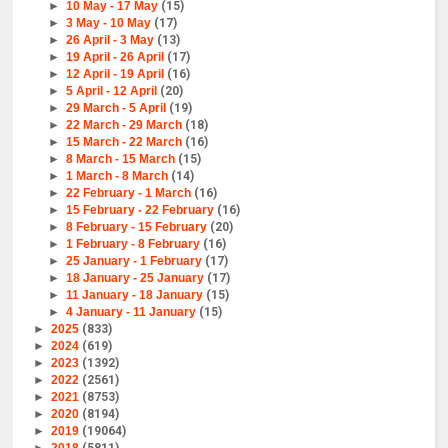
►
10 May - 17 May
(15)
►
3 May - 10 May
(17)
►
26 April - 3 May
(13)
►
19 April - 26 April
(17)
►
12 April - 19 April
(16)
►
5 April - 12 April
(20)
►
29 March - 5 April
(19)
►
22 March - 29 March
(18)
►
15 March - 22 March
(16)
►
8 March - 15 March
(15)
►
1 March - 8 March
(14)
►
22 February - 1 March
(16)
►
15 February - 22 February
(16)
►
8 February - 15 February
(20)
►
1 February - 8 February
(16)
►
25 January - 1 February
(17)
►
18 January - 25 January
(17)
►
11 January - 18 January
(15)
►
4 January - 11 January
(15)
►
2025
(833)
►
2024
(619)
►
2023
(1392)
►
2022
(2561)
►
2021
(8753)
►
2020
(8194)
►
2019
(19064)