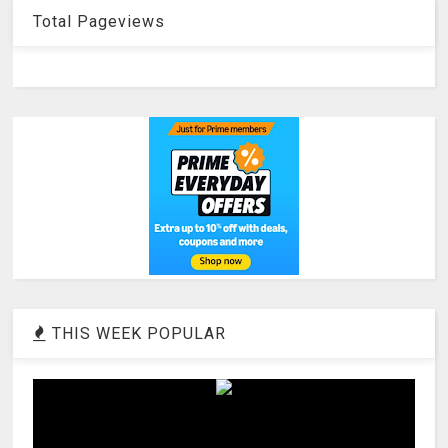
Total Pageviews
THIS WEEK POPULAR