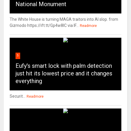
National Monument
The White House is turning MAGA traitors into AI slop. from
Gizmodo https://ift.tt/Gp4w8lC via IF...
Readmore
5
Eufy's smart lock with palm detection
just hit its lowest price and it changes
everything
Securit...
Readmore