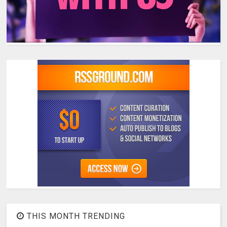
THIS MONTH TRENDING