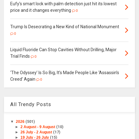
Eufy's smart lock with palm detection just hit its lowest
price and it changes everything
0
Trump Is Desecrating a New Kind of National Monument
0
Liquid Fluoride Can Stop Cavities Without Drilling, Major
Trial Finds
0
‘The Odyssey’ Is So Big, It’s Made People Like ‘Assassin’s
Creed’ Again
0
All Trendy Posts
▼
2026
(501)
►
2 August - 9 August
(10)
►
26 July - 2 August
(17)
►
19 July - 26 July
(15)