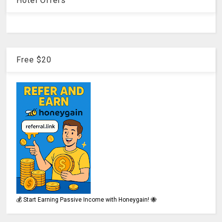
Hotel Offers
Free $20
💰 Start Earning Passive Income with Honeygain! 🐝