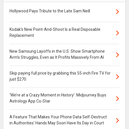
Hollywood Pays Tribute to the Late Sam Neill
Kodak’s New Point-And-Shoot Is a Real Disposable
Replacement
New Samsung Layoffs in the U.S. Show Smartphone
Arm’s Struggles, Even as It Profits Massively From AI
Skip paying full price by grabbing this 55-inch Fire TV for
just $270
‘We’re at a Crazy Moment in History’: Midjourney Buys
Astrology App Co-Star
A Feature That Makes Your Phone Data Self-Destruct
in Authorities’ Hands May Soon Have Its Day in Court