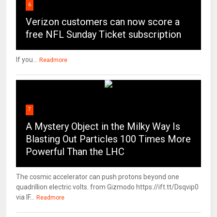
6
Verizon customers can now score a
free NFL Sunday Ticket subscription
If you...
Readmore
7
A Mystery Object in the Milky Way Is
Blasting Out Particles 100 Times More
Powerful Than the LHC
The cosmic accelerator can push protons beyond one
quadrillion electric volts. from Gizmodo https://ift.tt/Dsqvip0
via IF...
Readmore