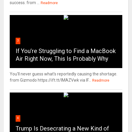
success. from ...
Readmore
3
If You’re Struggling to Find a MacBook
Air Right Now, This Is Probably Why
You'll never guess what's reportedly causing the shortage.
from Gizmodo https://ift.tt/IMAZVwk via IF...
Readmore
4
Trump Is Desecrating a New Kind of