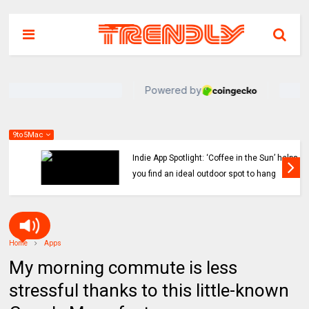
9to5Mac
Indie App Spotlight: ‘Coffee in the Sun’ helps
you find an ideal outdoor spot to hang
Home
Apps
My morning commute is less
stressful thanks to this little-known