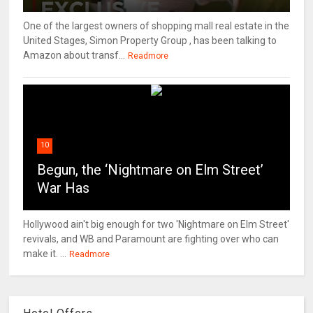
One of the largest owners of shopping mall real estate in the
United Stages, Simon Property Group , has been talking to
Amazon about transf...
Readmore
10
Begun, the ‘Nightmare on Elm Street’
War Has
Hollywood ain't big enough for two 'Nightmare on Elm Street'
revivals, and WB and Paramount are fighting over who can
make it. ...
Readmore