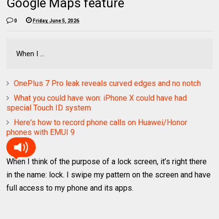
Google Maps feature
0
Friday, June 5, 2026
When I ...
OnePlus 7 Pro leak reveals curved edges and no notch
What you could have won: iPhone X could have had
special Touch ID system
Here's how to record phone calls on Huawei/Honor
phones with EMUI 9
When I think of the purpose of a lock screen, it’s right there
in the name: lock. I swipe my pattern on the screen and have
full access to my phone and its apps.