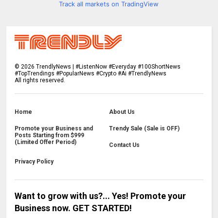
Track all markets on TradingView
©
2026
TrendlyNews | #ListenNow #Everyday #100ShortNews
#TopTrendings #PopularNews #Crypto #Ai #TrendlyNews
All rights reserved.
Home
About Us
Promote your Business and
Trendy Sale (Sale is OFF)
Posts Starting from $999
(Limited Offer Period)
Contact Us
Privacy Policy
Want to grow with us?... Yes! Promote your
Business now. GET STARTED!