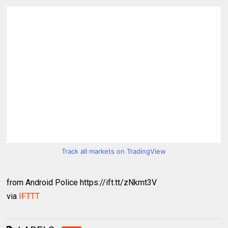
Track all markets on TradingView
from Android Police https://ift.tt/zNkmt3V
via
IFTTT