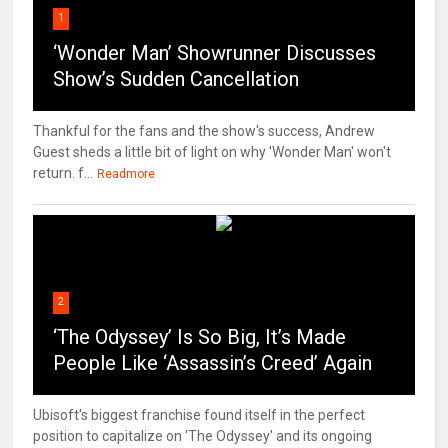
1
‘Wonder Man’ Showrunner Discusses
Show’s Sudden Cancellation
Thankful for the fans and the show's success, Andrew
Guest sheds a little bit of light on why 'Wonder Man' won't
return. f...
Readmore
2
‘The Odyssey’ Is So Big, It’s Made
People Like ‘Assassin’s Creed’ Again
Ubisoft's biggest franchise found itself in the perfect
position to capitalize on 'The Odyssey' and its ongoing