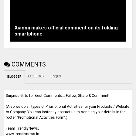
Xiaomi makes official comment on its folding
smartphone
COMMENTS
FACEBOOK
DISQUS
BLOGGER
Surprise Gifts for Best Comments... Follow, Share & Comment!
(Also we do all types of Promotional Activities for your Products / Website
or Company. You can instantly contact us by sending your details in the
footer "Promotional Activities Form".)
Team TrendlyNews,
www.trendlynews.in