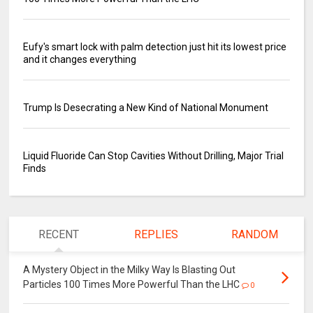
Eufy's smart lock with palm detection just hit its lowest price
and it changes everything
Trump Is Desecrating a New Kind of National Monument
Liquid Fluoride Can Stop Cavities Without Drilling, Major Trial
Finds
RECENT
REPLIES
RANDOM
A Mystery Object in the Milky Way Is Blasting Out
Particles 100 Times More Powerful Than the LHC
0