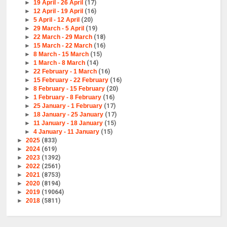
►
19 April - 26 April
(17)
►
12 April - 19 April
(16)
►
5 April - 12 April
(20)
►
29 March - 5 April
(19)
►
22 March - 29 March
(18)
►
15 March - 22 March
(16)
►
8 March - 15 March
(15)
►
1 March - 8 March
(14)
►
22 February - 1 March
(16)
►
15 February - 22 February
(16)
►
8 February - 15 February
(20)
►
1 February - 8 February
(16)
►
25 January - 1 February
(17)
►
18 January - 25 January
(17)
►
11 January - 18 January
(15)
►
4 January - 11 January
(15)
►
2025
(833)
►
2024
(619)
►
2023
(1392)
►
2022
(2561)
►
2021
(8753)
►
2020
(8194)
►
2019
(19064)
►
2018
(5811)