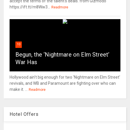
accept the terms of the talent's deals. from Gizmodo
https://ift.tt/m8Ww3...
Readmore
10
Begun, the ‘Nightmare on Elm Street’
War Has
Hollywood ain't big enough for two 'Nightmare on Elm Street'
revivals, and WB and Paramount are fighting over who can
make it. ...
Readmore
Hotel Offers