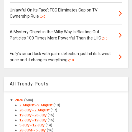
Unlawful On Its Face’: FCC Eliminates Cap on TV
Ownership Rule
0
A Mystery Object in the Milky Way Is Blasting Out
Particles 100 Times More Powerful Than the LHC
0
Eufy's smart lock with palm detection just hit its lowest
price and it changes everything
0
All Trendy Posts
▼
2026
(504)
►
2 August - 9 August
(13)
►
26 July - 2 August
(17)
►
19 July - 26 July
(15)
►
12 July - 19 July
(15)
►
5 July - 12 July
(14)
►
28 June - 5 July
(16)