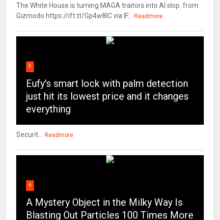
The White House is turning MAGA traitors into AI slop. from
Gizmodo https://ift.tt/Gp4w8lC via IF...
Readmore
5
Eufy's smart lock with palm detection
just hit its lowest price and it changes
everything
Securit...
Readmore
6
A Mystery Object in the Milky Way Is
Blasting Out Particles 100 Times More