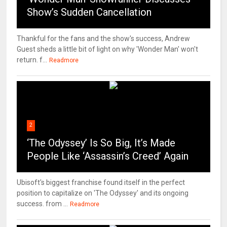
Show’s Sudden Cancellation
Thankful for the fans and the show's success, Andrew
Guest sheds a little bit of light on why 'Wonder Man' won't
return. f...
Readmore
2
‘The Odyssey’ Is So Big, It’s Made
People Like ‘Assassin’s Creed’ Again
Ubisoft's biggest franchise found itself in the perfect
position to capitalize on 'The Odyssey' and its ongoing
success. from ...
Readmore