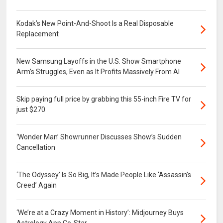
Kodak’s New Point-And-Shoot Is a Real Disposable
Replacement
New Samsung Layoffs in the U.S. Show Smartphone
Arm’s Struggles, Even as It Profits Massively From AI
Skip paying full price by grabbing this 55-inch Fire TV for
just $270
‘Wonder Man’ Showrunner Discusses Show’s Sudden
Cancellation
‘The Odyssey’ Is So Big, It’s Made People Like ‘Assassin’s
Creed’ Again
‘We’re at a Crazy Moment in History’: Midjourney Buys
Astrology App Co-Star