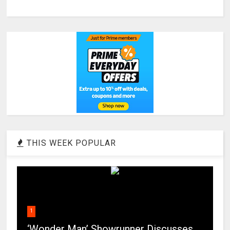
THIS WEEK POPULAR
1
‘Wonder Man’ Showrunner Discusses