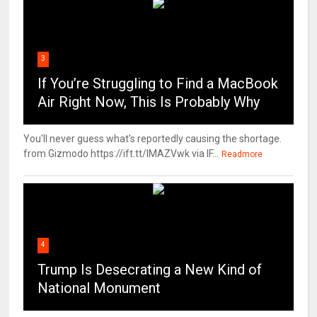
3
If You’re Struggling to Find a MacBook
Air Right Now, This Is Probably Why
You'll never guess what's reportedly causing the shortage.
from Gizmodo https://ift.tt/IMAZVwk via IF...
Readmore
4
Trump Is Desecrating a New Kind of
National Monument