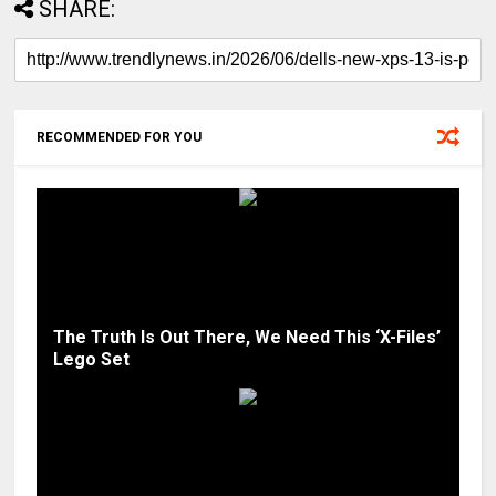
SHARE:
RECOMMENDED FOR YOU
The Truth Is Out There, We Need This ‘X-Files’
Lego Set