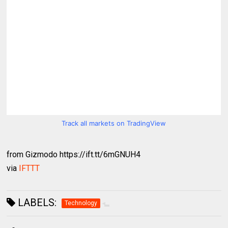
Track all markets on TradingView
from Gizmodo https://ift.tt/6mGNUH4
via
IFTTT
LABELS:
Technology