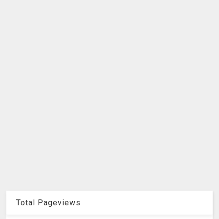
Total Pageviews