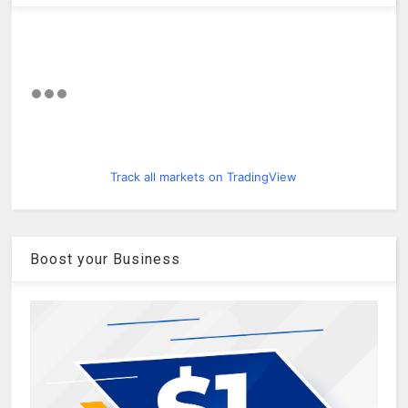
Track all markets on TradingView
Boost your Business