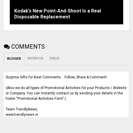
Kodak’s New Point-And-Shoot Is a Real
Disposable Replacement
COMMENTS
FACEBOOK
DISQUS
BLOGGER
Surprise Gifts for Best Comments... Follow, Share & Comment!
(Also we do all types of Promotional Activities for your Products / Website
or Company. You can instantly contact us by sending your details in the
footer "Promotional Activities Form".)
Team TrendlyNews,
www.trendlynews.in