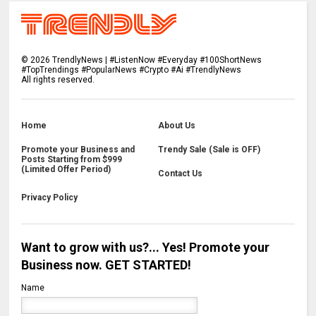
©
2026
TrendlyNews | #ListenNow #Everyday #100ShortNews
#TopTrendings #PopularNews #Crypto #Ai #TrendlyNews
All rights reserved.
Home
About Us
Promote your Business and
Trendy Sale (Sale is OFF)
Posts Starting from $999
(Limited Offer Period)
Contact Us
Privacy Policy
Want to grow with us?... Yes! Promote your
Business now. GET STARTED!
Name