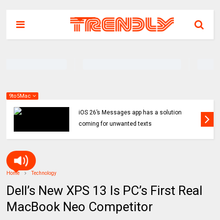
9to5Mac
iOS 26’s Messages app has a solution
coming for unwanted texts
Home
Technology
Dell’s New XPS 13 Is PC’s First Real
MacBook Neo Competitor