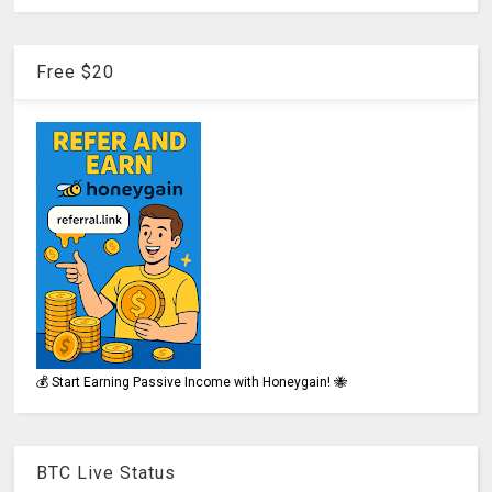
Free $20
💰 Start Earning Passive Income with Honeygain! 🐝
BTC Live Status