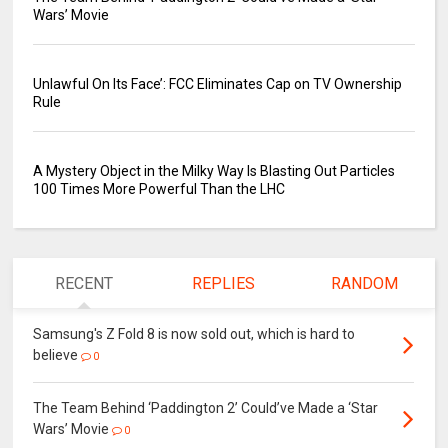
Wars’ Movie
Unlawful On Its Face’: FCC Eliminates Cap on TV Ownership
Rule
A Mystery Object in the Milky Way Is Blasting Out Particles
100 Times More Powerful Than the LHC
RECENT
REPLIES
RANDOM
Samsung's Z Fold 8 is now sold out, which is hard to
believe
0
The Team Behind ‘Paddington 2’ Could’ve Made a ‘Star
Wars’ Movie
0