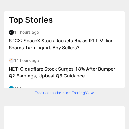
Track all markets on TradingView