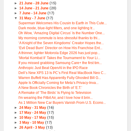
►
21 June - 28 June
(15)
►
14 June - 21 June
(20)
►
7 June - 14 June
(17)
▼
31 May - 7 June
(17)
Superman Welcomes His Cousin to Earth in This Cute...
Dark mode, blue-light filters, and one lighting tr...
Oh Wow, ‘Amazing Digital Circus’ Is the Number One...
My morning commute is less stressful thanks to thi...
‘A Knight of the Seven Kingdoms’ Creator Hopes the...
‘Evil Dead Burn’ Director on How His Franchise Ent...
A thinner, lighter Motorola Edge 2026 has just pop...
‘Mortal Kombat II’ Takes the Tournament to Your Li...
If you missed grabbing Samsung Care+ the first tim...
Anthropic Just Beat OpenAI in the IPO Race
Dell’s New XPS 13 Is PC’s First Real MacBook Neo C...
Warren Buffett Has Apparently Fully Ghosted Bill G...
Apple Is Officially Coming for Meta’s Privacy-Inva...
A New Book Chronicles the Birth of ‘E.T.’
A Remake of ‘The Birds’ Is Flying to Television
I'm wearing the Fitbit Air, and I love how it brin...
As 1 Million New Car Buyers Vanish From U.S. Econo...
►
24 May - 31 May
(16)
►
17 May - 24 May
(17)
►
10 May - 17 May
(15)
►
3 May - 10 May
(17)
►
26 April - 3 May
(13)