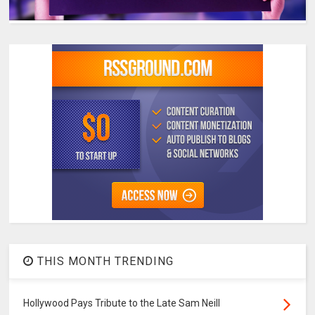
THIS MONTH TRENDING
Hollywood Pays Tribute to the Late Sam Neill