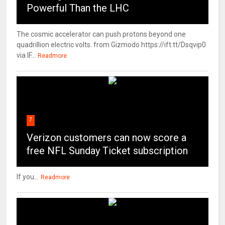
Powerful Than the LHC
The cosmic accelerator can push protons beyond one
quadrillion electric volts. from Gizmodo https://ift.tt/Dsqvip0
via IF...
Readmore
7
Verizon customers can now score a
free NFL Sunday Ticket subscription
If you...
Readmore