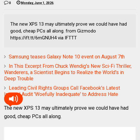
0
Monday, June 1, 2026
The new XPS 13 may ultimately prove we could have had
good, cheap PCs all along. from Gizmodo
https://ift.tt/6mGNUH4 via IFTTT
Samsung teases Galaxy Note 10 event on August 7th
In This Excerpt From Chuck Wendig's New Sci-Fi Thriller,
Wanderers, a Scientist Begins to Realize the World's in
Deep Trouble
Leading Civil Rights Groups Call Facebook's Latest
Internal Audit 'Woefully Inadequate' to Address Hate
The new XPS 13 may ultimately prove we could have had
good, cheap PCs all along.