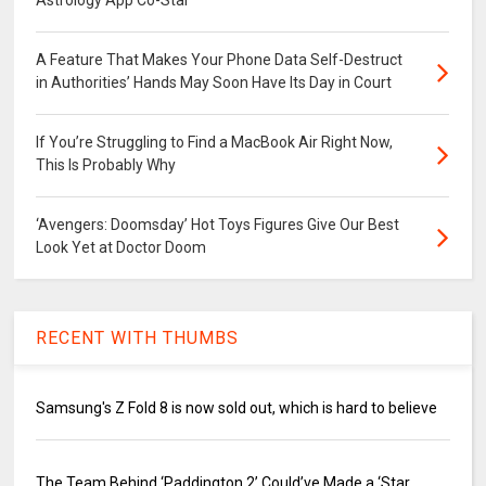
A Feature That Makes Your Phone Data Self-Destruct
in Authorities’ Hands May Soon Have Its Day in Court
If You’re Struggling to Find a MacBook Air Right Now,
This Is Probably Why
‘Avengers: Doomsday’ Hot Toys Figures Give Our Best
Look Yet at Doctor Doom
RECENT WITH THUMBS
Samsung's Z Fold 8 is now sold out, which is hard to believe
The Team Behind ‘Paddington 2’ Could’ve Made a ‘Star