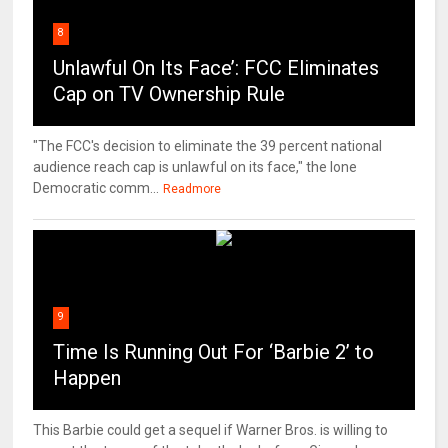
8
Unlawful On Its Face’: FCC Eliminates
Cap on TV Ownership Rule
"The FCC's decision to eliminate the 39 percent national
audience reach cap is unlawful on its face," the lone
Democratic comm...
Readmore
9
Time Is Running Out For ‘Barbie 2’ to
Happen
This Barbie could get a sequel if Warner Bros. is willing to