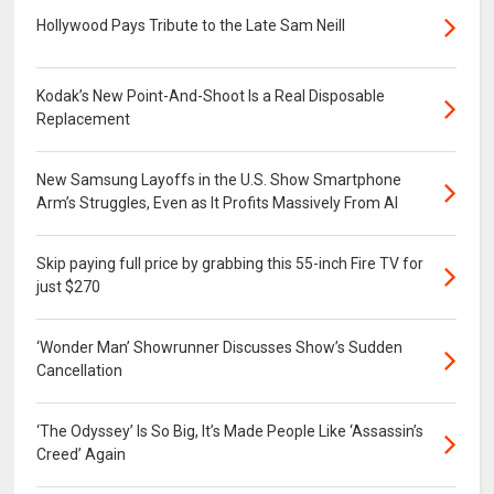
Hollywood Pays Tribute to the Late Sam Neill
Kodak’s New Point-And-Shoot Is a Real Disposable
Replacement
New Samsung Layoffs in the U.S. Show Smartphone
Arm’s Struggles, Even as It Profits Massively From AI
Skip paying full price by grabbing this 55-inch Fire TV for
just $270
‘Wonder Man’ Showrunner Discusses Show’s Sudden
Cancellation
‘The Odyssey’ Is So Big, It’s Made People Like ‘Assassin’s
Creed’ Again