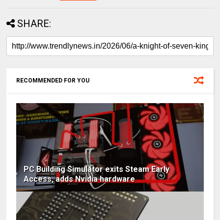
SHARE:
RECOMMENDED FOR YOU
PC Building Simulator exits Steam Early
Access, adds Nvidia hardware