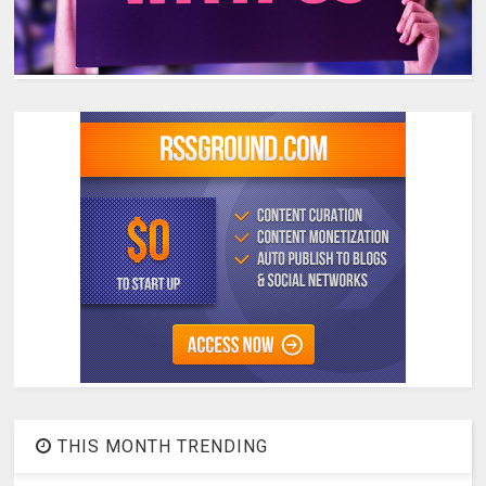
THIS MONTH TRENDING