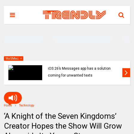
9to5Mac
iOS 26’s Messages app has a solution
coming for unwanted texts
Home
Technology
‘A Knight of the Seven Kingdoms’
Creator Hopes the Show Will Grow