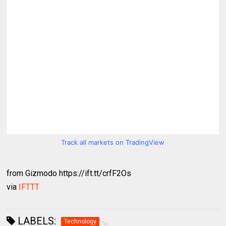
Track all markets on TradingView
from Gizmodo https://ift.tt/crfF2Os
via
IFTTT
LABELS:
Technology