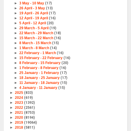
►
3 May - 10 May
(17)
►
26 April - 3 May
(13)
►
19 April - 26 April
(17)
►
12 April - 19 April
(16)
►
5 April - 12 April
(20)
►
29 March - 5 April
(19)
►
22 March - 29 March
(18)
►
15 March - 22 March
(16)
►
8 March - 15 March
(15)
►
1 March - 8 March
(14)
►
22 February - 1 March
(16)
►
15 February - 22 February
(16)
►
8 February - 15 February
(20)
►
1 February - 8 February
(16)
►
25 January - 1 February
(17)
►
18 January - 25 January
(17)
►
11 January - 18 January
(15)
►
4 January - 11 January
(15)
►
2025
(833)
►
2024
(619)
►
2023
(1392)
►
2022
(2561)
►
2021
(8753)
►
2020
(8194)
►
2019
(19064)
►
2018
(5811)