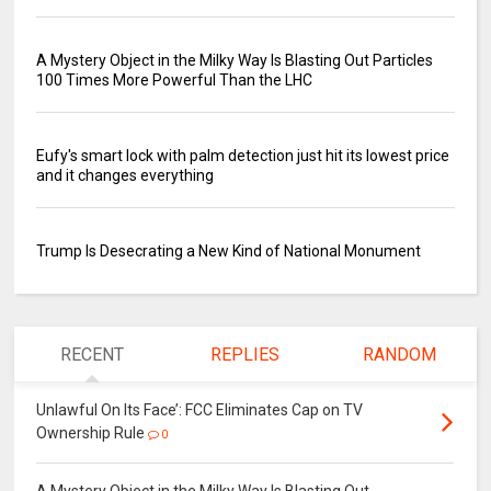
A Mystery Object in the Milky Way Is Blasting Out Particles
100 Times More Powerful Than the LHC
Eufy's smart lock with palm detection just hit its lowest price
and it changes everything
Trump Is Desecrating a New Kind of National Monument
RECENT
REPLIES
RANDOM
Unlawful On Its Face’: FCC Eliminates Cap on TV
Ownership Rule
0