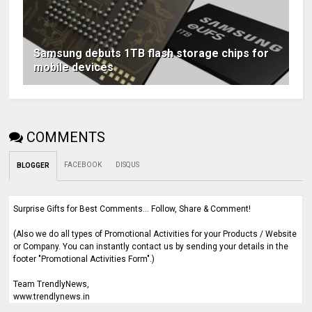
Samsung debuts 1TB flash storage chips for
mobile devices
COMMENTS
FACEBOOK
DISQUS
BLOGGER
Surprise Gifts for Best Comments... Follow, Share & Comment!
(Also we do all types of Promotional Activities for your Products / Website
or Company. You can instantly contact us by sending your details in the
footer "Promotional Activities Form".)
Team TrendlyNews,
www.trendlynews.in