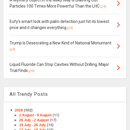
A Mystery Object in the Milky Way Is Blasting Out
Particles 100 Times More Powerful Than the LHC
0
Eufy's smart lock with palm detection just hit its lowest
price and it changes everything
0
Trump Is Desecrating a New Kind of National Monument
0
Liquid Fluoride Can Stop Cavities Without Drilling, Major
Trial Finds
0
All Trendy Posts
▼
2026
(502)
►
2 August - 9 August
(11)
►
26 July - 2 August
(17)
►
19 July - 26 July
(15)