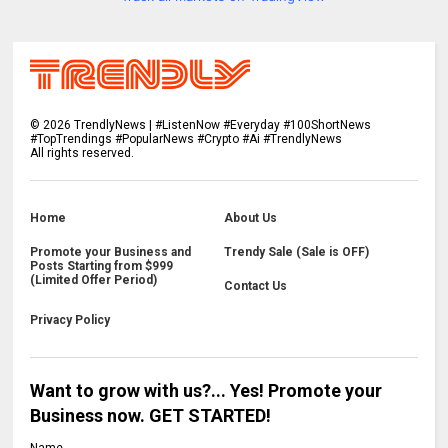
©
2026
TrendlyNews | #ListenNow #Everyday #100ShortNews
#TopTrendings #PopularNews #Crypto #Ai #TrendlyNews
All rights reserved.
Home
About Us
Promote your Business and
Trendy Sale (Sale is OFF)
Posts Starting from $999
(Limited Offer Period)
Contact Us
Privacy Policy
Want to grow with us?... Yes! Promote your
Business now. GET STARTED!
Name