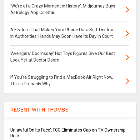
‘We’re at a Crazy Moment in History’: Midjourney Buys
Astrology App Co-Star
A Feature That Makes Your Phone Data Self-Destruct
in Authorities’ Hands May Soon Have Its Day in Court
‘Avengers: Doomsday’ Hot Toys Figures Give Our Best
Look Yet at Doctor Doom
If You’re Struggling to Find a MacBook Air Right Now,
This Is Probably Why
RECENT WITH THUMBS
Unlawful On Its Face’: FCC Eliminates Cap on TV Ownership
Rule