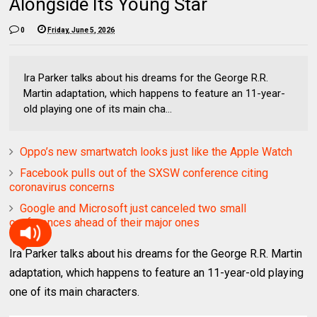
Alongside Its Young Star
0
Friday, June 5, 2026
Ira Parker talks about his dreams for the George R.R.
Martin adaptation, which happens to feature an 11-year-
old playing one of its main cha...
Oppo’s new smartwatch looks just like the Apple Watch
Facebook pulls out of the SXSW conference citing
coronavirus concerns
Google and Microsoft just canceled two small
conferences ahead of their major ones
Ira Parker talks about his dreams for the George R.R. Martin
adaptation, which happens to feature an 11-year-old playing
one of its main characters.