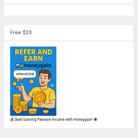
Free $20
💰 Start Earning Passive Income with Honeygain! 🐝