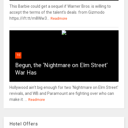
This Barbie could get a sequel if Warner Bros. is willing to
accept the terms of the talent's deals. from Gizmodo
https://ift.tt/m8Ww3...
Readmore
10
Begun, the ‘Nightmare on Elm Street’
War Has
Hollywood ain't big enough for two 'Nightmare on Elm Street'
revivals, and WB and Paramount are fighting over who can
make it. ...
Readmore
Hotel Offers