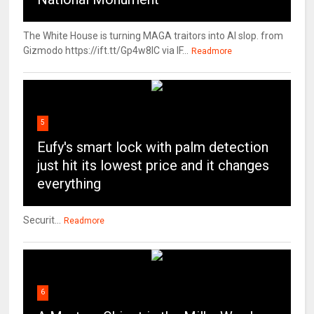
The White House is turning MAGA traitors into AI slop. from
Gizmodo https://ift.tt/Gp4w8lC via IF...
Readmore
5
Eufy's smart lock with palm detection
just hit its lowest price and it changes
everything
Securit...
Readmore
6