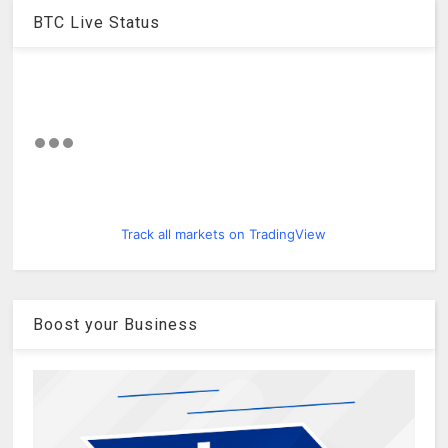
BTC Live Status
Track all markets on TradingView
Boost your Business