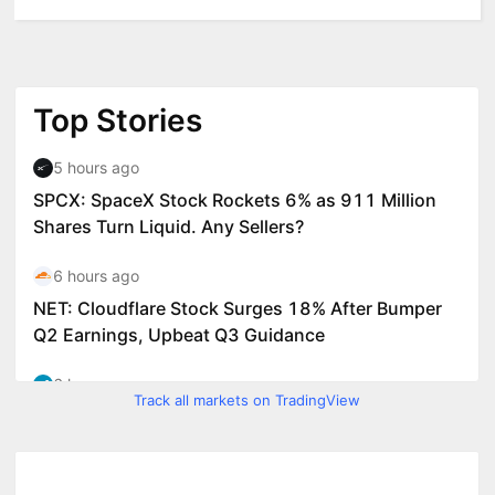
Track all markets on TradingView