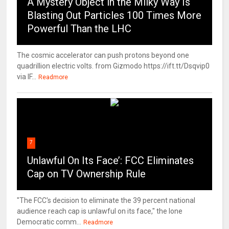
A Mystery Object in the Milky Way Is
Blasting Out Particles 100 Times More
Powerful Than the LHC
The cosmic accelerator can push protons beyond one
quadrillion electric volts. from Gizmodo https://ift.tt/Dsqvip0
via IF...
Readmore
7
Unlawful On Its Face’: FCC Eliminates
Cap on TV Ownership Rule
"The FCC's decision to eliminate the 39 percent national
audience reach cap is unlawful on its face," the lone
Democratic comm...
Readmore