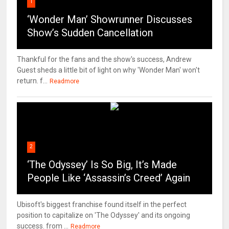
1
‘Wonder Man’ Showrunner Discusses
Show’s Sudden Cancellation
Thankful for the fans and the show's success, Andrew
Guest sheds a little bit of light on why 'Wonder Man' won't
return. f...
Readmore
2
‘The Odyssey’ Is So Big, It’s Made
People Like ‘Assassin’s Creed’ Again
Ubisoft's biggest franchise found itself in the perfect
position to capitalize on 'The Odyssey' and its ongoing
success. from ...
Readmore