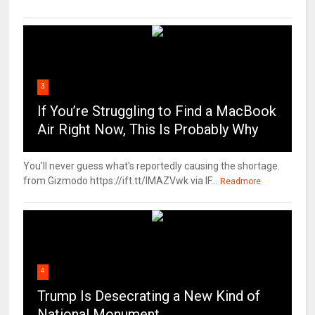
3
If You’re Struggling to Find a MacBook
Air Right Now, This Is Probably Why
You'll never guess what's reportedly causing the shortage.
from Gizmodo https://ift.tt/IMAZVwk via IF...
Readmore
4
Trump Is Desecrating a New Kind of
National Monument