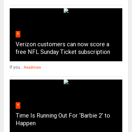
8
Verizon customers can now score a
free NFL Sunday Ticket subscription
If you...
Readmore
9
Time Is Running Out For ‘Barbie 2’ to
Happen