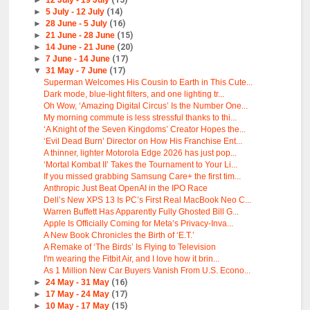
►
12 July - 19 July
(15)
►
5 July - 12 July
(14)
►
28 June - 5 July
(16)
►
21 June - 28 June
(15)
►
14 June - 21 June
(20)
►
7 June - 14 June
(17)
▼
31 May - 7 June
(17)
Superman Welcomes His Cousin to Earth in This Cute...
Dark mode, blue-light filters, and one lighting tr...
Oh Wow, ‘Amazing Digital Circus’ Is the Number One...
My morning commute is less stressful thanks to thi...
‘A Knight of the Seven Kingdoms’ Creator Hopes the...
‘Evil Dead Burn’ Director on How His Franchise Ent...
A thinner, lighter Motorola Edge 2026 has just pop...
‘Mortal Kombat II’ Takes the Tournament to Your Li...
If you missed grabbing Samsung Care+ the first tim...
Anthropic Just Beat OpenAI in the IPO Race
Dell’s New XPS 13 Is PC’s First Real MacBook Neo C...
Warren Buffett Has Apparently Fully Ghosted Bill G...
Apple Is Officially Coming for Meta’s Privacy-Inva...
A New Book Chronicles the Birth of ‘E.T.’
A Remake of ‘The Birds’ Is Flying to Television
I'm wearing the Fitbit Air, and I love how it brin...
As 1 Million New Car Buyers Vanish From U.S. Econo...
►
24 May - 31 May
(16)
►
17 May - 24 May
(17)
►
10 May - 17 May
(15)