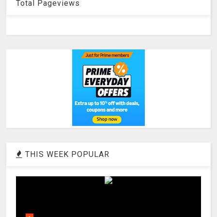
Total Pageviews
THIS WEEK POPULAR