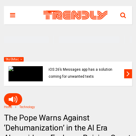
9to5Mac
iOS 26’s Messages app has a solution
coming for unwanted texts
Home
Technology
The Pope Warns Against
‘Dehumanization’ in the AI Era