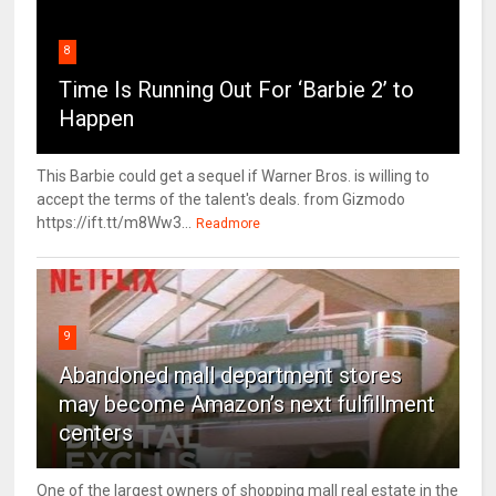
8
Time Is Running Out For ‘Barbie 2’ to
Happen
This Barbie could get a sequel if Warner Bros. is willing to
accept the terms of the talent's deals. from Gizmodo
https://ift.tt/m8Ww3...
Readmore
9
Abandoned mall department stores
may become Amazon’s next fulfillment
centers
One of the largest owners of shopping mall real estate in the