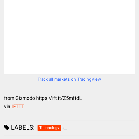
Track all markets on TradingView
from Gizmodo https://ift.tt/Z5mftdL
via
IFTTT
LABELS:
Technology