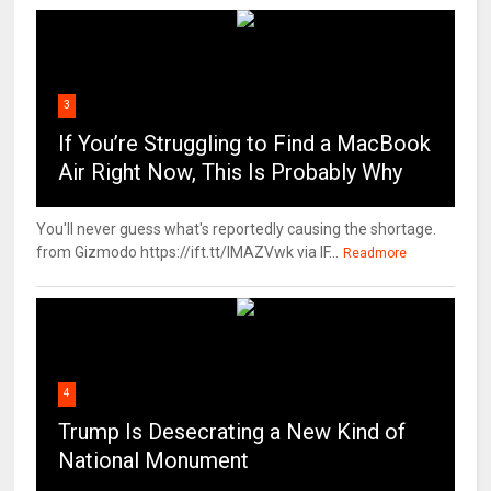
3
If You’re Struggling to Find a MacBook
Air Right Now, This Is Probably Why
You'll never guess what's reportedly causing the shortage.
from Gizmodo https://ift.tt/IMAZVwk via IF...
Readmore
4
Trump Is Desecrating a New Kind of
National Monument