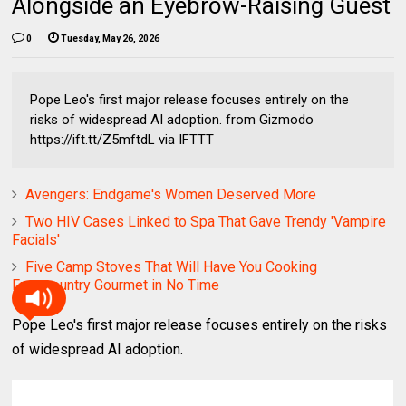
Alongside an Eyebrow-Raising Guest
0
Tuesday, May 26, 2026
Pope Leo's first major release focuses entirely on the
risks of widespread AI adoption. from Gizmodo
https://ift.tt/Z5mftdL via IFTTT
Avengers: Endgame's Women Deserved More
Two HIV Cases Linked to Spa That Gave Trendy 'Vampire
Facials'
Five Camp Stoves That Will Have You Cooking
Frontcountry Gourmet in No Time
Pope Leo's first major release focuses entirely on the risks
of widespread AI adoption.