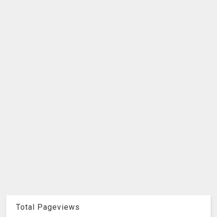
Total Pageviews