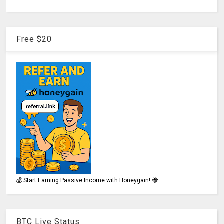
Free $20
💰 Start Earning Passive Income with Honeygain! 🐝
BTC Live Status