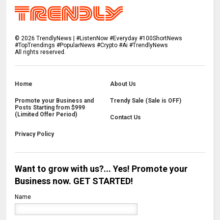
©
2026
TrendlyNews | #ListenNow #Everyday #100ShortNews
#TopTrendings #PopularNews #Crypto #Ai #TrendlyNews
All rights reserved.
Home
About Us
Promote your Business and
Trendy Sale (Sale is OFF)
Posts Starting from $999
(Limited Offer Period)
Contact Us
Privacy Policy
Want to grow with us?... Yes! Promote your
Business now. GET STARTED!
Name