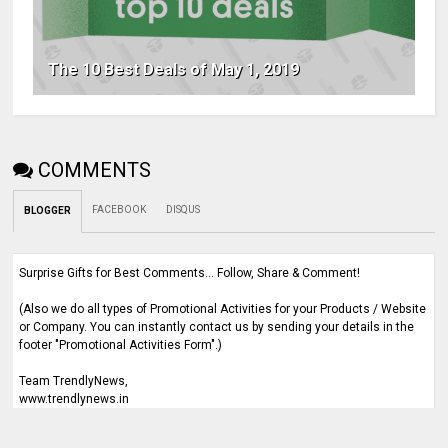
The 10 Best Deals of May 1, 2019
COMMENTS
FACEBOOK
DISQUS
BLOGGER
Surprise Gifts for Best Comments... Follow, Share & Comment!
(Also we do all types of Promotional Activities for your Products / Website
or Company. You can instantly contact us by sending your details in the
footer "Promotional Activities Form".)
Team TrendlyNews,
www.trendlynews.in