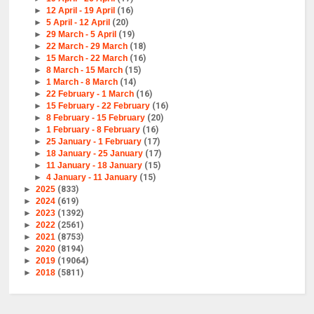
►
12 April - 19 April
(16)
►
5 April - 12 April
(20)
►
29 March - 5 April
(19)
►
22 March - 29 March
(18)
►
15 March - 22 March
(16)
►
8 March - 15 March
(15)
►
1 March - 8 March
(14)
►
22 February - 1 March
(16)
►
15 February - 22 February
(16)
►
8 February - 15 February
(20)
►
1 February - 8 February
(16)
►
25 January - 1 February
(17)
►
18 January - 25 January
(17)
►
11 January - 18 January
(15)
►
4 January - 11 January
(15)
►
2025
(833)
►
2024
(619)
►
2023
(1392)
►
2022
(2561)
►
2021
(8753)
►
2020
(8194)
►
2019
(19064)
►
2018
(5811)