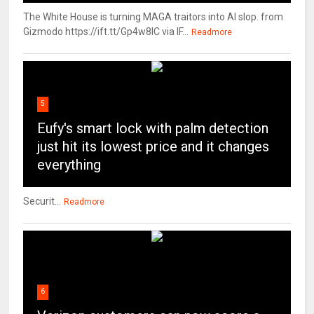
The White House is turning MAGA traitors into AI slop. from
Gizmodo https://ift.tt/Gp4w8lC via IF...
Readmore
5
Eufy's smart lock with palm detection
just hit its lowest price and it changes
everything
Securit...
Readmore
6