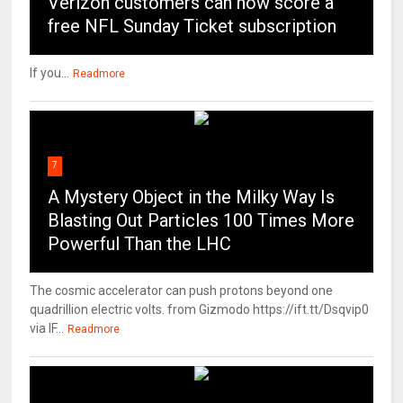
Verizon customers can now score a
free NFL Sunday Ticket subscription
If you...
Readmore
7
A Mystery Object in the Milky Way Is
Blasting Out Particles 100 Times More
Powerful Than the LHC
The cosmic accelerator can push protons beyond one
quadrillion electric volts. from Gizmodo https://ift.tt/Dsqvip0
via IF...
Readmore