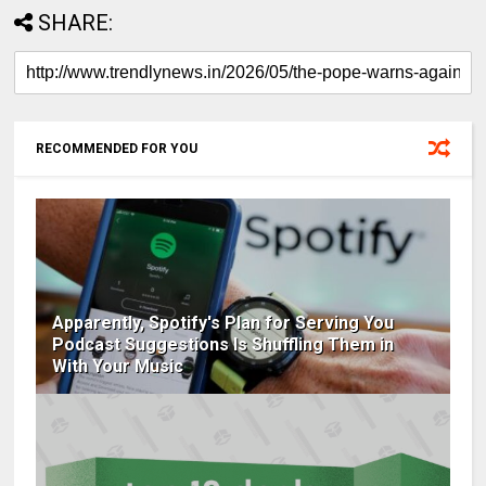
SHARE:
RECOMMENDED FOR YOU
Apparently, Spotify's Plan for Serving You
Podcast Suggestions Is Shuffling Them in
With Your Music