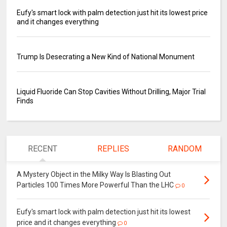
Eufy's smart lock with palm detection just hit its lowest price
and it changes everything
Trump Is Desecrating a New Kind of National Monument
Liquid Fluoride Can Stop Cavities Without Drilling, Major Trial
Finds
RECENT
REPLIES
RANDOM
A Mystery Object in the Milky Way Is Blasting Out
Particles 100 Times More Powerful Than the LHC
0
Eufy's smart lock with palm detection just hit its lowest
price and it changes everything
0