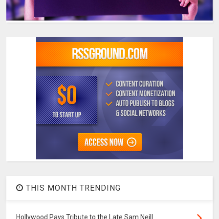
THIS MONTH TRENDING
Hollywood Pays Tribute to the Late Sam Neill