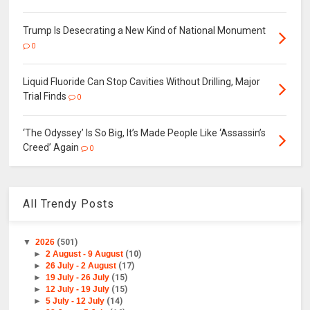
Trump Is Desecrating a New Kind of National Monument
0
Liquid Fluoride Can Stop Cavities Without Drilling, Major
Trial Finds
0
‘The Odyssey’ Is So Big, It’s Made People Like ‘Assassin’s
Creed’ Again
0
All Trendy Posts
▼
2026
(501)
►
2 August - 9 August
(10)
►
26 July - 2 August
(17)
►
19 July - 26 July
(15)
►
12 July - 19 July
(15)
►
5 July - 12 July
(14)