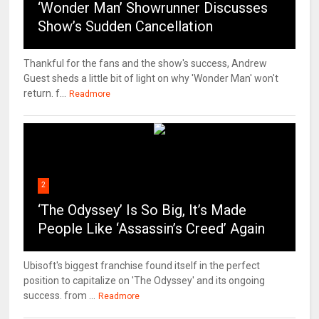
‘Wonder Man’ Showrunner Discusses
Show’s Sudden Cancellation
Thankful for the fans and the show's success, Andrew
Guest sheds a little bit of light on why 'Wonder Man' won't
return. f...
Readmore
2
‘The Odyssey’ Is So Big, It’s Made
People Like ‘Assassin’s Creed’ Again
Ubisoft's biggest franchise found itself in the perfect
position to capitalize on 'The Odyssey' and its ongoing
success. from ...
Readmore