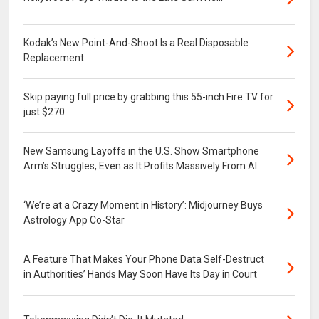
Kodak’s New Point-And-Shoot Is a Real Disposable
Replacement
Skip paying full price by grabbing this 55-inch Fire TV for
just $270
New Samsung Layoffs in the U.S. Show Smartphone
Arm’s Struggles, Even as It Profits Massively From AI
‘We’re at a Crazy Moment in History’: Midjourney Buys
Astrology App Co-Star
A Feature That Makes Your Phone Data Self-Destruct
in Authorities’ Hands May Soon Have Its Day in Court