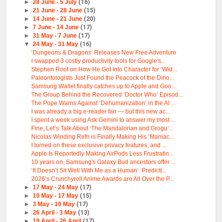
►
28 June - 5 July
(16)
►
21 June - 28 June
(15)
►
14 June - 21 June
(20)
►
7 June - 14 June
(17)
►
31 May - 7 June
(17)
▼
24 May - 31 May
(16)
‘Dungeons & Dragons’ Releases New Free Adventure
I swapped 3 costly productivity tools for Google's...
Stephen Root on How He Got Into Character for ‘Wid...
Paleontologists Just Found the Peacock of the Dino...
Samsung Wallet finally catches up to Apple and Goo...
The Group Behind the Recovered ‘Doctor Who’ Episod...
The Pope Warns Against ‘Dehumanization’ in the AI ...
I was already a big e-reader fan — but this new ac...
I spent a week using Ask Gemini to answer my most ...
Fine, Let’s Talk About ‘The Mandalorian and Grogu’...
Nicolas Winding Refn is Finally Making His ‘Maniac...
I turned on these exclusive privacy features, and ...
Apple Is Reportedly Making AirPods Less Frustratin...
10 years on, Samsung's Galaxy Bud ancestors offer ...
‘It Doesn’t Sit Well With Me as a Human’: Predicti...
2026’s Crunchyroll Anime Awards are All Over the P...
►
17 May - 24 May
(17)
►
10 May - 17 May
(15)
►
3 May - 10 May
(17)
►
26 April - 3 May
(13)
►
19 April - 26 April
(17)