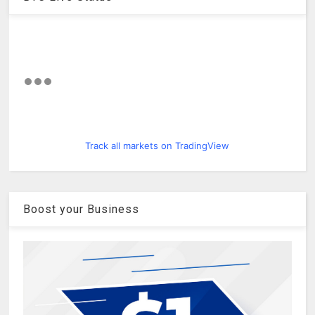
Track all markets on TradingView
Boost your Business