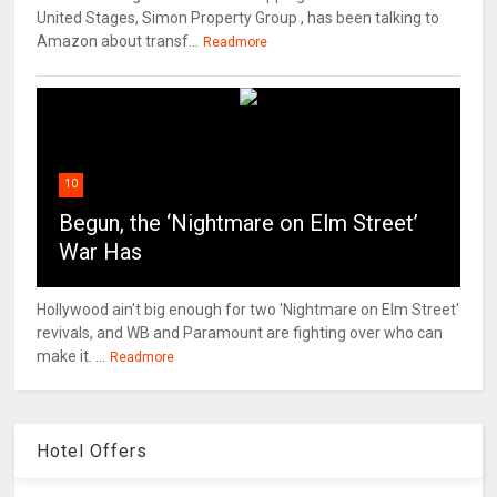
United Stages, Simon Property Group , has been talking to
Amazon about transf...
Readmore
10
Begun, the ‘Nightmare on Elm Street’
War Has
Hollywood ain't big enough for two 'Nightmare on Elm Street'
revivals, and WB and Paramount are fighting over who can
make it. ...
Readmore
Hotel Offers