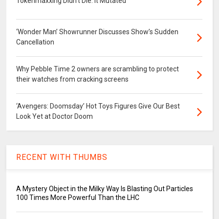
Tokenmaxxing Didn’t Die. It Mutated
‘Wonder Man’ Showrunner Discusses Show’s Sudden
Cancellation
Why Pebble Time 2 owners are scrambling to protect
their watches from cracking screens
‘Avengers: Doomsday’ Hot Toys Figures Give Our Best
Look Yet at Doctor Doom
RECENT WITH THUMBS
A Mystery Object in the Milky Way Is Blasting Out Particles
100 Times More Powerful Than the LHC