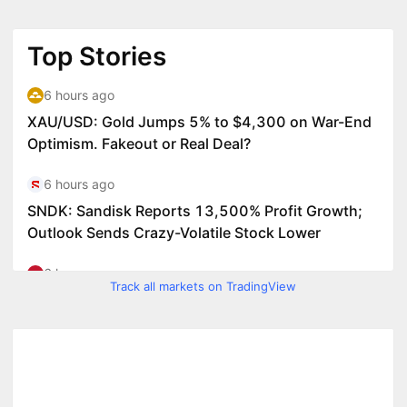
Track all markets on TradingView