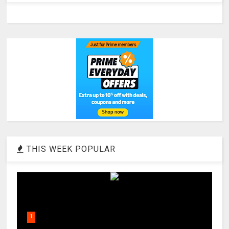
THIS WEEK POPULAR
1