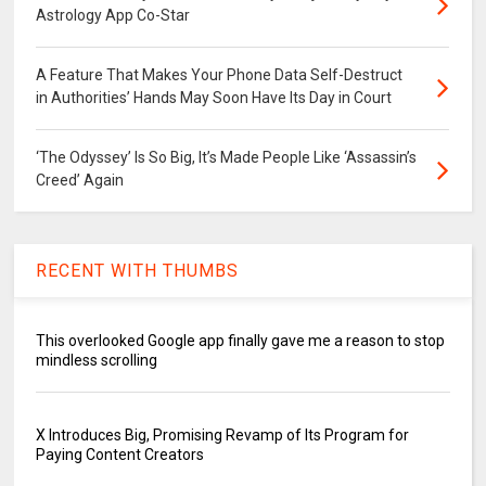
Astrology App Co-Star
A Feature That Makes Your Phone Data Self-Destruct
in Authorities’ Hands May Soon Have Its Day in Court
‘The Odyssey’ Is So Big, It’s Made People Like ‘Assassin’s
Creed’ Again
RECENT WITH THUMBS
This overlooked Google app finally gave me a reason to stop
mindless scrolling
X Introduces Big, Promising Revamp of Its Program for
Paying Content Creators