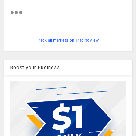
Track all markets on TradingView
Boost your Business