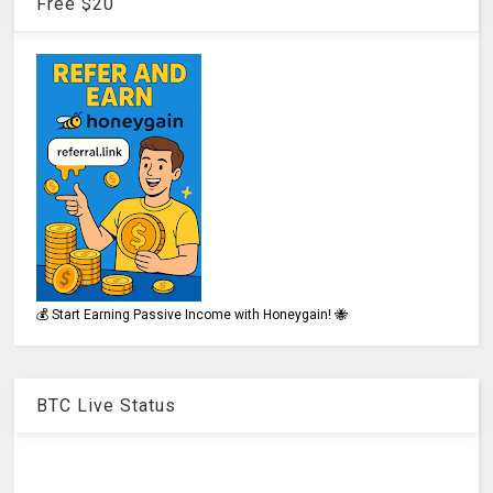
Free $20
💰 Start Earning Passive Income with Honeygain! 🐝
BTC Live Status