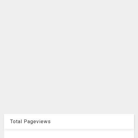
Total Pageviews