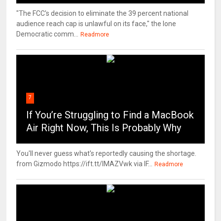
"The FCC's decision to eliminate the 39 percent national
audience reach cap is unlawful on its face," the lone
Democratic comm...
Readmore
7
If You’re Struggling to Find a MacBook
Air Right Now, This Is Probably Why
You'll never guess what's reportedly causing the shortage.
from Gizmodo https://ift.tt/IMAZVwk via IF...
Readmore