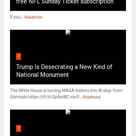
free NFL Sunday Ticket subscription
If you...
Readmore
2
Trump Is Desecrating a New Kind of
National Monument
The White House is turning MAGA traitors into AI slop. from
Gizmodo https://ift.tt/Gp4w8lC via IF...
Readmore
3