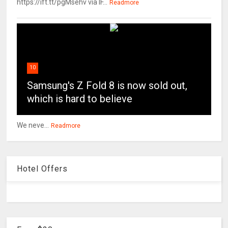
https://ift.tt/pgMsehv via IF...
Readmore
10
Samsung's Z Fold 8 is now sold out,
which is hard to believe
We neve...
Readmore
Hotel Offers