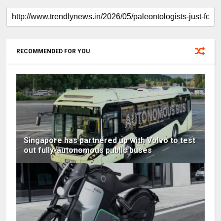
RECOMMENDED FOR YOU
Singapore has partnered up with Volvo to test
out fully-autonomous public buses