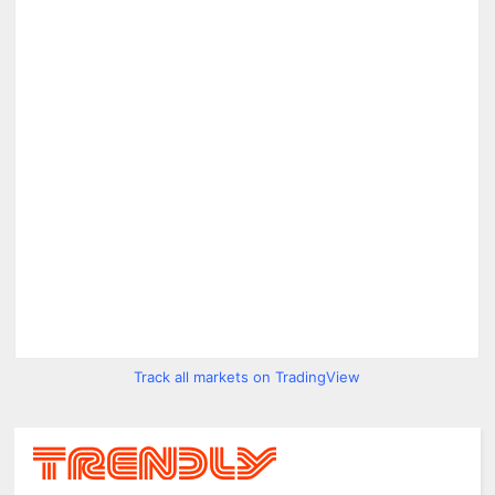
Track all markets on TradingView