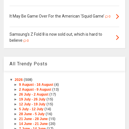
It May Be Game Over For the American ‘Squid Game’
0
Samsung's Z Fold 8 is now sold out, which is hard to
believe
0
All Trendy Posts
▼
2026
(508)
►
9 August - 16 August
(4)
►
2 August - 9 August
(13)
►
26 July - 2 August
(17)
►
19 July - 26 July
(15)
►
12 July - 19 July
(15)
►
5 July - 12 July
(14)
►
28 June - 5 July
(16)
►
21 June - 28 June
(15)
►
14 June - 21 June
(20)
►
7 June - 14 June
(17)