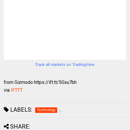
Track all markets on TradingView
from Gizmodo https://ift.tt/5Gxu7bh
via
IFTTT
LABELS:
Technology
SHARE: