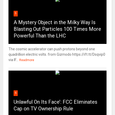
5
A Mystery Object in the Milky Way Is
Blasting Out Particles 100 Times More
Powerful Than the LHC
The cosmic accelerator can push protons beyond one
quadrillion electric volts. from Gizmodo https://ift.tt/Dsqvip0
via IF...
Readmore
6
Unlawful On Its Face’: FCC Eliminates
Cap on TV Ownership Rule