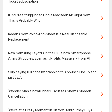
Ticket subscription
If You’re Struggling to Find a MacBook Air Right Now,
This Is Probably Why
Kodak’s New Point-And-Shoot Is a Real Disposable
Replacement
New Samsung Layoffs in the U.S. Show Smartphone
Arm’s Struggles, Even as It Profits Massively From AI
Skip paying full price by grabbing this 55-inch Fire TV for
just $270
‘Wonder Man’ Showrunner Discusses Show’s Sudden
Cancellation
‘We’re at a Crazy Moment in History’: Midjourney Buys