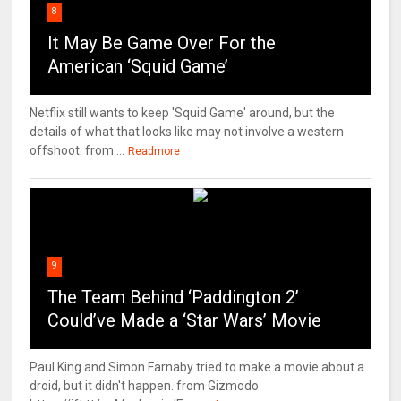
8
It May Be Game Over For the
American ‘Squid Game’
Netflix still wants to keep 'Squid Game' around, but the
details of what that looks like may not involve a western
offshoot. from ...
Readmore
9
The Team Behind ‘Paddington 2’
Could’ve Made a ‘Star Wars’ Movie
Paul King and Simon Farnaby tried to make a movie about a
droid, but it didn't happen. from Gizmodo