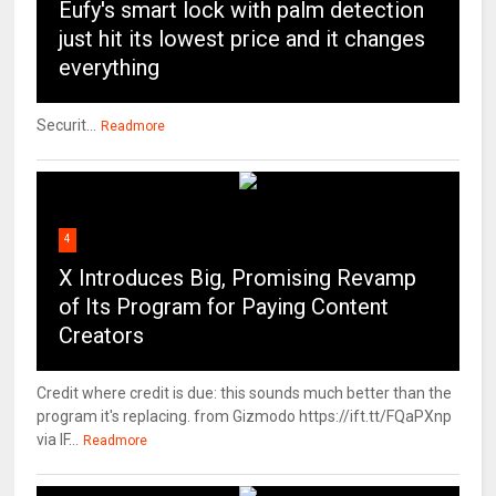
Eufy's smart lock with palm detection
just hit its lowest price and it changes
everything
Securit...
Readmore
4
X Introduces Big, Promising Revamp
of Its Program for Paying Content
Creators
Credit where credit is due: this sounds much better than the
program it's replacing. from Gizmodo https://ift.tt/FQaPXnp
via IF...
Readmore