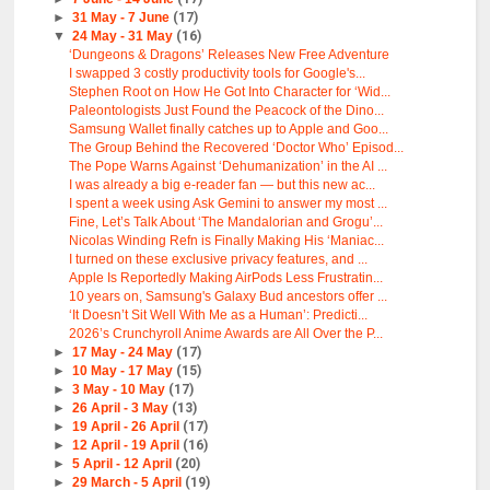
►
31 May - 7 June
(17)
▼
24 May - 31 May
(16)
‘Dungeons & Dragons’ Releases New Free Adventure
I swapped 3 costly productivity tools for Google's...
Stephen Root on How He Got Into Character for ‘Wid...
Paleontologists Just Found the Peacock of the Dino...
Samsung Wallet finally catches up to Apple and Goo...
The Group Behind the Recovered ‘Doctor Who’ Episod...
The Pope Warns Against ‘Dehumanization’ in the AI ...
I was already a big e-reader fan — but this new ac...
I spent a week using Ask Gemini to answer my most ...
Fine, Let’s Talk About ‘The Mandalorian and Grogu’...
Nicolas Winding Refn is Finally Making His ‘Maniac...
I turned on these exclusive privacy features, and ...
Apple Is Reportedly Making AirPods Less Frustratin...
10 years on, Samsung's Galaxy Bud ancestors offer ...
‘It Doesn’t Sit Well With Me as a Human’: Predicti...
2026’s Crunchyroll Anime Awards are All Over the P...
►
17 May - 24 May
(17)
►
10 May - 17 May
(15)
►
3 May - 10 May
(17)
►
26 April - 3 May
(13)
►
19 April - 26 April
(17)
►
12 April - 19 April
(16)
►
5 April - 12 April
(20)
►
29 March - 5 April
(19)