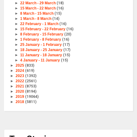
►
22 March - 29 March
(18)
►
15 March - 22 March
(16)
►
8 March - 15 March
(15)
►
1 March - 8 March
(14)
►
22 February - 1 March
(16)
►
15 February - 22 February
(16)
►
8 February - 15 February
(20)
►
1 February - 8 February
(16)
►
25 January - 1 February
(17)
►
18 January - 25 January
(17)
►
11 January - 18 January
(15)
►
4 January - 11 January
(15)
►
2025
(833)
►
2024
(619)
►
2023
(1392)
►
2022
(2561)
►
2021
(8753)
►
2020
(8194)
►
2019
(19064)
►
2018
(5811)