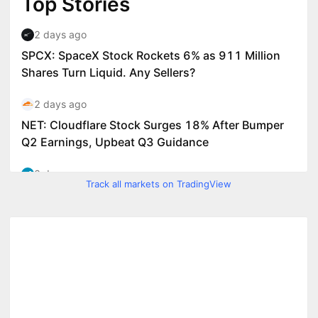
Track all markets on TradingView