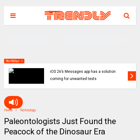
9to5Mac
iOS 26’s Messages app has a solution
coming for unwanted texts
Home
Technology
Paleontologists Just Found the
Peacock of the Dinosaur Era