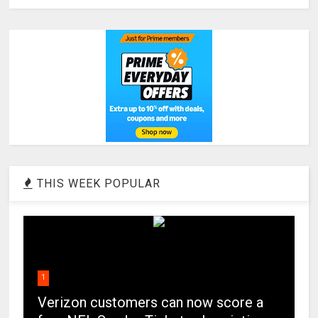
THIS WEEK POPULAR
1
Verizon customers can now score a