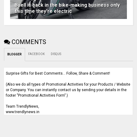
Buell is back in the bike-making business only
this time they're electric
COMMENTS
FACEBOOK
DISQUS
BLOGGER
Surprise Gifts for Best Comments... Follow, Share & Comment!
(Also we do all types of Promotional Activities for your Products / Website
or Company. You can instantly contact us by sending your details in the
footer "Promotional Activities Form".)
Team TrendlyNews,
www.trendlynews.in