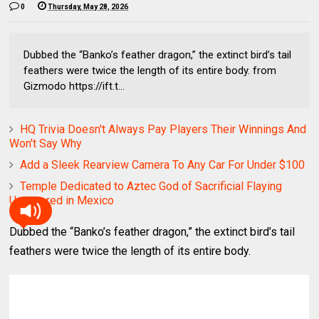
0
Thursday, May 28, 2026
Dubbed the “Banko’s feather dragon,” the extinct bird’s tail
feathers were twice the length of its entire body. from
Gizmodo https://ift.t...
HQ Trivia Doesn't Always Pay Players Their Winnings And
Won't Say Why
Add a Sleek Rearview Camera To Any Car For Under $100
Temple Dedicated to Aztec God of Sacrificial Flaying
Uncovered in Mexico
Dubbed the “Banko’s feather dragon,” the extinct bird’s tail
feathers were twice the length of its entire body.