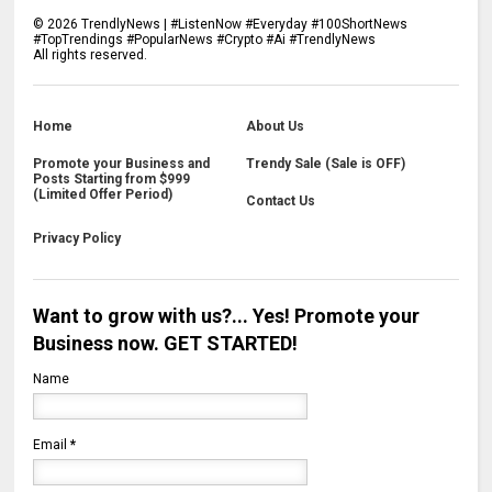
©
2026
TrendlyNews | #ListenNow #Everyday #100ShortNews
#TopTrendings #PopularNews #Crypto #Ai #TrendlyNews
All rights reserved.
Home
About Us
Promote your Business and
Trendy Sale (Sale is OFF)
Posts Starting from $999
(Limited Offer Period)
Contact Us
Privacy Policy
Want to grow with us?... Yes! Promote your
Business now. GET STARTED!
Name
Email
*