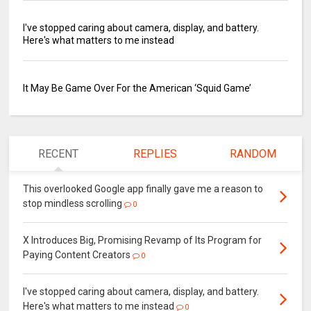
I've stopped caring about camera, display, and battery.
Here's what matters to me instead
It May Be Game Over For the American ‘Squid Game’
RECENT
REPLIES
RANDOM
This overlooked Google app finally gave me a reason to
stop mindless scrolling
0
X Introduces Big, Promising Revamp of Its Program for
Paying Content Creators
0
I've stopped caring about camera, display, and battery.
Here's what matters to me instead
0