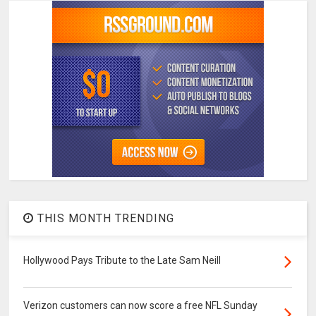
THIS MONTH TRENDING
Hollywood Pays Tribute to the Late Sam Neill
Verizon customers can now score a free NFL Sunday